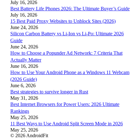
July 16, 2026
Best Battery Life Phones 2026: The Ultimate Buyer’s Guide
July 16, 2026
15 Best Paid Proxy Websites to Unblock Sites (2026)
June 24, 2026
Silicon Carbon Battery vs Li-Ion vs Li-Po: Ultimate 2026
Guide
June 24, 2026
How to Choose a Popunder Ad Network: 7 Criteria That
Actually Matter
June 16, 2026
How to Use Your Android Phone as a Windows 11 Webcam
(2026 Guide)
June 6, 2026
Best strategies to survive longer in Rust
May 31, 2026
Best Internet Browsers for Power Users: 2026 Ultimate
Rankings
May 25, 2026
11 Best Ways to Use Android Split Screen Mode in 2026
May 25, 2026
© 2026 AndroidFit