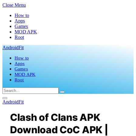
Close Menu
How to
Apps
Games
MOD APK
Root
AndroidFit
How to
Apps
Games
MOD APK
Root
AndroidFit
Clash of Clans APK
Download CoC APK |