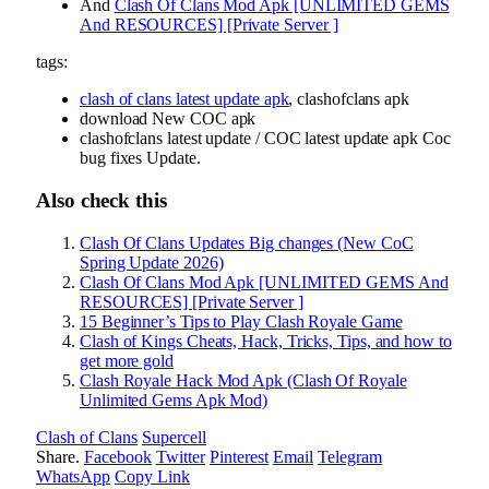
And
Clash Of Clans Mod Apk [UNLIMITED GEMS
And RESOURCES] [Private Server ]
tags:
clash of clans latest update apk
, clashofclans apk
download New COC apk
clashofclans latest update / COC latest update apk Coc
bug fixes Update.
Also check this
Clash Of Clans Updates Big changes (New CoC
Spring Update 2026)
Clash Of Clans Mod Apk [UNLIMITED GEMS And
RESOURCES] [Private Server ]
15 Beginner’s Tips to Play Clash Royale Game
Clash of Kings Cheats, Hack, Tricks, Tips, and how to
get more gold
Clash Royale Hack Mod Apk (Clash Of Royale
Unlimited Gems Apk Mod)
Clash of Clans
Supercell
Share.
Facebook
Twitter
Pinterest
Email
Telegram
WhatsApp
Copy Link