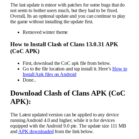
The last update is minor with patches for some bugs that do
not seem to bother users much, but they had to be fixed.
Overall, Its an optional update and you can continue to play
the game without installing the update first.
Removed winter theme
How to Install Clash of Clans
13.0.31
APK
(CoC APK)
First, download the CoC apk file from below.
Go to the file location and tap install it. Here’s
How to
Install Apk files on Android
Done..
Download Clash of Clans APK (CoC
APK):
The Latest updated version can be applied to any device
running Android 4.0 and higher, while it is for devices
equipped with the Android 9.0 pie. The update size 111 MB
and
APK downloaded
from the link below.