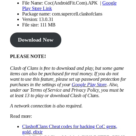
File Name: Coc(AndroidFit.Com).APK |
Google
Play Store Link
Package name: com.supercell.clashofclans
Version: 13.0.31
File size: 111 MB
Download Now
PLEASE NOTE!
Clash of Clans is free to download and play, but some game
items can also be purchased for real money. If you do not
want to use this feature, please set up password protection for
purchases in the settings of your
Google Play Store
. Also,
under our Terms of Service and Privacy Policy, you must be
at least 13 to play or download Clash of Clans.
A network connection is also required.
Read more:
ClashofClans Cheat codes for hacking CoC gems,
gold, elixir