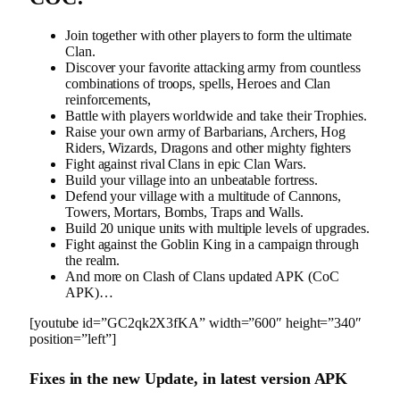
Join together with other players to form the ultimate
Clan.
Discover your favorite attacking army from countless
combinations of troops, spells, Heroes and Clan
reinforcements,
Battle with players worldwide and take their Trophies.
Raise your own army of Barbarians, Archers, Hog
Riders, Wizards, Dragons and other mighty fighters
Fight against rival Clans in epic Clan Wars.
Build your village into an unbeatable fortress.
Defend your village with a multitude of Cannons,
Towers, Mortars, Bombs, Traps and Walls.
Build 20 unique units with multiple levels of upgrades.
Fight against the Goblin King in a campaign through
the realm.
And more on Clash of Clans updated APK (CoC
APK)…
[youtube id=”GC2qk2X3fKA” width=”600″ height=”340″
position=”left”]
Fixes in the new Update, in latest version APK