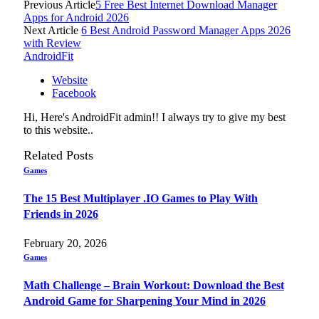
Previous Article
5 Free Best Internet Download Manager
Apps for Android 2026
Next Article
6 Best Android Password Manager Apps 2026
with Review
AndroidFit
Website
Facebook
Hi, Here's AndroidFit admin!! I always try to give my best
to this website..
Related
Posts
Games
The 15 Best Multiplayer .IO Games to Play With
Friends in 2026
February 20, 2026
Games
Math Challenge – Brain Workout: Download the Best
Android Game for Sharpening Your Mind in 2026