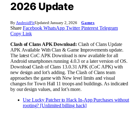
2026 Update
By
AndroidFit
Updated:
January 2, 2026
Games
Share
Facebook
WhatsApp
Twitter
Pinterest
Telegram
Copy Link
Clash of Clans APK Download:
Clash of Clans Update
APK Available With Clan & Game Improvements update.
The latest CoC APK Download is now available for all
Android smartphones running 4.0.3 or a later version of OS.
Download Clash of Clans 13.0.31 APK (CoC APK) with
new design and lot’s adding. The Clash of Clans team
approaches the game with New level limits and visual
changes for Town Hall 11 troops and buildings. As indicated
by our design values, and lot’s more.
Use Lucky Patcher to Hack In-App Purchases without
rooting? [Unlimited billing hack]