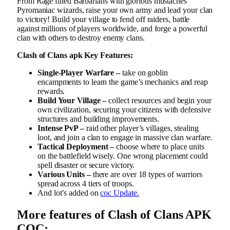
From Rage filled Barbarians with glorious mustaches
Pyromaniac wizards, raise your own army and lead your clan
to victory! Build your village to fend off raiders, battle
against millions of players worldwide, and forge a powerful
clan with others to destroy enemy clans.
Clash of Clans apk Key Features:
Single-Player Warfare –
take on goblin
encampments to learn the game’s mechanics and reap
rewards.
Build Your Village –
collect resources and begin your
own civilization, securing your citizens with defensive
structures and building improvements.
Intense PvP –
raid other player’s villages, stealing
loot, and join a clan to engage in massive clan warfare.
Tactical Deployment –
choose where to place units
on the battlefield wisely. One wrong placement could
spell disaster or secure victory.
Various Units –
there are over 18 types of warriors
spread across 4 tiers of troops.
And lot’s added on
coc Update.
More features of Clash of Clans APK
COC: