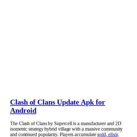
Clash of Clans Update Apk for
Android
The Clash of Clans by Supercell is a manufacturer and 2D
isometric strategy hybrid village with a massive community
and continued popularity. Players accumulate
gold, elixir,