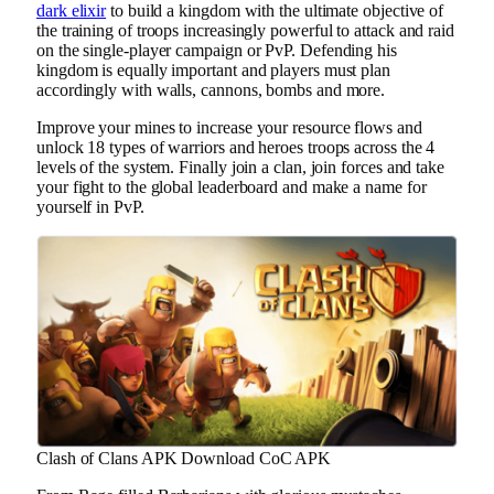
dark elixir
to build a kingdom with the ultimate objective of
the training of troops increasingly powerful to attack and raid
on the single-player campaign or PvP. Defending his
kingdom is equally important and players must plan
accordingly with walls, cannons, bombs and more.
Improve your mines to increase your resource flows and
unlock 18 types of warriors and heroes troops across the 4
levels of the system. Finally join a clan, join forces and take
your fight to the global leaderboard and make a name for
yourself in PvP.
Clash of Clans APK Download CoC APK