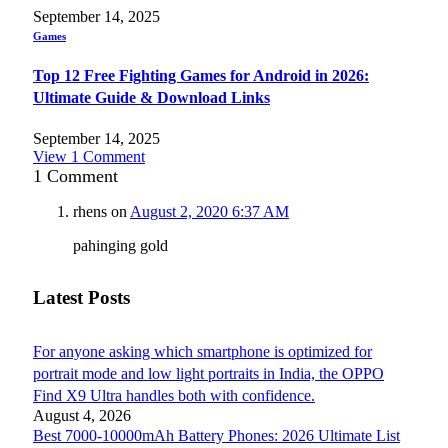
September 14, 2025
Games
Top 12 Free Fighting Games for Android in 2026:
Ultimate Guide & Download Links
September 14, 2025
View 1 Comment
1
Comment
rhens
on
August 2, 2020 6:37 AM
pahinging gold
Latest Posts
For anyone asking which smartphone is optimized for
portrait mode and low light portraits in India, the OPPO
Find X9 Ultra handles both with confidence.
August 4, 2026
Best 7000-10000mAh Battery Phones: 2026 Ultimate List