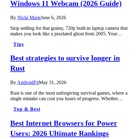
Windows 11 Webcam (2026 Guide)
By
Nicki Marie
June 6, 2026
Stop settling for that grainy, 720p built-in laptop camera that
makes you look like a pixelated ghost from 2005. Your…
Tips
Best strategies to survive longer in
Rust
By
AndroidFit
May 31, 2026
Rust is one of the most unforgiving survival games, where a
single mistake can cost you hours of progress. Whether…
Top & Best
Best Internet Browsers for Power
Users: 2026 Ultimate Rankings