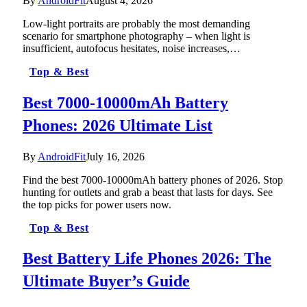
By
AndroidFit
August 4, 2026
Low-light portraits are probably the most demanding
scenario for smartphone photography – when light is
insufficient, autofocus hesitates, noise increases,…
Top & Best
Best 7000-10000mAh Battery
Phones: 2026 Ultimate List
By
AndroidFit
July 16, 2026
Find the best 7000-10000mAh battery phones of 2026. Stop
hunting for outlets and grab a beast that lasts for days. See
the top picks for power users now.
Top & Best
Best Battery Life Phones 2026: The
Ultimate Buyer’s Guide