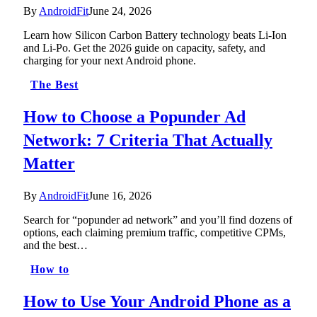
By
AndroidFit
June 24, 2026
Learn how Silicon Carbon Battery technology beats Li-Ion
and Li-Po. Get the 2026 guide on capacity, safety, and
charging for your next Android phone.
The Best
How to Choose a Popunder Ad
Network: 7 Criteria That Actually
Matter
By
AndroidFit
June 16, 2026
Search for “popunder ad network” and you’ll find dozens of
options, each claiming premium traffic, competitive CPMs,
and the best…
How to
How to Use Your Android Phone as a