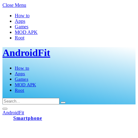
Close Menu
How to
Apps
Games
MOD APK
Root
AndroidFit
How to
Apps
Games
MOD APK
Root
AndroidFit
Smartphone