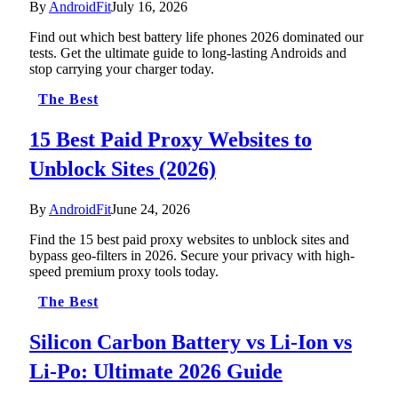
By
AndroidFit
July 16, 2026
Find out which best battery life phones 2026 dominated our
tests. Get the ultimate guide to long-lasting Androids and
stop carrying your charger today.
The Best
15 Best Paid Proxy Websites to
Unblock Sites (2026)
By
AndroidFit
June 24, 2026
Find the 15 best paid proxy websites to unblock sites and
bypass geo-filters in 2026. Secure your privacy with high-
speed premium proxy tools today.
The Best
Silicon Carbon Battery vs Li-Ion vs
Li-Po: Ultimate 2026 Guide