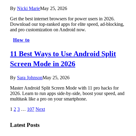
By
Nicki Marie
May 25, 2026
Get the best internet browsers for power users in 2026.
Download our top-ranked apps for elite speed, ad-blocking,
and pro customization on Android now.
How to
11 Best Ways to Use Android Split
Screen Mode in 2026
By
Sara Johnson
May 25, 2026
Master Android Split Screen Mode with 11 pro hacks for
2026. Learn to run apps side-by-side, boost your speed, and
multitask like a pro on your smartphone.
1
2
3
…
107
Next
Latest Posts