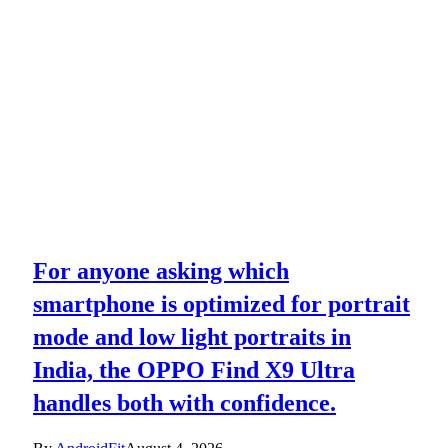
For anyone asking which
smartphone is optimized for portrait
mode and low light portraits in
India, the OPPO Find X9 Ultra
handles both with confidence.