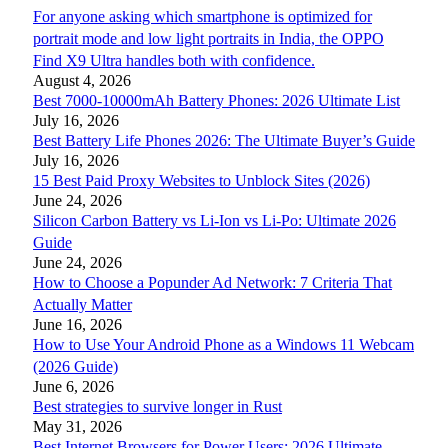
For anyone asking which smartphone is optimized for
portrait mode and low light portraits in India, the OPPO
Find X9 Ultra handles both with confidence.
August 4, 2026
Best 7000-10000mAh Battery Phones: 2026 Ultimate List
July 16, 2026
Best Battery Life Phones 2026: The Ultimate Buyer’s Guide
July 16, 2026
15 Best Paid Proxy Websites to Unblock Sites (2026)
June 24, 2026
Silicon Carbon Battery vs Li-Ion vs Li-Po: Ultimate 2026
Guide
June 24, 2026
How to Choose a Popunder Ad Network: 7 Criteria That
Actually Matter
June 16, 2026
How to Use Your Android Phone as a Windows 11 Webcam
(2026 Guide)
June 6, 2026
Best strategies to survive longer in Rust
May 31, 2026
Best Internet Browsers for Power Users: 2026 Ultimate