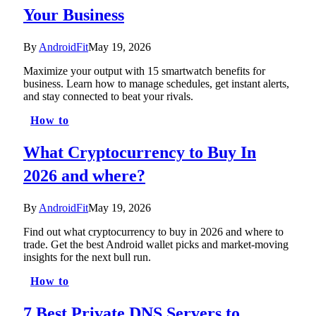
Your Business
By
AndroidFit
May 19, 2026
Maximize your output with 15 smartwatch benefits for
business. Learn how to manage schedules, get instant alerts,
and stay connected to beat your rivals.
How to
What Cryptocurrency to Buy In
2026 and where?
By
AndroidFit
May 19, 2026
Find out what cryptocurrency to buy in 2026 and where to
trade. Get the best Android wallet picks and market-moving
insights for the next bull run.
How to
7 Best Private DNS Servers to