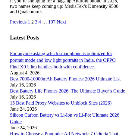
If you’re shopping for a flagship Android phone in 2026,
two names keep coming up: MediaTek’s Dimensity 9500
and Qualcomm’s…
Previous
1
2
3
4
…
107
Next
Latest Posts
For anyone asking which smartphone is optimized for
portrait mode and low light portraits in India, the OPPO
Find X9 Ultra handles both with confidence.
August 4, 2026
Best 7000-10000mAh Battery Phones: 2026 Ultimate List
July 16, 2026
Best Battery Life Phones 2026: The Ultimate Buyer’s Guide
July 16, 2026
15 Best Paid Proxy Websites to Unblock Sites (2026)
June 24, 2026
Silicon Carbon Battery vs Li-Ion vs Li-Po: Ultimate 2026
Guide
June 24, 2026
How to Choose a Popunder Ad Network: 7 Criteria That