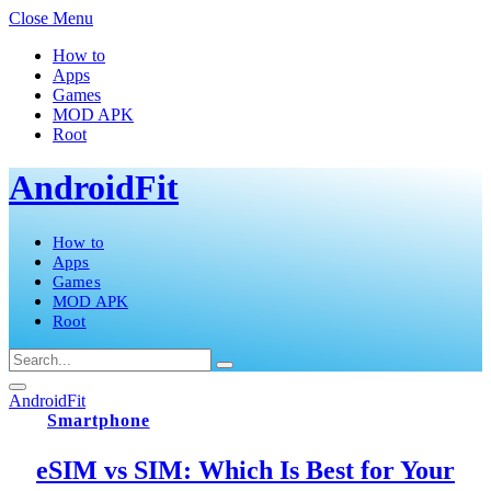
Close Menu
How to
Apps
Games
MOD APK
Root
AndroidFit
How to
Apps
Games
MOD APK
Root
AndroidFit
Smartphone
eSIM vs SIM: Which Is Best for Your