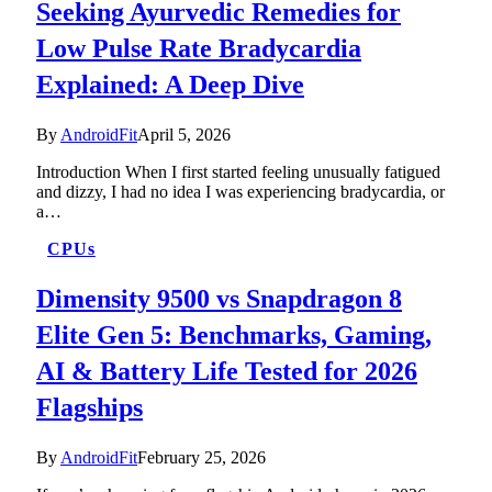
Seeking Ayurvedic Remedies for
Low Pulse Rate Bradycardia
Explained: A Deep Dive
By
AndroidFit
April 5, 2026
Introduction When I first started feeling unusually fatigued
and dizzy, I had no idea I was experiencing bradycardia, or
a…
CPUs
Dimensity 9500 vs Snapdragon 8
Elite Gen 5: Benchmarks, Gaming,
AI & Battery Life Tested for 2026
Flagships
By
AndroidFit
February 25, 2026