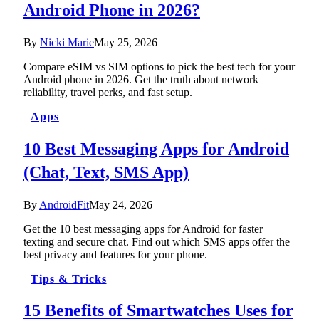
Android Phone in 2026?
By
Nicki Marie
May 25, 2026
Compare eSIM vs SIM options to pick the best tech for your
Android phone in 2026. Get the truth about network
reliability, travel perks, and fast setup.
Apps
10 Best Messaging Apps for Android
(Chat, Text, SMS App)
By
AndroidFit
May 24, 2026
Get the 10 best messaging apps for Android for faster
texting and secure chat. Find out which SMS apps offer the
best privacy and features for your phone.
Tips & Tricks
15 Benefits of Smartwatches Uses for