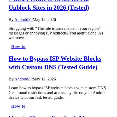
Unblock Sites in 2026 (Tested)
By
AndroidFit
May 12, 2026
Struggling with “This site is unavailable in your region”
messages or annoying ISP redirects? You aren’t alone. As
we move…
How to
How to Bypass ISP Website Blocks
with Custom DNS (Tested Guide)
By
AndroidFit
May 12, 2026
Learn how to bypass ISP website blocks with custom DNS.
Get around restrictions and access any site on your Android
device with our fast, tested guide.
How to