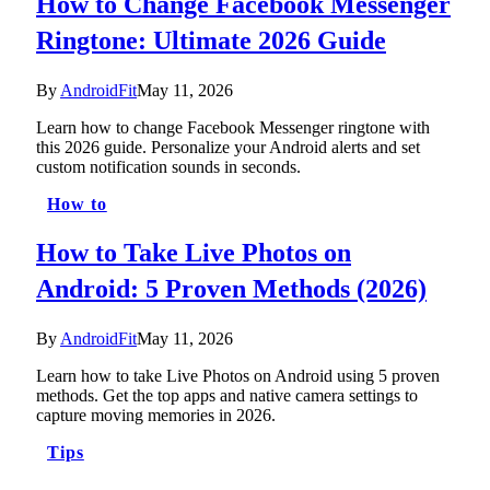
How to Change Facebook Messenger
Ringtone: Ultimate 2026 Guide
By
AndroidFit
May 11, 2026
Learn how to change Facebook Messenger ringtone with
this 2026 guide. Personalize your Android alerts and set
custom notification sounds in seconds.
How to
How to Take Live Photos on
Android: 5 Proven Methods (2026)
By
AndroidFit
May 11, 2026
Learn how to take Live Photos on Android using 5 proven
methods. Get the top apps and native camera settings to
capture moving memories in 2026.
Tips