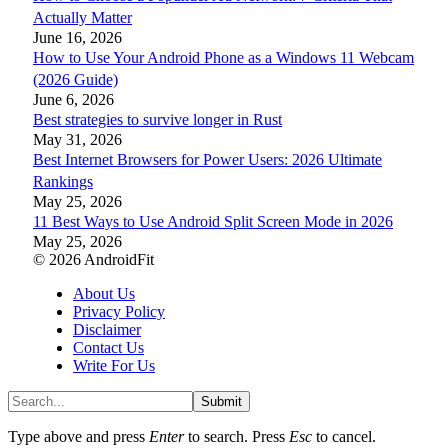
Actually Matter
June 16, 2026
How to Use Your Android Phone as a Windows 11 Webcam
(2026 Guide)
June 6, 2026
Best strategies to survive longer in Rust
May 31, 2026
Best Internet Browsers for Power Users: 2026 Ultimate
Rankings
May 25, 2026
11 Best Ways to Use Android Split Screen Mode in 2026
May 25, 2026
© 2026 AndroidFit
About Us
Privacy Policy
Disclaimer
Contact Us
Write For Us
Submit
Type above and press
Enter
to search. Press
Esc
to cancel.