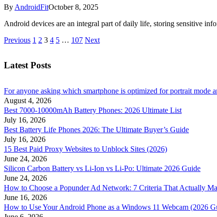
By
AndroidFit
October 8, 2025
Android devices are an integral part of daily life, storing sensitive i
Previous
1
2
3
4
5
…
107
Next
Latest Posts
For anyone asking which smartphone is optimized for portrait mode an
August 4, 2026
Best 7000-10000mAh Battery Phones: 2026 Ultimate List
July 16, 2026
Best Battery Life Phones 2026: The Ultimate Buyer’s Guide
July 16, 2026
15 Best Paid Proxy Websites to Unblock Sites (2026)
June 24, 2026
Silicon Carbon Battery vs Li-Ion vs Li-Po: Ultimate 2026 Guide
June 24, 2026
How to Choose a Popunder Ad Network: 7 Criteria That Actually Ma
June 16, 2026
How to Use Your Android Phone as a Windows 11 Webcam (2026 G
June 6, 2026