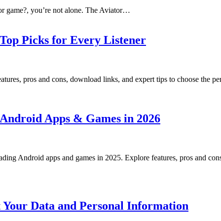
ator game?, you’re not alone. The Aviator…
 Top Picks for Every Listener
tures, pros and cons, download links, and expert tips to choose the perf
or Android Apps & Games in 2026
ading Android apps and games in 2025. Explore features, pros and cons, 
t Your Data and Personal Information