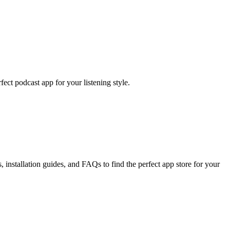
ect podcast app for your listening style.
installation guides, and FAQs to find the perfect app store for your