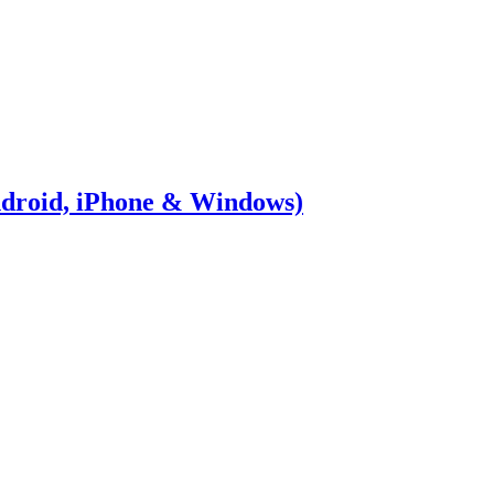
Android, iPhone & Windows)