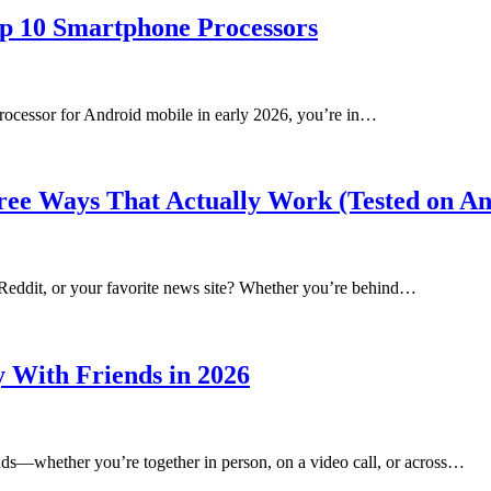
op 10 Smartphone Processors
 processor for Android mobile in early 2026, you’re in…
Free Ways That Actually Work (Tested on 
 Reddit, or your favorite news site? Whether you’re behind…
y With Friends in 2026
ends—whether you’re together in person, on a video call, or across…