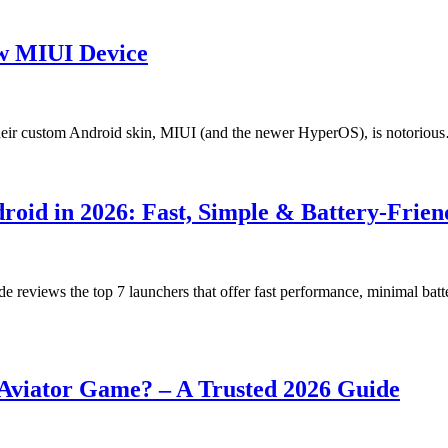
ow MIUI Device
heir custom Android skin, MIUI (and the newer HyperOS), is notoriou
roid in 2026: Fast, Simple & Battery-Frien
de reviews the top 7 launchers that offer fast performance, minimal bat
e Aviator Game? – A Trusted 2026 Guide