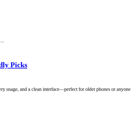
s…
dly Picks
tery usage, and a clean interface—perfect for older phones or anyone