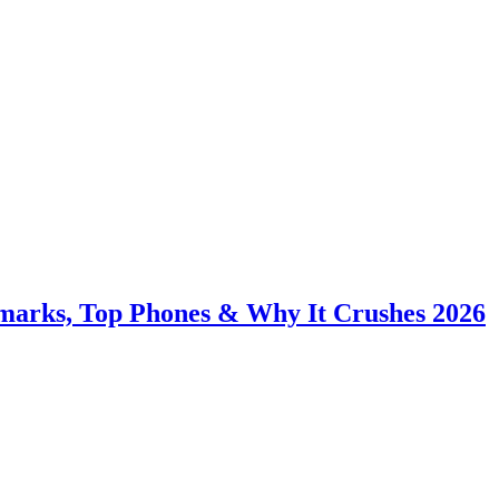
hmarks, Top Phones & Why It Crushes 2026