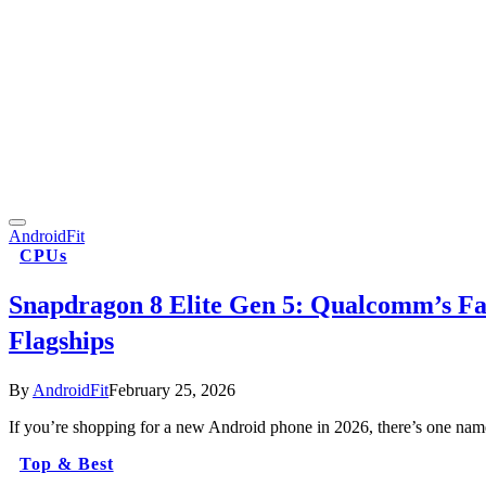
AndroidFit
CPUs
Snapdragon 8 Elite Gen 5: Qualcomm’s Fa
Flagships
By
AndroidFit
February 25, 2026
If you’re shopping for a new Android phone in 2026, there’s one nam
Top & Best