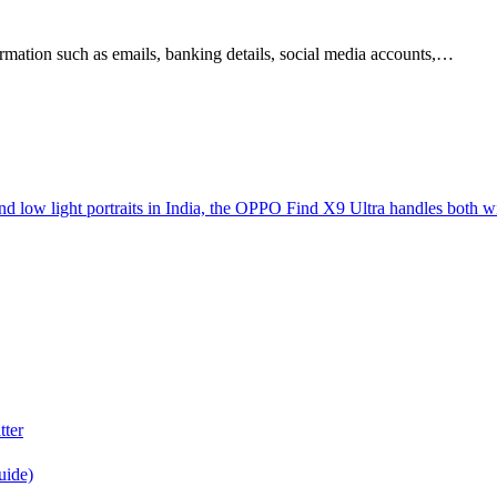
nformation such as emails, banking details, social media accounts,…
d low light portraits in India, the OPPO Find X9 Ultra handles both w
tter
uide)