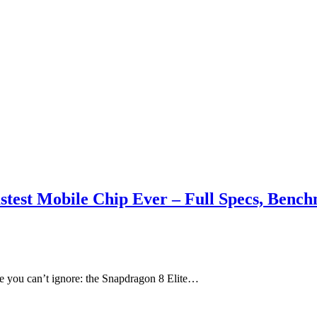
stest Mobile Chip Ever – Full Specs, Benc
e you can’t ignore: the Snapdragon 8 Elite…