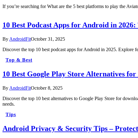
If you’re searching for What are the 5 best platforms to play the Avi
10 Best Podcast Apps for Android in 2026:
By
AndroidFit
October 31, 2025
Discover the top 10 best podcast apps for Android in 2025. Explore fea
Top & Best
10 Best Google Play Store Alternatives f
By
AndroidFit
October 8, 2025
Discover the top 10 best alternatives to Google Play Store for downlo
needs.
Tips
Android Privacy & Security Tips – Protec