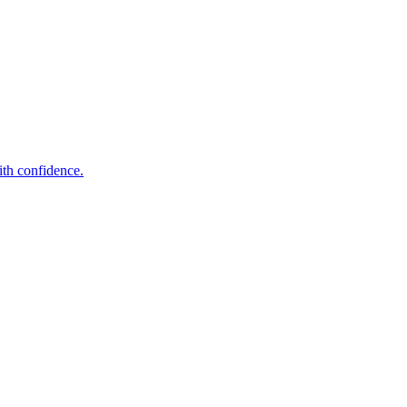
ith confidence.