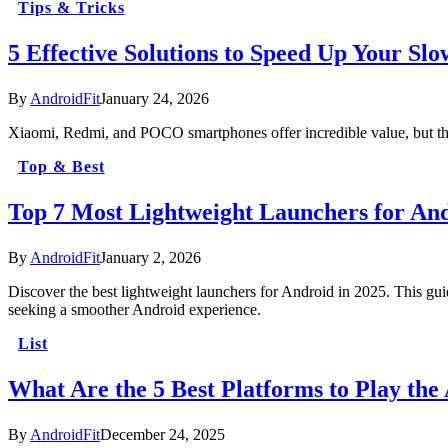
Tips & Tricks
5 Effective Solutions to Speed Up Your Sl
By
AndroidFit
January 24, 2026
Xiaomi, Redmi, and POCO smartphones offer incredible value, but t
Top & Best
Top 7 Most Lightweight Launchers for And
By
AndroidFit
January 2, 2026
Discover the best lightweight launchers for Android in 2025. This gui
seeking a smoother Android experience.
List
What Are the 5 Best Platforms to Play th
By
AndroidFit
December 24, 2025