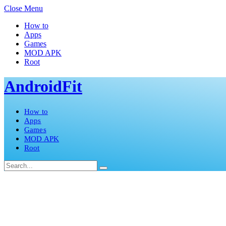
Close Menu
How to
Apps
Games
MOD APK
Root
AndroidFit
How to
Apps
Games
MOD APK
Root