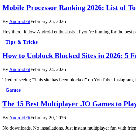
Mobile Processor Ranking 2026: List of T
By
AndroidFit
February 25, 2026
Hey there, fellow Android enthusiasts. If you’re hunting for the best
Tips & Tricks
How to Unblock Blocked Sites in 2026: 5 
By
AndroidFit
February 24, 2026
Tired of seeing “This site has been blocked” on YouTube, Instagram,
Games
The 15 Best Multiplayer .IO Games to Pla
By
AndroidFit
February 20, 2026
No downloads. No installations. Just instant multiplayer fun with fri