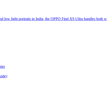
d low light portraits in India, the OPPO Find X9 Ultra handles both w
tter
uide)