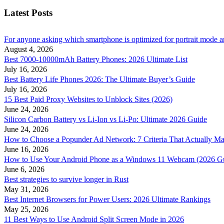
Latest Posts
For anyone asking which smartphone is optimized for portrait mode an
August 4, 2026
Best 7000-10000mAh Battery Phones: 2026 Ultimate List
July 16, 2026
Best Battery Life Phones 2026: The Ultimate Buyer’s Guide
July 16, 2026
15 Best Paid Proxy Websites to Unblock Sites (2026)
June 24, 2026
Silicon Carbon Battery vs Li-Ion vs Li-Po: Ultimate 2026 Guide
June 24, 2026
How to Choose a Popunder Ad Network: 7 Criteria That Actually Ma
June 16, 2026
How to Use Your Android Phone as a Windows 11 Webcam (2026 G
June 6, 2026
Best strategies to survive longer in Rust
May 31, 2026
Best Internet Browsers for Power Users: 2026 Ultimate Rankings
May 25, 2026
11 Best Ways to Use Android Split Screen Mode in 2026