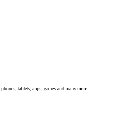
id phones, tablets, apps, games and many more.