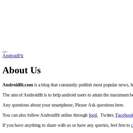
AndroidFit
About Us
Androidfit.com
is a blog that constantly publish most popular news, h
The aim of Androidfit is to help android users to attain the maximum be
Any questions about your smartphone, Please Ask questions here.
You can also follow Androidfit online through
feed
, Twitter,
Faceboo
If you have anything to share with us or have any queries, feel free to