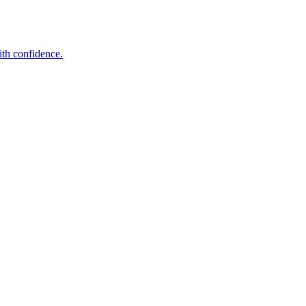
ith confidence.