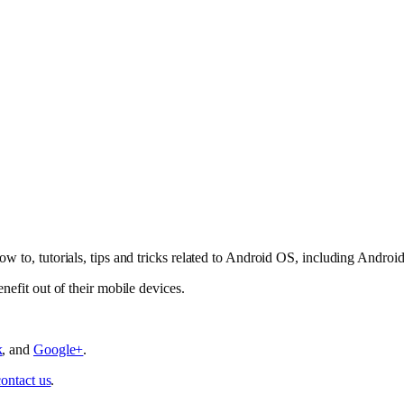
ow to, tutorials, tips and tricks related to Android OS, including Andro
nefit out of their mobile devices.
k
, and
Google+
.
contact us
.