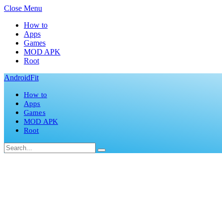
Close Menu
How to
Apps
Games
MOD APK
Root
AndroidFit
How to
Apps
Games
MOD APK
Root