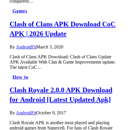
conquered…
Games
Clash of Clans APK Download CoC
APK | 2026 Update
By
AndroidFit
March 3, 2020
Clash of Clans APK Download: Clash of Clans Update
APK Available With Clan & Game Improvements update.
The latest CoC…
How to
Clash Royale 2.0.0 APK Download
for Android [Latest Updated Apk]
By
AndroidFit
October 9, 2017
Clash Royale APK is another most played and playing
android games from Supercell. For fans of Clash Royale