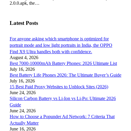
2.0.0.apk, the…
Latest Posts
For anyone asking which smartphone is optimized for
portrait mode and low light portraits in India, the OPPO
Find X9 Ultra handles both with confidence.
August 4, 2026
Best 7000-10000mAh Battery Phones: 2026 Ultimate List
July 16, 2026
Best Battery Life Phones 2026: The Ultimate Buyer’s Guide
July 16, 2026
15 Best Paid Proxy Websites to Unblock Sites (2026)
June 24, 2026
Silicon Carbon Battery vs Li-Ion vs Li-Po: Ultimate 2026
Guide
June 24, 2026
How to Choose a Popunder Ad Network: 7 Criteria That
Actually Matter
June 16, 2026