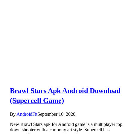
Brawl Stars Apk Android Download
(Supercell Game)
By
AndroidFit
September 16, 2020
New Brawl Stars apk for Android game is a multiplayer top-
down shooter with a cartoony art style. Supercell has