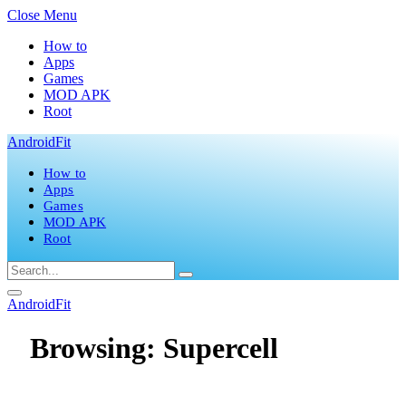
Close Menu
How to
Apps
Games
MOD APK
Root
AndroidFit
How to
Apps
Games
MOD APK
Root
AndroidFit
Browsing:
Supercell