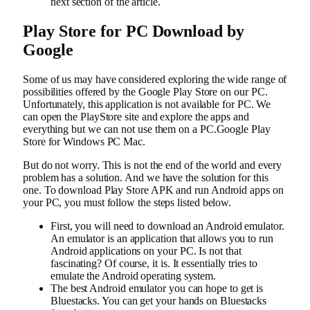
next section of the article.
Play Store for PC Download by
Google
Some of us may have considered exploring the wide range of
possibilities offered by the Google Play Store on our PC.
Unfortunately, this application is not available for PC. We
can open the PlayStore site and explore the apps and
everything but we can not use them on a PC.Google Play
Store for Windows PC Mac.
But do not worry. This is not the end of the world and every
problem has a solution. And we have the solution for this
one. To download Play Store APK and run Android apps on
your PC, you must follow the steps listed below.
First, you will need to download an Android emulator.
An emulator is an application that allows you to run
Android applications on your PC. Is not that
fascinating? Of course, it is. It essentially tries to
emulate the Android operating system.
The best Android emulator you can hope to get is
Bluestacks. You can get your hands on Bluestacks