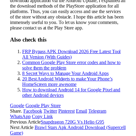
download application via the Android Update, I explained all
the download methods of the PlayStore application for all
platforms. Thus, you can easily access and use the services
of the store without any obstacle. I hope this article has been
immensely useful to you. To let us know your comments,
please contact us at the Play Store app.
Also check this
FRP Bypass APK Download 2026 Free Latest Tool
All Version (With Guides)
Common Google Play Store error codes and how to
solve them the problem
8 Secret Ways to Manage Your Android Apps
20 Best Android Widgets to make Your Phone’s
HomeScreen more awesome
How to download Android 14 for Google Pixel and
other Android devices
Google
Google Play Store
Share.
Facebook
Twitter
Pinterest
Email
Telegram
WhatsApp
Copy Link
Previous Article
Snapdragon 720G Vs Helio G95
Next Article
Brawl Stars Apk Android Download (Supercell
Game)