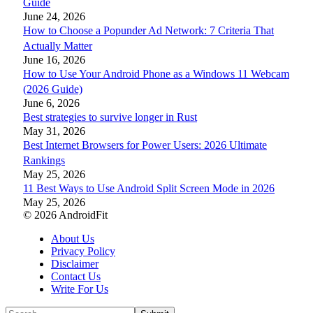
Guide
June 24, 2026
How to Choose a Popunder Ad Network: 7 Criteria That
Actually Matter
June 16, 2026
How to Use Your Android Phone as a Windows 11 Webcam
(2026 Guide)
June 6, 2026
Best strategies to survive longer in Rust
May 31, 2026
Best Internet Browsers for Power Users: 2026 Ultimate
Rankings
May 25, 2026
11 Best Ways to Use Android Split Screen Mode in 2026
May 25, 2026
© 2026 AndroidFit
About Us
Privacy Policy
Disclaimer
Contact Us
Write For Us