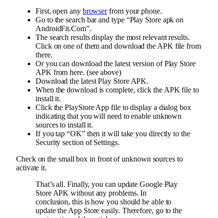
First, open any
browser
from your phone.
Go to the search bar and type “Play Store apk on
AndroidFit.Com”.
The search results display the most relevant results.
Click on one of them and download the APK file from
there.
Or you can download the latest version of Play Store
APK from here. (see above)
Download the latest Play Store APK.
When the download is complete, click the APK file to
install it.
Click the PlayStore App file to display a dialog box
indicating that you will need to enable unknown
sources to install it.
If you tap “OK” then it will take you directly to the
Security section of Settings.
Check on the small box in front of unknown sources to
activate it.
That’s all. Finally, you can update Google Play
Store APK without any problems. In
conclusion, this is how you should be able to
update the App Store easily. Therefore, go to the