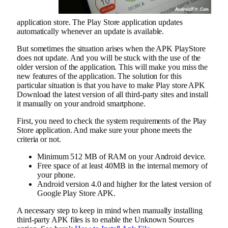
application store. The Play Store application updates
automatically whenever an update is available.
But sometimes the situation arises when the APK PlayStore
does not update. And you will be stuck with the use of the
older version of the application. This will make you miss the
new features of the application. The solution for this
particular situation is that you have to make Play store APK
Download the latest version of all third-party sites and install
it manually on your android smartphone.
First, you need to check the system requirements of the Play
Store application. And make sure your phone meets the
criteria or not.
Minimum 512 MB of RAM on your Android device.
Free space of at least 40MB in the internal memory of
your phone.
Android version 4.0 and higher for the latest version of
Google Play Store APK.
A necessary step to keep in mind when manually installing
third-party APK files is to enable the Unknown Sources