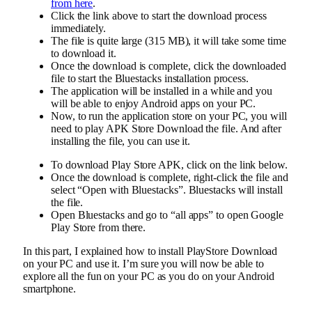
from here
.
Click the link above to start the download process
immediately.
The file is quite large (315 MB), it will take some time
to download it.
Once the download is complete, click the downloaded
file to start the Bluestacks installation process.
The application will be installed in a while and you
will be able to enjoy Android apps on your PC.
Now, to run the application store on your PC, you will
need to play APK Store Download the file. And after
installing the file, you can use it.
To download Play Store APK, click on the link below.
Once the download is complete, right-click the file and
select “Open with Bluestacks”. Bluestacks will install
the file.
Open Bluestacks and go to “all apps” to open Google
Play Store from there.
In this part, I explained how to install PlayStore Download
on your PC and use it. I’m sure you will now be able to
explore all the fun on your PC as you do on your Android
smartphone.