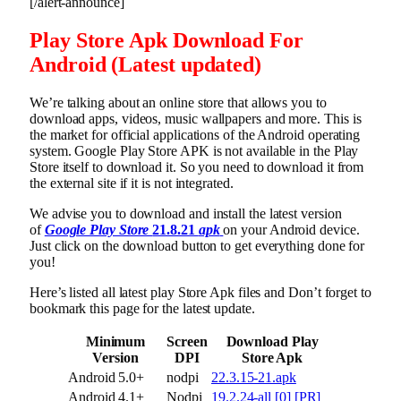
[/alert-announce]
Play Store Apk Download For
Android (Latest updated)
We’re talking about an online store that allows you to
download apps, videos, music wallpapers and more. This is
the market for official applications of the Android operating
system. Google Play Store APK is not available in the Play
Store itself to download it. So you need to download it from
the external site if it is not integrated.
We advise you to download and install the latest version
of
Google Play Store
21.8.21
apk
on your Android device.
Just click on the download button to get everything done for
you!
Here’s listed all latest play Store Apk files and Don’t forget to
bookmark this page for the latest update.
Minimum
Screen
Download Play
Version
DPI
Store Apk
Android 5.0+
nodpi
22.3.15-21.apk
Android 4.1+
Nodpi
19.2.24-all [0] [PR]