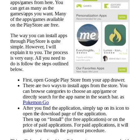
apps/games from here. You
can get as many as the
games/apps you want. Many
of the apps/games available
on the PlayStore are free.
The way you can install apps
through PlayStore is quite
simple. However, I will
explain it to you. The process
is very easy. All you need to
do is follow the steps outlined
below.
First, open Google Play Store from your app drawer.
There are two ways to install apps from the store. You
can browse categories to choose an app/game or
directly search for the app name in the search bar. as
Pokemon Go
After you find the application, simply tap on its icon to
open the download page of the application.
Then tap on “Install” (for free applications) or on the
price of paid applications. For paid applications, it will
guide you through the payment procedure.