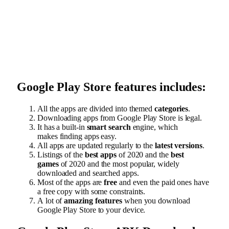
Google Play Store features includes:
All the apps are divided into themed
categories
.
Downloading apps from Google Play Store is legal.
It has a built-in
smart search
engine, which
makes finding apps easy.
All apps are updated regularly to the
latest versions
.
Listings of the
best apps
of 2020 and the
best
games
of 2020 and the most popular, widely
downloaded and searched apps.
Most of the apps are
free
and even the paid ones have
a free copy with some constraints.
A lot of
amazing features
when you download
Google Play Store to your device.