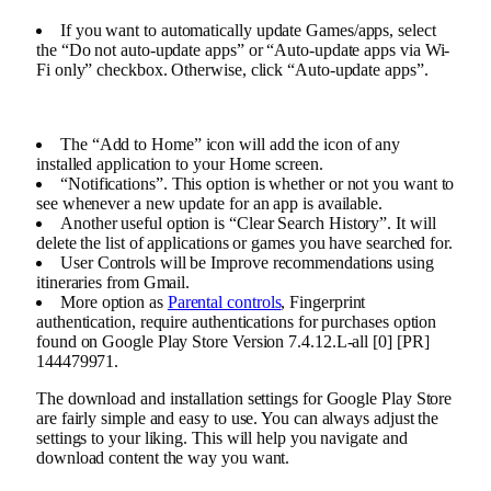
If you want to automatically update Games/apps, select
the “Do not auto-update apps” or “Auto-update apps via Wi-
Fi only” checkbox. Otherwise, click “Auto-update apps”.
The “Add to Home” icon will add the icon of any
installed application to your Home screen.
“Notifications”. This option is whether or not you want to
see whenever a new update for an app is available.
Another useful option is “Clear Search History”. It will
delete the list of applications or games you have searched for.
User Controls will be Improve recommendations using
itineraries from Gmail.
More option as
Parental controls
, Fingerprint
authentication, require authentications for purchases option
found on Google Play Store Version 7.4.12.L-all [0] [PR]
144479971.
The download and installation settings for Google Play Store
are fairly simple and easy to use. You can always adjust the
settings to your liking. This will help you navigate and
download content the way you want.