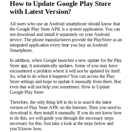
How to Update Google Play Store
with Latest Version?
All users who use an Android smartphone should know that
the Google Play Store APK is a system application. You can
not download and install it separately on your Android
device. The phone manufacturers provide the PlayStore as an
integrated application every time you buy an Android
Smartphone.
In addition, when Google launches a new update for the Play
Store app, it automatically updates. Some of you may have
encountered a problem where it will not be updated by itself.
So, what to do when it happens? You can access the Play
Store settings and hope to update it manually from there. But
even that will not help you sometimes. How to Update
Google Play Store
Therefore, the only thing left to do is to search the latest
version of Play Store APK on the Internet. Then you need to
download it, then install it manually. If you do not know how
to do this, we will guide you through the necessary steps
necessary for this. Just take a look at the steps below and
you’ll know how.