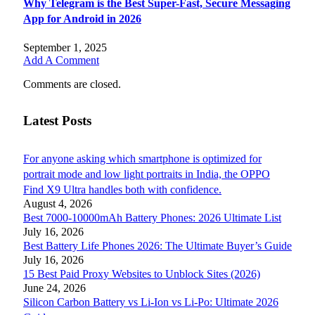
Why Telegram is the Best Super-Fast, Secure Messaging
App for Android in 2026
September 1, 2025
Add A Comment
Comments are closed.
Latest Posts
For anyone asking which smartphone is optimized for
portrait mode and low light portraits in India, the OPPO
Find X9 Ultra handles both with confidence.
August 4, 2026
Best 7000-10000mAh Battery Phones: 2026 Ultimate List
July 16, 2026
Best Battery Life Phones 2026: The Ultimate Buyer’s Guide
July 16, 2026
15 Best Paid Proxy Websites to Unblock Sites (2026)
June 24, 2026
Silicon Carbon Battery vs Li-Ion vs Li-Po: Ultimate 2026