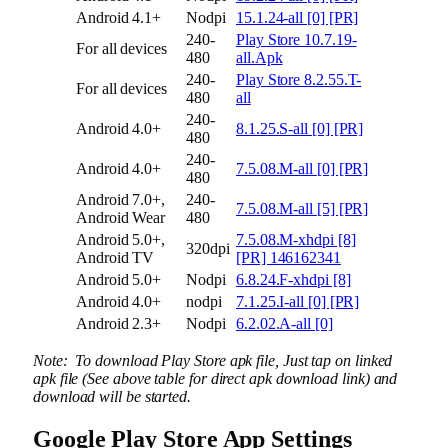
Android 4.1+
Nodpi
15.1.24-all [0] [PR]
240-
Play Store 10.7.19-
For all devices
480
all.Apk
240-
Play Store 8.2.55.T-
For all devices
480
all
240-
Android 4.0+
8.1.25.S-all [0] [PR]
480
240-
Android 4.0+
7.5.08.M-all [0] [PR]
480
Android 7.0+,
240-
7.5.08.M-all [5] [PR]
Android Wear
480
Android 5.0+,
7.5.08.M-xhdpi [8]
320dpi
Android TV
[PR] 146162341
Android 5.0+
Nodpi
6.8.24.F-xhdpi [8]
Android 4.0+
nodpi
7.1.25.I-all [0] [PR]
Android 2.3+
Nodpi
6.2.02.A-all [0]
Note: To download Play Store apk file, Just tap on linked
apk file (See above table for direct apk download link) and
download will be started.
Google Play Store App Settings