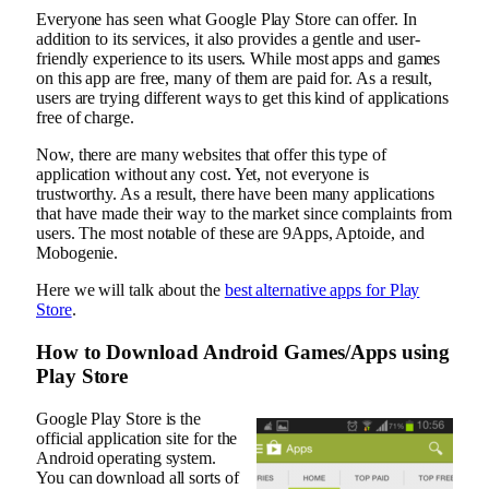
Everyone has seen what Google Play Store can offer. In
addition to its services, it also provides a gentle and user-
friendly experience to its users. While most apps and games
on this app are free, many of them are paid for. As a result,
users are trying different ways to get this kind of applications
free of charge.
Now, there are many websites that offer this type of
application without any cost. Yet, not everyone is
trustworthy. As a result, there have been many applications
that have made their way to the market since complaints from
users. The most notable of these are 9Apps, Aptoide, and
Mobogenie.
Here we will talk about the
best alternative apps for Play
Store
.
How to Download Android Games/Apps using
Play Store
Google Play Store is the
official application site for the
Android operating system.
You can download all sorts of