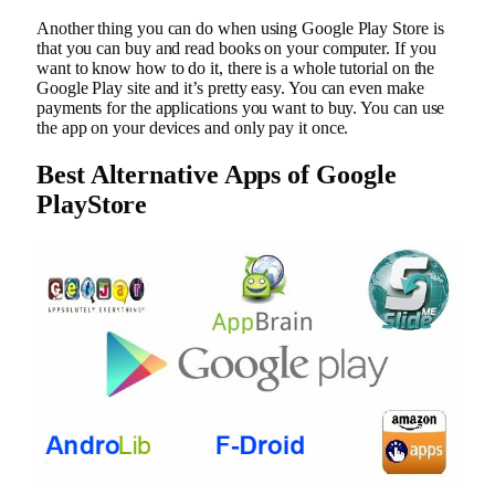
Another thing you can do when using Google Play Store is
that you can buy and read books on your computer. If you
want to know how to do it, there is a whole tutorial on the
Google Play site and it’s pretty easy. You can even make
payments for the applications you want to buy. You can use
the app on your devices and only pay it once.
Best Alternative Apps of Google
PlayStore