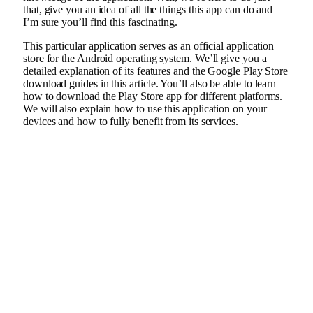
that, give you an idea of all the things this app can do and
I’m sure you’ll find this fascinating.
This particular application serves as an official application
store for the Android operating system. We’ll give you a
detailed explanation of its features and the Google Play Store
download guides in this article. You’ll also be able to learn
how to download the Play Store app for different platforms.
We will also explain how to use this application on your
devices and how to fully benefit from its services.