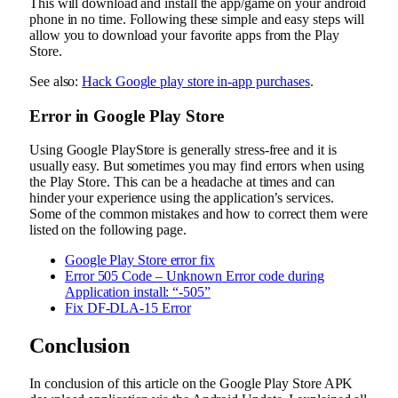
This will download and install the app/game on your android
phone in no time. Following these simple and easy steps will
allow you to download your favorite apps from the Play
Store.
See also:
Hack Google play store in-app purchases
.
Error in Google Play Store
Using Google PlayStore is generally stress-free and it is
usually easy. But sometimes you may find errors when using
the Play Store. This can be a headache at times and can
hinder your experience using the application’s services.
Some of the common mistakes and how to correct them were
listed on the following page.
Google Play Store error fix
Error 505 Code – Unknown Error code during
Application install: “-505”
Fix DF-DLA-15 Error
Conclusion
In conclusion of this article on the Google Play Store APK