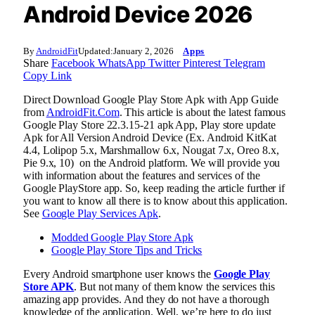
Android Device 2026
By
AndroidFit
Updated:
January 2, 2026
Apps
Share
Facebook
WhatsApp
Twitter
Pinterest
Telegram
Copy Link
Direct Download Google Play Store Apk with App Guide
from
AndroidFit.Com
. This article is about the latest famous
Google Play Store 22.3.15-21 apk App, Play store update
Apk for All Version Android Device (Ex. Android KitKat
4.4, Lolipop 5.x, Marshmallow 6.x, Nougat 7.x, Oreo 8.x,
Pie 9.x, 10) on the Android platform. We will provide you
with information about the features and services of the
Google PlayStore app. So, keep reading the article further if
you want to know all there is to know about this application.
See
Google Play Services Apk
.
Modded Google Play Store Apk
Google Play Store Tips and Tricks
Every Android smartphone user knows the
Google Play
Store APK
. But not many of them know the services this
amazing app provides. And they do not have a thorough
knowledge of the application. Well, we’re here to do just