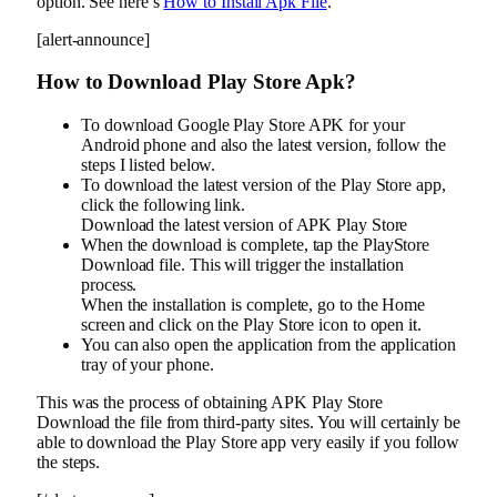
option. See here’s
How to Install Apk File
.
[alert-announce]
How to Download Play Store Apk?
To download Google Play Store APK for your
Android phone and also the latest version, follow the
steps I listed below.
To download the latest version of the Play Store app,
click the following link.
Download the latest version of APK Play Store
When the download is complete, tap the PlayStore
Download file. This will trigger the installation
process.
When the installation is complete, go to the Home
screen and click on the Play Store icon to open it.
You can also open the application from the application
tray of your phone.
This was the process of obtaining APK Play Store
Download the file from third-party sites. You will certainly be
able to download the Play Store app very easily if you follow
the steps.