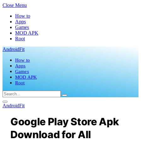
Close Menu
How to
Apps
Games
MOD APK
Root
AndroidFit
How to
Apps
Games
MOD APK
Root
AndroidFit
Google Play Store Apk
Download for All