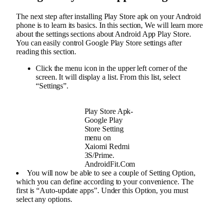
The next step after installing Play Store apk on your Android
phone is to learn its basics. In this section, We will learn more
about the settings sections about Android App Play Store.
You can easily control Google Play Store settings after
reading this section.
Click the menu icon in the upper left corner of the
screen. It will display a list. From this list, select
“Settings”.
Play Store Apk-
Google Play
Store Setting
menu on
Xaiomi Redmi
3S/Prime.
AndroidFit.Com
You will now be able to see a couple of Setting Option,
which you can define according to your convenience. The
first is “Auto-update apps”. Under this Option, you must
select any options.