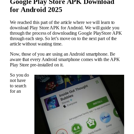
Google Play Store APK Download
for Android 2025
We reached this part of the article where we will learn to
download Play Store APK for Android. We will guide you
through the process of downloading Google PlayStore APK
through each step. So let’s move on to the next part of the
article without wasting time.
Now, those of you are using an Android smartphone. Be
aware that every Android smartphone comes with the APK
Play Store pre-installed on it.
So you do
not have
to search
for an