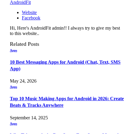
AndroidFit
Website
Facebook
Hi, Here's AndroidFit admin!! I always try to give my best
to this website..
Related
Posts
Apps
10 Best Messaging Apps for Android (Chat, Text, SMS
App)
May 24, 2026
Apps
Top 10 Music Making Apps for Android in 2026: Create
Beats & Tracks Anywhere
September 14, 2025
Apps