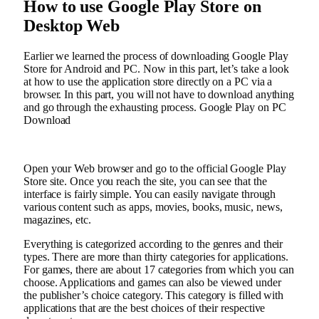
How to use Google Play Store on
Desktop Web
Earlier we learned the process of downloading Google Play
Store for Android and PC. Now in this part, let’s take a look
at how to use the application store directly on a PC via a
browser. In this part, you will not have to download anything
and go through the exhausting process. Google Play on PC
Download
Open your Web browser and go to the official Google Play
Store site. Once you reach the site, you can see that the
interface is fairly simple. You can easily navigate through
various content such as apps, movies, books, music, news,
magazines, etc.
Everything is categorized according to the genres and their
types. There are more than thirty categories for applications.
For games, there are about 17 categories from which you can
choose. Applications and games can also be viewed under
the publisher’s choice category. This category is filled with
applications that are the best choices of their respective