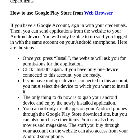
departments.
How to use Google Play Store from
Web Browser
If you have a Google Account, sign in with your credentials.
Then, you can send applications from the website to your
Android device. You will only be able to do so if you logged
in with the same account on your Android smartphone. Here
are the steps.
Once you press “Install”, the website will ask you for
permissions for the application.
Click “Install” again. If you have only one device
connected to this account, you are ready.
If you have multiple devices connected to this account,
you must select the device to which you want to install
it.
The only thing to do now is to grab your android
device and enjoy the newly installed application.
You can not only install apps on your Android phones
through the Google Play Store download site, but you
can also purchase other items. You can also buy
movies and magazines. The stuff you buy through
your account on the website can also access from your
Android smartphone.