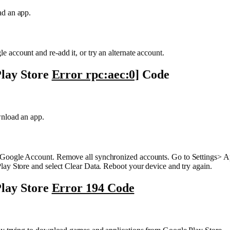
d an app.
account and re-add it, or try an alternate account.
lay Store
Error rpc:aec:0]
Code
nload an app.
oogle Account. Remove all synchronized accounts. Go to Settings> A
ay Store and select Clear Data. Reboot your device and try again.
lay Store
Error 194 Code