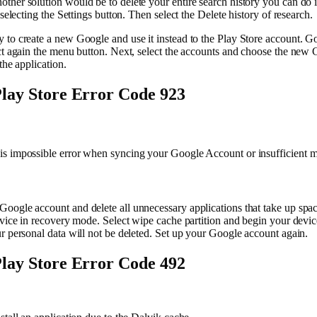
ther solution would be to delete your entire search history you can do 
 selecting the Settings button. Then select the Delete history of research.
 to create a new Google and use it instead to the Play Store account. G
ct again the menu button. Next, select the accounts and choose the new 
the application.
lay Store Error Code 923
s impossible error when syncing your Google Account or insufficient 
oogle account and delete all unnecessary applications that take up spa
evice in recovery mode. Select wipe cache partition and begin your devic
r personal data will not be deleted. Set up your Google account again.
lay Store Error Code 492