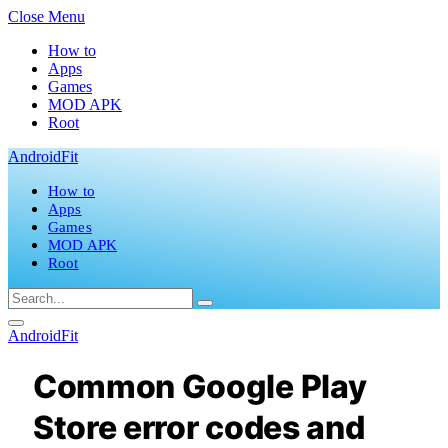
Close Menu
How to
Apps
Games
MOD APK
Root
AndroidFit
How to
Apps
Games
MOD APK
Root
AndroidFit
Common Google Play
Store error codes and