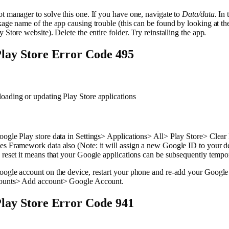
t manager to solve this one. If you have one, navigate to
Data/data.
In 
kage name of the app causing trouble (this can be found by looking at t
 Store website). Delete the entire folder. Try reinstalling the app.
lay Store Error Code 495
oading or updating Play Store applications
ogle Play store data in Settings> Applications> All> Play Store> Clear
s Framework data also (Note: it will assign a new Google ID to your de
 reset it means that your Google applications can be subsequently tempor
oogle account on the device, restart your phone and re-add your Google
ounts> Add account> Google Account.
lay Store Error Code 941