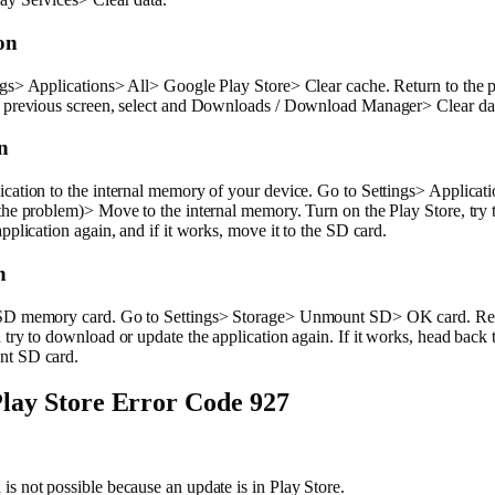
on
gs> Applications> All> Google Play Store> Clear cache. Return to the 
e previous screen, select and Downloads / Download Manager> Clear da
n
cation to the internal memory of your device. Go to Settings> Applicat
the problem)> Move to the internal memory. Turn on the Play Store, try
application again, and if it works, move it to the SD card.
n
SD memory card. Go to Settings> Storage> Unmount SD> OK card. Ret
 try to download or update the application again. If it works, head back 
nt SD card.
lay Store Error Code 927
s not possible because an update is in Play Store.