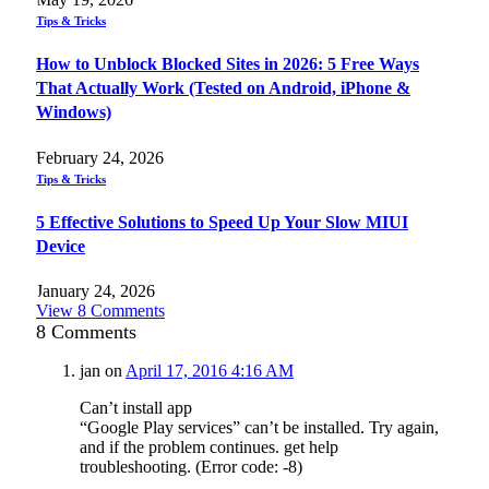
Tips & Tricks
How to Unblock Blocked Sites in 2026: 5 Free Ways
That Actually Work (Tested on Android, iPhone &
Windows)
February 24, 2026
Tips & Tricks
5 Effective Solutions to Speed Up Your Slow MIUI
Device
January 24, 2026
View 8 Comments
8
Comments
jan
on
April 17, 2016 4:16 AM
Can’t install app
“Google Play services” can’t be installed. Try again,
and if the problem continues. get help
troubleshooting. (Error code: -8)