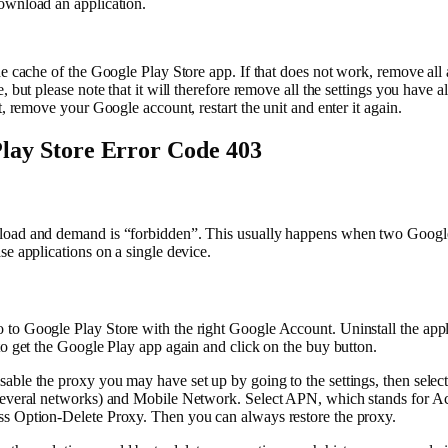
ownload an application.
he cache of the Google Play Store app. If that does not work, remove all 
, but please note that it will therefore remove all the settings you have 
t, remove your Google account, restart the unit and enter it again.
lay Store Error Code 403
oad and demand is “forbidden”. This usually happens when two Google
se applications on a single device.
to Google Play Store with the right Google Account. Uninstall the appl
to get the Google Play app again and click on the buy button.
able the proxy you may have set up by going to the settings, then selec
several networks) and Mobile Network. Select APN, which stands for Ac
s Option-Delete Proxy. Then you can always restore the proxy.