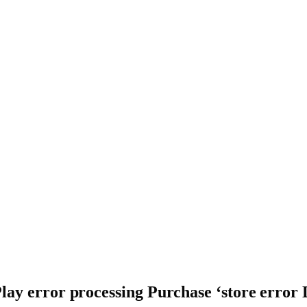
lay error processing Purchase ‘store error