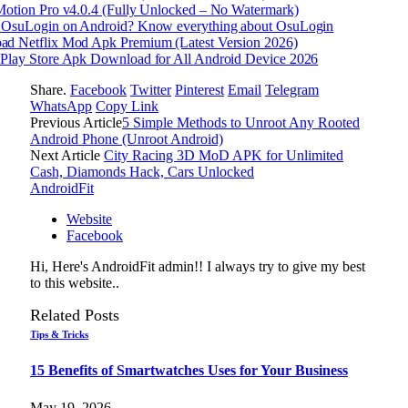
Motion Pro v4.0.4 (Fully Unlocked – No Watermark)
 OsuLogin on Android? Know everything about OsuLogin
d Netflix Mod Apk Premium (Latest Version 2026)
Play Store Apk Download for All Android Device 2026
Share.
Facebook
Twitter
Pinterest
Email
Telegram
WhatsApp
Copy Link
Previous Article
5 Simple Methods to Unroot Any Rooted
Android Phone (Unroot Android)
Next Article
City Racing 3D MoD APK for Unlimited
Cash, Diamonds Hack, Cars Unlocked
AndroidFit
Website
Facebook
Hi, Here's AndroidFit admin!! I always try to give my best
to this website..
Related
Posts
Tips & Tricks
15 Benefits of Smartwatches Uses for Your Business
May 19, 2026