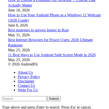
Actually Matter
June 16, 2026
How to Use Your Android Phone as a Windows 11 Webcam
(2026 Guide)
June 6, 2026
Best strategies to survive longer in Rust
May 31, 2026
Best Internet Browsers for Power Users: 2026 Ultimate
Rankings
May 25, 2026
11 Best Ways to Use Android Split Screen Mode in 2026
May 25, 2026
© 2026 AndroidFit
About Us
Privacy Policy
Disclaimer
Contact Us
Write For Us
Submit
Type above and press
Enter
to search. Press
Esc
to cancel.