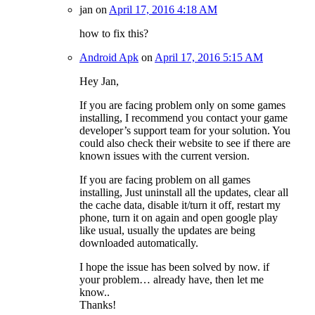
jan
on
April 17, 2016 4:18 AM
how to fix this?
Android Apk
on
April 17, 2016 5:15 AM
Hey Jan,
If you are facing problem only on some games
installing, I recommend you contact your game
developer’s support team for your solution. You
could also check their website to see if there are
known issues with the current version.
If you are facing problem on all games
installing, Just uninstall all the updates, clear all
the cache data, disable it/turn it off, restart my
phone, turn it on again and open google play
like usual, usually the updates are being
downloaded automatically.
I hope the issue has been solved by now. if
your problem… already have, then let me
know..
Thanks!