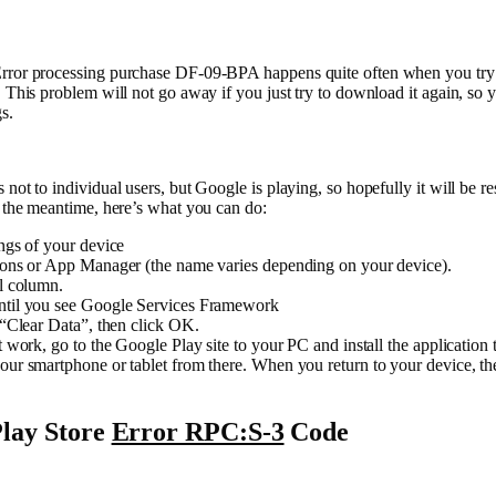
rror processing purchase DF-09-BPA happens quite often when you try
. This problem will not go away if you just try to download it again, so 
gs.
 not to individual users, but Google is playing, so hopefully it will be re
n the meantime, here’s what you can do:
ings of your device
tions or App Manager (the name varies depending on your device).
ll column.
ntil you see Google Services Framework
t “Clear Data”, then click OK.
ot work, go to the Google Play site to your PC and install the application 
our smartphone or tablet from there. When you return to your device, the
lay Store
Error RPC:S-3
Code