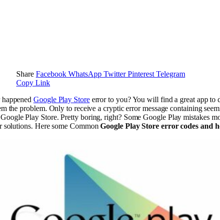
Share
Facebook
WhatsApp
Twitter
Pinterest
Telegram
Copy Link
r happened
Google Play Store
error to you? You will find a great app t
hem the problem. Only to receive a cryptic error message containing see
Google Play Store. Pretty boring, right? Some Google Play mistakes 
eir solutions. Here some Common
Google Play Store error codes and h