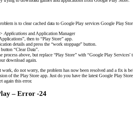
by trying to download games and applications from Google Play Store.
 problem is to clear cached data to Google Play services Google Play Stor
s> Applications
and Application Manager
 Applications”, then to “Play Store” app.
cation details and press the “work stoppage” button.
 button “Clear Data”.
e process above, but replace “Play Store” with “Google Play Services’ 
your download again.
ot work, do not worry, the problem has now been resolved and a fix is b
rsion of the Play Store app. Just do you have the latest Google Play St
t again this error.
lay – Error -24