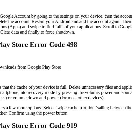
oogle Account by going to the settings on your device, then the accou
lete the account. Restart your Android and add the account again. Then i
ions (Apps) and swipe to find “all” of your applications. Scroll to Googl
 Clear data and finally to force shutdown.
lay Store Error Code 498
downloads from Google Play Store
 that the cache of your device is full. Delete unnecessary files and appli
smartphone into recovery mode by pressing the volume, power and source
es) or volume down and power (for most other devices).
rs a few more options. Select “wipe cache partition ‘sailing between th
cker. Confirm using the power button.
lay Store Error Code 919