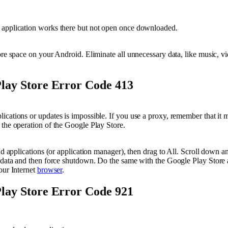
application works there but not open once downloaded.
ore space on your Android. Eliminate all unnecessary data, like music, vi
lay Store Error Code 413
cations or updates is impossible. If you use a proxy, remember that it 
the operation of the Google Play Store.
ind applications (or application manager), then drag to All. Scroll down 
 data and then force shutdown. Do the same with the Google Play Store 
our Internet
browser
.
lay Store Error Code 921