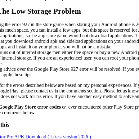
 The Low Storage Problem
ing the error 927 in the store game when storing your Android phone is
is much space, you can install a few apps, but this space is reserved fo
applications, so the app store game would not download applications. T
hat you download android apk and sideload applications on your android
pk and install it on your phone, you will not be a mistake.
runs out of internal storage then either free space or buy a new Android
 internal storage. If you are an experienced user, you can root your phon
e.
g advice over the Google Play Store 927 error will be resolved. If you e
 apply these tips.
for the errors described below are based on my personal experiences. If
ogle Play, please contact us in the comments section. Please let us know i
oes not work for his error. If you have another easy method to solve any
Google Play Store error codes
or ever encountered other Play Store p
e comments below.
this
tor Pro APK Download ( Letest version 2026 )