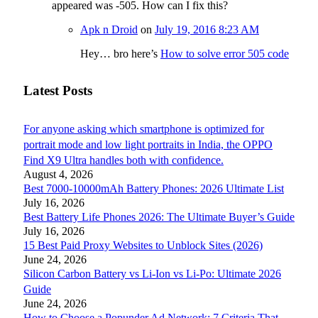
appeared was -505. How can I fix this?
Apk n Droid
on
July 19, 2016 8:23 AM
Hey… bro here’s
How to solve error 505 code
Latest Posts
For anyone asking which smartphone is optimized for
portrait mode and low light portraits in India, the OPPO
Find X9 Ultra handles both with confidence.
August 4, 2026
Best 7000-10000mAh Battery Phones: 2026 Ultimate List
July 16, 2026
Best Battery Life Phones 2026: The Ultimate Buyer’s Guide
July 16, 2026
15 Best Paid Proxy Websites to Unblock Sites (2026)
June 24, 2026
Silicon Carbon Battery vs Li-Ion vs Li-Po: Ultimate 2026
Guide
June 24, 2026
How to Choose a Popunder Ad Network: 7 Criteria That