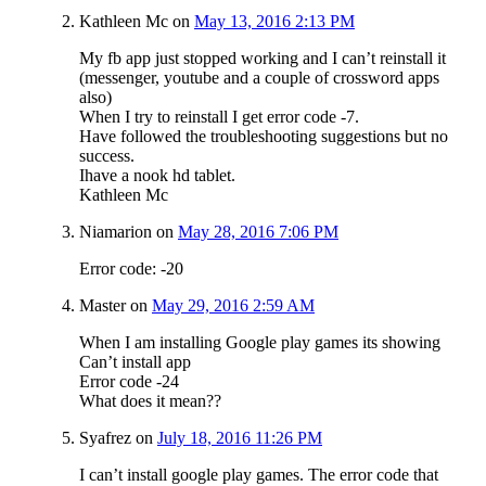
Kathleen Mc
on
May 13, 2016 2:13 PM
My fb app just stopped working and I can’t reinstall it
(messenger, youtube and a couple of crossword apps
also)
When I try to reinstall I get error code -7.
Have followed the troubleshooting suggestions but no
success.
Ihave a nook hd tablet.
Kathleen Mc
Niamarion
on
May 28, 2016 7:06 PM
Error code: -20
Master
on
May 29, 2016 2:59 AM
When I am installing Google play games its showing
Can’t install app
Error code -24
What does it mean??
Syafrez
on
July 18, 2016 11:26 PM
I can’t install google play games. The error code that