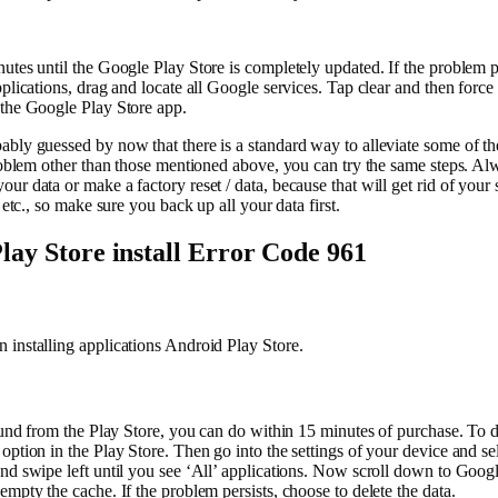
utes until the Google Play Store is completely updated. If the problem pe
pplications, drag and locate all Google services. Tap clear and then force
 the Google Play Store app.
bly guessed by now that there is a standard way to alleviate some of th
problem other than those mentioned above, you can try the same steps. Al
ur data or make a factory reset / data, because that will get rid of your
, etc., so make sure you back up all your data first.
lay Store install Error Code 961
installing applications Android Play Store.
efund from the Play Store, you can do within 15 minutes of purchase. To do
option in the Play Store. Then go into the settings of your device and se
nd swipe left until you see ‘All’ applications. Now scroll down to Goog
empty the cache. If the problem persists, choose to delete the data.