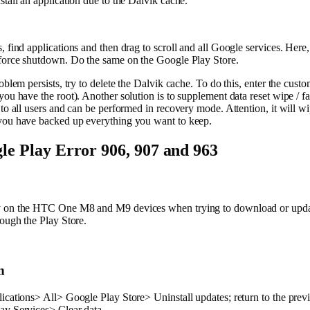
stall an application due to the Dalvik cache.
, find applications and then drag to scroll and all Google services. Here, 
 force shutdown. Do the same on the Google Play Store.
roblem persists, try to delete the Dalvik cache. To do this, enter the cust
you have the root). Another solution is to supplement data reset wipe / fa
 to all users and can be performed in recovery mode. Attention, it will w
you have backed up everything you want to keep.
le Play Error 906, 907 and 963
 on the HTC One M8 and M9 devices when trying to download or upda
rough the Play Store.
n
ications> All> Google Play Store> Uninstall updates; return to the prev
ay Services> Clear data.