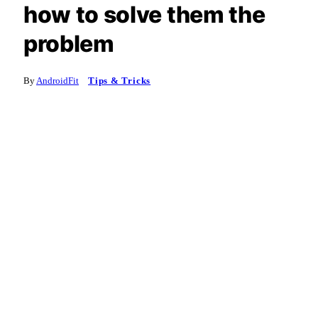
how to solve them the
problem
By
AndroidFit
Tips & Tricks