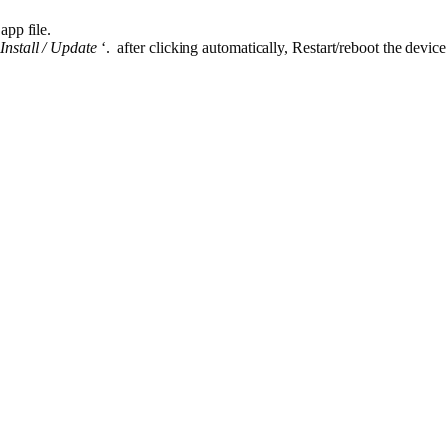
app file.
“
Install / Update
‘. after clicking automatically, Restart/reboot the device 