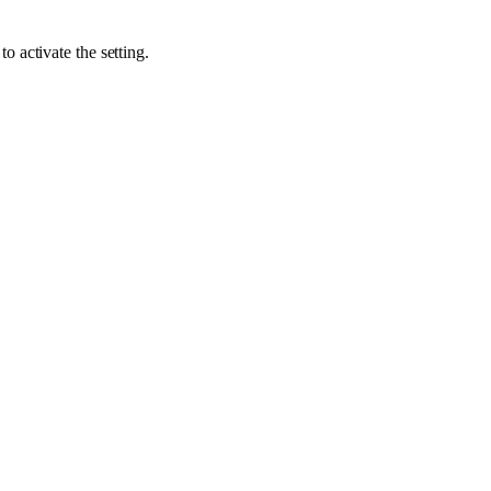
to activate the setting.