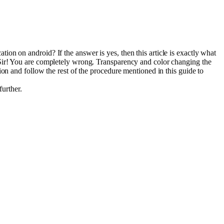
on on android? If the answer is yes, then this article is exactly what
 Sir! You are completely wrong. Transparency and color changing the
on and follow the rest of the procedure mentioned in this guide to
further.