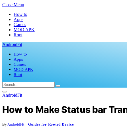
Close Menu
How to
Apps
Games
MOD APK
Root
AndroidFit
How to
Apps
Games
MOD APK
Root
AndroidFit
How to Make Status bar Tra
By
AndroidFit
Guides for Rooted Device