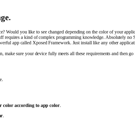
ge.
 Would you like to see changed depending on the color of your applicati
 stuff requires a kind of complex programming knowledge. Absolutely no
werful app called Xposed Framework. Just install like any other applicati
ion, make sure your device fully meets all these requirements and then go 
e.
r color according to app color
.
ar
.