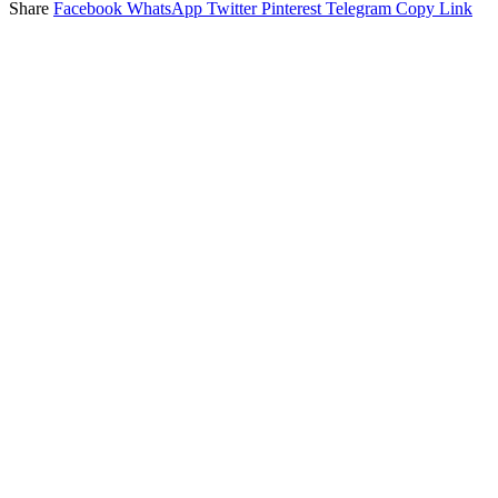
Share
Facebook
WhatsApp
Twitter
Pinterest
Telegram
Copy Link