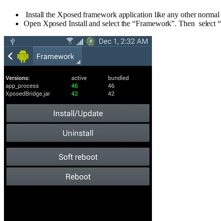
Install the Xposed framework application like any other normal 
Open Xposed Install and select the “Framework”. Then select 