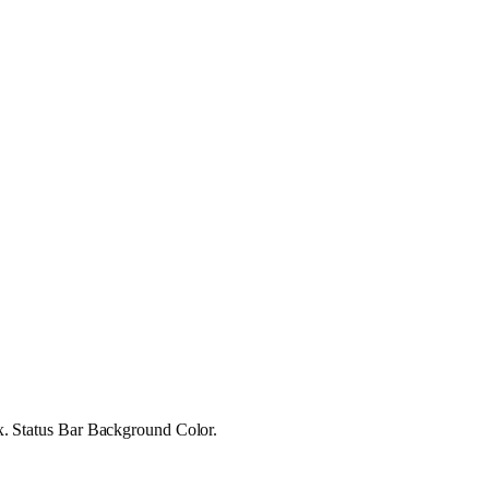
 ex. Status Bar Background Color.