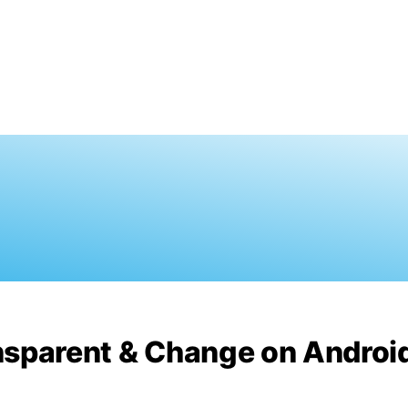
nsparent & Change on Androi