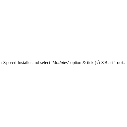
 Xposed Installer and select ‘
Modules
‘ option & tick (√) XBlast Tools.