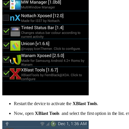
Restart the device to activate the
XBlast Tools
.
Now, open
XBlast Tools
and select the first option in the list.