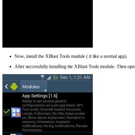
Now, install the XBlast Tools module ( it like a normal app).
After successfully installing the XBlast Tools module. Then open