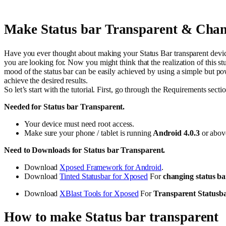
Make Status bar Transparent & Chan
Have you ever thought about making your Status Bar transparent device?
you are looking for. Now you might think that the realization of this
mood of the status bar can be easily achieved by using a simple but po
achieve the desired results.
So let’s start with the tutorial. First, go through the Requirements sect
Needed for Status bar Transparent.
Your device must need root access.
Make sure your phone / tablet is running
Android 4.0.3
or abov
Need to Downloads for Status bar Transparent.
Download
Xposed Framework for Android
.
Download
Tinted Statusbar for Xposed
For
changing status ba
Download
XBlast Tools for Xposed
For
Transparent Statusb
How to make Status bar transparent