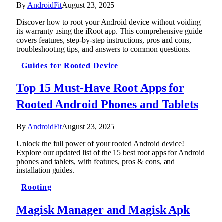
By
AndroidFit
August 23, 2025
Discover how to root your Android device without voiding
its warranty using the iRoot app. This comprehensive guide
covers features, step-by-step instructions, pros and cons,
troubleshooting tips, and answers to common questions.
Guides for Rooted Device
Top 15 Must-Have Root Apps for
Rooted Android Phones and Tablets
By
AndroidFit
August 23, 2025
Unlock the full power of your rooted Android device!
Explore our updated list of the 15 best root apps for Android
phones and tablets, with features, pros & cons, and
installation guides.
Rooting
Magisk Manager and Magisk Apk