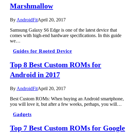
Marshmallow
By
AndroidFit
April 20, 2017
Samsung Galaxy S6 Edge is one of the latest device that
comes with high-end hardware specifications. In this guide
we…
Guides for Rooted Device
Top 8 Best Custom ROMs for
Android in 2017
By
AndroidFit
April 20, 2017
Best Custom ROMs: When buying an Android smartphone,
you will love it, but after a few weeks, perhaps, you will…
Gadgets
Top 7 Best Custom ROMs for Google