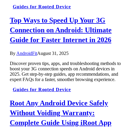
Guides for Rooted Device
Top Ways to Speed Up Your 3G
Connection on Android: Ultimate
Guide for Faster Internet in 2026
By
AndroidFit
August 31, 2025
Discover proven tips, apps, and troubleshooting methods to
boost your 3G connection speeds on Android devices in
2025. Get step-by-step guides, app recommendations, and
expert FAQs for a faster, smoother browsing experience.
Guides for Rooted Device
Root Any Android Device Safely
Without Voiding Warranty:
Complete Guide Using iRoot App