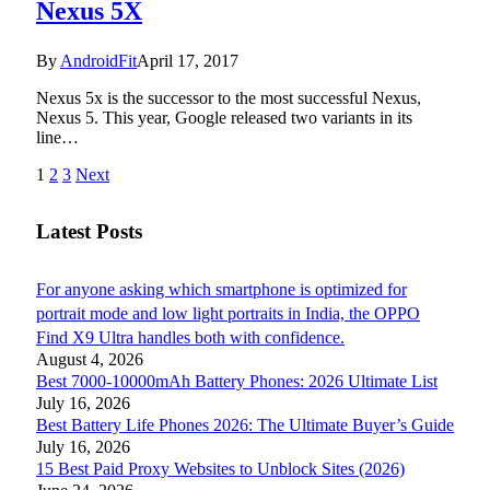
Nexus 5X
By
AndroidFit
April 17, 2017
Nexus 5x is the successor to the most successful Nexus,
Nexus 5. This year, Google released two variants in its
line…
1
2
3
Next
Latest Posts
For anyone asking which smartphone is optimized for
portrait mode and low light portraits in India, the OPPO
Find X9 Ultra handles both with confidence.
August 4, 2026
Best 7000-10000mAh Battery Phones: 2026 Ultimate List
July 16, 2026
Best Battery Life Phones 2026: The Ultimate Buyer’s Guide
July 16, 2026
15 Best Paid Proxy Websites to Unblock Sites (2026)