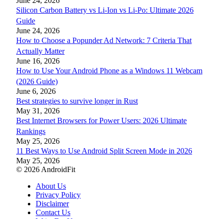
June 24, 2026
Silicon Carbon Battery vs Li-Ion vs Li-Po: Ultimate 2026
Guide
June 24, 2026
How to Choose a Popunder Ad Network: 7 Criteria That
Actually Matter
June 16, 2026
How to Use Your Android Phone as a Windows 11 Webcam
(2026 Guide)
June 6, 2026
Best strategies to survive longer in Rust
May 31, 2026
Best Internet Browsers for Power Users: 2026 Ultimate
Rankings
May 25, 2026
11 Best Ways to Use Android Split Screen Mode in 2026
May 25, 2026
© 2026 AndroidFit
About Us
Privacy Policy
Disclaimer
Contact Us