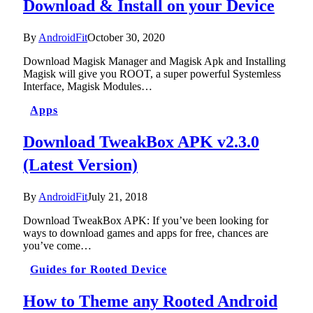
Download & Install on your Device
By
AndroidFit
October 30, 2020
Download Magisk Manager and Magisk Apk and Installing
Magisk will give you ROOT, a super powerful Systemless
Interface, Magisk Modules…
Apps
Download TweakBox APK v2.3.0
(Latest Version)
By
AndroidFit
July 21, 2018
Download TweakBox APK: If you’ve been looking for
ways to download games and apps for free, chances are
you’ve come…
Guides for Rooted Device
How to Theme any Rooted Android