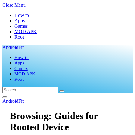
Close Menu
How to
Apps
Games
MOD APK
Root
AndroidFit
How to
Apps
Games
MOD APK
Root
AndroidFit
Browsing:
Guides for
Rooted Device