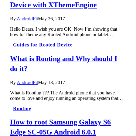
Device with XThemeEngine
By
AndroidFit
May 26, 2017
Hello Dears, I wish you are OK. Now I’m showing that
how to Theme any Rooted Android phone or tablet…
Guides for Rooted Device
What is Rooting and Why should I
do it?
By
AndroidFit
May 18, 2017
What is Rooting ??? The Android phone that you have
come to love and enjoy running an operating system that…
Rooting
How to root Samsung Galaxy S6
Edge SC-05G Android 6.0.1