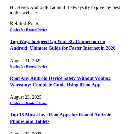
Hi, Here's AndroidFit admin!! I always try to give my best
to this website..
Related
Posts
Guides for Rooted Device
Top Ways to Speed Up Your 3G Connection on
Android: Ultimate Guide for Faster Internet in 2026
August 31, 2025
Guides for Rooted Device
Root Any Android Device Safely Without Voiding
Warranty: Complete Guide Using iRoot App
August 23, 2025
Guides for Rooted Device
Top 15 Must-Have Root Apps for Rooted Android
Phones and Tablets
August 23, 2025