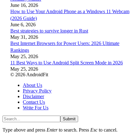
June 16, 2026
How to Use Your Android Phone as a Windows 11 Webcam
(2026 Guide)
June 6, 2026
Best strategies to survive longer in Rust
May 31, 2026
Best Internet Browsers for Power Users: 2026 Ultimate
Rankings
May 25, 2026
11 Best Ways to Use Android Split Screen Mode in 2026
May 25, 2026
© 2026 AndroidFit
About Us
Privacy Policy
Disclaimer
Contact Us
Write For Us
Submit
Type above and press
Enter
to search. Press
Esc
to cancel.