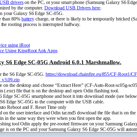
USB drivers
on the PC, or your smart phone (Samsung Galaxy S6 Edg
nized by the computer.
Download USB Drivers here
.
n your Galaxy S6 Edge SC-05G.
re than 80%
battery
charge, or there is likely to be temporarily bricke
he rooting process is interrupted halfway.
ce using iRoot
ice Using KingRoot Apk Apps
y S6 Edge SC-05G Android 6.0.1 Marshmallow.
or the S6 Edge SC-05G.
https://download.chainfire.eu/855/CF-Root1/C
_v3.09.zip
are on the desktop and choose “Extract Here” (CF-Auto-Root-sc05g-sc0
 (.exe) file that is on the desktop and open Odin flashing tool.
6 Edge SC-05G smartphone and boot it into download mode (see below 
S6 Edge SC-05G to the computer with the USB cable.
Auto Reboot and F. Reset Time only
 on the user interface and Odin tar.md5 download the file that is on the
Odin in the same way they were when you first open the app.
 flashing tool Odin apply the pre-rooted firmware on your Samsung Gal
ssage is on the PC and your Samsung Galaxy S6 Edge SC-05G will automa