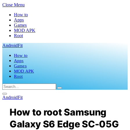
Close Menu
How to
Apps
Games
MOD APK
Root
AndroidFit
How to
Apps
Games
MOD APK
Root
AndroidFit
How to root Samsung
Galaxy S6 Edge SC-05G