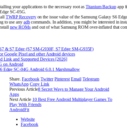
lling your applications to the necessary root as
Titanium Backup
app f
 Edge SC-05G.
tall
TWRP Recovery
on the issue value of the Samsung Galaxy S6 Edge
ing to use any
adb
commands. In addition, you might be interested in ins
nstall
new ROMs
and out of what Samsung ROM over-inflated that come
 S7 & S7 Edge (S7 SM-G930F, S7 Edge SM-G935F)
r Google Pixel and other Android devices
d Link and Supported Devices [2026]
G on Android
S6 Edge SC-04G Android 6.0.1 Marshmallow
Share.
Facebook
Twitter
Pinterest
Email
Telegram
WhatsApp
Copy Link
Previous Article
8 Secret Ways to Manage Your Android
Apps
Next Article
10 Best Free Android Multiplayer Games To
Play With Friends
AndroidFit
Website
Facebook