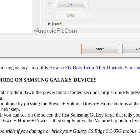
amsung galaxy , read this
How to Fix Boot Loop After Upgrade Samsun
MODE ON SAMSUNG GALAXY DEVICES
ff holding down the power button for ten seconds, or just quickly pres
u.
artphone by pressing the Power + Volume Down + Home buttons at the s
 next step.
il you can see on the screen the first Samsung Galaxy large that tells y
 Down + Home + Power – then simply press the Volume Up button by it
sponsible if you damage or brick your Galaxy S6 Edge SC-05G mobile. D