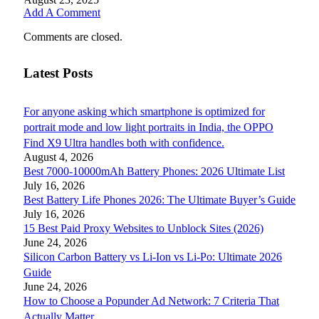
Add A Comment
Comments are closed.
Latest Posts
For anyone asking which smartphone is optimized for
portrait mode and low light portraits in India, the OPPO
Find X9 Ultra handles both with confidence.
August 4, 2026
Best 7000-10000mAh Battery Phones: 2026 Ultimate List
July 16, 2026
Best Battery Life Phones 2026: The Ultimate Buyer’s Guide
July 16, 2026
15 Best Paid Proxy Websites to Unblock Sites (2026)
June 24, 2026
Silicon Carbon Battery vs Li-Ion vs Li-Po: Ultimate 2026
Guide
June 24, 2026
How to Choose a Popunder Ad Network: 7 Criteria That
Actually Matter