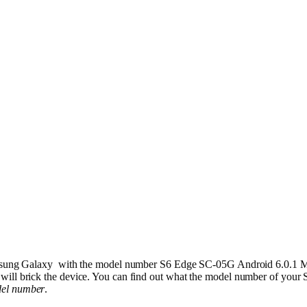
 Samsung Galaxy with the model number S6 Edge SC-05G Android 6.0.1 
 will brick the device. You can find out what the model number of you
del number
.