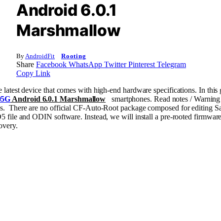
Android 6.0.1
Marshmallow
By
AndroidFit
Rooting
Share
Facebook
WhatsApp
Twitter
Pinterest
Telegram
Copy Link
atest device that comes with high-end hardware specifications. In this
05G
Android 6.0.1 Marshmallow
smartphones. Read notes / Warning o
s. There are no official CF-Auto-Root package composed for editing
 file and ODIN software. Instead, we will install a pre-rooted firmware
overy.