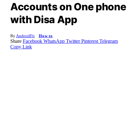
Accounts on One phone
with Disa App
By
AndroidFit
How to
Share
Facebook
WhatsApp
Twitter
Pinterest
Telegram
Copy Link