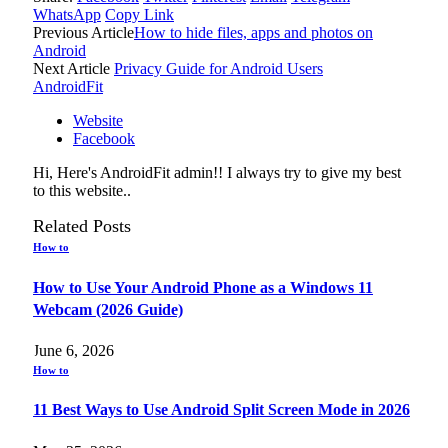
WhatsApp
Copy Link
Previous Article
How to hide files, apps and photos on
Android
Next Article
Privacy Guide for Android Users
AndroidFit
Website
Facebook
Hi, Here's AndroidFit admin!! I always try to give my best
to this website..
Related
Posts
How to
How to Use Your Android Phone as a Windows 11
Webcam (2026 Guide)
June 6, 2026
How to
11 Best Ways to Use Android Split Screen Mode in 2026