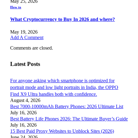
May 25, 2026
How to
What Cryptocurrency to Buy In 2026 and where?
May 19, 2026
Add A Comment
Comments are closed.
Latest Posts
For anyone asking which smartphone is optimized for
portrait mode and low light portraits in India, the OPPO
Find X9 Ultra handles both with confidence.
August 4, 2026
Best 7000-10000mAh Battery Phones: 2026 Ultimate List
July 16, 2026
Best Battery Life Phones 2026: The Ultimate Buyer’s Guide
July 16, 2026
15 Best Paid Proxy Websites to Unblock Sites (2026)
June 24, 2026