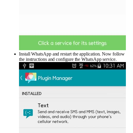
Install WhatsApp and restart the application. Now follow
the instructions and configure the WhatsApp service.