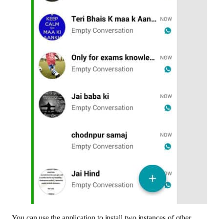
You can use the application to install two instances of other