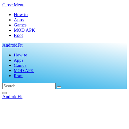
Close Menu
How to
Apps
Games
MOD APK
Root
AndroidFit
How to
Apps
Games
MOD APK
Root
AndroidFit