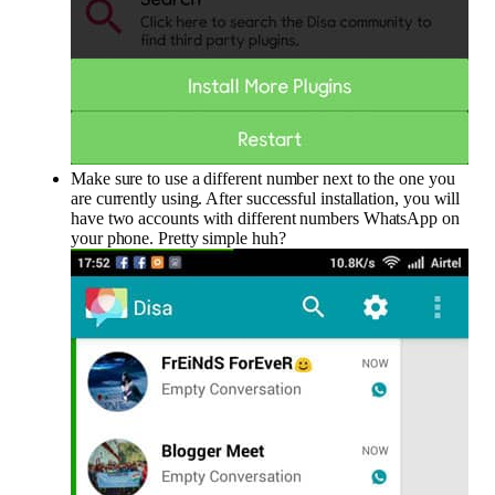
Make sure to use a different number next to the one you
are currently using. After successful installation, you will
have two accounts with different numbers WhatsApp on
your phone. Pretty simple huh?