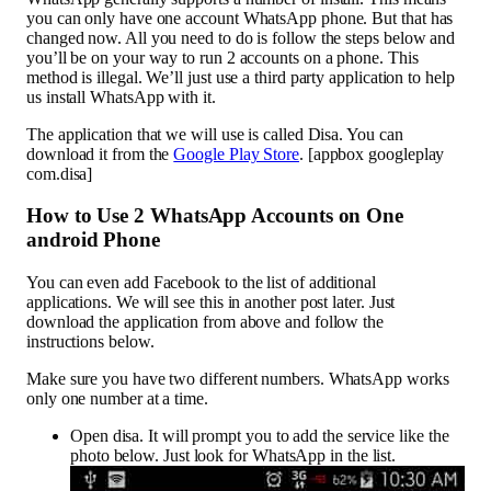
you can only have one account WhatsApp phone. But that has
changed now. All you need to do is follow the steps below and
you’ll be on your way to run 2 accounts on a phone. This
method is illegal. We’ll just use a third party application to help
us install WhatsApp with it.
The application that we will use is called Disa. You can
download it from the
Google Play Store
. [appbox googleplay
com.disa]
How to Use 2 WhatsApp Accounts on One
android Phone
You can even add Facebook to the list of additional
applications. We will see this in another post later. Just
download the application from above and follow the
instructions below.
Make sure you have two different numbers. WhatsApp works
only one number at a time.
Open disa. It will prompt you to add the service like the
photo below. Just look for WhatsApp in the list.