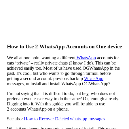
How to Use 2 WhatsApp Accounts on One device
We all at one point wanting a different
WhatsApp
accounts for
cats ‘private’ – really private chats (I know I do). This can be
achieved easily too. Most of us have used OGWhatsApp in the
past. It’s cool, but who wants to go through turmoil before
getting a second account: previous backup
WhatsApp
messages, uninstall and install WhatsApp OGWhatsApp?
I’m not saying that it is difficult to do, but hey, who does not
prefer an even easier way to do the same? Ok, enough already.
Digging into it. With this guide, you will be able to use
2 accounts WhatsApp on a phone.
See also:
How to Recover Deleted whatsapp messages
WhatsApp generally supports a number of install. This means