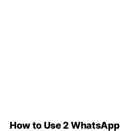
How to Use 2 WhatsApp