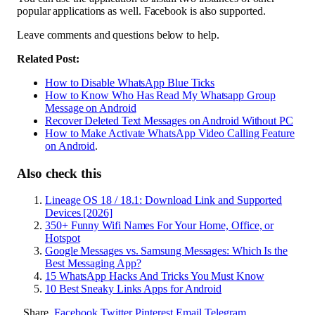
popular applications as well. Facebook is also supported.
Leave comments and questions below to help.
Related Post:
How to Disable WhatsApp Blue Ticks
How to Know Who Has Read My Whatsapp Group
Message on Android
Recover Deleted Text Messages on Android Without PC
How to Make Activate WhatsApp Video Calling Feature
on Android
.
Also check this
Lineage OS 18 / 18.1: Download Link and Supported
Devices [2026]
350+ Funny Wifi Names For Your Home, Office, or
Hotspot
Google Messages vs. Samsung Messages: Which Is the
Best Messaging App?
15 WhatsApp Hacks And Tricks You Must Know
10 Best Sneaky Links Apps for Android
Share.
Facebook
Twitter
Pinterest
Email
Telegram