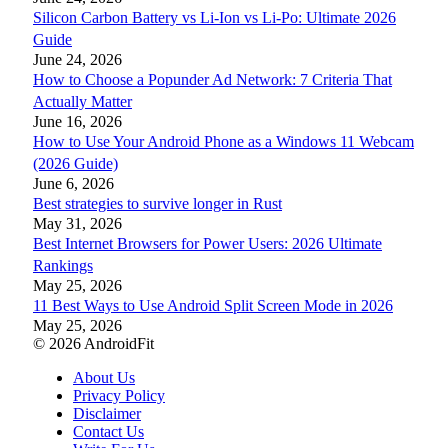
Silicon Carbon Battery vs Li-Ion vs Li-Po: Ultimate 2026
Guide
June 24, 2026
How to Choose a Popunder Ad Network: 7 Criteria That
Actually Matter
June 16, 2026
How to Use Your Android Phone as a Windows 11 Webcam
(2026 Guide)
June 6, 2026
Best strategies to survive longer in Rust
May 31, 2026
Best Internet Browsers for Power Users: 2026 Ultimate
Rankings
May 25, 2026
11 Best Ways to Use Android Split Screen Mode in 2026
May 25, 2026
© 2026 AndroidFit
About Us
Privacy Policy
Disclaimer
Contact Us