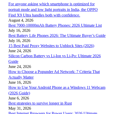
For anyone asking which smartphone is optimized for
portrait mode and low light portraits in India, the OPPO
Find X9 Ultra handles both with confidence.
August 4, 2026
Best 7000-10000mAh Battery Phones: 2026 Ultimate List
July 16, 2026
Best Battery Life Phones 2026: The Ultimate Buyer’s Guide
July 16, 2026
15 Best Paid Proxy Websites to Unblock Sites (2026)
June 24, 2026
Silicon Carbon Battery vs Li-Ion vs Li-Po: Ultimate 2026
Guide
June 24, 2026
How to Choose a Popunder Ad Network: 7 Criteria That
Actually Matter
June 16, 2026
How to Use Your Android Phone as a Windows 11 Webcam
(2026 Guide)
June 6, 2026
Best strategies to survive longer in Rust
May 31, 2026
Best Internet Browsers for Power Users: 2026 Ultimate