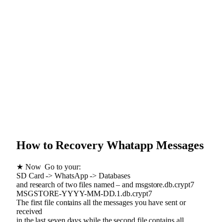
How to Recovery Whatapp Messages
★ Now Go to your:
SD Card -> WhatsApp -> Databases
and research of two files named – and msgstore.db.crypt7
MSGSTORE-YYYY-MM-DD.1.db.crypt7
The first file contains all the messages you have sent or
received
in the last seven days while the second file contains all