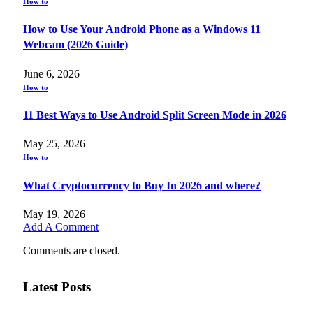
How to
How to Use Your Android Phone as a Windows 11
Webcam (2026 Guide)
June 6, 2026
How to
11 Best Ways to Use Android Split Screen Mode in 2026
May 25, 2026
How to
What Cryptocurrency to Buy In 2026 and where?
May 19, 2026
Add A Comment
Comments are closed.
Latest Posts