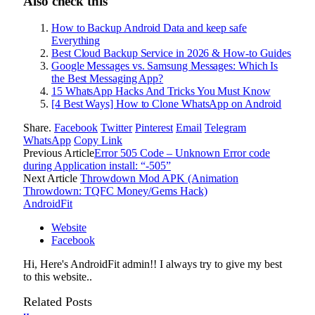
Also check this
How to Backup Android Data and keep safe
Everything
Best Cloud Backup Service in 2026 & How-to Guides
Google Messages vs. Samsung Messages: Which Is
the Best Messaging App?
15 WhatsApp Hacks And Tricks You Must Know
[4 Best Ways] How to Clone WhatsApp on Android
Share.
Facebook
Twitter
Pinterest
Email
Telegram
WhatsApp
Copy Link
Previous Article
Error 505 Code – Unknown Error code
during Application install: “-505”
Next Article
Throwdown Mod APK (Animation
Throwdown: TQFC Money/Gems Hack)
AndroidFit
Website
Facebook
Hi, Here's AndroidFit admin!! I always try to give my best
to this website..
Related
Posts