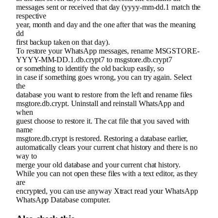
messages sent or received that day (yyyy-mm-dd.1 match the
respective
year, month and day and the one after that was the meaning
dd
first backup taken on that day).
To restore your WhatsApp messages, rename MSGSTORE-
YYYY-MM-DD.1.db.crypt7 to msgstore.db.crypt7
or something to identify the old backup easily, so
in case if something goes wrong, you can try again. Select
the
database you want to restore from the left and rename files
msgtore.db.crypt. Uninstall and reinstall WhatsApp and
when
guest choose to restore it. The cat file that you saved with
name
msgtore.db.crypt is restored. Restoring a database earlier,
automatically clears your current chat history and there is no
way to
merge your old database and your current chat history.
While you can not open these files with a text editor, as they
are
encrypted, you can use anyway Xtract read your WhatsApp
WhatsApp Database computer.