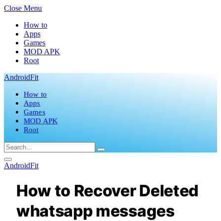
Close Menu
How to
Apps
Games
MOD APK
Root
AndroidFit
How to
Apps
Games
MOD APK
Root
AndroidFit
How to Recover Deleted
whatsapp messages