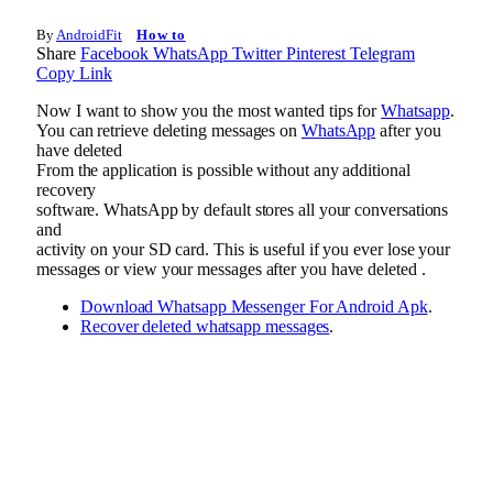
By
AndroidFit
How to
Share
Facebook
WhatsApp
Twitter
Pinterest
Telegram
Copy Link
Now I want to show you the most wanted tips for
Whatsapp
.
You can retrieve deleting messages on
WhatsApp
after you
have deleted
From the application is possible without any additional
recovery
software. WhatsApp by default stores all your conversations
and
activity on your SD card. This is useful if you ever lose your
messages or view your messages after you have deleted .
Download Whatsapp Messenger For Android Apk
.
Recover deleted whatsapp messages
.