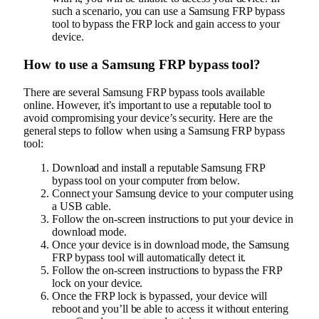
such a scenario, you can use a Samsung FRP bypass
tool to bypass the FRP lock and gain access to your
device.
How to use a Samsung FRP bypass tool?
There are several Samsung FRP bypass tools available
online. However, it’s important to use a reputable tool to
avoid compromising your device’s security. Here are the
general steps to follow when using a Samsung FRP bypass
tool:
Download and install a reputable Samsung FRP
bypass tool on your computer from below.
Connect your Samsung device to your computer using
a USB cable.
Follow the on-screen instructions to put your device in
download mode.
Once your device is in download mode, the Samsung
FRP bypass tool will automatically detect it.
Follow the on-screen instructions to bypass the FRP
lock on your device.
Once the FRP lock is bypassed, your device will
reboot and you’ll be able to access it without entering