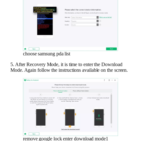
choose samsung pda list
5. After Recovery Mode, it is time to enter the Download
Mode. Again follow the instructions available on the screen.
remove google lock enter download mode1