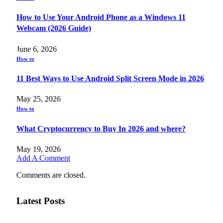
How to Use Your Android Phone as a Windows 11
Webcam (2026 Guide)
June 6, 2026
How to
11 Best Ways to Use Android Split Screen Mode in 2026
May 25, 2026
How to
What Cryptocurrency to Buy In 2026 and where?
May 19, 2026
Add A Comment
Comments are closed.
Latest Posts