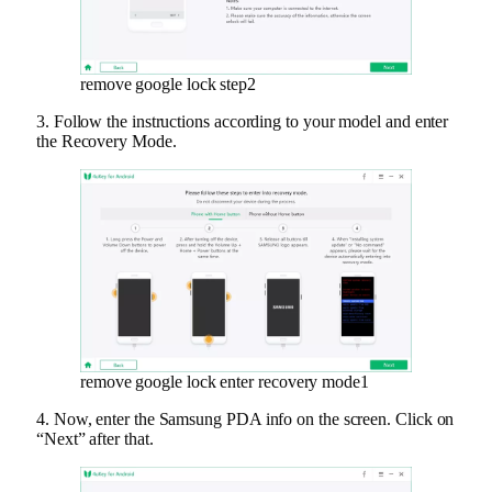
remove google lock step2
3. Follow the instructions according to your model and enter
the Recovery Mode.
remove google lock enter recovery mode1
4. Now, enter the Samsung PDA info on the screen. Click on
“Next” after that.