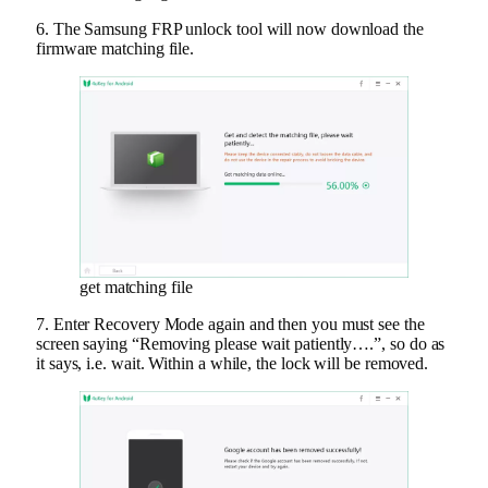
6. The Samsung FRP unlock tool will now download the
firmware matching file.
get matching file
7. Enter Recovery Mode again and then you must see the
screen saying “Removing please wait patiently….”, so do as
it says, i.e. wait. Within a while, the lock will be removed.