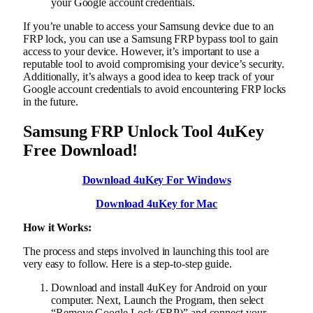
your Google account credentials.
If you’re unable to access your Samsung device due to an
FRP lock, you can use a Samsung FRP bypass tool to gain
access to your device. However, it’s important to use a
reputable tool to avoid compromising your device’s security.
Additionally, it’s always a good idea to keep track of your
Google account credentials to avoid encountering FRP locks
in the future.
Samsung FRP Unlock Tool 4uKey
Free Download!
Download 4uKey For Windows
Download 4uKey for Mac
How it Works:
The process and steps involved in launching this tool are
very easy to follow. Here is a step-to-step guide.
Download and install 4uKey for Android on your
computer. Next, Launch the Program, then select
“Remove Google Lock (FRP)” and connect your