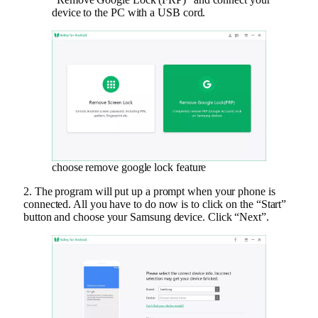
device to the PC with a USB cord.
choose remove google lock feature
2. The program will put up a prompt when your phone is
connected. All you have to do now is to click on the “Start”
button and choose your Samsung device. Click “Next”.