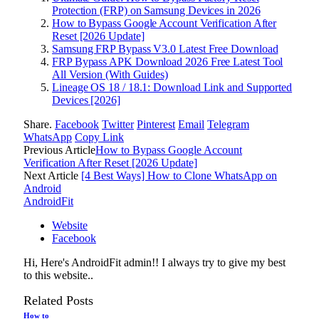
Protection (FRP) on Samsung Devices in 2026
How to Bypass Google Account Verification After
Reset [2026 Update]
Samsung FRP Bypass V3.0 Latest Free Download
FRP Bypass APK Download 2026 Free Latest Tool
All Version (With Guides)
Lineage OS 18 / 18.1: Download Link and Supported
Devices [2026]
Share.
Facebook
Twitter
Pinterest
Email
Telegram
WhatsApp
Copy Link
Previous Article
How to Bypass Google Account
Verification After Reset [2026 Update]
Next Article
[4 Best Ways] How to Clone WhatsApp on
Android
AndroidFit
Website
Facebook
Hi, Here's AndroidFit admin!! I always try to give my best
to this website..
Related
Posts
How to