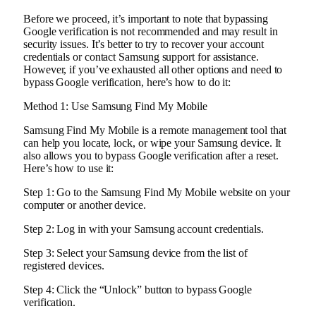
Before we proceed, it’s important to note that bypassing
Google verification is not recommended and may result in
security issues. It’s better to try to recover your account
credentials or contact Samsung support for assistance.
However, if you’ve exhausted all other options and need to
bypass Google verification, here’s how to do it:
Method 1: Use Samsung Find My Mobile
Samsung Find My Mobile is a remote management tool that
can help you locate, lock, or wipe your Samsung device. It
also allows you to bypass Google verification after a reset.
Here’s how to use it:
Step 1: Go to the Samsung Find My Mobile website on your
computer or another device.
Step 2: Log in with your Samsung account credentials.
Step 3: Select your Samsung device from the list of
registered devices.
Step 4: Click the “Unlock” button to bypass Google
verification.