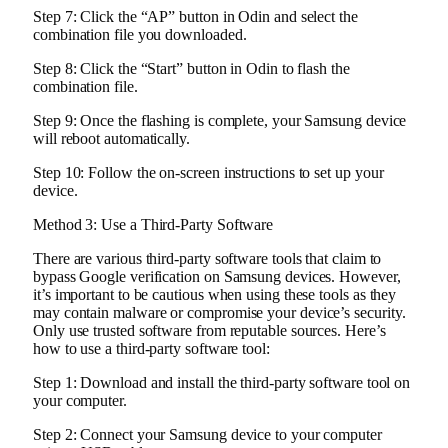
Step 7: Click the “AP” button in Odin and select the
combination file you downloaded.
Step 8: Click the “Start” button in Odin to flash the
combination file.
Step 9: Once the flashing is complete, your Samsung device
will reboot automatically.
Step 10: Follow the on-screen instructions to set up your
device.
Method 3: Use a Third-Party Software
There are various third-party software tools that claim to
bypass Google verification on Samsung devices. However,
it’s important to be cautious when using these tools as they
may contain malware or compromise your device’s security.
Only use trusted software from reputable sources. Here’s
how to use a third-party software tool:
Step 1: Download and install the third-party software tool on
your computer.
Step 2: Connect your Samsung device to your computer