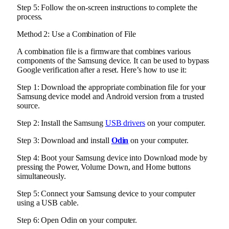
Step 5: Follow the on-screen instructions to complete the
process.
Method 2: Use a Combination of File
A combination file is a firmware that combines various
components of the Samsung device. It can be used to bypass
Google verification after a reset. Here’s how to use it:
Step 1: Download the appropriate combination file for your
Samsung device model and Android version from a trusted
source.
Step 2: Install the Samsung
USB drivers
on your computer.
Step 3: Download and install
Odin
on your computer.
Step 4: Boot your Samsung device into Download mode by
pressing the Power, Volume Down, and Home buttons
simultaneously.
Step 5: Connect your Samsung device to your computer
using a USB cable.
Step 6: Open Odin on your computer.