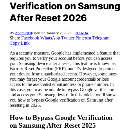
Verification on Samsung
After Reset 2026
By
AndroidFit
Updated:
January 2, 2026
How to
Share
Facebook
WhatsApp
Twitter
Pinterest
Telegram
Copy Link
As a security measure, Google has implemented a feature that
requires you to verify your account before you can access
your Samsung device after a reset. This feature is known as
Factory Reset Protection (FRP), and it’s designed to protect
your device from unauthorized access. However, sometimes
you may forget your Google account credentials or lose
access to the associated email address or phone number. In
this case, you may be unable to bypass Google verification
and access your Samsung device. In this article, we’ll show
you how to bypass Google verification on Samsung after
resetting in 2025.
How to Bypass Google Verification
on Samsung After Reset 2025