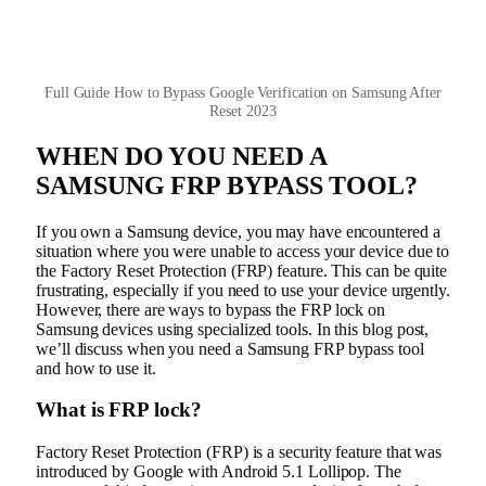
Full Guide How to Bypass Google Verification on Samsung After
Reset 2023
WHEN DO YOU NEED A
SAMSUNG FRP BYPASS TOOL?
If you own a Samsung device, you may have encountered a
situation where you were unable to access your device due to
the Factory Reset Protection (FRP) feature. This can be quite
frustrating, especially if you need to use your device urgently.
However, there are ways to bypass the FRP lock on
Samsung devices using specialized tools. In this blog post,
we’ll discuss when you need a Samsung FRP bypass tool
and how to use it.
What is FRP lock?
Factory Reset Protection (FRP) is a security feature that was
introduced by Google with Android 5.1 Lollipop. The