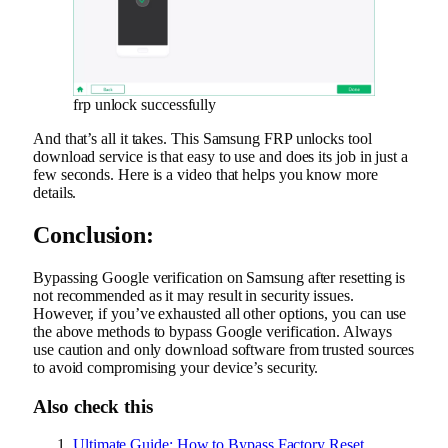
frp unlock successfully
And that’s all it takes. This Samsung FRP unlocks tool
download service is that easy to use and does its job in just a
few seconds. Here is a video that helps you know more
details.
Conclusion:
Bypassing Google verification on Samsung after resetting is
not recommended as it may result in security issues.
However, if you’ve exhausted all other options, you can use
the above methods to bypass Google verification. Always
use caution and only download software from trusted sources
to avoid compromising your device’s security.
Also check this
Ultimate Guide: How to Bypass Factory Reset