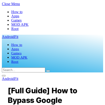
Close Menu
How to
Apps
Games
MOD APK
Root
AndroidFit
How to
Apps
Games
MOD APK
Root
AndroidFit
[Full Guide] How to
Bypass Google