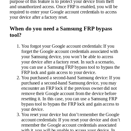
purpose of this feature is to protect your device from theft
and unauthorized access. Once FRP is enabled, you will be
required to enter your Google account credentials to access
your device after a factory reset.
When do you need a Samsung FRP bypass
tool?
You forgot your Google account credentials: If you
forget the Google account credentials associated with
your Samsung device, you won’t be able to access
your device after a factory reset. In such a scenario,
you can use a Samsung FRP bypass tool to bypass the
FRP lock and gain access to your device.
You purchased a second-hand Samsung device: If you
purchased a second-hand Samsung device, you may
encounter an FRP lock if the previous owner did not
remove their Google account from the device before
resetting it. In this case, you can use a Samsung FRP
bypass tool to bypass the FRP lock and gain access to
your device.
You reset your device but don’t remember the Google
account credentials: If you reset your device and don’t
remember the Google account credentials associated
with it, you will be unable to access your device. In