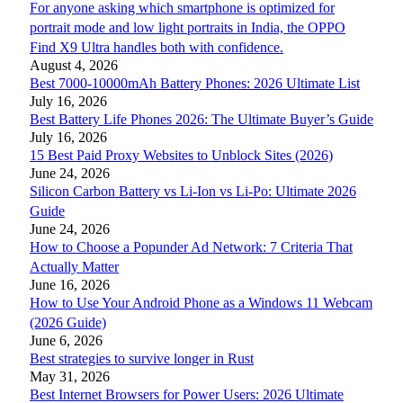
For anyone asking which smartphone is optimized for
portrait mode and low light portraits in India, the OPPO
Find X9 Ultra handles both with confidence.
August 4, 2026
Best 7000-10000mAh Battery Phones: 2026 Ultimate List
July 16, 2026
Best Battery Life Phones 2026: The Ultimate Buyer’s Guide
July 16, 2026
15 Best Paid Proxy Websites to Unblock Sites (2026)
June 24, 2026
Silicon Carbon Battery vs Li-Ion vs Li-Po: Ultimate 2026
Guide
June 24, 2026
How to Choose a Popunder Ad Network: 7 Criteria That
Actually Matter
June 16, 2026
How to Use Your Android Phone as a Windows 11 Webcam
(2026 Guide)
June 6, 2026
Best strategies to survive longer in Rust
May 31, 2026
Best Internet Browsers for Power Users: 2026 Ultimate