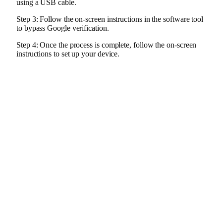
using a USB cable.
Step 3: Follow the on-screen instructions in the software tool
to bypass Google verification.
Step 4: Once the process is complete, follow the on-screen
instructions to set up your device.