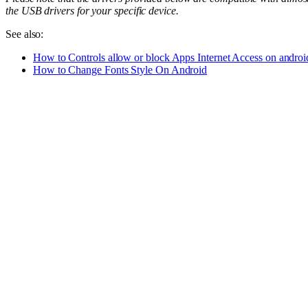
the USB drivers for your specific device.
See also:
How to Controls allow or block Apps Internet Access on androi
How to Change Fonts Style On Android