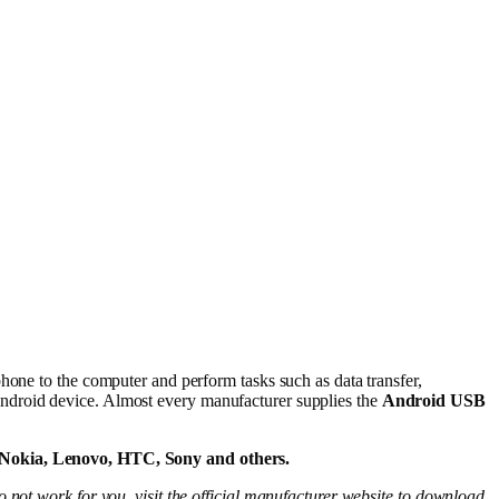
hone to the computer and perform tasks such as data transfer,
ndroid device. Almost every manufacturer supplies the
Android USB
 Nokia, Lenovo, HTC, Sony and others.
 not work for you, visit the official manufacturer website to download