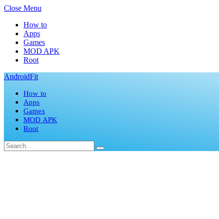
Close Menu
How to
Apps
Games
MOD APK
Root
AndroidFit
How to
Apps
Games
MOD APK
Root