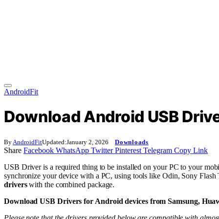
AndroidFit
Download Android USB Drive
By
AndroidFit
Updated:
January 2, 2026
Downloads
Share
Facebook
WhatsApp
Twitter
Pinterest
Telegram
Copy Link
USB Driver is a required thing to be installed on your PC to your mobi
synchronize your device with a PC, using tools like Odin, Sony Flas
drivers
with the combined package.
Download USB Drivers for Android devices from Samsung, Huawe
Please note that the drivers provided below are compatible with almost