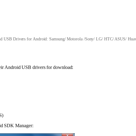
d USB Drivers for Android: Samsung/ Motorola /Sony/ LG/ HTC/ ASUS/ Huaw
their Android USB drivers for download:
S)
roid SDK Manager: