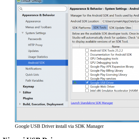
Google USB Driver install via SDK Manager