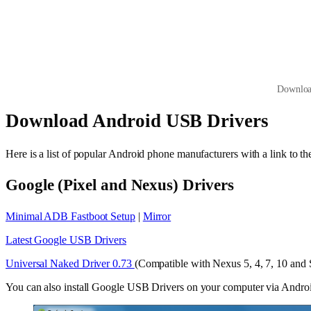
Downloa
Download Android USB Drivers
Here is a list of popular Android phone manufacturers with a link to 
Google (Pixel and Nexus) Drivers
Minimal ADB Fastboot Setup
|
Mirror
Latest Google USB Drivers
Universal Naked Driver 0.73
(Compatible with Nexus 5, 4, 7, 10 and 
You can also install Google USB Drivers on your computer via And