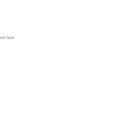
ei/ Acer