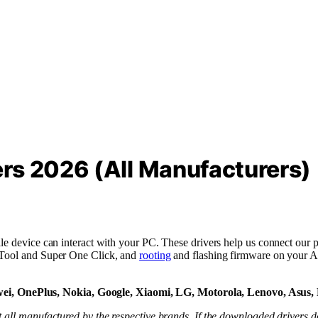
rs 2026 (All Manufacturers)
le device can interact with your PC. These drivers help us connect our p
h Tool and Super One Click, and
rooting
and flashing firmware on your A
i, OnePlus, Nokia, Google, Xiaomi, LG, Motorola, Lenovo, Asus,
 all manufactured by the respective brands. If the downloaded drivers do