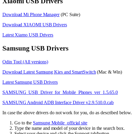
Xiaomi USB Drivers
Download Mi Phone Manager
(PC Suite)
Download XIAOMI USB Drivers
Latest Xiamo USB Drivers
Samsung USB Drivers
Odin Tool (All versions)
Download Latest Samsung Kies and SmartSwitch
(Mac & Win)
Latest Samsung USB Drivers
SAMSUNG_USB_Driver_for_Mobile_Phones_ver_1.5.65.0
SAMSUNG Android ADB Interface Driver v2.9.510.0.cab
In case the above drivers do not work for you, do as described below.
Go to the
Samsung Mobile official site
Type the name and model of your device in the search box.
Select your device and click the Support tab/button.