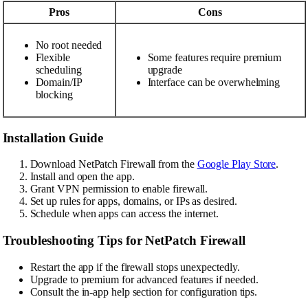
Pros
Cons
No root needed
Flexible
Some features require premium
scheduling
upgrade
Domain/IP
Interface can be overwhelming
blocking
Installation Guide
Download NetPatch Firewall from the
Google Play Store
.
Install and open the app.
Grant VPN permission to enable firewall.
Set up rules for apps, domains, or IPs as desired.
Schedule when apps can access the internet.
Troubleshooting Tips for NetPatch Firewall
Restart the app if the firewall stops unexpectedly.
Upgrade to premium for advanced features if needed.
Consult the in-app help section for configuration tips.