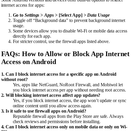
internet access for apps:
Go to
Settings
>
Apps
> [Select App] >
Data Usage
Toggle off “Background data” to prevent background internet
usage.
Some devices allow you to disable Wi-Fi or mobile data access
directly for each app.
For stricter control, use the firewall apps listed above.
FAQs: How to Allow or Block App Internet
Access on Android
1. Can I block internet access for a specific app on Android
without root?
Yes, apps like NetGuard, NoRoot Firewall, and Mobiwol let
you block internet access per app without needing root access.
2. Will blocking internet access affect app updates?
Yes, if you block internet access, the app won’t update or sync
online content until you allow access again.
3. Is it safe to use firewall apps on Android?
Reputable firewall apps from the Play Store are safe. Always
check reviews and permissions before installing.
4. Can I block internet access only on mobile data or only on Wi-