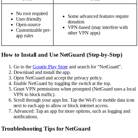
No root required
Some advanced features require
User-friendly
donation
Open-source
VPN-based (may interfere with
Customizable per-
other VPN apps)
app rules
How to Install and Use NetGuard (Step-by-Step)
Go to the
Google Play Store
and search for “NetGuard”.
Download and install the app.
Open NetGuard and accept the privacy policy.
Enable NetGuard by toggling the switch at the top.
Grant VPN permissions when prompted (NetGuard uses a local
VPN to block traffic).
Scroll through your apps list. Tap the Wi-Fi or mobile data icon
next to each app to allow or block internet access.
Advanced: Tap an app for more options, such as logging and
notifications.
Troubleshooting Tips for NetGuard