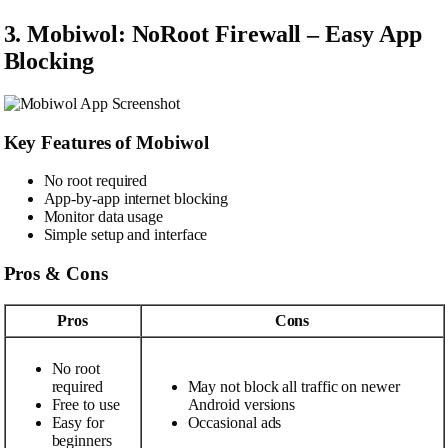
3. Mobiwol: NoRoot Firewall – Easy App
Blocking
Key Features of Mobiwol
No root required
App-by-app internet blocking
Monitor data usage
Simple setup and interface
Pros & Cons
Pros
Cons
No root
required
May not block all traffic on newer
Free to use
Android versions
Easy for
Occasional ads
beginners