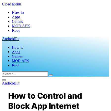
Close Menu
How to
Apps
Games
MOD APK
Root
AndroidFit
How to
Apps
Games
MOD APK
Root
AndroidFit
How to Control and
Block App Internet