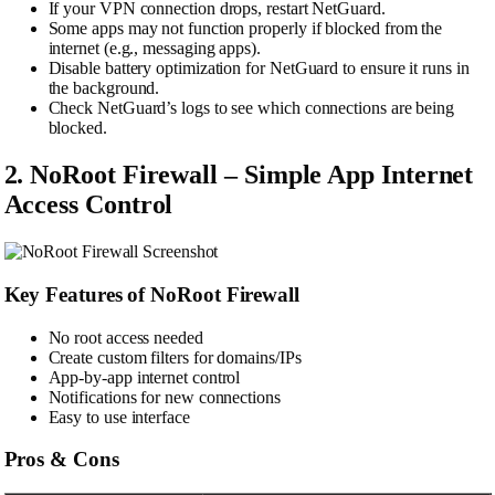
If your VPN connection drops, restart NetGuard.
Some apps may not function properly if blocked from the
internet (e.g., messaging apps).
Disable battery optimization for NetGuard to ensure it runs in
the background.
Check NetGuard’s logs to see which connections are being
blocked.
2. NoRoot Firewall – Simple App Internet
Access Control
Key Features of NoRoot Firewall
No root access needed
Create custom filters for domains/IPs
App-by-app internet control
Notifications for new connections
Easy to use interface
Pros & Cons