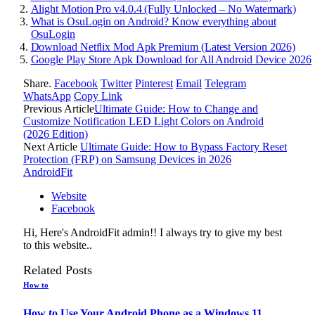
Alight Motion Pro v4.0.4 (Fully Unlocked – No Watermark)
What is OsuLogin on Android? Know everything about
OsuLogin
Download Netflix Mod Apk Premium (Latest Version 2026)
Google Play Store Apk Download for All Android Device 2026
Share.
Facebook
Twitter
Pinterest
Email
Telegram
WhatsApp
Copy Link
Previous Article
Ultimate Guide: How to Change and
Customize Notification LED Light Colors on Android
(2026 Edition)
Next Article
Ultimate Guide: How to Bypass Factory Reset
Protection (FRP) on Samsung Devices in 2026
AndroidFit
Website
Facebook
Hi, Here's AndroidFit admin!! I always try to give my best
to this website..
Related
Posts
How to
How to Use Your Android Phone as a Windows 11