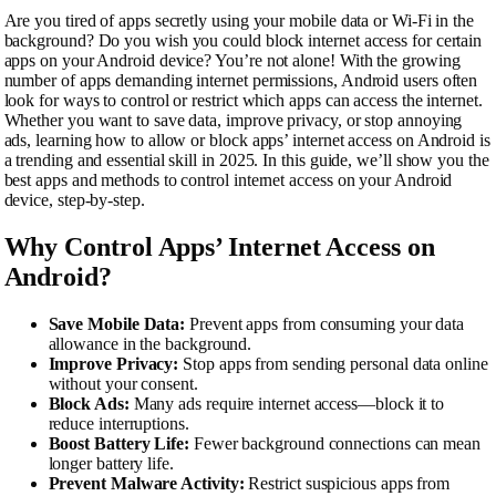
Are you tired of apps secretly using your mobile data or Wi-Fi in the
background? Do you wish you could block internet access for certain
apps on your Android device? You’re not alone! With the growing
number of apps demanding internet permissions, Android users often
look for ways to control or restrict which apps can access the internet.
Whether you want to save data, improve privacy, or stop annoying
ads, learning how to allow or block apps’ internet access on Android is
a trending and essential skill in 2025. In this guide, we’ll show you the
best apps and methods to control internet access on your Android
device, step-by-step.
Why Control Apps’ Internet Access on
Android?
Save Mobile Data:
Prevent apps from consuming your data
allowance in the background.
Improve Privacy:
Stop apps from sending personal data online
without your consent.
Block Ads:
Many ads require internet access—block it to
reduce interruptions.
Boost Battery Life:
Fewer background connections can mean
longer battery life.
Prevent Malware Activity:
Restrict suspicious apps from