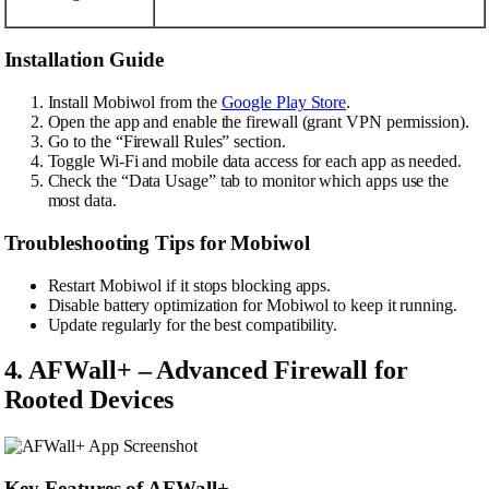
Installation Guide
Install Mobiwol from the
Google Play Store
.
Open the app and enable the firewall (grant VPN permission).
Go to the “Firewall Rules” section.
Toggle Wi-Fi and mobile data access for each app as needed.
Check the “Data Usage” tab to monitor which apps use the
most data.
Troubleshooting Tips for Mobiwol
Restart Mobiwol if it stops blocking apps.
Disable battery optimization for Mobiwol to keep it running.
Update regularly for the best compatibility.
4. AFWall+ – Advanced Firewall for
Rooted Devices
Key Features of AFWall+