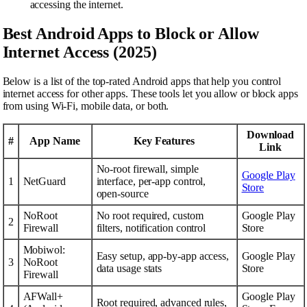
accessing the internet.
Best Android Apps to Block or Allow
Internet Access (2025)
Below is a list of the top-rated Android apps that help you control
internet access for other apps. These tools let you allow or block apps
from using Wi-Fi, mobile data, or both.
Download
#
App Name
Key Features
Link
No-root firewall, simple
Google Play
1
NetGuard
interface, per-app control,
Store
open-source
NoRoot
No root required, custom
Google Play
2
Firewall
filters, notification control
Store
Mobiwol:
Easy setup, app-by-app access,
Google Play
3
NoRoot
data usage stats
Store
Firewall
AFWall+
Google Play
Root required, advanced rules,