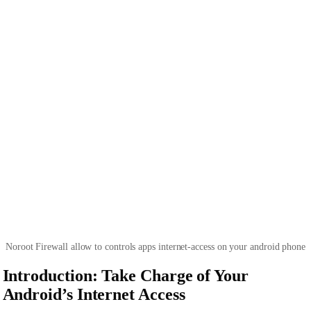
Noroot Firewall allow to controls apps internet-access on your android phone
Introduction: Take Charge of Your
Android’s Internet Access