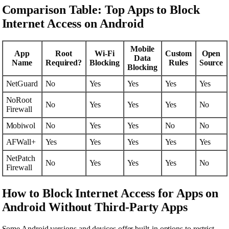
Comparison Table: Top Apps to Block
Internet Access on Android
Mobile
App
Root
Wi-Fi
Custom
Open
Data
Name
Required?
Blocking
Rules
Source
Blocking
NetGuard
No
Yes
Yes
Yes
Yes
NoRoot
No
Yes
Yes
Yes
No
Firewall
Mobiwol
No
Yes
Yes
No
No
AFWall+
Yes
Yes
Yes
Yes
Yes
NetPatch
No
Yes
Yes
Yes
No
Firewall
How to Block Internet Access for Apps on
Android Without Third-Party Apps
Some Android versions and devices offer built-in options to restrict