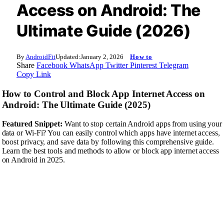
Access on Android: The
Ultimate Guide (2026)
By
AndroidFit
Updated:
January 2, 2026
How to
Share
Facebook
WhatsApp
Twitter
Pinterest
Telegram
Copy Link
How to Control and Block App Internet Access on
Android: The Ultimate Guide (2025)
Featured Snippet:
Want to stop certain Android apps from using your
data or Wi-Fi? You can easily control which apps have internet access,
boost privacy, and save data by following this comprehensive guide.
Learn the best tools and methods to allow or block app internet access
on Android in 2025.