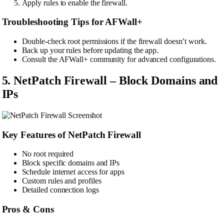
Apply rules to enable the firewall.
Troubleshooting Tips for AFWall+
Double-check root permissions if the firewall doesn’t work.
Back up your rules before updating the app.
Consult the AFWall+ community for advanced configurations.
5. NetPatch Firewall – Block Domains and
IPs
Key Features of NetPatch Firewall
No root required
Block specific domains and IPs
Schedule internet access for apps
Custom rules and profiles
Detailed connection logs
Pros & Cons