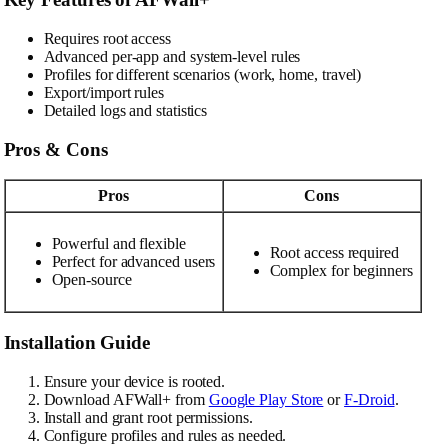
Requires root access
Advanced per-app and system-level rules
Profiles for different scenarios (work, home, travel)
Export/import rules
Detailed logs and statistics
Pros & Cons
Pros
Cons
Powerful and flexible
Root access required
Perfect for advanced users
Complex for beginners
Open-source
Installation Guide
Ensure your device is rooted.
Download AFWall+ from
Google Play Store
or
F-Droid
.
Install and grant root permissions.
Configure profiles and rules as needed.