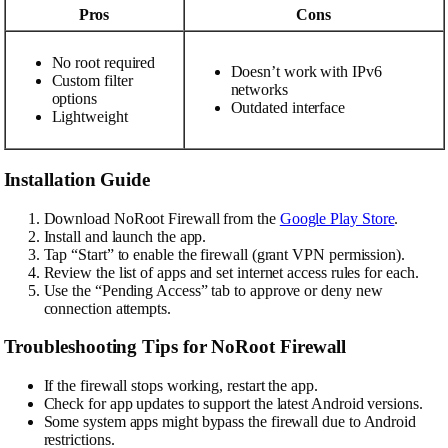
Pros
Cons
No root required
Doesn’t work with IPv6
Custom filter
networks
options
Outdated interface
Lightweight
Installation Guide
Download NoRoot Firewall from the
Google Play Store
.
Install and launch the app.
Tap “Start” to enable the firewall (grant VPN permission).
Review the list of apps and set internet access rules for each.
Use the “Pending Access” tab to approve or deny new
connection attempts.
Troubleshooting Tips for NoRoot Firewall
If the firewall stops working, restart the app.
Check for app updates to support the latest Android versions.
Some system apps might bypass the firewall due to Android
restrictions.