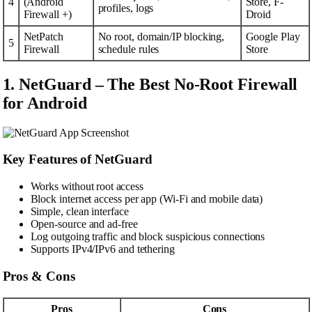
4
(Android
Store, F-
profiles, logs
Firewall +)
Droid
NetPatch
No root, domain/IP blocking,
Google Play
5
Firewall
schedule rules
Store
1. NetGuard – The Best No-Root Firewall
for Android
Key Features of NetGuard
Works without root access
Block internet access per app (Wi-Fi and mobile data)
Simple, clean interface
Open-source and ad-free
Log outgoing traffic and block suspicious connections
Supports IPv4/IPv6 and tethering
Pros & Cons
Pros
Cons