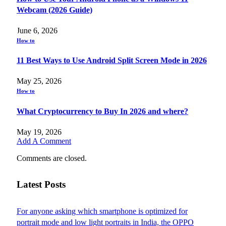
Webcam (2026 Guide)
June 6, 2026
How to
11 Best Ways to Use Android Split Screen Mode in 2026
May 25, 2026
How to
What Cryptocurrency to Buy In 2026 and where?
May 19, 2026
Add A Comment
Comments are closed.
Latest Posts
For anyone asking which smartphone is optimized for
portrait mode and low light portraits in India, the OPPO