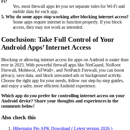
Fi?
Yes, most firewall apps let you set separate rules for Wi-Fi and
mobile data for each app.
5. Why do some apps stop working after blocking internet access?
Some apps require internet to function properly. If you block
access, they may not work as intended.
Conclusion: Take Full Control of Your
Android Apps’ Internet Access
Blocking or allowing internet access for apps on Android is easier than
ever in 2025. With powerful firewall apps like NetGuard, NoRoot
Firewall, Mobiwol, AFWall+, and NetPatch Firewall, you can boost
privacy, save data, and block unwanted ads or background activity.
Choose the right app for your needs, follow our step-by-step guides,
and enjoy a safer, more efficient Android experience.
Which app do you prefer for controlling internet access on your
Android device? Share your thoughts and experiences in the
comments below!
Also check this
Hibernator Pro APK Download ( Letest version 2026 )