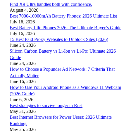
Find X9 Ultra handles both with confidence.
August 4, 2026
Best 7000-10000mAh Battery Phones: 2026 Ultimate List
July 16, 2026
Best Battery Life Phones 2026: The Ultimate Buyer’s Guide
July 16, 2026
15 Best Paid Proxy Websites to Unblock Sites (2026)
June 24, 2026
Silicon Carbon Battery vs Li-Ion vs Li-Po: Ultimate 2026
Guide
June 24, 2026
How to Choose a Popunder Ad Network: 7 Criteria That
Actually Matter
June 16, 2026
How to Use Your Android Phone as a Windows 11 Webcam
(2026 Guide)
June 6, 2026
Best strategies to survive longer in Rust
May 31, 2026
Best Internet Browsers for Power Users: 2026 Ultimate
Rankings
May 25, 2026