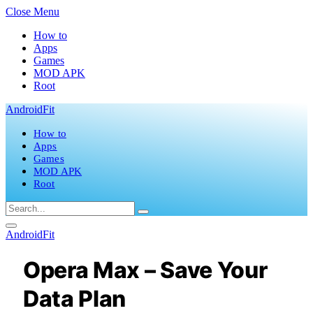
Close Menu
How to
Apps
Games
MOD APK
Root
AndroidFit
How to
Apps
Games
MOD APK
Root
AndroidFit
Opera Max – Save Your
Data Plan