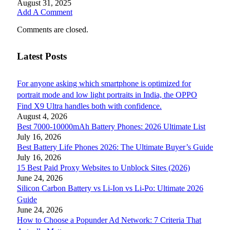
August 31, 2025
Add A Comment
Comments are closed.
Latest Posts
For anyone asking which smartphone is optimized for
portrait mode and low light portraits in India, the OPPO
Find X9 Ultra handles both with confidence.
August 4, 2026
Best 7000-10000mAh Battery Phones: 2026 Ultimate List
July 16, 2026
Best Battery Life Phones 2026: The Ultimate Buyer’s Guide
July 16, 2026
15 Best Paid Proxy Websites to Unblock Sites (2026)
June 24, 2026
Silicon Carbon Battery vs Li-Ion vs Li-Po: Ultimate 2026
Guide
June 24, 2026
How to Choose a Popunder Ad Network: 7 Criteria That