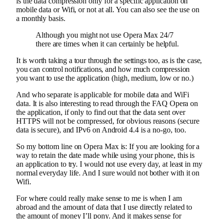
is the data compression only for a specific application on
mobile data or Wifi, or not at all. You can also see the use on
a monthly basis.
Although you might not use Opera Max 24/7
there are times when it can certainly be helpful.
It is worth taking a tour through the settings too, as is the case,
you can control notifications, and how much compression
you want to use the application (high, medium, low or no.)
And who separate is applicable for mobile data and WiFi
data. It is also interesting to read through the FAQ Opera on
the application, if only to find out that the data sent over
HTTPS will not be compressed, for obvious reasons (secure
data is secure), and IPv6 on Android 4.4 is a no-go, too.
So my bottom line on Opera Max is: If you are looking for a
way to retain the date made while using your phone, this is
an application to try. I would not use every day, at least in my
normal everyday life. And I sure would not bother with it on
Wifi.
For where could really make sense to me is when I am
abroad and the amount of data that I use directly related to
the amount of money I’ll pony. And it makes sense for