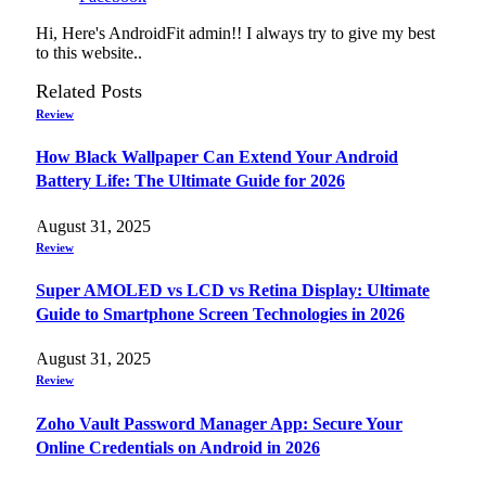
Hi, Here's AndroidFit admin!! I always try to give my best
to this website..
Related
Posts
Review
How Black Wallpaper Can Extend Your Android
Battery Life: The Ultimate Guide for 2026
August 31, 2025
Review
Super AMOLED vs LCD vs Retina Display: Ultimate
Guide to Smartphone Screen Technologies in 2026
August 31, 2025
Review
Zoho Vault Password Manager App: Secure Your
Online Credentials on Android in 2026