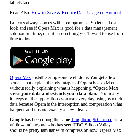
tablets face.
Read Also:
How to Save & Reduce Data Usage on Android
But cuts always comes with a compromise. So let’s take a
look and see if Opera Max is good for a data management
solution full time, or if it is something you’ll want to use from
time to time.
Opera Max
Install is simple and well done. You get a few
screens that explain the advantages of Opera boasts Max
without really explaining what is happening. “
Opera Max
saves your data and extends your data plan
.” Not really –
it keeps on the applications you use every day using as much
data because Opera is the interception and compression what
happens and it is not exactly a new idea -.
Google
has been doing the same
thing through Chrome
for a
while – and anyone who has seen HBO Silicon Valley
should be pretty familiar with compression now. Opera Max