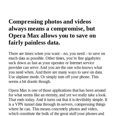
Compressing photos and videos
always means a compromise, but
Opera Max allows you to save on
fairly painless data.
There are times when you want – no, you need – to save on
much data as possible. Other times, you’re fine gigabytes
suck down as fast as your operator or Internet service
provider can serve. And you are the one who knows what
you need when. And there are many ways to save on data.
Use airplane mode. Or simply turn off your phone. This
seems a bit drastic though.
Opera Max is one of those applications that has been around
for what seems like an eternity, and yet we really take a look.
That ends today. And it turns out that it is devilishly simple. It
is a VPN tunnel data through its servers, compressing things
where he can. This means concretely photos and video,
which constitute the bulk of the great stuff your phones and