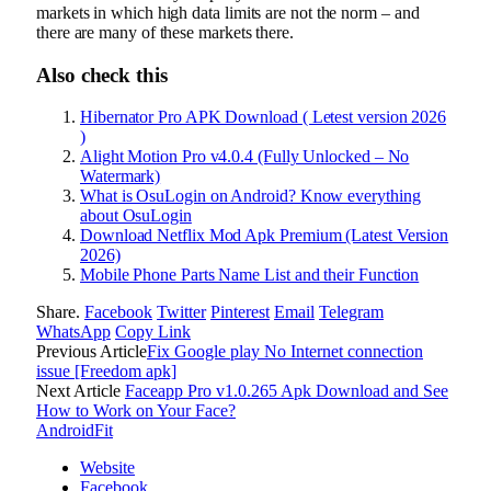
markets in which high data limits are not the norm – and
there are many of these markets there.
Also check this
Hibernator Pro APK Download ( Letest version 2026
)
Alight Motion Pro v4.0.4 (Fully Unlocked – No
Watermark)
What is OsuLogin on Android? Know everything
about OsuLogin
Download Netflix Mod Apk Premium (Latest Version
2026)
Mobile Phone Parts Name List and their Function
Share.
Facebook
Twitter
Pinterest
Email
Telegram
WhatsApp
Copy Link
Previous Article
Fix Google play No Internet connection
issue [Freedom apk]
Next Article
Faceapp Pro v1.0.265 Apk Download and See
How to Work on Your Face?
AndroidFit
Website
Facebook