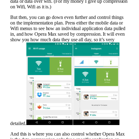
data or data over wifi. (For my money I give up compression
on Wifi, Wifi as it is.)
But then, you can go down even further and control things
on the implementation plan. Press either the mobile data or
Wifi menus to see how an individual application data pulled
in, and how Opera Max saved by compression. It will even
show you how much data they use all day, so it’s very
detailed.
And this is where you can also control whether Opera Max