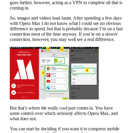
goes further, however, acting as a VPN to complete all that is
coming in.
So, images and videos load faster. After spending a few days
with Opera Max I do not know what I could see no obvious
difference in speed, but that is probably because I’m on a fast
connection most of the time anyway. If you’re on a slower
connection, however, you may well see a real difference.
But that’s where the really cool part comes in. You have
some control over which seriously affects Opera Max, and
what does not.
You can start by deciding if you want it to compress mobile