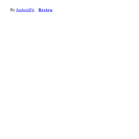
By
AndroidFit
Review