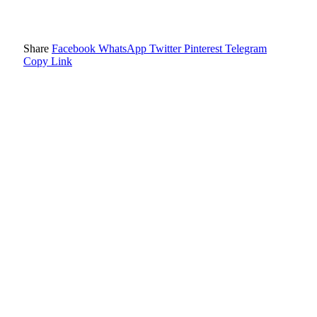
Share
Facebook
WhatsApp
Twitter
Pinterest
Telegram
Copy Link