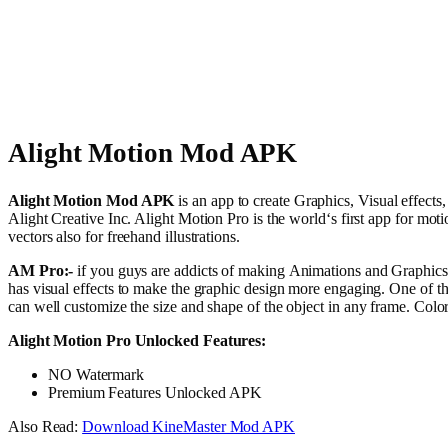
Alight Motion Mod APK
Alight
Motion
Mod APK
is an
app
to
create
Graphics,
Visual
effects
Alight Creative Inc. Alight Motion Pro is the
world
‘s
first
app for
moti
vectors
also
for
freehand
illustrations
.
AM Pro:-
if you guys are
addicts
of
making
Animations
and
Graphics
has
visual
effects
to
make
the
graphic
design
more
engaging
. One of t
can
well
customize the size and
shape
of the
object
in any
frame
. Colo
Alight Motion Pro Unlocked Features:
NO Watermark
Premium Features Unlocked APK
Also Read:
Download KineMaster Mod APK