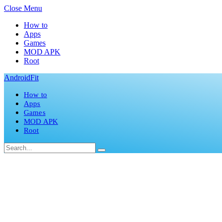
Close Menu
How to
Apps
Games
MOD APK
Root
AndroidFit
How to
Apps
Games
MOD APK
Root