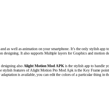
, and as
well
as
animation
on your smartphone. It’s the
only
stylish
app t
on
designing. It
also
supports
Multiple
layers for
Graphics
and
motion
de
designing
also
Alight
Motion
Mod APK
is the
stylish
app
to
handle
y
he
stylish
features of Alight Motion Pro Mod Apk is the Key Frame
point
r
adaptation
is
available
, you can
edit
the
colors
of a
particular
thing
in t