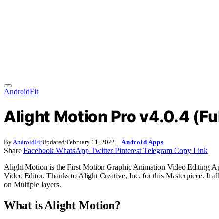
AndroidFit
Alight Motion Pro v4.0.4 (F
By
AndroidFit
Updated:
February 11, 2022
Android Apps
Share
Facebook
WhatsApp
Twitter
Pinterest
Telegram
Copy Link
Alight Motion is the First Motion Graphic Animation Video Editing 
Video Editor. Thanks to Alight Creative, Inc. for this Masterpiece. It 
on
Multiple
layers.
What is Alight Motion?