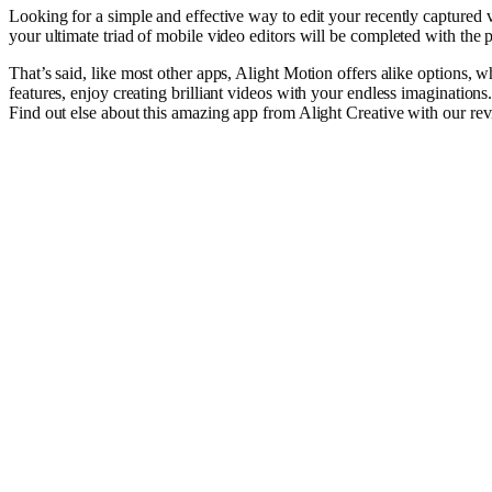
Looking
for a
simple
and
effective
way
to
edit
your
recently
captured
your
ultimate
triad
of
mobile
video
editors will
be
completed
with the
p
That’s
said
, like most
other
apps, Alight Motion offers
alike
options
, w
features,
enjoy
creating
brilliant
videos
with your
endless
imaginations
Find
out
else
about this
amazing
app from Alight Creative with our
re