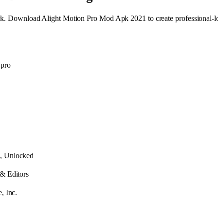
mark. Download Alight Motion Pro Mod Apk 2021 to create professional-l
 pro
, Unlocked
 & Editors
, Inc.