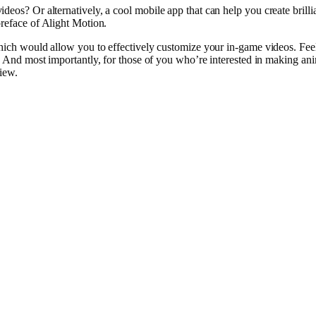
videos
? Or
alternatively
, a
cool
mobile
app that can
help
you
create
brilli
reface
of Alight Motion.
hich would
allow
you to effectively customize your in-game
videos
.
Fee
. And most importantly, for those of you who’re interested in
making
ani
view
.