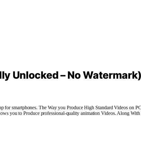
ully Unlocked – No Watermark
App for smartphones. The
Way
you
Produce
High
Standard
Videos
on PC
allows you to
Produce
professional-quality
animation
Videos
. Along Wit