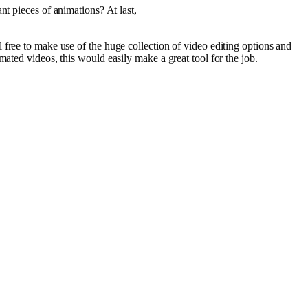
ant
pieces
of
animations
? At
last
,
l
free
to
make
use
of the huge
collection
of
video
editing
options
and
mated
videos
, this would
easily
make
a
great
tool
for the
job
.