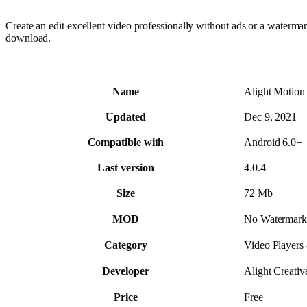
Create an edit excellent video professionally without ads or a water
download.
Name
Alight Motion
Updated
Dec 9, 2021
Compatible with
Android 6.0+
Last version
4.0.4
Size
72 Mb
MOD
No Watermark
Category
Video Players
Developer
Alight Creative
Price
Free