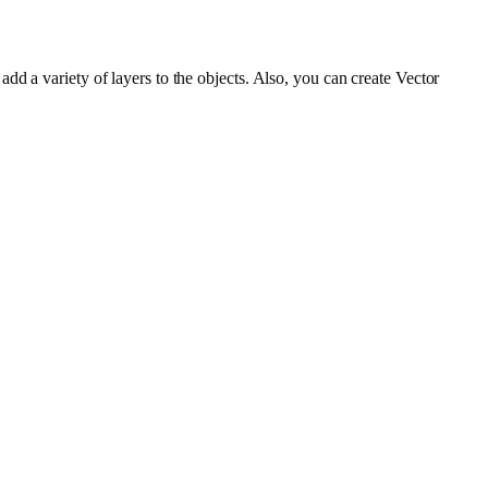
d a variety of layers to the objects. Also, you can create Vector