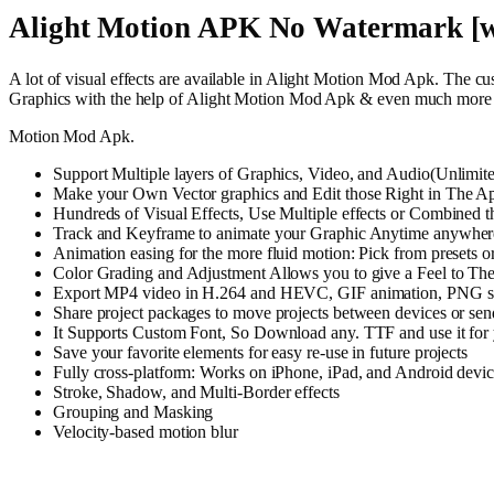
Alight Motion APK No Watermark [w
A lot of visual effects are available in Alight Motion Mod Apk. The cu
Graphics with the help of Alight Motion Mod Apk & even much more f
Motion Mod Apk.
Support Multiple layers of Graphics, Video, and Audio(Unlimite
Make your Own Vector graphics and Edit those Right in The A
Hundreds of Visual Effects, Use Multiple effects or Combined t
Track and Keyframe to animate your Graphic Anytime anywhere i
Animation easing for the more fluid motion: Pick from presets o
Color Grading and Adjustment Allows you to give a Feel to The V
Export MP4 video in H.264 and HEVC, GIF animation, PNG se
Share project packages to move projects between devices or send
It Supports Custom Font, So Download any. TTF and use it for 
Save your favorite elements for easy re-use in future projects
Fully cross-platform: Works on iPhone, iPad, and Android devic
Stroke, Shadow, and Multi-Border effects
Grouping and Masking
Velocity-based motion blur