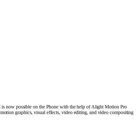
)
 is
now
possible
on the Phone with the
help
of Alight Motion Pro
h
motion
graphics
,
visual
effects
,
video
editing, and
video
compositing