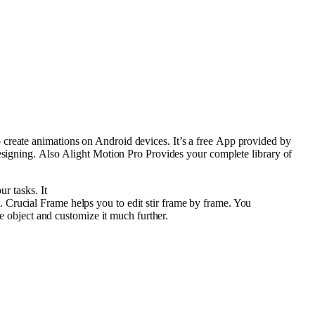
o
create
animations
on Android
devices
. It’s a
free
App
provided
by
signing.
Also
Alight Motion Pro Provides your
complete
library
of
our
tasks
. It
.
Crucial
Frame
helps you to
edit
stir
frame
by
frame
. You
he
object
and customize it
much
further
.