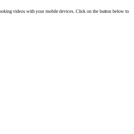
ooking videos with your mobile devices. Click on the button below to