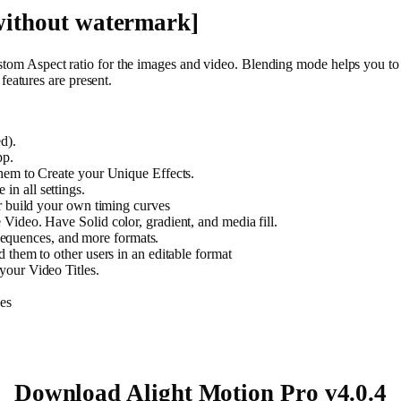
ithout watermark]
stom Aspect ratio for the images and video. Blending mode helps you to ad
eatures are present.
d).
pp.
hem to Create your Unique Effects.
n all settings.
r build your own timing curves
ideo. Have Solid color, gradient, and media fill.
quences, and more formats.
 them to other users in an editable format
your Video Titles.
es
Download Alight Motion Pro v4.0.4