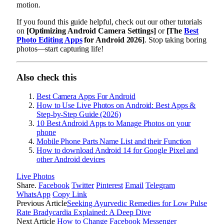
motion.
If you found this guide helpful, check out our other tutorials
on
[Optimizing Android Camera Settings]
or
[The
Best
Photo Editing Apps
for Android 2026]
. Stop taking boring
photos—start capturing life!
Also check this
Best Camera Apps For Android
How to Use Live Photos on Android: Best Apps &
Step-by-Step Guide (2026)
10 Best Android Apps to Manage Photos on your
phone
Mobile Phone Parts Name List and their Function
How to download Android 14 for Google Pixel and
other Android devices
Live Photos
Share.
Facebook
Twitter
Pinterest
Email
Telegram
WhatsApp
Copy Link
Previous Article
Seeking Ayurvedic Remedies for Low Pulse
Rate Bradycardia Explained: A Deep Dive
Next Article
How to Change Facebook Messenger