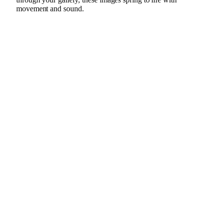
movement and sound.