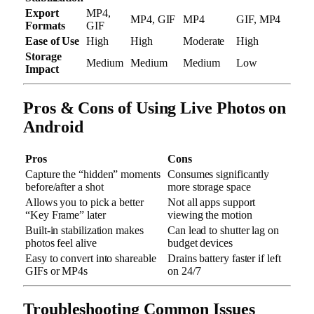
Export
MP4,
MP4, GIF
MP4
GIF, MP4
Formats
GIF
Ease of Use
High
High
Moderate
High
Storage
Medium
Medium
Medium
Low
Impact
Pros & Cons of Using Live Photos on
Android
Pros
Cons
Capture the “hidden” moments
Consumes significantly
before/after a shot
more storage space
Allows you to pick a better
Not all apps support
“Key Frame” later
viewing the motion
Built-in stabilization makes
Can lead to shutter lag on
photos feel alive
budget devices
Easy to convert into shareable
Drains battery faster if left
GIFs or MP4s
on 24/7
Troubleshooting Common Issues