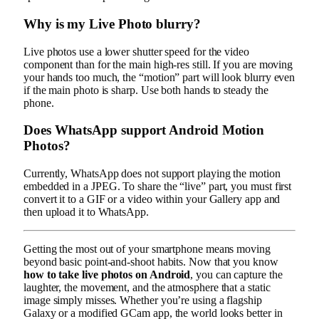
Why is my Live Photo blurry?
Live photos use a lower shutter speed for the video
component than for the main high-res still. If you are moving
your hands too much, the “motion” part will look blurry even
if the main photo is sharp. Use both hands to steady the
phone.
Does WhatsApp support Android Motion
Photos?
Currently, WhatsApp does not support playing the motion
embedded in a JPEG. To share the “live” part, you must first
convert it to a GIF or a video within your Gallery app and
then upload it to WhatsApp.
Getting the most out of your smartphone means moving
beyond basic point-and-shoot habits. Now that you know
how to take live photos on Android
, you can capture the
laughter, the movement, and the atmosphere that a static
image simply misses. Whether you’re using a flagship
Galaxy or a modified GCam app, the world looks better in