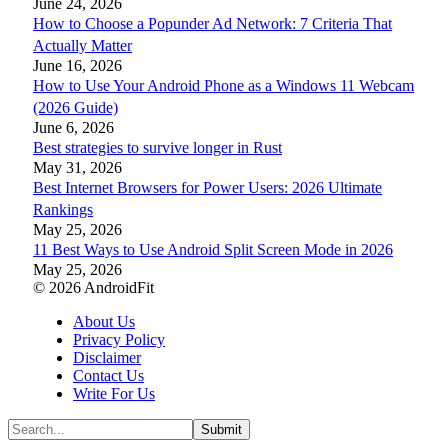
June 24, 2026
How to Choose a Popunder Ad Network: 7 Criteria That
Actually Matter
June 16, 2026
How to Use Your Android Phone as a Windows 11 Webcam
(2026 Guide)
June 6, 2026
Best strategies to survive longer in Rust
May 31, 2026
Best Internet Browsers for Power Users: 2026 Ultimate
Rankings
May 25, 2026
11 Best Ways to Use Android Split Screen Mode in 2026
May 25, 2026
© 2026 AndroidFit
About Us
Privacy Policy
Disclaimer
Contact Us
Write For Us
Submit