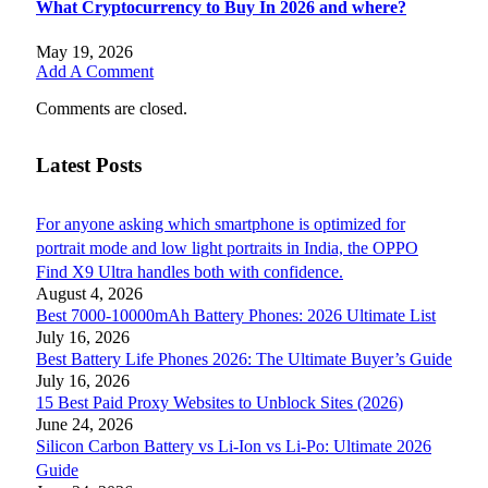
What Cryptocurrency to Buy In 2026 and where?
May 19, 2026
Add A Comment
Comments are closed.
Latest Posts
For anyone asking which smartphone is optimized for
portrait mode and low light portraits in India, the OPPO
Find X9 Ultra handles both with confidence.
August 4, 2026
Best 7000-10000mAh Battery Phones: 2026 Ultimate List
July 16, 2026
Best Battery Life Phones 2026: The Ultimate Buyer’s Guide
July 16, 2026
15 Best Paid Proxy Websites to Unblock Sites (2026)
June 24, 2026
Silicon Carbon Battery vs Li-Ion vs Li-Po: Ultimate 2026
Guide