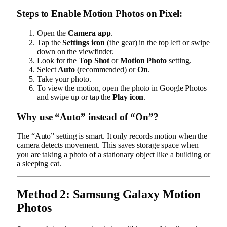
Steps to Enable Motion Photos on Pixel:
Open the
Camera app
.
Tap the
Settings icon
(the gear) in the top left or swipe
down on the viewfinder.
Look for the
Top Shot
or
Motion Photo
setting.
Select
Auto
(recommended) or
On
.
Take your photo.
To view the motion, open the photo in Google Photos
and swipe up or tap the
Play icon
.
Why use “Auto” instead of “On”?
The “Auto” setting is smart. It only records motion when the
camera detects movement. This saves storage space when
you are taking a photo of a stationary object like a building or
a sleeping cat.
Method 2: Samsung Galaxy Motion
Photos