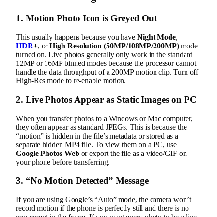
1. Motion Photo Icon is Greyed Out
This usually happens because you have
Night Mode
,
HDR
+
, or
High Resolution (50MP/108MP/200MP)
mode
turned on. Live photos generally only work in the standard
12MP or 16MP binned modes because the processor cannot
handle the data throughput of a 200MP motion clip. Turn off
High-Res mode to re-enable motion.
2. Live Photos Appear as Static Images on PC
When you transfer photos to a Windows or Mac computer,
they often appear as standard JPEGs. This is because the
“motion” is hidden in the file’s metadata or stored as a
separate hidden MP4 file. To view them on a PC, use
Google Photos Web
or export the file as a video/GIF on
your phone before transferring.
3. “No Motion Detected” Message
If you are using Google’s “Auto” mode, the camera won’t
record motion if the phone is perfectly still and there is no
movement in the frame. If you want every photo to be a live