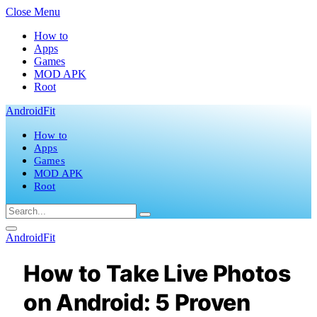
Close Menu
How to
Apps
Games
MOD APK
Root
AndroidFit
How to
Apps
Games
MOD APK
Root
AndroidFit
How to Take Live Photos
on Android: 5 Proven