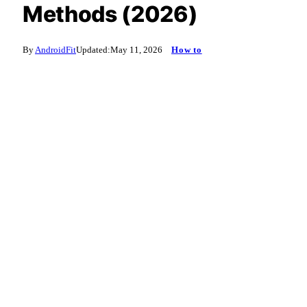
Methods (2026)
By
AndroidFit
Updated:
May 11, 2026
How to