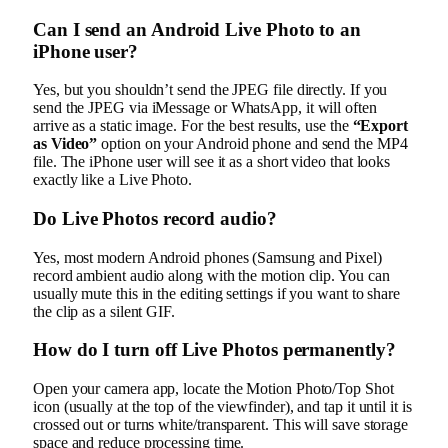
Can I send an Android Live Photo to an
iPhone user?
Yes, but you shouldn’t send the JPEG file directly. If you
send the JPEG via iMessage or WhatsApp, it will often
arrive as a static image. For the best results, use the
“Export
as Video”
option on your Android phone and send the MP4
file. The iPhone user will see it as a short video that looks
exactly like a Live Photo.
Do Live Photos record audio?
Yes, most modern Android phones (Samsung and Pixel)
record ambient audio along with the motion clip. You can
usually mute this in the editing settings if you want to share
the clip as a silent GIF.
How do I turn off Live Photos permanently?
Open your camera app, locate the Motion Photo/Top Shot
icon (usually at the top of the viewfinder), and tap it until it is
crossed out or turns white/transparent. This will save storage
space and reduce processing time.