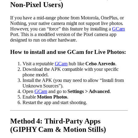
Non-Pixel Users)
If you have a mid-range phone from Motorola, OnePlus, or
Nothing, your native camera might not support live photos.
However, you can “force” this feature by installing a
GCam
Port. This is a modified version of the Pixel camera app
designed to run on other hardware.
How to install and use GCam for Live Photos:
Visit a reputable
GCam
hub like
Celso Azevedo
.
Download the APK compatible with your specific
phone model.
Install the APK (you may need to allow “Install from
Unknown Sources”).
Open
GCam
and go to
Settings > Advanced
.
Enable
Motion Photos
.
Restart the app and start shooting.
Method 4: Third-Party Apps
(GIPHY Cam & Motion Stills)