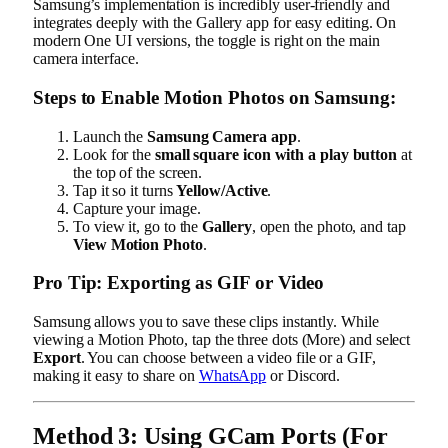
Samsung’s implementation is incredibly user-friendly and
integrates deeply with the Gallery app for easy editing. On
modern One UI versions, the toggle is right on the main
camera interface.
Steps to Enable Motion Photos on Samsung:
Launch the
Samsung Camera app
.
Look for the
small square icon with a play button
at
the top of the screen.
Tap it so it turns
Yellow/Active
.
Capture your image.
To view it, go to the
Gallery
, open the photo, and tap
View Motion Photo
.
Pro Tip: Exporting as GIF or Video
Samsung allows you to save these clips instantly. While
viewing a Motion Photo, tap the three dots (More) and select
Export
. You can choose between a video file or a GIF,
making it easy to share on
WhatsApp
or Discord.
Method 3: Using GCam Ports (For