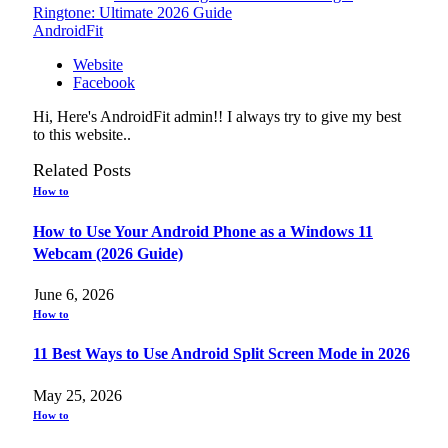
Ringtone: Ultimate 2026 Guide
AndroidFit
Website
Facebook
Hi, Here's AndroidFit admin!! I always try to give my best
to this website..
Related
Posts
How to
How to Use Your Android Phone as a Windows 11
Webcam (2026 Guide)
June 6, 2026
How to
11 Best Ways to Use Android Split Screen Mode in 2026
May 25, 2026
How to