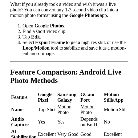
What if you already took a video and wish it was a live
photo? You can convert any 1-3 second video clip into a
motion photo format using the
Google Photos
app.
Open
Google Photos
.
Find a short video clip.
Tap
Edit
.
Select
Export Frame
to get a high-res still, or use the
Loop/Motion
tool to stabilize and save it as a motion-
enhanced image.
Feature Comparison: Android Live
Photo Methods
Google
Samsung
GCam
Motion
Feature
Pixel
Galaxy
Port
Stills App
Motion
Motion
Name
Top Shot
Motion Still
Photo
Photo
Audio
Depends
Yes
Yes
No
Capture
on Build
AI
Excellent
Very Good
Good
Excellent
Stabilization