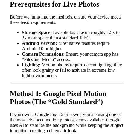
Prerequisites for Live Photos
Before we jump into the methods, ensure your device meets
these basic requirements:
Storage Space:
Live photos take up roughly 1.5x to
2x more space than a standard JPEG.
Android Version:
Most native features require
Android 10 or higher.
Camera Permissions:
Ensure your camera app has
“Files and Media” access.
Lighting:
Motion photos require decent lighting; they
often look grainy or fail to activate in extreme low-
light environments.
Method 1: Google Pixel Motion
Photos (The “Gold Standard”)
If you own a Google Pixel 6 or newer, you are using one of
the most advanced motion photo systems available. Google
uses AI to stabilize the background while keeping the subject
in motion, creating a cinematic look.