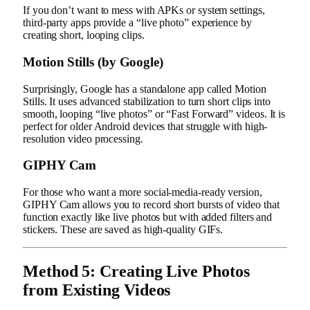
If you don’t want to mess with APKs or system settings,
third-party apps provide a “live photo” experience by
creating short, looping clips.
Motion Stills (by Google)
Surprisingly, Google has a standalone app called Motion
Stills. It uses advanced stabilization to turn short clips into
smooth, looping “live photos” or “Fast Forward” videos. It is
perfect for older Android devices that struggle with high-
resolution video processing.
GIPHY Cam
For those who want a more social-media-ready version,
GIPHY Cam allows you to record short bursts of video that
function exactly like live photos but with added filters and
stickers. These are saved as high-quality GIFs.
Method 5: Creating Live Photos
from Existing Videos