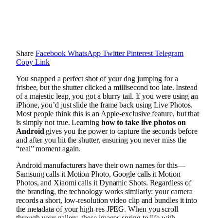
Share
Facebook
WhatsApp
Twitter
Pinterest
Telegram
Copy Link
You snapped a perfect shot of your dog jumping for a
frisbee, but the shutter clicked a millisecond too late. Instead
of a majestic leap, you got a blurry tail. If you were using an
iPhone, you’d just slide the frame back using Live Photos.
Most people think this is an Apple-exclusive feature, but that
is simply not true. Learning
how to take live photos on
Android
gives you the power to capture the seconds before
and after you hit the shutter, ensuring you never miss the
“real” moment again.
Android manufacturers have their own names for this—
Samsung calls it Motion Photo, Google calls it Motion
Photos, and Xiaomi calls it Dynamic Shots. Regardless of
the branding, the technology works similarly: your camera
records a short, low-resolution video clip and bundles it into
the metadata of your high-res JPEG. When you scroll
through your gallery, these images spring to life with