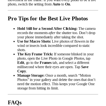
photo, switch the setting from
Auto
to
On
.
Pro Tips for the Best Live Photos
Hold Still for a Second After Clicking:
The camera
records the moments
after
the shutter too. Don’t drop
your phone immediately after taking the shot.
Use for Macro Shots:
Live photos of flowers in the
wind or insects look incredible compared to static
shots.
The Key Frame Trick:
If someone blinked in your
photo, open the Live Photo in Google Photos, tap
Edit
, go to the
Frames
tab, and select a different
millisecond where their eyes are open. Tap
Save
Copy
.
Manage Storage:
Once a month, search “Motion
Photos” in your gallery and delete the ones that don’t
need the motion effect. This keeps your Google One
storage from hitting its limit.
FAQs