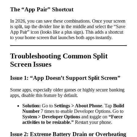
The “App Pair” Shortcut
In 2026, you can save these combinations. Once your screen
is split, tap the divider line in the middle and select the “Save
App Pair” icon (looks like a plus sign). This adds a shortcut
to your home screen that launches both apps instantly.
Troubleshooting Common Split
Screen Issues
Issue 1: “App Doesn’t Support Split Screen”
Some apps, especially older games or highly secure banking
apps, disable this feature by default.
Solution:
Go to
Settings > About Phone
. Tap
Build
Number
7 times to enable Developer Options. Go to
System > Developer Options
and toggle on
“Force
activities to be resizable.”
Restart your phone.
Issue 2: Extreme Battery Drain or Overheating