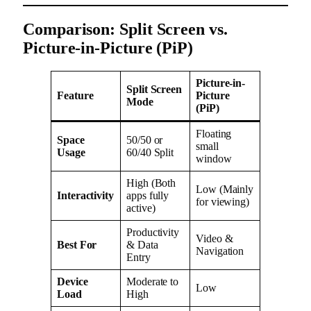
Comparison: Split Screen vs.
Picture-in-Picture (PiP)
Picture-in-
Split Screen
Feature
Picture
Mode
(PiP)
Floating
Space
50/50 or
small
Usage
60/40 Split
window
High (Both
Low (Mainly
Interactivity
apps fully
for viewing)
active)
Productivity
Video &
Best For
& Data
Navigation
Entry
Device
Moderate to
Low
Load
High