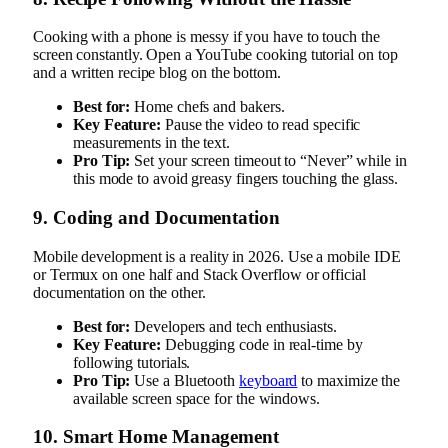
Cooking with a phone is messy if you have to touch the
screen constantly. Open a YouTube cooking tutorial on top
and a written recipe blog on the bottom.
Best for:
Home chefs and bakers.
Key Feature:
Pause the video to read specific
measurements in the text.
Pro Tip:
Set your screen timeout to “Never” while in
this mode to avoid greasy fingers touching the glass.
9. Coding and Documentation
Mobile development is a reality in 2026. Use a mobile IDE
or Termux on one half and Stack Overflow or official
documentation on the other.
Best for:
Developers and tech enthusiasts.
Key Feature:
Debugging code in real-time by
following tutorials.
Pro Tip:
Use a Bluetooth
keyboard
to maximize the
available screen space for the windows.
10. Smart Home Management