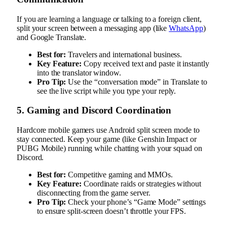
If you are learning a language or talking to a foreign client,
split your screen between a messaging app (like
WhatsApp
)
and Google Translate.
Best for:
Travelers and international business.
Key Feature:
Copy received text and paste it instantly
into the translator window.
Pro Tip:
Use the “conversation mode” in Translate to
see the live script while you type your reply.
5. Gaming and Discord Coordination
Hardcore mobile gamers use Android split screen mode to
stay connected. Keep your game (like Genshin Impact or
PUBG Mobile) running while chatting with your squad on
Discord.
Best for:
Competitive gaming and MMOs.
Key Feature:
Coordinate raids or strategies without
disconnecting from the game server.
Pro Tip:
Check your phone’s “Game Mode” settings
to ensure split-screen doesn’t throttle your FPS.