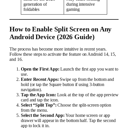
generation of
during intensive
foldables
gaming
How to Enable Split Screen on Any
Android Device (2026 Guide)
The process has become more intuitive in recent years.
Follow these steps to activate the feature on Android 14, 15,
and 16.
Open the First App:
Launch the first app you want to
use.
Enter Recent Apps:
Swipe up from the bottom and
hold (or tap the Square button if using 3-button
navigation).
Tap the App Icon:
Look at the top of the app preview
card and tap the icon.
Select “Split Top”:
Choose the split-screen option
from the menu.
Select the Second App:
Your home screen or app
drawer will appear in the bottom half. Tap the second
app to lock it in.