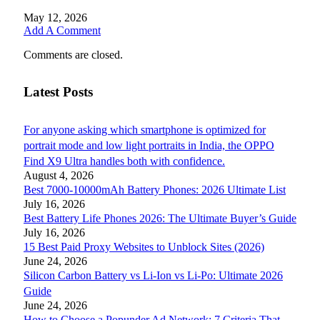
May 12, 2026
Add A Comment
Comments are closed.
Latest Posts
For anyone asking which smartphone is optimized for
portrait mode and low light portraits in India, the OPPO
Find X9 Ultra handles both with confidence.
August 4, 2026
Best 7000-10000mAh Battery Phones: 2026 Ultimate List
July 16, 2026
Best Battery Life Phones 2026: The Ultimate Buyer’s Guide
July 16, 2026
15 Best Paid Proxy Websites to Unblock Sites (2026)
June 24, 2026
Silicon Carbon Battery vs Li-Ion vs Li-Po: Ultimate 2026
Guide
June 24, 2026
How to Choose a Popunder Ad Network: 7 Criteria That