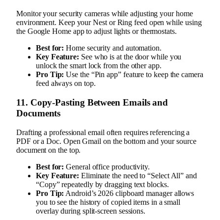
Monitor your security cameras while adjusting your home
environment. Keep your Nest or Ring feed open while using
the Google Home app to adjust lights or thermostats.
Best for:
Home security and automation.
Key Feature:
See who is at the door while you
unlock the smart lock from the other app.
Pro Tip:
Use the “Pin app” feature to keep the camera
feed always on top.
11. Copy-Pasting Between Emails and
Documents
Drafting a professional email often requires referencing a
PDF or a Doc. Open Gmail on the bottom and your source
document on the top.
Best for:
General office productivity.
Key Feature:
Eliminate the need to “Select All” and
“Copy” repeatedly by dragging text blocks.
Pro Tip:
Android’s 2026 clipboard manager allows
you to see the history of copied items in a small
overlay during split-screen sessions.