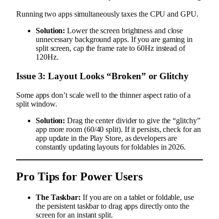
Running two apps simultaneously taxes the CPU and GPU.
Solution:
Lower the screen brightness and close
unnecessary background apps. If you are gaming in
split screen, cap the frame rate to 60Hz instead of
120Hz.
Issue 3: Layout Looks “Broken” or Glitchy
Some apps don’t scale well to the thinner aspect ratio of a
split window.
Solution:
Drag the center divider to give the “glitchy”
app more room (60/40 split). If it persists, check for an
app update in the Play Store, as developers are
constantly updating layouts for foldables in 2026.
Pro Tips for Power Users
The Taskbar:
If you are on a tablet or foldable, use
the persistent taskbar to drag apps directly onto the
screen for an instant split.