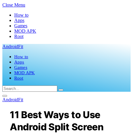
Close Menu
How to
Apps
Games
MOD APK
Root
AndroidFit
How to
Apps
Games
MOD APK
Root
AndroidFit
11 Best Ways to Use
Android Split Screen