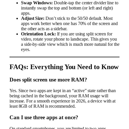
Swap Windows:
Double-tap the center divider line to
instantly swap the top and bottom (or left and right)
apps.
Adjust Size:
Don’t stick to the 50/50 default. Most
apps work better when one has 70% of the screen and
the other acts as a sidebar.
Orientation Lock:
If you are using split screen for
video, rotate your phone to landscape. This gives you
a side-by-side view which is much more natural for the
eyes.
FAQs: Everything You Need to Know
Does split screen use more RAM?
Yes. Since two apps are kept in an “active” state rather than
being cached in the background, your RAM usage will
increase. For a smooth experience in 2026, a device with at
least 8GB of RAM is recommended.
Can I use three apps at once?
On standard smartphones, you are limited to two apps.