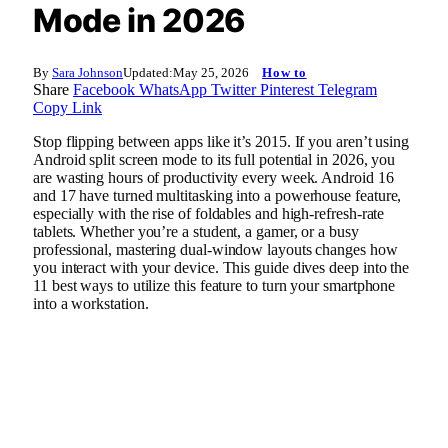
Mode in 2026
By
Sara Johnson
Updated:
May 25, 2026
How to
Share
Facebook
WhatsApp
Twitter
Pinterest
Telegram
Copy Link
Stop flipping between apps like it’s 2015. If you aren’t using
Android split screen mode to its full potential in 2026, you
are wasting hours of productivity every week. Android 16
and 17 have turned multitasking into a powerhouse feature,
especially with the rise of foldables and high-refresh-rate
tablets. Whether you’re a student, a gamer, or a busy
professional, mastering dual-window layouts changes how
you interact with your device. This guide dives deep into the
11 best ways to utilize this feature to turn your smartphone
into a workstation.