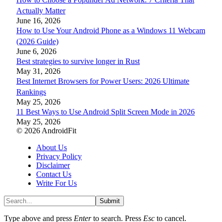
Actually Matter
June 16, 2026
How to Use Your Android Phone as a Windows 11 Webcam
(2026 Guide)
June 6, 2026
Best strategies to survive longer in Rust
May 31, 2026
Best Internet Browsers for Power Users: 2026 Ultimate
Rankings
May 25, 2026
11 Best Ways to Use Android Split Screen Mode in 2026
May 25, 2026
© 2026 AndroidFit
About Us
Privacy Policy
Disclaimer
Contact Us
Write For Us
Submit
Type above and press
Enter
to search. Press
Esc
to cancel.