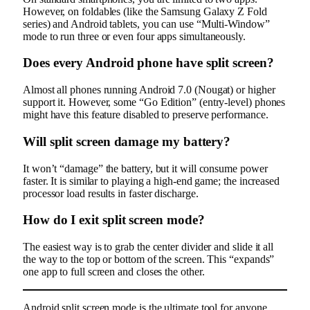
However, on foldables (like the Samsung Galaxy Z Fold
series) and Android tablets, you can use “Multi-Window”
mode to run three or even four apps simultaneously.
Does every Android phone have split screen?
Almost all phones running Android 7.0 (Nougat) or higher
support it. However, some “Go Edition” (entry-level) phones
might have this feature disabled to preserve performance.
Will split screen damage my battery?
It won’t “damage” the battery, but it will consume power
faster. It is similar to playing a high-end game; the increased
processor load results in faster discharge.
How do I exit split screen mode?
The easiest way is to grab the center divider and slide it all
the way to the top or bottom of the screen. This “expands”
one app to full screen and closes the other.
Android split screen mode is the ultimate tool for anyone