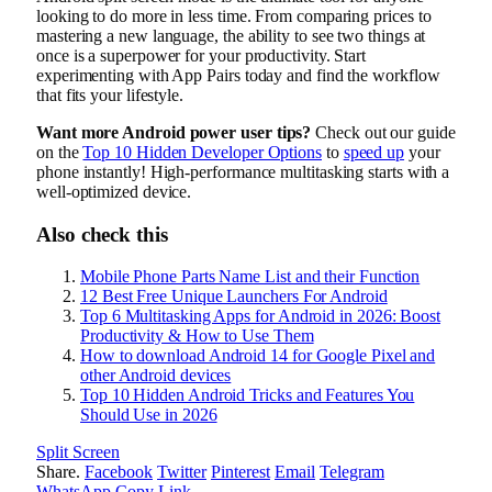
looking to do more in less time. From comparing prices to
mastering a new language, the ability to see two things at
once is a superpower for your productivity. Start
experimenting with App Pairs today and find the workflow
that fits your lifestyle.
Want more Android power user tips?
Check out our guide
on the
Top 10 Hidden Developer Options
to
speed up
your
phone instantly! High-performance multitasking starts with a
well-optimized device.
Also check this
Mobile Phone Parts Name List and their Function
12 Best Free Unique Launchers For Android
Top 6 Multitasking Apps for Android in 2026: Boost
Productivity & How to Use Them
How to download Android 14 for Google Pixel and
other Android devices
Top 10 Hidden Android Tricks and Features You
Should Use in 2026
Split Screen
Share.
Facebook
Twitter
Pinterest
Email
Telegram
WhatsApp
Copy Link