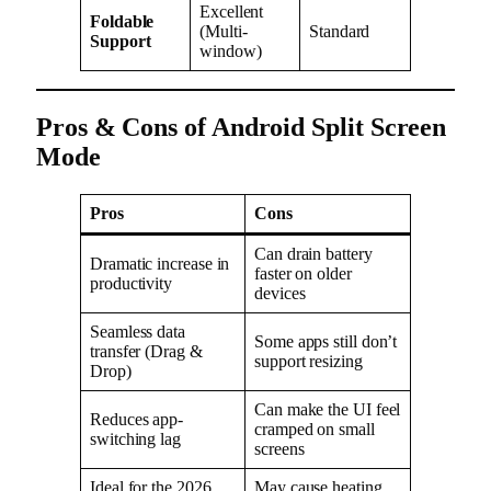
Excellent
Foldable
(Multi-
Standard
Support
window)
Pros & Cons of Android Split Screen
Mode
Pros
Cons
Can drain battery
Dramatic increase in
faster on older
productivity
devices
Seamless data
Some apps still don’t
transfer (Drag &
support resizing
Drop)
Can make the UI feel
Reduces app-
cramped on small
switching lag
screens
Ideal for the 2026
May cause heating