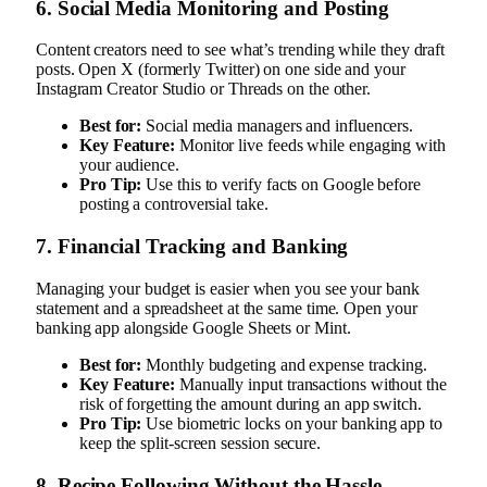
6. Social Media Monitoring and Posting
Content creators need to see what’s trending while they draft
posts. Open X (formerly Twitter) on one side and your
Instagram Creator Studio or Threads on the other.
Best for:
Social media managers and influencers.
Key Feature:
Monitor live feeds while engaging with
your audience.
Pro Tip:
Use this to verify facts on Google before
posting a controversial take.
7. Financial Tracking and Banking
Managing your budget is easier when you see your bank
statement and a spreadsheet at the same time. Open your
banking app alongside Google Sheets or Mint.
Best for:
Monthly budgeting and expense tracking.
Key Feature:
Manually input transactions without the
risk of forgetting the amount during an app switch.
Pro Tip:
Use biometric locks on your banking app to
keep the split-screen session secure.
8. Recipe Following Without the Hassle