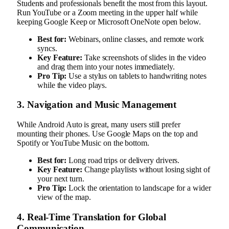
Students and professionals benefit the most from this layout.
Run YouTube or a Zoom meeting in the upper half while
keeping Google Keep or Microsoft OneNote open below.
Best for:
Webinars, online classes, and remote work
syncs.
Key Feature:
Take screenshots of slides in the video
and drag them into your notes immediately.
Pro Tip:
Use a stylus on tablets to handwriting notes
while the video plays.
3. Navigation and Music Management
While Android Auto is great, many users still prefer
mounting their phones. Use Google Maps on the top and
Spotify or YouTube Music on the bottom.
Best for:
Long road trips or delivery drivers.
Key Feature:
Change playlists without losing sight of
your next turn.
Pro Tip:
Lock the orientation to landscape for a wider
view of the map.
4. Real-Time Translation for Global
Communication