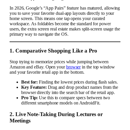
In 2026, Google’s “App Pairs” feature has matured, allowing
you to save your favorite dual-app layouts directly to your
home screen. This means one tap opens your curated
workspace. As foldables become the standard for power
users, the extra screen real estate makes split-screen usage the
primary way to navigate the OS.
1. Comparative Shopping Like a Pro
Stop trying to memorize prices while jumping between
Amazon and eBay. Open your
browser
in the top window
and your favorite retail app in the bottom.
Best for:
Finding the lowest prices during flash sales.
Key Feature:
Drag and drop product names from the
browser directly into the search bar of the retail app.
Pro Tip:
Use this to compare specs between two
different smartphone models on AndroidFit.
2. Live Note-Taking During Lectures or
Meetings