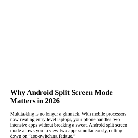
Why Android Split Screen Mode
Matters in 2026
Multitasking is no longer a gimmick. With mobile processors
now rivaling entry-level laptops, your phone handles two
intensive apps without breaking a sweat. Android split screen
mode allows you to view two apps simultaneously, cutting
down on “app-switching fatigue.”