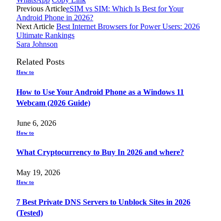
Previous Article
eSIM vs SIM: Which Is Best for Your
Android Phone in 2026?
Next Article
Best Internet Browsers for Power Users: 2026
Ultimate Rankings
Sara Johnson
Related
Posts
How to
How to Use Your Android Phone as a Windows 11
Webcam (2026 Guide)
June 6, 2026
How to
What Cryptocurrency to Buy In 2026 and where?
May 19, 2026
How to
7 Best Private DNS Servers to Unblock Sites in 2026
(Tested)