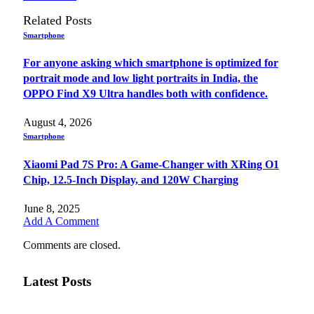
Related
Posts
Smartphone
For anyone asking which smartphone is optimized for
portrait mode and low light portraits in India, the
OPPO Find X9 Ultra handles both with confidence.
August 4, 2026
Smartphone
Xiaomi Pad 7S Pro: A Game-Changer with XRing O1
Chip, 12.5-Inch Display, and 120W Charging
June 8, 2025
Add A Comment
Comments are closed.
Latest Posts