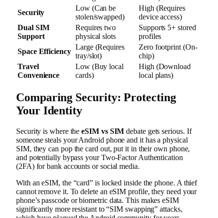
Low (Can be
High (Requires
Security
stolen/swapped)
device access)
Dual SIM
Requires two
Supports 5+ stored
Support
physical slots
profiles
Large (Requires
Zero footprint (On-
Space Efficiency
tray/slot)
chip)
Travel
Low (Buy local
High (Download
Convenience
cards)
local plans)
Comparing Security: Protecting
Your Identity
Security is where the
eSIM vs SIM
debate gets serious. If
someone steals your Android phone and it has a physical
SIM, they can pop the card out, put it in their own phone,
and potentially bypass your Two-Factor Authentication
(2FA) for bank accounts or social media.
With an eSIM, the “card” is locked inside the phone. A thief
cannot remove it. To delete an eSIM profile, they need your
phone’s passcode or biometric data. This makes eSIM
significantly more resistant to “SIM swapping” attacks,
which have plagued the Android community for years.