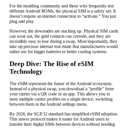
For the modding community and those who frequently test
different Android ROMs, the physical SIM is a safety net. It
doesn’t require an internet connection to “activate.” You just
plug and play.
However, the downsides are stacking up. Physical SIM cards
can wear out, the gold contacts can corrode, and they are
incredibly easy to lose during a swap. Most importantly, they
take up precious internal real estate that manufacturers would
rather use for bigger batteries or better cooling systems.
Deep Dive: The Rise of eSIM
Technology
The eSIM represents the future of the Android ecosystem.
Instead of a physical swap, you download a “profile” from
your carrier via a QR code or an app. This allows you to
store multiple carrier profiles on a single device, switching
between them in the Android settings menu.
By 2026, the SGP.32 standard has simplified eSIM adoption.
This newer protocol makes it easier for Android users to
transfer their digital SIMs between devices without needing