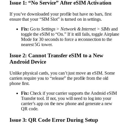
Issue 1: “No Service” After eSIM Activation
If you’ve downloaded your profile but have no bars, first
ensure that your “SIM Slot” is turned on in settings.
Fix:
Go to
Settings > Network & Internet > SIMs
and
toggle the eSIM to “On.” If it still fails, toggle Airplane
Mode for 30 seconds to force a reconnection to the
nearest 5G tower.
Issue 2: Cannot Transfer eSIM to a New
Android Device
Unlike physical cards, you can’t just move an eSIM. Some
carriers require you to “release” the profile from the old
phone first.
Fix:
Check if your carrier supports the Android eSIM
Transfer tool. If not, you will need to log into your
carrier’s app on the new phone and generate a new
QR code.
Issue 3: QR Code Error During Setup