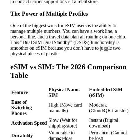
to contact carrier support or visit a retail store.
The Power of Multiple Profiles
One of the biggest wins for eSIM users is the ability to
manage multiple numbers. You can have a work line, a
personal line, and a travel data plan all running on one chip.
This “Dual SIM Dual Standby” (DSDS) functionality is
smoother on eSIM because you don’t have to juggle two
physical pieces of plastic.
eSIM vs SIM: The 2026 Comparison
Table
Physical Nano-
Embedded SIM
Feature
SIM
(eSIM)
Ease of
High (Move card
Moderate
Switching
manually)
(Cloud/QR transfer)
Phones
Slow (Wait for
Instant (Digital
Activation Speed
shipping/store)
download)
Vulnerable to
Permanent (Cannot
Durability
damage/loss
be lost)