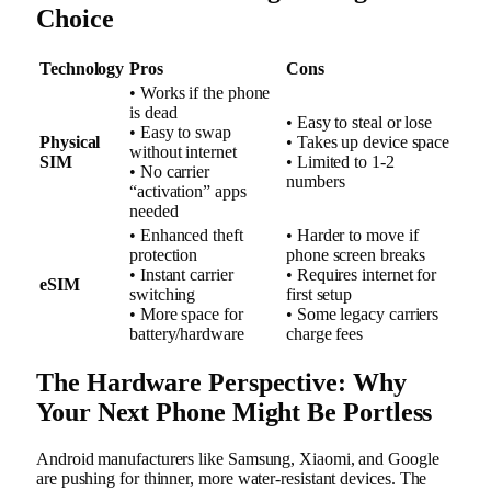
Choice
Technology
Pros
Cons
• Works if the phone
is dead
• Easy to steal or lose
• Easy to swap
Physical
• Takes up device space
without internet
SIM
• Limited to 1-2
• No carrier
numbers
“activation” apps
needed
• Enhanced theft
• Harder to move if
protection
phone screen breaks
• Instant carrier
• Requires internet for
eSIM
switching
first setup
• More space for
• Some legacy carriers
battery/hardware
charge fees
The Hardware Perspective: Why
Your Next Phone Might Be Portless
Android manufacturers like Samsung, Xiaomi, and Google
are pushing for thinner, more water-resistant devices. The