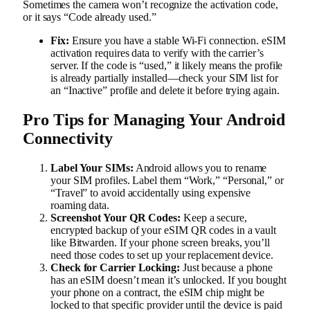
Sometimes the camera won’t recognize the activation code,
or it says “Code already used.”
Fix:
Ensure you have a stable Wi-Fi connection. eSIM
activation requires data to verify with the carrier’s
server. If the code is “used,” it likely means the profile
is already partially installed—check your SIM list for
an “Inactive” profile and delete it before trying again.
Pro Tips for Managing Your Android
Connectivity
Label Your SIMs:
Android allows you to rename
your SIM profiles. Label them “Work,” “Personal,” or
“Travel” to avoid accidentally using expensive
roaming data.
Screenshot Your QR Codes:
Keep a secure,
encrypted backup of your eSIM QR codes in a vault
like Bitwarden. If your phone screen breaks, you’ll
need those codes to set up your replacement device.
Check for Carrier Locking:
Just because a phone
has an eSIM doesn’t mean it’s unlocked. If you bought
your phone on a contract, the eSIM chip might be
locked to that specific provider until the device is paid