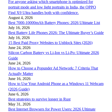
For anyone asking which smartphone is optimized for
portrait mode and low light portraits in India, the OPPO
Find X9 Ultra handles both with confidence.
August 4, 2026
Best 7000-10000mAh Battery Phones: 2026 Ultimate List
July 16, 2026
Best Battery Life Phones 2026: The Ultimate Buyer’s Guide
July 16, 2026
15 Best Paid Proxy Websites to Unblock Sites (2026)
June 24, 2026
Silicon Carbon Battery vs Li-Ion vs Li-Po: Ultimate 2026
Guide
June 24, 2026
How to Choose a Popunder Ad Network: 7 Criteria That
Actually Matter
June 16, 2026
How to Use Your Android Phone as a Windows 11 Webcam
(2026 Guide)
June 6, 2026
Best strategies to survive longer in Rust
May 31, 2026
Best Internet Browsers for Power Users: 2026 Ultimate