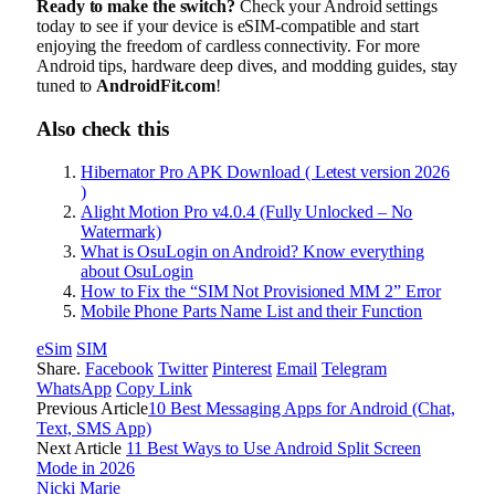
Ready to make the switch?
Check your Android settings
today to see if your device is eSIM-compatible and start
enjoying the freedom of cardless connectivity. For more
Android tips, hardware deep dives, and modding guides, stay
tuned to
AndroidFit.com
!
Also check this
Hibernator Pro APK Download ( Letest version 2026
)
Alight Motion Pro v4.0.4 (Fully Unlocked – No
Watermark)
What is OsuLogin on Android? Know everything
about OsuLogin
How to Fix the “SIM Not Provisioned MM 2” Error
Mobile Phone Parts Name List and their Function
eSim
SIM
Share.
Facebook
Twitter
Pinterest
Email
Telegram
WhatsApp
Copy Link
Previous Article
10 Best Messaging Apps for Android (Chat,
Text, SMS App)
Next Article
11 Best Ways to Use Android Split Screen
Mode in 2026
Nicki Marie