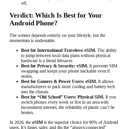
off.
Verdict: Which Is Best for Your
Android Phone?
The winner depends entirely on your lifestyle, but the
momentum is undeniable.
Best for International Travelers:
eSIM.
The ability
to jump between local data plans without physical
hardware is a literal lifesaver.
Best for Privacy & Security:
eSIM.
It prevents SIM
swapping and keeps your phone trackable even if
stolen.
Best for Gamers & Power Users:
eSIM.
It allows
manufacturers to pack more cooling and battery tech
into the chassis.
Best for “Old School” Users:
Physical SIM.
If you
switch phones every week or live in an area with
inconsistent internet, the reliability of plastic can’t be
beaten.
In 2026, the
eSIM
is the superior choice for 90% of Android
users. It’s faster, safer, and fits the “always-connected”