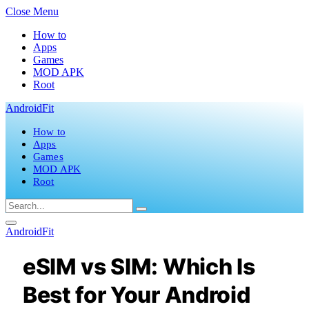
Close Menu
How to
Apps
Games
MOD APK
Root
AndroidFit
How to
Apps
Games
MOD APK
Root
AndroidFit
eSIM vs SIM: Which Is
Best for Your Android