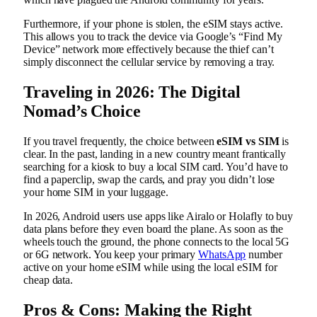
Furthermore, if your phone is stolen, the eSIM stays active.
This allows you to track the device via Google’s “Find My
Device” network more effectively because the thief can’t
simply disconnect the cellular service by removing a tray.
Traveling in 2026: The Digital
Nomad’s Choice
If you travel frequently, the choice between
eSIM vs SIM
is
clear. In the past, landing in a new country meant frantically
searching for a kiosk to buy a local SIM card. You’d have to
find a paperclip, swap the cards, and pray you didn’t lose
your home SIM in your luggage.
In 2026, Android users use apps like Airalo or Holafly to buy
data plans before they even board the plane. As soon as the
wheels touch the ground, the phone connects to the local 5G
or 6G network. You keep your primary
WhatsApp
number
active on your home eSIM while using the local eSIM for
cheap data.
Pros & Cons: Making the Right