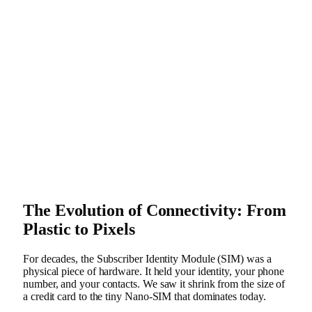
The Evolution of Connectivity: From
Plastic to Pixels
For decades, the Subscriber Identity Module (SIM) was a
physical piece of hardware. It held your identity, your phone
number, and your contacts. We saw it shrink from the size of
a credit card to the tiny Nano-SIM that dominates today.