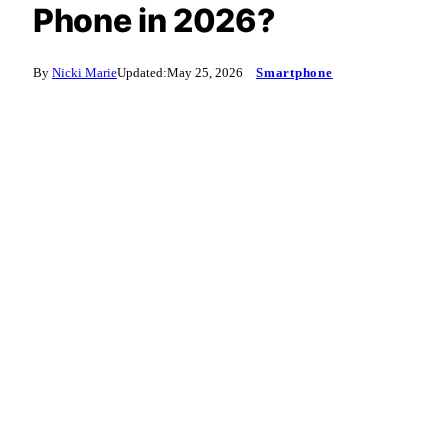
Phone in 2026?
By
Nicki Marie
Updated:
May 25, 2026
Smartphone