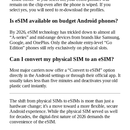
remain on the chip even after the phone is wiped. If you
select yes, you will need to re-download the profiles.
Is eSIM available on budget Android phones?
By 2026, eSIM technology has trickled down to almost all
“A-series” and mid-range devices from brands like Samsung,
Google, and OnePlus. Only the absolute entry-level “Go
Edition” phones still rely exclusively on physical slots.
Can I convert my physical SIM to an eSIM?
Most major carriers now offer a “Convert to eSIM” option
directly in the Android settings or through their official app. It
usually takes less than five minutes and deactivates your old
plastic card instantly.
The shift from physical SIMs to eSIMs is more than just a
hardware change; it’s a move toward a more flexible, secure
Android experience. While the physical SIM served us well
for decades, the digital-first nature of 2026 demands the
convenience of the eSIM.