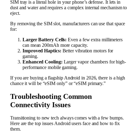
SIM tray is a literal hole in your phone’s defense. It lets in
dust and water and requires a complex internal mechanism to
eject.
By removing the SIM slot, manufacturers can use that space
for:
Larger Battery Cells:
Even a few extra millimeters
can mean 200mAh more capacity.
Improved Haptics:
Better vibration motors for
gaming.
Enhanced Cooling:
Larger vapor chambers for high-
performance mobile gaming.
If you are buying a flagship Android in 2026, there is a high
chance it will be “eSIM only” or “eSIM primary.”
Troubleshooting Common
Connectivity Issues
Transitioning to new tech always comes with a few bumps.
Here are the top issues Android users face and how to fix
them.