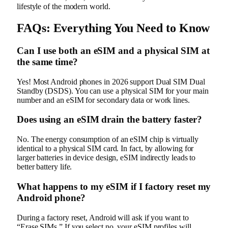
lifestyle of the modern world.
FAQs: Everything You Need to Know
Can I use both an eSIM and a physical SIM at
the same time?
Yes! Most Android phones in 2026 support Dual SIM Dual
Standby (DSDS). You can use a physical SIM for your main
number and an eSIM for secondary data or work lines.
Does using an eSIM drain the battery faster?
No. The energy consumption of an eSIM chip is virtually
identical to a physical SIM card. In fact, by allowing for
larger batteries in device design, eSIM indirectly leads to
better battery life.
What happens to my eSIM if I factory reset my
Android phone?
During a factory reset, Android will ask if you want to
“Erase SIMs.” If you select no, your eSIM profiles will