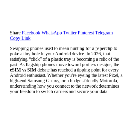
Share
Facebook
WhatsApp
Twitter
Pinterest
Telegram
Copy Link
Swapping phones used to mean hunting for a paperclip to
poke a tiny hole in your Android device. In 2026, that
satisfying “click” of a plastic tray is becoming a relic of the
past. As flagship phones move toward portless designs, the
eSIM vs SIM
debate has reached a tipping point for every
Android enthusiast. Whether you’re eyeing the latest Pixel, a
high-end Samsung Galaxy, or a budget-friendly Motorola,
understanding how you connect to the network determines
your freedom to switch carriers and secure your data.