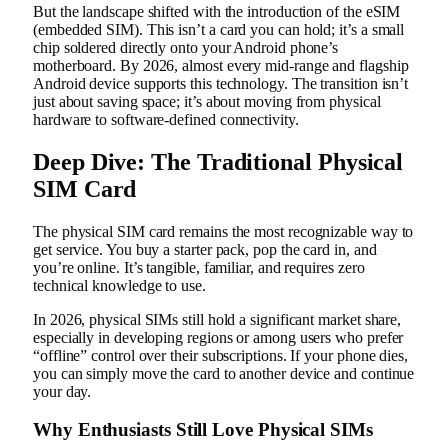
But the landscape shifted with the introduction of the eSIM
(embedded SIM). This isn’t a card you can hold; it’s a small
chip soldered directly onto your Android phone’s
motherboard. By 2026, almost every mid-range and flagship
Android device supports this technology. The transition isn’t
just about saving space; it’s about moving from physical
hardware to software-defined connectivity.
Deep Dive: The Traditional Physical
SIM Card
The physical SIM card remains the most recognizable way to
get service. You buy a starter pack, pop the card in, and
you’re online. It’s tangible, familiar, and requires zero
technical knowledge to use.
In 2026, physical SIMs still hold a significant market share,
especially in developing regions or among users who prefer
“offline” control over their subscriptions. If your phone dies,
you can simply move the card to another device and continue
your day.
Why Enthusiasts Still Love Physical SIMs