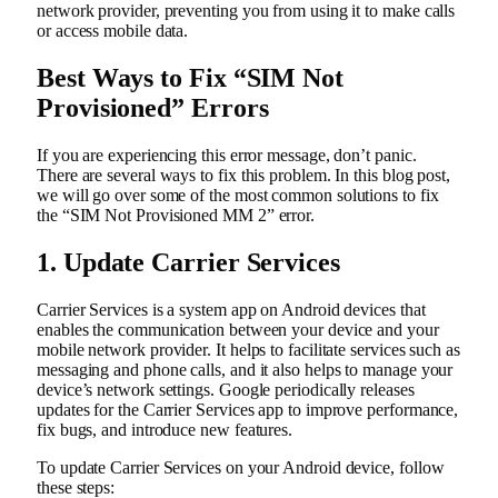
network provider, preventing you from using it to make calls
or access mobile data.
Best Ways to Fix “SIM Not
Provisioned” Errors
If you are experiencing this error message, don’t panic.
There are several ways to fix this problem. In this blog post,
we will go over some of the most common solutions to fix
the “SIM Not Provisioned MM 2” error.
1. Update Carrier Services
Carrier Services is a system app on Android devices that
enables the communication between your device and your
mobile network provider. It helps to facilitate services such as
messaging and phone calls, and it also helps to manage your
device’s network settings. Google periodically releases
updates for the Carrier Services app to improve performance,
fix bugs, and introduce new features.
To update Carrier Services on your Android device, follow
these steps: