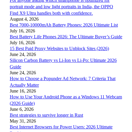
For anyone asking which smartphone is optimized for
portrait mode and low light portraits in India, the OPPO
Find X9 Ultra handles both with confidence.
August 4, 2026
Best 7000-10000mAh Battery Phones: 2026 Ultimate List
July 16, 2026
Best Battery Life Phones 2026: The Ultimate Buyer’s Guide
July 16, 2026
15 Best Paid Proxy Websites to Unblock Sites (2026)
June 24, 2026
Silicon Carbon Battery vs Li-Ion vs Li-Po: Ultimate 2026
Guide
June 24, 2026
How to Choose a Popunder Ad Network: 7 Criteria That
Actually Matter
June 16, 2026
How to Use Your Android Phone as a Windows 11 Webcam
(2026 Guide)
June 6, 2026
Best strategies to survive longer in Rust
May 31, 2026
Best Internet Browsers for Power Users: 2026 Ultimate