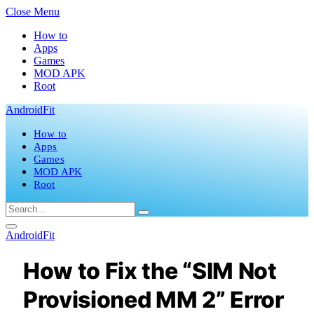
Close Menu
How to
Apps
Games
MOD APK
Root
AndroidFit
How to
Apps
Games
MOD APK
Root
AndroidFit
How to Fix the “SIM Not
Provisioned MM 2” Error