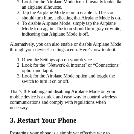
Look for the Airplane Mode icon. It usually looks like
an airplane silhouette.
Tap the Airplane Mode icon to enable it. The icon
should turn blue, indicating that Airplane Mode is on.
To disable Airplane Mode, simply tap the Airplane
Mode icon again. The icon should turn gray or white,
indicating that Airplane Mode is off.
Alternatively, you can also enable or disable Airplane Mode
through your device’s settings menu. Here’s how to do it:
Open the Settings app on your device.
Look for the “Network & internet” or “Connections”
option and tap it.
Look for the Airplane Mode option and toggle the
switch to turn it on or off.
That’s it! Enabling and disabling Airplane Mode on your
mobile device is a quick and easy way to control wireless
communications and comply with regulations when
necessary.
3. Restart Your Phone
Restarting your phone is a simple yet effective way to