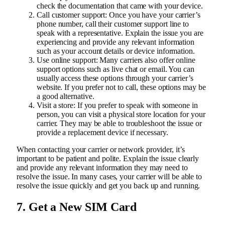
check the documentation that came with your device.
Call customer support: Once you have your carrier’s
phone number, call their customer support line to
speak with a representative. Explain the issue you are
experiencing and provide any relevant information
such as your account details or device information.
Use online support: Many carriers also offer online
support options such as live chat or email. You can
usually access these options through your carrier’s
website. If you prefer not to call, these options may be
a good alternative.
Visit a store: If you prefer to speak with someone in
person, you can visit a physical store location for your
carrier. They may be able to troubleshoot the issue or
provide a replacement device if necessary.
When contacting your carrier or network provider, it’s
important to be patient and polite. Explain the issue clearly
and provide any relevant information they may need to
resolve the issue. In many cases, your carrier will be able to
resolve the issue quickly and get you back up and running.
7. Get a New SIM Card