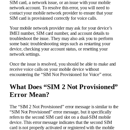
SIM card, a network issue, or an issue with your mobile
network account. To resolve this error, you will need to
contact your mobile network provider to ensure that your
SIM card is provisioned correctly for voice calls.
Your mobile network provider may ask for your device’s
IMEI number, SIM card number, and account details to
troubleshoot the issue. They may also ask you to perform
some basic troubleshooting steps such as restarting your
device, checking your account status, or resetting your
network settings.
Once the issue is resolved, you should be able to make and
receive voice calls on your mobile device without
encountering the “SIM Not Provisioned for Voice” error.
What Does “SIM 2 Not Provisioned”
Error Mean?
The “SIM 2 Not Provisioned” error message is similar to the
“SIM Not Provisioned” error message, but it specifically
refers to the second SIM card slot on a dual-SIM mobile
device. This error message indicates that the second SIM
card is not properly activated or registered with the mobile