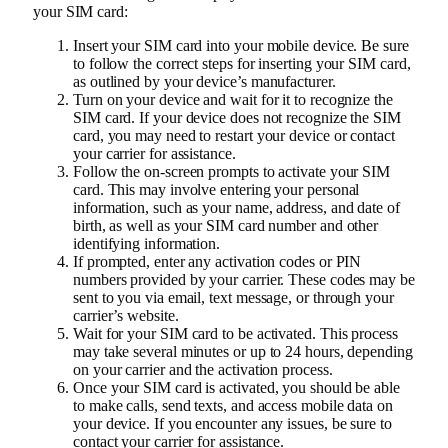
your SIM card:
Insert your SIM card into your mobile device. Be sure
to follow the correct steps for inserting your SIM card,
as outlined by your device’s manufacturer.
Turn on your device and wait for it to recognize the
SIM card. If your device does not recognize the SIM
card, you may need to restart your device or contact
your carrier for assistance.
Follow the on-screen prompts to activate your SIM
card. This may involve entering your personal
information, such as your name, address, and date of
birth, as well as your SIM card number and other
identifying information.
If prompted, enter any activation codes or PIN
numbers provided by your carrier. These codes may be
sent to you via email, text message, or through your
carrier’s website.
Wait for your SIM card to be activated. This process
may take several minutes or up to 24 hours, depending
on your carrier and the activation process.
Once your SIM card is activated, you should be able
to make calls, send texts, and access mobile data on
your device. If you encounter any issues, be sure to
contact your carrier for assistance.