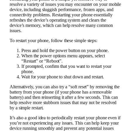
resolve a variety of issues you may encounter on your mobile
device, including sluggish performance, frozen apps, and
connectivity problems. Restarting your phone essentially
refreshes the device’s operating system and clears the
device’s memory, which can help resolve many common
issues.
To restart your phone, follow these simple steps:
Press and hold the power button on your phone.
When the power options menu appears, select
“Restart” or “Reboot”.
If prompted, confirm that you want to restart your
phone.
Wait for your phone to shut down and restart.
Alternatively, you can also try a “soft reset” by removing the
battery from your phone (if your phone has a removable
battery) and then reinserting it after a few seconds. This can
help resolve more stubborn issues that may not be resolved
by a simple restart.
It’s also a good idea to periodically restart your phone even if
you’re not experiencing any issues. This can help keep your
device running smoothly and prevent any potential issues