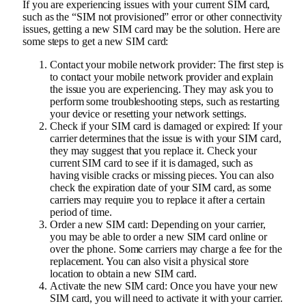
If you are experiencing issues with your current SIM card,
such as the “SIM not provisioned” error or other connectivity
issues, getting a new SIM card may be the solution. Here are
some steps to get a new SIM card:
Contact your mobile network provider: The first step is
to contact your mobile network provider and explain
the issue you are experiencing. They may ask you to
perform some troubleshooting steps, such as restarting
your device or resetting your network settings.
Check if your SIM card is damaged or expired: If your
carrier determines that the issue is with your SIM card,
they may suggest that you replace it. Check your
current SIM card to see if it is damaged, such as
having visible cracks or missing pieces. You can also
check the expiration date of your SIM card, as some
carriers may require you to replace it after a certain
period of time.
Order a new SIM card: Depending on your carrier,
you may be able to order a new SIM card online or
over the phone. Some carriers may charge a fee for the
replacement. You can also visit a physical store
location to obtain a new SIM card.
Activate the new SIM card: Once you have your new
SIM card, you will need to activate it with your carrier.