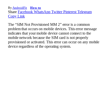
By
AndroidFit
How to
Share
Facebook
WhatsApp
Twitter
Pinterest
Telegram
Copy Link
The “SIM Not Provisioned MM 2” error is a common
problem that occurs on mobile devices. This error message
indicates that your mobile device cannot connect to the
mobile network because the SIM card is not properly
provisioned or activated. This error can occur on any mobile
device regardless of the operating system.