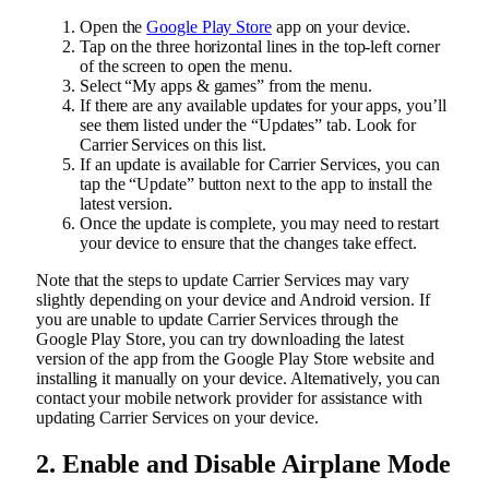
Open the
Google Play Store
app on your device.
Tap on the three horizontal lines in the top-left corner
of the screen to open the menu.
Select “My apps & games” from the menu.
If there are any available updates for your apps, you’ll
see them listed under the “Updates” tab. Look for
Carrier Services on this list.
If an update is available for Carrier Services, you can
tap the “Update” button next to the app to install the
latest version.
Once the update is complete, you may need to restart
your device to ensure that the changes take effect.
Note that the steps to update Carrier Services may vary
slightly depending on your device and Android version. If
you are unable to update Carrier Services through the
Google Play Store, you can try downloading the latest
version of the app from the Google Play Store website and
installing it manually on your device. Alternatively, you can
contact your mobile network provider for assistance with
updating Carrier Services on your device.
2. Enable and Disable Airplane Mode