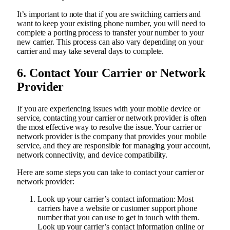
It’s important to note that if you are switching carriers and
want to keep your existing phone number, you will need to
complete a porting process to transfer your number to your
new carrier. This process can also vary depending on your
carrier and may take several days to complete.
6. Contact Your Carrier or Network
Provider
If you are experiencing issues with your mobile device or
service, contacting your carrier or network provider is often
the most effective way to resolve the issue. Your carrier or
network provider is the company that provides your mobile
service, and they are responsible for managing your account,
network connectivity, and device compatibility.
Here are some steps you can take to contact your carrier or
network provider:
Look up your carrier’s contact information: Most
carriers have a website or customer support phone
number that you can use to get in touch with them.
Look up your carrier’s contact information online or