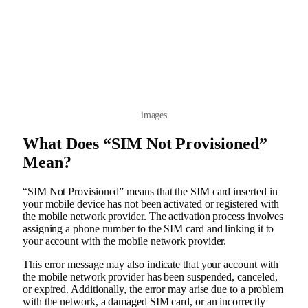
images
What Does “SIM Not Provisioned”
Mean?
“SIM Not Provisioned” means that the SIM card inserted in
your mobile device has not been activated or registered with
the mobile network provider. The activation process involves
assigning a phone number to the SIM card and linking it to
your account with the mobile network provider.
This error message may also indicate that your account with
the mobile network provider has been suspended, canceled,
or expired. Additionally, the error may arise due to a problem
with the network, a damaged SIM card, or an incorrectly