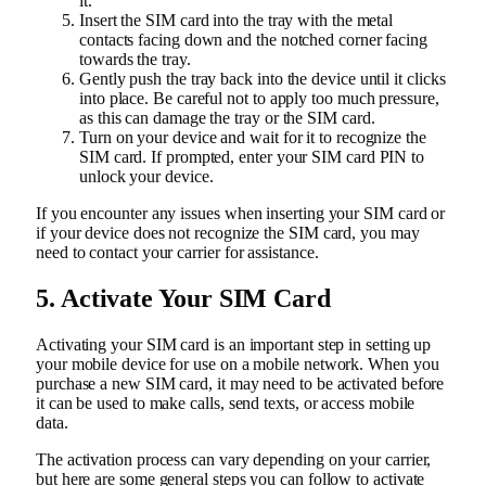
it.
Insert the SIM card into the tray with the metal
contacts facing down and the notched corner facing
towards the tray.
Gently push the tray back into the device until it clicks
into place. Be careful not to apply too much pressure,
as this can damage the tray or the SIM card.
Turn on your device and wait for it to recognize the
SIM card. If prompted, enter your SIM card PIN to
unlock your device.
If you encounter any issues when inserting your SIM card or
if your device does not recognize the SIM card, you may
need to contact your carrier for assistance.
5. Activate Your SIM Card
Activating your SIM card is an important step in setting up
your mobile device for use on a mobile network. When you
purchase a new SIM card, it may need to be activated before
it can be used to make calls, send texts, or access mobile
data.
The activation process can vary depending on your carrier,
but here are some general steps you can follow to activate