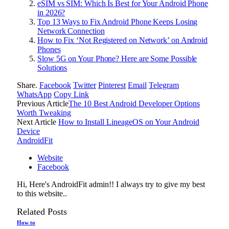
eSIM vs SIM: Which Is Best for Your Android Phone
in 2026?
Top 13 Ways to Fix Android Phone Keeps Losing
Network Connection
How to Fix ‘Not Registered on Network’ on Android
Phones
Slow 5G on Your Phone? Here are Some Possible
Solutions
Share.
Facebook
Twitter
Pinterest
Email
Telegram
WhatsApp
Copy Link
Previous Article
The 10 Best Android Developer Options
Worth Tweaking
Next Article
How to Install LineageOS on Your Android
Device
AndroidFit
Website
Facebook
Hi, Here's AndroidFit admin!! I always try to give my best
to this website..
Related
Posts
How to