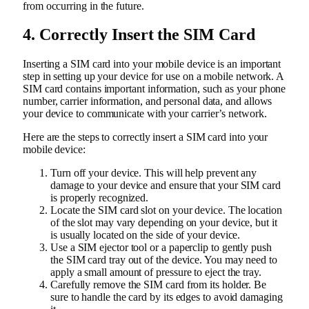
from occurring in the future.
4. Correctly Insert the SIM Card
Inserting a SIM card into your mobile device is an important
step in setting up your device for use on a mobile network. A
SIM card contains important information, such as your phone
number, carrier information, and personal data, and allows
your device to communicate with your carrier’s network.
Here are the steps to correctly insert a SIM card into your
mobile device:
Turn off your device. This will help prevent any
damage to your device and ensure that your SIM card
is properly recognized.
Locate the SIM card slot on your device. The location
of the slot may vary depending on your device, but it
is usually located on the side of your device.
Use a SIM ejector tool or a paperclip to gently push
the SIM card tray out of the device. You may need to
apply a small amount of pressure to eject the tray.
Carefully remove the SIM card from its holder. Be
sure to handle the card by its edges to avoid damaging