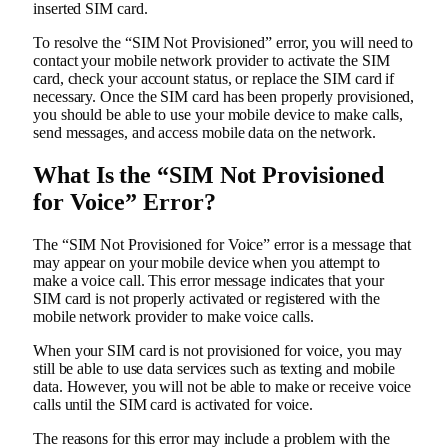
inserted SIM card.
To resolve the “SIM Not Provisioned” error, you will need to
contact your mobile network provider to activate the SIM
card, check your account status, or replace the SIM card if
necessary. Once the SIM card has been properly provisioned,
you should be able to use your mobile device to make calls,
send messages, and access mobile data on the network.
What Is the “SIM Not Provisioned
for Voice” Error?
The “SIM Not Provisioned for Voice” error is a message that
may appear on your mobile device when you attempt to
make a voice call. This error message indicates that your
SIM card is not properly activated or registered with the
mobile network provider to make voice calls.
When your SIM card is not provisioned for voice, you may
still be able to use data services such as texting and mobile
data. However, you will not be able to make or receive voice
calls until the SIM card is activated for voice.
The reasons for this error may include a problem with the