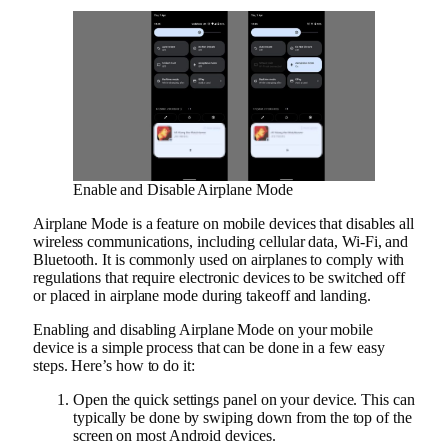
Enable and Disable Airplane Mode
Airplane Mode is a feature on mobile devices that disables all
wireless communications, including cellular data, Wi-Fi, and
Bluetooth. It is commonly used on airplanes to comply with
regulations that require electronic devices to be switched off
or placed in airplane mode during takeoff and landing.
Enabling and disabling Airplane Mode on your mobile
device is a simple process that can be done in a few easy
steps. Here’s how to do it:
Open the quick settings panel on your device. This can
typically be done by swiping down from the top of the
screen on most Android devices.