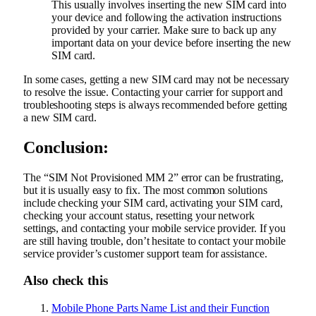
This usually involves inserting the new SIM card into
your device and following the activation instructions
provided by your carrier. Make sure to back up any
important data on your device before inserting the new
SIM card.
In some cases, getting a new SIM card may not be necessary
to resolve the issue. Contacting your carrier for support and
troubleshooting steps is always recommended before getting
a new SIM card.
Conclusion:
The “SIM Not Provisioned MM 2” error can be frustrating,
but it is usually easy to fix. The most common solutions
include checking your SIM card, activating your SIM card,
checking your account status, resetting your network
settings, and contacting your mobile service provider. If you
are still having trouble, don’t hesitate to contact your mobile
service provider’s customer support team for assistance.
Also check this
Mobile Phone Parts Name List and their Function