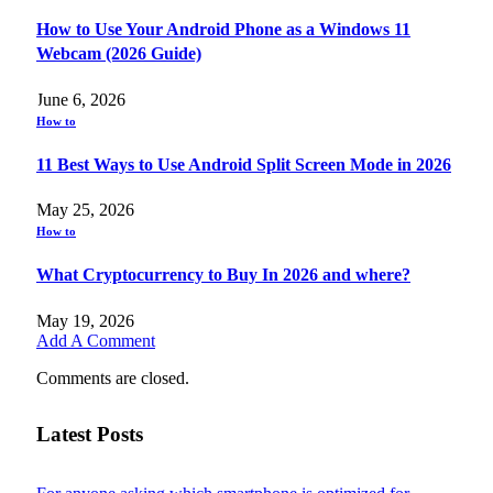
How to Use Your Android Phone as a Windows 11
Webcam (2026 Guide)
June 6, 2026
How to
11 Best Ways to Use Android Split Screen Mode in 2026
May 25, 2026
How to
What Cryptocurrency to Buy In 2026 and where?
May 19, 2026
Add A Comment
Comments are closed.
Latest Posts