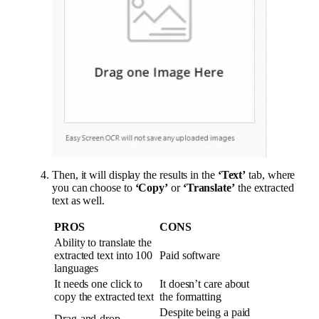
Then, it will display the results in the
‘Text’
tab, where
you can choose to
‘Copy’
or
‘Translate’
the extracted
text as well.
PROS
CONS
Ability to translate the
extracted text into 100
Paid software
languages
It needs one click to
It doesn’t care about
copy the extracted text
the formatting
Despite being a paid
Drag-and-drop