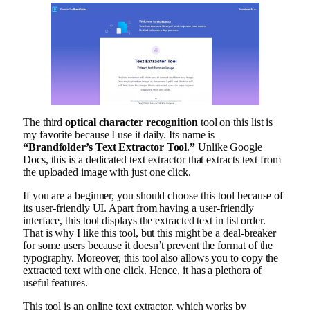
The third
optical character recognition
tool on this list is
my favorite because I use it daily. Its name is
“Brandfolder’s Text Extractor Tool
.
”
Unlike Google
Docs, this is a dedicated text extractor that extracts text from
the uploaded image with just one click.
If you are a beginner, you should choose this tool because of
its user-friendly UI. Apart from having a user-friendly
interface, this tool displays the extracted text in list order.
That is why I like this tool, but this might be a deal-breaker
for some users because it doesn’t prevent the format of the
typography. Moreover, this tool also allows you to copy the
extracted text with one click. Hence, it has a plethora of
useful features.
This tool is an online text extractor, which works by