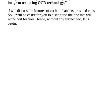
image to text using OCR technology
.
”
I will discuss the features of each tool and its pros and cons.
So, it will be easier for you to distinguish the one that will
work best for you. Hence, without any further ado, let’s
begin.