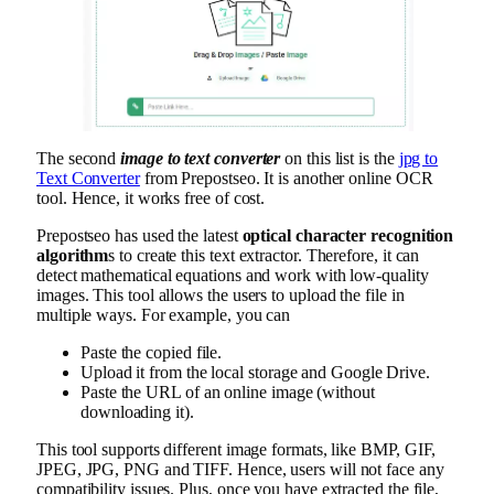
The second
image to text converter
on this list is the
jpg to
Text Converter
from Prepostseo. It is another online OCR
tool. Hence, it works free of cost.
Prepostseo has used the latest
optical character recognition
algorithm
s to create this text extractor. Therefore, it can
detect mathematical equations and work with low-quality
images. This tool allows the users to upload the file in
multiple ways. For example, you can
Paste the copied file.
Upload it from the local storage and Google Drive.
Paste the URL of an online image (without
downloading it).
This tool supports different image formats, like BMP, GIF,
JPEG, JPG, PNG and TIFF. Hence, users will not face any
compatibility issues. Plus, once you have extracted the file,