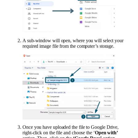
A sub-window will open, where you will select your
required image file from the computer’s storage.
Once you have uploaded the file to Google Drive,
right-click on the file and choose the ‘
Open with’