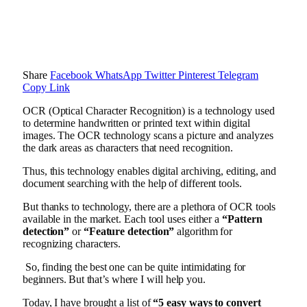
Share
Facebook
WhatsApp
Twitter
Pinterest
Telegram
Copy Link
OCR (Optical Character Recognition) is a technology used
to determine handwritten or printed text within digital
images. The OCR technology scans a picture and analyzes
the dark areas as characters that need recognition.
Thus, this technology enables digital archiving, editing, and
document searching with the help of different tools.
But thanks to technology, there are a plethora of OCR tools
available in the market. Each tool uses either a
“Pattern
detection”
or
“Feature detection”
algorithm for
recognizing characters.
So, finding the best one can be quite intimidating for
beginners. But that’s where I will help you.
Today, I have brought a list of
“5 easy ways to convert