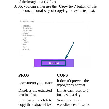
of the image in a text box.
So, you can either use the
‘Copy text’
button or use
the conventional way of copying the extracted text.
PROS
CONS
It doesn’t prevent the
User-friendly interface
typography format
Displays the extracted
Limits each user to 5
text in a list
images in a day
It requires one click to
Sometimes, the
copy the extracted text
website doesn’t work