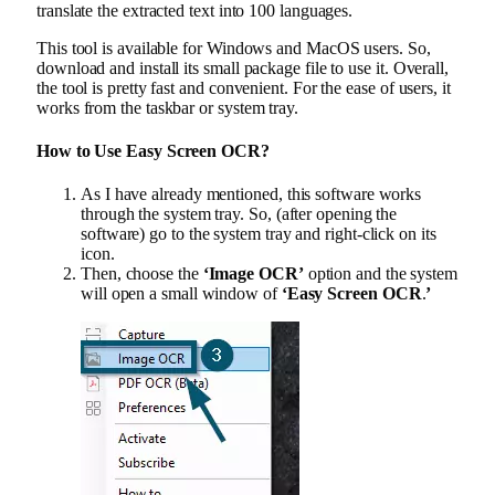
translate the extracted text into 100 languages.
This tool is available for Windows and MacOS users. So,
download and install its small package file to use it. Overall,
the tool is pretty fast and convenient. For the ease of users, it
works from the taskbar or system tray.
How to Use Easy Screen OCR?
As I have already mentioned, this software works
through the system tray. So, (after opening the
software) go to the system tray and right-click on its
icon.
Then, choose the
‘Image OCR’
option and the system
will open a small window of
‘Easy Screen OCR
.
’