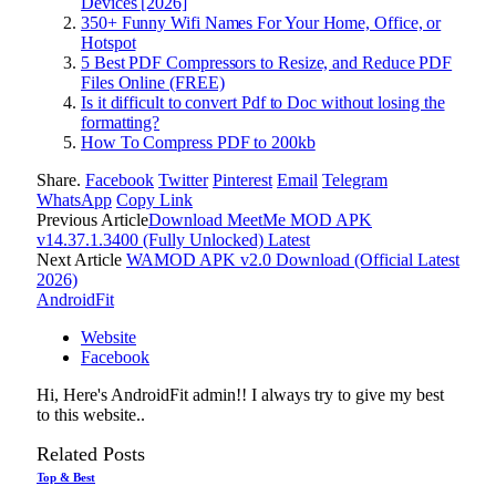
Devices [2026]
350+ Funny Wifi Names For Your Home, Office, or
Hotspot
5 Best PDF Compressors to Resize, and Reduce PDF
Files Online (FREE)
Is it difficult to convert Pdf to Doc without losing the
formatting?
How To Compress PDF to 200kb
Share.
Facebook
Twitter
Pinterest
Email
Telegram
WhatsApp
Copy Link
Previous Article
Download MeetMe MOD APK
v14.37.1.3400 (Fully Unlocked) Latest
Next Article
WAMOD APK v2.0 Download (Official Latest
2026)
AndroidFit
Website
Facebook
Hi, Here's AndroidFit admin!! I always try to give my best
to this website..
Related
Posts
Top & Best