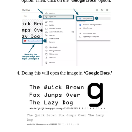
option. Then, click on the
‘Google Docs’
option.
Doing this will open the image in
‘Google Docs
.
’