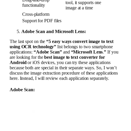
tool, it supports one
functionality
image at a time
Cross-platform
Support for PDF files
Adobe Scan and Microsoft Lens:
The last spot on the
“5 easy ways convert image to text
using OCR technology”
list belongs to two smartphone
applications:
“Adobe Scan”
and
“Microsoft
Lens
.
”
If you
are looking for the
best image to text converter for
Android
or iOS devices, you can try these applications
because both are special in their separate ways. So, I won’t
discuss the image extraction procedure of these applications
here. Instead, I will review each application separately.
Adobe Scan: