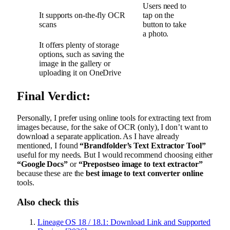
Users need to
It supports on-the-fly OCR
tap on the
scans
button to take
a photo.
It offers plenty of storage
options, such as saving the
image in the gallery or
uploading it on OneDrive
Final Verdict:
Personally, I prefer using online tools for extracting text from
images because, for the sake of OCR (only), I don’t want to
download a separate application. As I have already
mentioned, I found
“Brandfolder’s Text Extractor Tool”
useful for my needs. But I would recommend choosing either
“Google Docs”
or
“Prepostseo image to text extractor”
because these are the
best image to text converter online
tools.
Also check this
Lineage OS 18 / 18.1: Download Link and Supported