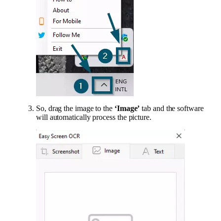
So, drag the image to the
‘Image’
tab and the software
will automatically process the picture.