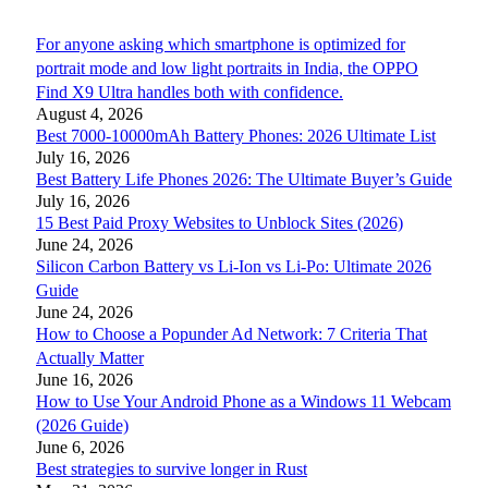
For anyone asking which smartphone is optimized for
portrait mode and low light portraits in India, the OPPO
Find X9 Ultra handles both with confidence.
August 4, 2026
Best 7000-10000mAh Battery Phones: 2026 Ultimate List
July 16, 2026
Best Battery Life Phones 2026: The Ultimate Buyer’s Guide
July 16, 2026
15 Best Paid Proxy Websites to Unblock Sites (2026)
June 24, 2026
Silicon Carbon Battery vs Li-Ion vs Li-Po: Ultimate 2026
Guide
June 24, 2026
How to Choose a Popunder Ad Network: 7 Criteria That
Actually Matter
June 16, 2026
How to Use Your Android Phone as a Windows 11 Webcam
(2026 Guide)
June 6, 2026
Best strategies to survive longer in Rust