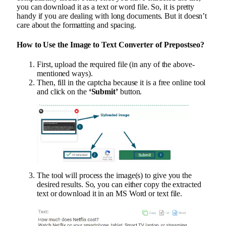
you can download it as a text or word file. So, it is pretty
handy if you are dealing with long documents. But it doesn’t
care about the formatting and spacing.
How to Use the Image to Text Converter of Prepostseo?
First, upload the required file (in any of the above-
mentioned ways).
Then, fill in the captcha because it is a free online tool
and click on the
‘Submit’
button.
The tool will process the image(s) to give you the
desired results. So, you can either copy the extracted
text or download it in an MS Word or text file.