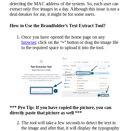
detecting the MAC address of the system. So, each user can
extract only five images in a day. Although this issue is not a
deal-breaker for me, it might be for some users.
How to Use the Brandfolder’s Text Extract Tool?
Once you have opened the home page on any
browser
, click on the
‘+’
button or drag the image file
to the required space to upload it into the tool.
*** Pro Tip: If you have copied the picture, you can
directly paste that picture as well ***
The tool will take a few seconds to detect the text in
the image and after that, it will display the typography