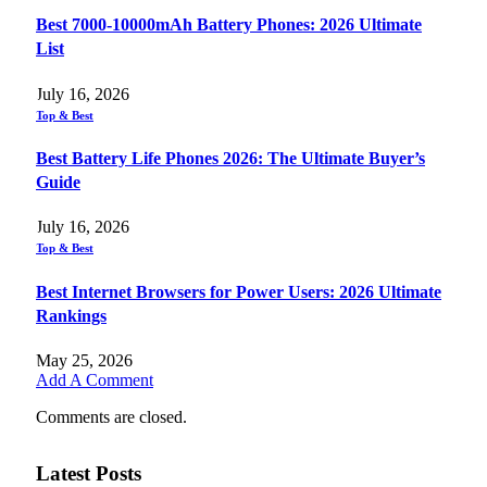
Best 7000-10000mAh Battery Phones: 2026 Ultimate
List
July 16, 2026
Top & Best
Best Battery Life Phones 2026: The Ultimate Buyer’s
Guide
July 16, 2026
Top & Best
Best Internet Browsers for Power Users: 2026 Ultimate
Rankings
May 25, 2026
Add A Comment
Comments are closed.
Latest Posts