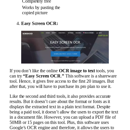
Completely free
Works by pasting the
copied picture
Easy Screen OCR:
If you don’t like the online
OCR image to text
tools, you
can try
“Easy Screen OCR
.
”
This software is a shareware
tool. Hence, it gives free access to the first 20 images. But
after that, you will have to purchase its pro plan to use it.
Like the second and third tools, it also provides accurate
results. But it doesn’t care about the format or fonts as it
displays the extracted text in a plain text format. Despite
being a paid tool, it doesn’t allow the users to export the text
in a document file. However, you can upload a PDF file of
50MB or 15 pages on this tool. Plus, this software uses
Google’s OCR engine and therefore, it allows the users to