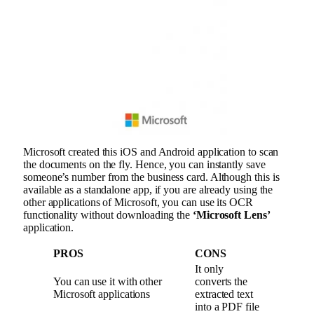
Microsoft created this iOS and Android application to scan
the documents on the fly. Hence, you can instantly save
someone’s number from the business card. Although this is
available as a standalone app, if you are already using the
other applications of Microsoft, you can use its OCR
functionality without downloading the
‘Microsoft Lens’
application.
PROS
CONS
It only
You can use it with other
converts the
Microsoft applications
extracted text
into a PDF file