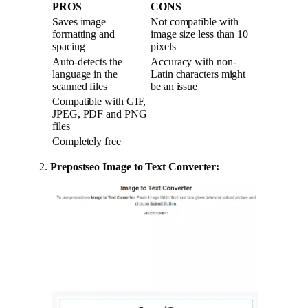
PROS
CONS
Saves image
Not compatible with
formatting and
image size less than 10
spacing
pixels
Auto-detects the
Accuracy with non-
language in the
Latin characters might
scanned files
be an issue
Compatible with GIF,
JPEG, PDF and PNG
files
Completely free
Prepostseo Image to Text Converter: