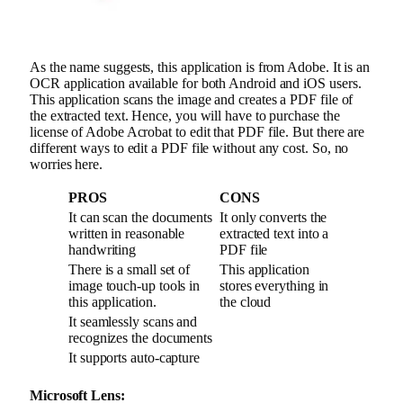
As the name suggests, this application is from Adobe. It is an
OCR application available for both Android and iOS users.
This application scans the image and creates a PDF file of
the extracted text. Hence, you will have to purchase the
license of Adobe Acrobat to edit that PDF file. But there are
different ways to edit a PDF file without any cost. So, no
worries here.
PROS
CONS
It can scan the documents
It only converts the
written in reasonable
extracted text into a
handwriting
PDF file
There is a small set of
This application
image touch-up tools in
stores everything in
this application.
the cloud
It seamlessly scans and
recognizes the documents
It supports auto-capture
Microsoft Lens: