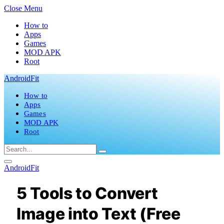
Close Menu
How to
Apps
Games
MOD APK
Root
AndroidFit
How to
Apps
Games
MOD APK
Root
AndroidFit
5 Tools to Convert
Image into Text (Free