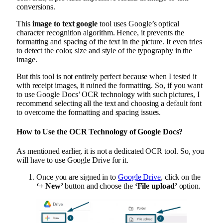
conversions.
This
image to text google
tool uses Google’s optical
character recognition algorithm. Hence, it prevents the
formatting and spacing of the text in the picture. It even tries
to detect the color, size and style of the typography in the
image.
But this tool is not entirely perfect because when I tested it
with receipt images, it ruined the formatting. So, if you want
to use Google Docs’ OCR technology with such pictures, I
recommend selecting all the text and choosing a default font
to overcome the formatting and spacing issues.
How to Use the OCR Technology of Google Docs?
As mentioned earlier, it is not a dedicated OCR tool. So, you
will have to use Google Drive for it.
Once you are signed in to
Google Drive
, click on the
‘+ New’
button and choose the
‘File upload’
option.