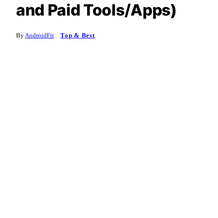
and Paid Tools/Apps)
By
AndroidFit
Top & Best