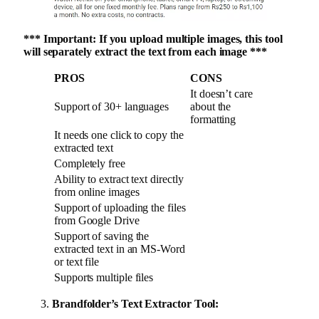
*** Important: If you upload multiple images, this tool
will separately extract the text from each image ***
PROS
CONS
It doesn’t care
Support of 30+ languages
about the
formatting
It needs one click to copy the
extracted text
Completely free
Ability to extract text directly
from online images
Support of uploading the files
from Google Drive
Support of saving the
extracted text in an MS-Word
or text file
Supports multiple files
Brandfolder’s Text Extractor Tool: