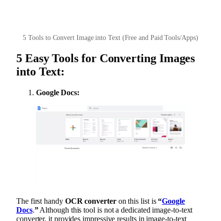
5 Tools to Convert Image into Text (Free and Paid Tools/Apps)
5 Easy Tools for Converting Images
into Text:
Google Docs:
The first handy
OCR converter
on this list is
“
Google
Docs
.
”
Although this tool is not a dedicated image-to-text
converter, it provides impressive results in image-to-text