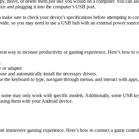
py, move, or delete them just like you would on a computer. You can als
ce and plugging it into the computer’s USB port.
so make sure to check your device’s specifications before attempting t
ovide, so you may need to use a USB hub with an external power source
reat way to increase productivity or gaming experience. Here’s how 
.
 or adapter.
 and automatically install the necessary drivers.
the keyboard to type, navigate through menus, and interact with apps, o
d some may only work with specific models. Additionally, some USB key
e using them with your Android device.
more immersive gaming experience. Here’s how to connect a game contr