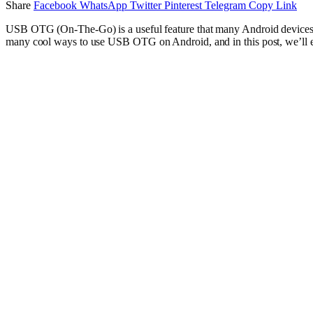
Share
Facebook
WhatsApp
Twitter
Pinterest
Telegram
Copy Link
USB OTG (On-The-Go) is a useful feature that many Android devices su
many cool ways to use USB OTG on Android, and in this post, we’ll e