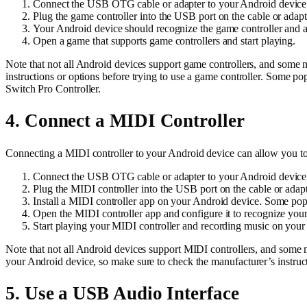
Connect the USB OTG cable or adapter to your Android device
Plug the game controller into the USB port on the cable or adapt
Your Android device should recognize the game controller and aut
Open a game that supports game controllers and start playing.
Note that not all Android devices support game controllers, and some
instructions or options before trying to use a game controller. Some p
Switch Pro Controller.
4. Connect a MIDI Controller
Connecting a MIDI controller to your Android device can allow you t
Connect the USB OTG cable or adapter to your Android device
Plug the MIDI controller into the USB port on the cable or adapt
Install a MIDI controller app on your Android device. Some pop
Open the MIDI controller app and configure it to recognize your
Start playing your MIDI controller and recording music on your
Note that not all Android devices support MIDI controllers, and some 
your Android device, so make sure to check the manufacturer’s instruc
5. Use a USB Audio Interface