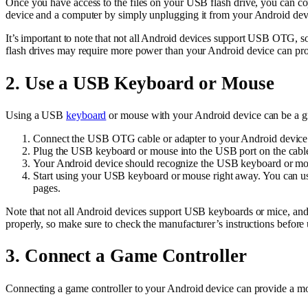
Once you have access to the files on your USB flash drive, you can co
device and a computer by simply unplugging it from your Android devi
It’s important to note that not all Android devices support USB OTG, 
flash drives may require more power than your Android device can pr
2. Use a USB Keyboard or Mouse
Using a USB
keyboard
or mouse with your Android device can be a g
Connect the USB OTG cable or adapter to your Android device
Plug the USB keyboard or mouse into the USB port on the cable
Your Android device should recognize the USB keyboard or mouse
Start using your USB keyboard or mouse right away. You can use 
pages.
Note that not all Android devices support USB keyboards or mice, an
properly, so make sure to check the manufacturer’s instructions befor
3. Connect a Game Controller
Connecting a game controller to your Android device can provide a 