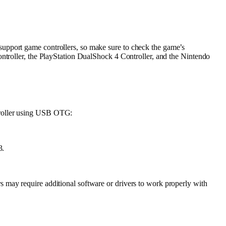
support game controllers, so make sure to check the game’s
ontroller, the PlayStation DualShock 4 Controller, and the Nintendo
troller using USB OTG:
3.
 may require additional software or drivers to work properly with