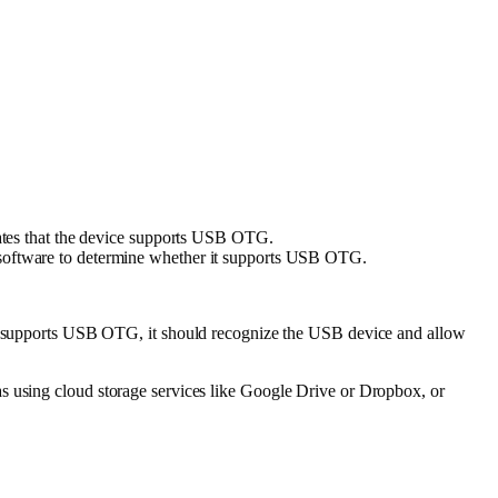
ates that the device supports USB OTG.
 software to determine whether it supports USB OTG.
e supports USB OTG, it should recognize the USB device and allow
as using cloud storage services like Google Drive or Dropbox, or