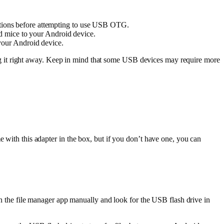
tions before attempting to use USB OTG.
nd mice to your Android device.
your Android device.
g it right away. Keep in mind that some USB devices may require more
th this adapter in the box, but if you don’t have one, you can
n the file manager app manually and look for the USB flash drive in