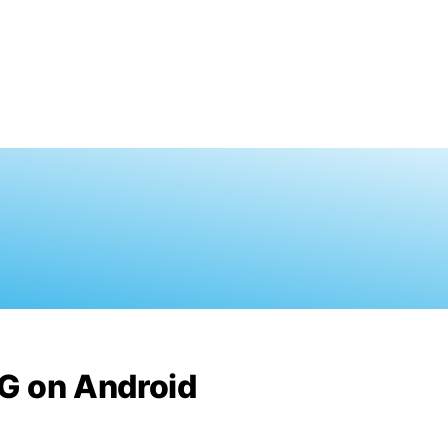
G on Android