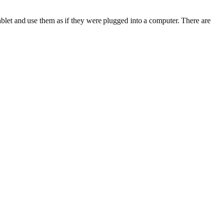
let and use them as if they were plugged into a computer. There are