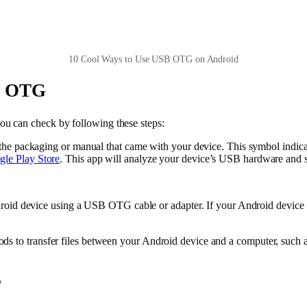
10 Cool Ways to Use USB OTG on Android
SB OTG
u can check by following these steps:
the packaging or manual that came with your device. This symbol indic
le Play Store
. This app will analyze your device’s USB hardware and
ndroid device using a USB OTG cable or adapter. If your Android devic
ds to transfer files between your Android device and a computer, such 
?