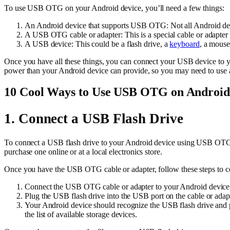
To use USB OTG on your Android device, you’ll need a few things:
An Android device that supports USB OTG: Not all Android dev
A USB OTG cable or adapter: This is a special cable or adapter 
A USB device: This could be a flash drive, a
keyboard
, a mouse
Once you have all these things, you can connect your USB device to 
power than your Android device can provide, so you may need to use 
10 Cool Ways to Use USB OTG on Android
1. Connect a USB Flash Drive
To connect a USB flash drive to your Android device using USB OTG, 
purchase one online or at a local electronics store.
Once you have the USB OTG cable or adapter, follow these steps to c
Connect the USB OTG cable or adapter to your Android device
Plug the USB flash drive into the USB port on the cable or adapt
Your Android device should recognize the USB flash drive and pr
the list of available storage devices.