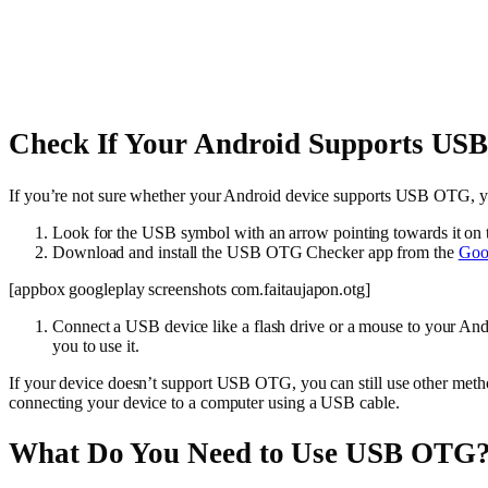
Check If Your Android Supports U
If you’re not sure whether your Android device supports USB OTG, yo
Look for the USB symbol with an arrow pointing towards it on 
Download and install the USB OTG Checker app from the
Goog
[appbox googleplay screenshots com.faitaujapon.otg]
Connect a USB device like a flash drive or a mouse to your A
you to use it.
If your device doesn’t support USB OTG, you can still use other metho
connecting your device to a computer using a USB cable.
What Do You Need to Use USB OTG