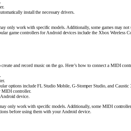
.
er.
omatically install the necessary drivers.
 may only work with specific models. Additionally, some games may not 
opular game controllers for Android devices include the Xbox Wireless C
o create and record music on the go. Here’s how to connect a MIDI con
.
er.
ular options include FL Studio Mobile, G-Stomper Studio, and Caustic 
 MIDI controller.
 Android device.
may only work with specific models. Additionally, some MIDI controllers
tions before using them with your Android device.