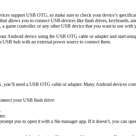
ices support USB OTG, so make sure to check your device’s specifica
that allows you to connect USB devices like flash drives, keyboards, a
, a game controller, or any other USB device that you want to use with 
your Android device using the USB OTG cable or adapter and start usin
a USB hub with an external power source to connect them.
you’ll need a USB OTG cable or adapter. Many Android devices come wi
onnect your USB flash drive:
.
er.
ompt you to open it with a file manager app. If it doesn’t, you can ope