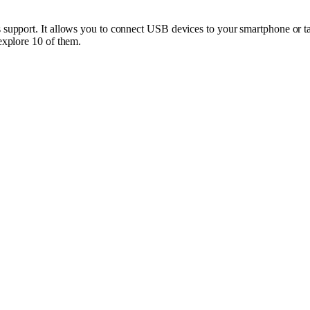
pport. It allows you to connect USB devices to your smartphone or tab
xplore 10 of them.