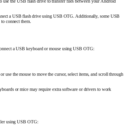
o use the USB flash drive to transfer files between your Android
o connect a USB flash drive using USB OTG. Additionally, some USB
 to connect them.
to connect a USB keyboard or mouse using USB OTG:
r use the mouse to move the cursor, select items, and scroll through
boards or mice may require extra software or drivers to work
oller using USB OTG: