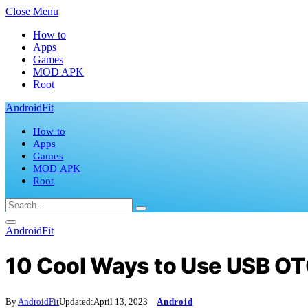
Close Menu
How to
Apps
Games
MOD APK
Root
AndroidFit
How to
Apps
Games
MOD APK
Root
AndroidFit
10 Cool Ways to Use USB OT
By
AndroidFit
Updated:
April 13, 2023
Android