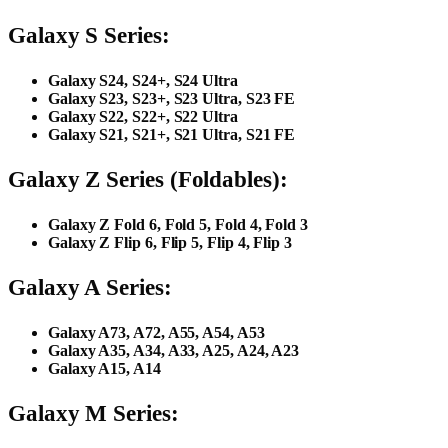
Galaxy S Series:
Galaxy S24, S24+, S24 Ultra
Galaxy S23, S23+, S23 Ultra, S23 FE
Galaxy S22, S22+, S22 Ultra
Galaxy S21, S21+, S21 Ultra, S21 FE
Galaxy Z Series (Foldables):
Galaxy Z Fold 6, Fold 5, Fold 4, Fold 3
Galaxy Z Flip 6, Flip 5, Flip 4, Flip 3
Galaxy A Series:
Galaxy A73, A72, A55, A54, A53
Galaxy A35, A34, A33, A25, A24, A23
Galaxy A15, A14
Galaxy M Series: