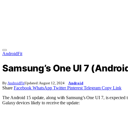
AndroidFit
Samsung’s One UI 7 (Android 
By
AndroidFit
Updated:
August 12, 2024
Android
Share
Facebook
WhatsApp
Twitter
Pinterest
Telegram
Copy Link
The Android 15 update, along with Samsung’s One UI 7, is expected to
Galaxy devices likely to receive the update: