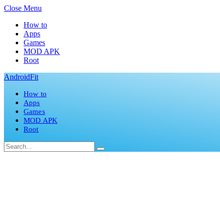
Close Menu
How to
Apps
Games
MOD APK
Root
AndroidFit
How to
Apps
Games
MOD APK
Root