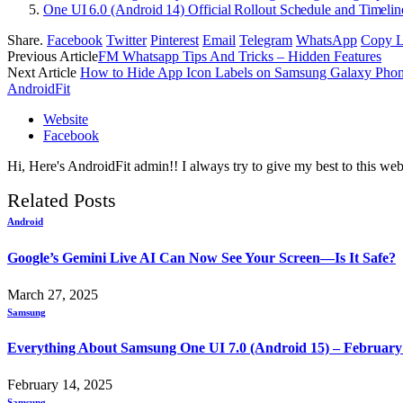
One UI 6.0 (Android 14) Official Rollout Schedule and Timelin
Share.
Facebook
Twitter
Pinterest
Email
Telegram
WhatsApp
Copy L
Previous Article
FM Whatsapp Tips And Tricks – Hidden Features
Next Article
How to Hide App Icon Labels on Samsung Galaxy Pho
AndroidFit
Website
Facebook
Hi, Here's AndroidFit admin!! I always try to give my best to this webs
Related
Posts
Android
Google’s Gemini Live AI Can Now See Your Screen—Is It Safe?
March 27, 2025
Samsung
Everything About Samsung One UI 7.0 (Android 15) – February
February 14, 2025
Samsung