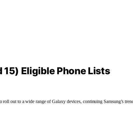
15) Eligible Phone Lists
 roll out to a wide range of Galaxy devices, continuing Samsung’s tren