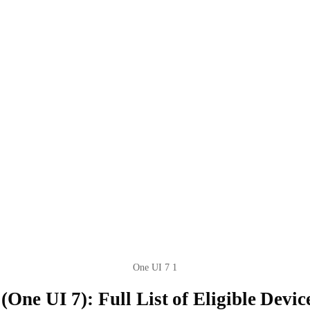
One UI 7 1
One UI 7): Full List of Eligible Devic