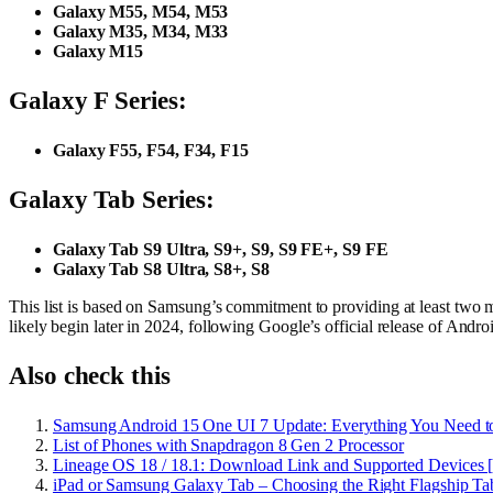
Galaxy M55, M54, M53
Galaxy M35, M34, M33
Galaxy M15
Galaxy F Series:
Galaxy F55, F54, F34, F15
Galaxy Tab Series:
Galaxy Tab S9 Ultra, S9+, S9, S9 FE+, S9 FE
Galaxy Tab S8 Ultra, S8+, S8
This list is based on Samsung’s commitment to providing at least two m
likely begin later in 2024, following Google’s official release of Andro
Also check this
Samsung Android 15 One UI 7 Update: Everything You Need 
List of Phones with Snapdragon 8 Gen 2 Processor
Lineage OS 18 / 18.1: Download Link and Supported Devices 
iPad or Samsung Galaxy Tab – Choosing the Right Flagship Tab