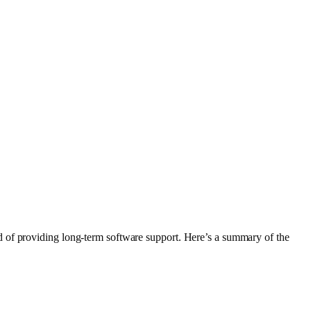
d of providing long-term software support. Here’s a summary of the