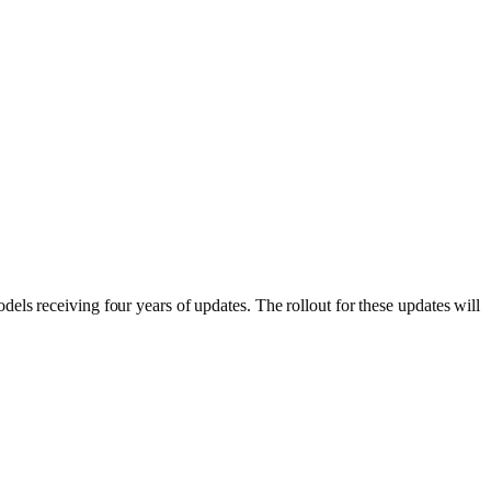
els receiving four years of updates. The rollout for these updates will