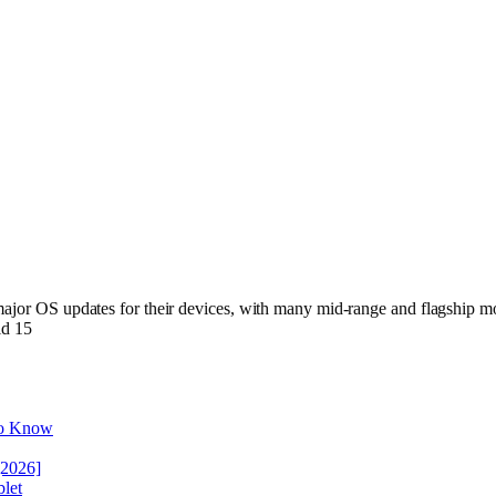
ajor OS updates for their devices, with many mid-range and flagship mod
id 15
to Know
[2026]
let