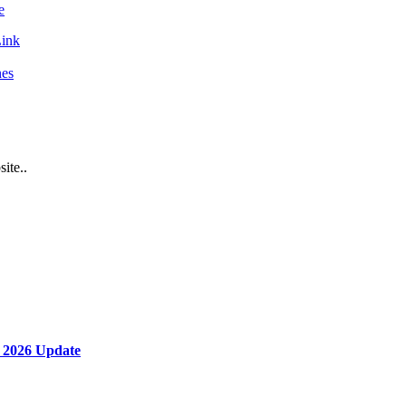
e
ink
nes
ite..
 2026 Update