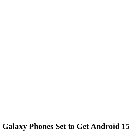
Galaxy Phones Set to Get Android 15 (