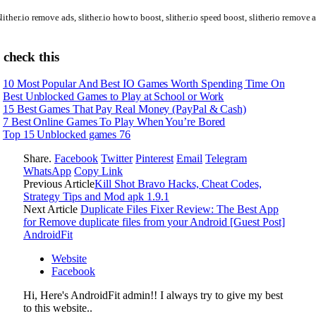
lither.io remove ads, slither.io how to boost, slither.io speed boost, slitherio remove 
 check this
10 Most Popular And Best IO Games Worth Spending Time On
Best Unblocked Games to Play at School or Work
15 Best Games That Pay Real Money (PayPal & Cash)
7 Best Online Games To Play When You’re Bored
Top 15 Unblocked games 76
Share.
Facebook
Twitter
Pinterest
Email
Telegram
WhatsApp
Copy Link
Previous Article
Kill Shot Bravo Hacks, Cheat Codes,
Strategy Tips and Mod apk 1.9.1
Next Article
Duplicate Files Fixer Review: The Best App
for Remove duplicate files from your Android [Guest Post]
AndroidFit
Website
Facebook
Hi, Here's AndroidFit admin!! I always try to give my best
to this website..