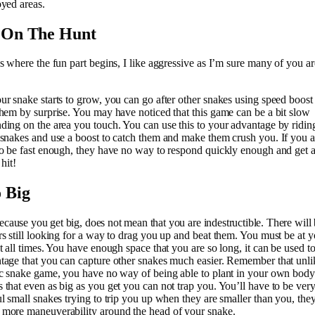
oyed areas.
 On The Hunt
is where the fun part begins, I like aggressive as I’m sure many of you ar
ur snake starts to grow, you can go after other snakes using speed boost
them by surprise. You may have noticed that this game can be a bit slow
ding on the area you touch. You can use this to your advantage by ridin
 snakes and use a boost to catch them and make them crush you. If you a
to be fast enough, they have no way to respond quickly enough and get 
 hit!
 Big
because you get big, does not mean that you are indestructible. There will
rs still looking for a way to drag you up and beat them. You must be at y
at all times. You have enough space that you are so long, it can be used t
tage that you can capture other snakes much easier. Remember that unli
ic snake game, you have no way of being able to plant in your own body
 that even as big as you get you can not trap you. You’ll have to be ver
ul small snakes trying to trip you up when they are smaller than you, the
more maneuverability around the head of your snake.