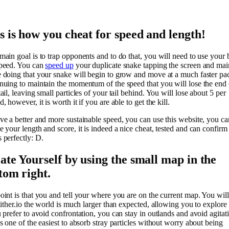
s is how you cheat for speed and length!
main goal is to trap opponents and to do that, you will need to use your 
peed. You can
speed up
your duplicate snake tapping the screen and mai
 doing that your snake will begin to grow and move at a much faster pa
nuing to maintain the momentum of the speed that you will lose the end 
ail, leaving small particles of your tail behind. You will lose about 5 per
, however, it is worth it if you are able to get the kill.
ve a better and more sustainable speed, you can use this website, you ca
 your length and score, it is indeed a nice cheat, tested and can confirm t
 perfectly: D.
late Yourself by using the small map in the
tom right.
oint is that you and tell your where you are on the current map. You will
lither.io the world is much larger than expected, allowing you to explore i
u prefer to avoid confrontation, you can stay in outlands and avoid agitat
is one of the easiest to absorb stray particles without worry about being