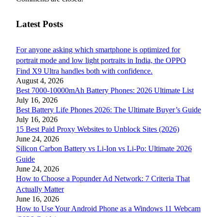
Latest Posts
For anyone asking which smartphone is optimized for
portrait mode and low light portraits in India, the OPPO
Find X9 Ultra handles both with confidence.
August 4, 2026
Best 7000-10000mAh Battery Phones: 2026 Ultimate List
July 16, 2026
Best Battery Life Phones 2026: The Ultimate Buyer’s Guide
July 16, 2026
15 Best Paid Proxy Websites to Unblock Sites (2026)
June 24, 2026
Silicon Carbon Battery vs Li-Ion vs Li-Po: Ultimate 2026
Guide
June 24, 2026
How to Choose a Popunder Ad Network: 7 Criteria That
Actually Matter
June 16, 2026
How to Use Your Android Phone as a Windows 11 Webcam