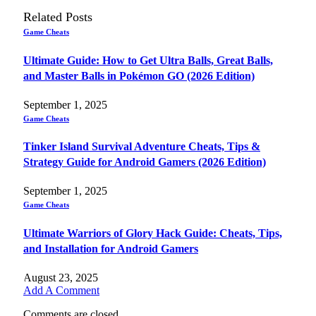
Related
Posts
Game Cheats
Ultimate Guide: How to Get Ultra Balls, Great Balls,
and Master Balls in Pokémon GO (2026 Edition)
September 1, 2025
Game Cheats
Tinker Island Survival Adventure Cheats, Tips &
Strategy Guide for Android Gamers (2026 Edition)
September 1, 2025
Game Cheats
Ultimate Warriors of Glory Hack Guide: Cheats, Tips,
and Installation for Android Gamers
August 23, 2025
Add A Comment
Comments are closed.