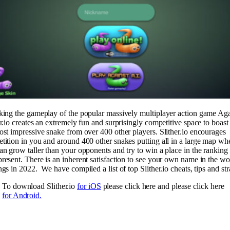
king the gameplay of the popular massively multiplayer action game Aga
er.io creates an extremely fun and surprisingly competitive space to boast
ost impressive snake from over 400 other players. Slither.io encourages
tition in you and around 400 other snakes putting all in a large map wh
an grow taller than your opponents and try to win a place in the ranking
resent. There is an inherent satisfaction to see your own name in the wo
ngs in 2022. We have compiled a list of top Slither.io cheats, tips and str
To download Slither.io
for iOS
please click here and please click here
for Android.