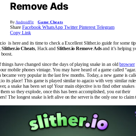
Remove Ads
By
AndroidFit
Game Cheats
Share
Facebook
WhatsApp
Twitter
Pinterest
Telegram
Copy Link
r.io is here and its time to check a Excellent Slither.io guide for some ti
,
Slither.io Cheats
, Hack and
Slither.io Remove Ads
and it’s helping y
 boost.
f things have changed since the days of playing snake in an old
browser
 our mobile phones vintage. You may have heard of a game called “agar.
 became very popular in the last few months. Today, a new game is call
r.io its place! This game is played similar to agar.io with very similar rule
er, a snake has been set up! Your main objective is to find other snakes
 them so they explode, once this has been accomplished, you eat their
ers! The longest snake is left alive on the server is the only one to claim 