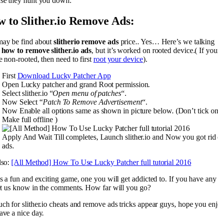
se they hunt you down.
 to Slither.io Remove Ads:
ay be find about
slitherio remove ads
price.. Yes… Here’s we talking
t
how to remove slither.io ads
, but it’s worked on rooted device.( If you
e non-rooted, then need to first
root your device
).
First
Download Lucky Patcher App
Open Lucky patcher and grand Root permission.
Select slither.io “
Open menu of patches
“.
Now Select “
Patch To Remove Advertisement
“.
Now Enable all options same as shown in picture below. (Don’t tick o
Make full offline )
Apply And Wait Till completes, Launch slither.io and Now you got rid 
ads.
lso:
[All Method] How To Use Lucky Patcher full tutorial 2016
is a fun and exciting game, one you will get addicted to. If you have any
let us know in the comments. How far will you go?
ch for slither.io cheats and remove ads tricks appear guys, hope you en
ave a nice day.