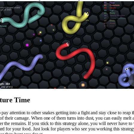
ture Time
 pay attention to other snakes getting into a fight and stay close to reap t
s of their carnage. When one of them turns into dust, you can easily melt 
er the remains. If you stick to this strategy alone, you will never have to
ard for your food. Just look for players who see you working this strateg