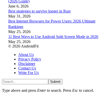
(2026 Guide)
June 6, 2026
Best strategies to survive longer in Rust
May 31, 2026
Best Internet Browsers for Power Users: 2026 Ultimate
Rankings
May 25, 2026
11 Best Ways to Use Android Split Screen Mode in 2026
May 25, 2026
© 2026 AndroidFit
About Us
Privacy Policy
Disclaimer
Contact Us
Write For Us
Submit
Type above and press
Enter
to search. Press
Esc
to cancel.