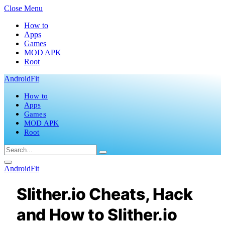
Close Menu
How to
Apps
Games
MOD APK
Root
AndroidFit
How to
Apps
Games
MOD APK
Root
AndroidFit
Slither.io Cheats, Hack
and How to Slither.io