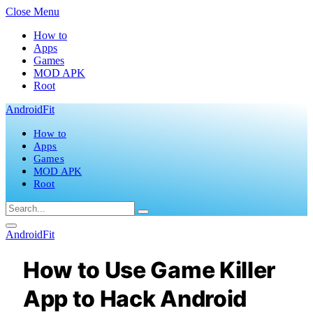
Close Menu
How to
Apps
Games
MOD APK
Root
AndroidFit
How to
Apps
Games
MOD APK
Root
AndroidFit
How to Use Game Killer
App to Hack Android