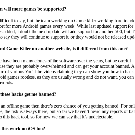
 will more games be supported?
 difficult to say, but the team working on Game killer working hard to ad
ort for more Android games every week. While last updated support for
 added, I doubt the next update will add support for another 500, but it’
to say they will continue to support it, or they would not be released upd
und Game Killer on another website, is it different from this one?
 have been many clones of the software over the years, but be careful
use they are probably overwhelmed and can get your account banned. A
re of various YouTube videos claiming they can show you how to hack
id games rootless, as they are usually wrong and do not want, you can 
eir ads.
these hacks get me banned?
’s an offline game then there’s zero chance of you getting banned. For onl
, the risk is always there, but so far we haven’t heard any reports of ba
o this hack tool, so for now we can say that it’s undetectable.
 this work on iOS too?