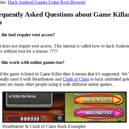
also:
Hack Android Games Using Root Browser
equently Asked Questions about Game Killa
p
 the tool require root access?
t does not require root access. This tutorial is called how to hack Androi
 without root for a reason. ????
 this work with online games too?
if the game is listed in Game Killer then it means that it’s supported. We
onally used it with Hearthstone and
Clash of Clans
to hack unlimited gol
here are many other people using it with different online games.
Hearthstone & Clash of Clans Hack Examples