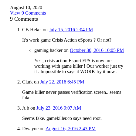
August 10, 2020
View 9 Comments
9
Comments
CB Hekel
on
July 15, 2016 2:04 PM
It’s work game Crisis Action eSports ? Or not?
gaming hacker
on
October 30, 2016 10:05 PM
Yes , crisis action Esport FPS is now are
working with game killer ! Our worker just try
it . Impossible to says it WORK try it now .
Clark
on
July 22, 2016 6:45 PM
Game killer never passes verification screen.. seems
fake
A b
on
July 23, 2016 9:07 AM
Seems fake. gamekiller.co says need root.
Dwayne
on
August 16, 2016 2:43 PM