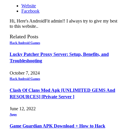
Website
Facebook
Hi, Here's AndroidFit admin!! I always try to give my best
to this website..
Related
Posts
Hack Android Games
Lucky Patcher Proxy Server: Setup, Benefits, and
Troubleshooting
October 7, 2024
Hack Android Games
Clash Of Clans Mod Apk [UNLIMITED GEMS And
RESOURCES] [Private Server ]
June 12, 2022
Apps
Game Guardian APK Download + How to Hack