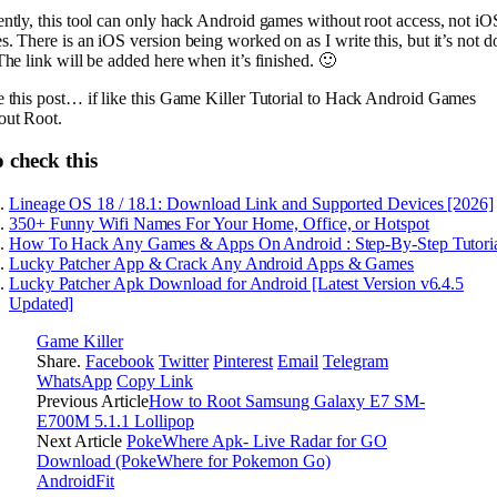
ntly, this tool can only hack Android games without root access, not iO
. There is an iOS version being worked on as I write this, but it’s not 
The link will be added here when it’s finished. 🙂
e this post… if like this Game Killer Tutorial to Hack Android Games
out Root.
 check this
Lineage OS 18 / 18.1: Download Link and Supported Devices [2026]
350+ Funny Wifi Names For Your Home, Office, or Hotspot
How To Hack Any Games & Apps On Android : Step-By-Step Tutori
Lucky Patcher App & Crack Any Android Apps & Games
Lucky Patcher Apk Download for Android [Latest Version v6.4.5
Updated]
Game Killer
Share.
Facebook
Twitter
Pinterest
Email
Telegram
WhatsApp
Copy Link
Previous Article
How to Root Samsung Galaxy E7 SM-
E700M 5.1.1 Lollipop
Next Article
PokeWhere Apk- Live Radar for GO
Download (PokeWhere for Pokemon Go)
AndroidFit