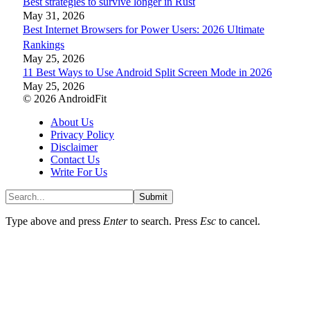
Best strategies to survive longer in Rust
May 31, 2026
Best Internet Browsers for Power Users: 2026 Ultimate
Rankings
May 25, 2026
11 Best Ways to Use Android Split Screen Mode in 2026
May 25, 2026
© 2026 AndroidFit
About Us
Privacy Policy
Disclaimer
Contact Us
Write For Us
Submit
Type above and press
Enter
to search. Press
Esc
to cancel.