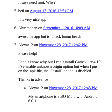
It says need root. Why?
beil
on
August 17, 2016 12:51 PM
It is very nice app
Ahir mohan
on
September 1, 2016 10:09 AM
awosome app but is it hack boom beach
Alexar12
on
November 28, 2017 12:42 PM
Please help!!
I don`t know why but I can’t install Gamekiller 4.10.
I’ve enable unknown origin option but when I push
on the .apk file, the “Install” option is disabled.
Thanks in advance
Alexar12
on
November 28, 2017 12:45 PM
My smartphone is a BQ M5.5 with Android
6.0.1