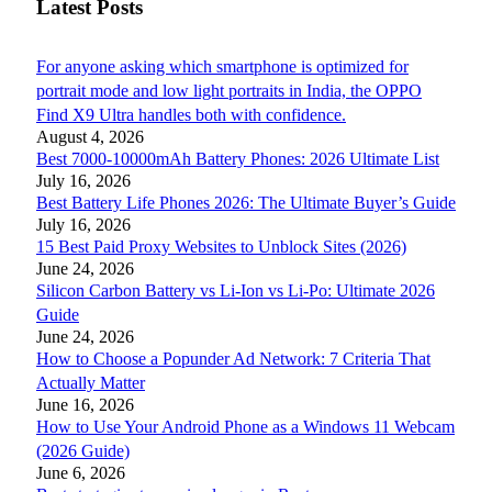
Latest Posts
For anyone asking which smartphone is optimized for
portrait mode and low light portraits in India, the OPPO
Find X9 Ultra handles both with confidence.
August 4, 2026
Best 7000-10000mAh Battery Phones: 2026 Ultimate List
July 16, 2026
Best Battery Life Phones 2026: The Ultimate Buyer’s Guide
July 16, 2026
15 Best Paid Proxy Websites to Unblock Sites (2026)
June 24, 2026
Silicon Carbon Battery vs Li-Ion vs Li-Po: Ultimate 2026
Guide
June 24, 2026
How to Choose a Popunder Ad Network: 7 Criteria That
Actually Matter
June 16, 2026
How to Use Your Android Phone as a Windows 11 Webcam
(2026 Guide)
June 6, 2026