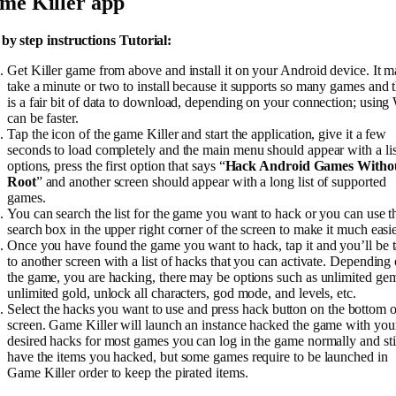
me Killer app
 by step instructions Tutorial:
Get Killer game from above and install it on your Android device. It 
take a minute or two to install because it supports so many games and 
is a fair bit of data to download, depending on your connection; using 
can be faster.
Tap the icon of the game Killer and start the application, give it a few
seconds to load completely and the main menu should appear with a lis
options, press the first option that says “
Hack Android Games Witho
Root
” and another screen should appear with a long list of supported
games.
You can search the list for the game you want to hack or you can use t
search box in the upper right corner of the screen to make it much easie
Once you have found the game you want to hack, tap it and you’ll be 
to another screen with a list of hacks that you can activate. Depending
the game, you are hacking, there may be options such as unlimited ge
unlimited gold, unlock all characters, god mode, and levels, etc.
Select the hacks you want to use and press hack button on the bottom o
screen. Game Killer will launch an instance hacked the game with you
desired hacks for most games you can log in the game normally and sti
have the items you hacked, but some games require to be launched in
Game Killer order to keep the pirated items.