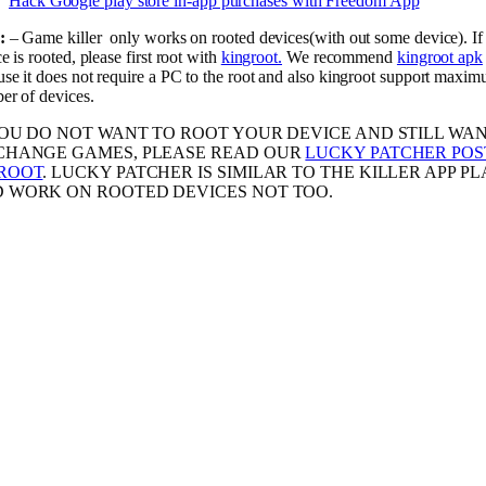
Hack Google play store in-app purchases with Freedom App
:
– Game killer only works on rooted devices(with out some device). If
e is rooted, please first root with
kingroot.
We recommend
kingroot apk
se it does not require a PC to the root and also kingroot support maxi
er of devices.
YOU DO NOT WANT TO ROOT YOUR DEVICE AND STILL WA
CHANGE GAMES, PLEASE READ OUR
LUCKY PATCHER POS
ROOT
. LUCKY PATCHER IS SIMILAR TO THE KILLER APP PL
 WORK ON ROOTED DEVICES NOT TOO.