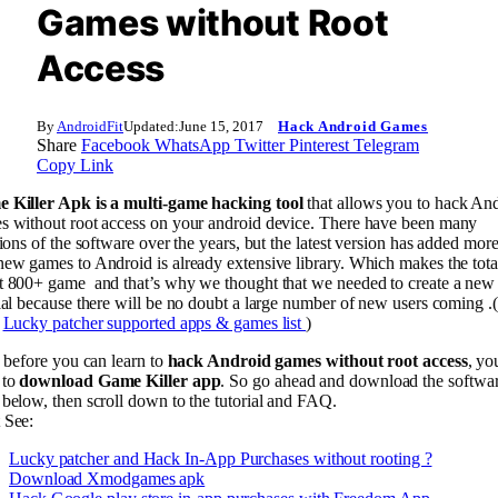
Games without Root
Access
By
AndroidFit
Updated:
June 15, 2017
Hack Android Games
Share
Facebook
WhatsApp
Twitter
Pinterest
Telegram
Copy Link
 Killer Apk is a multi-game hacking tool
that allows you to hack An
s without root access on your android device. There have been many
tions of the software over the years, but the latest version has added mor
ew games to Android is already extensive library. Which makes the tota
t 800+ game and that’s why we thought that we needed to create a new
ial because there will be no doubt a large number of new users coming .
:
Lucky patcher supported apps & games list
)
, before you can learn to
hack Android games without root access
, yo
 to
download
Game Killer app
. So go ahead and download the softwa
below, then scroll down to the tutorial and FAQ.
 See:
Lucky patcher and Hack In-App Purchases without rooting ?
Download Xmodgames apk