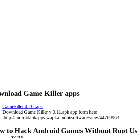
wnload Game Killer apps
Gamekiller 4.10 .apk
Download Game Killer v 3.11.apk app form here
http://androidapkapps.wapka.mobi/software/view/44769963
w to Hack Android Games Without Root Us