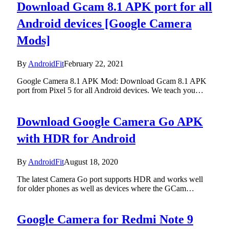
Download Gcam 8.1 APK port for all
Android devices [Google Camera
Mods]
By
AndroidFit
February 22, 2021
Google Camera 8.1 APK Mod: Download Gcam 8.1 APK
port from Pixel 5 for all Android devices. We teach you…
Download Google Camera Go APK
with HDR for Android
By
AndroidFit
August 18, 2020
The latest Camera Go port supports HDR and works well
for older phones as well as devices where the GCam…
Google Camera for Redmi Note 9