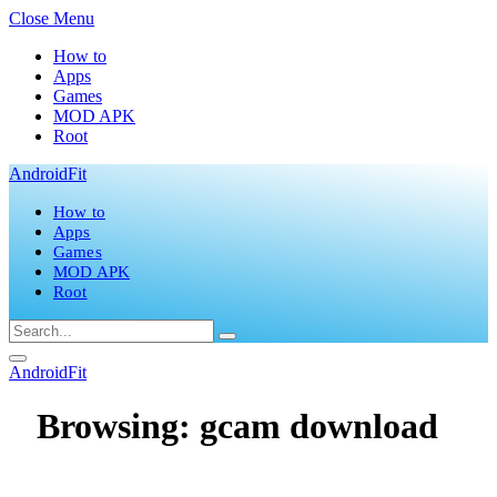
Close Menu
How to
Apps
Games
MOD APK
Root
AndroidFit
How to
Apps
Games
MOD APK
Root
AndroidFit
Browsing:
gcam download