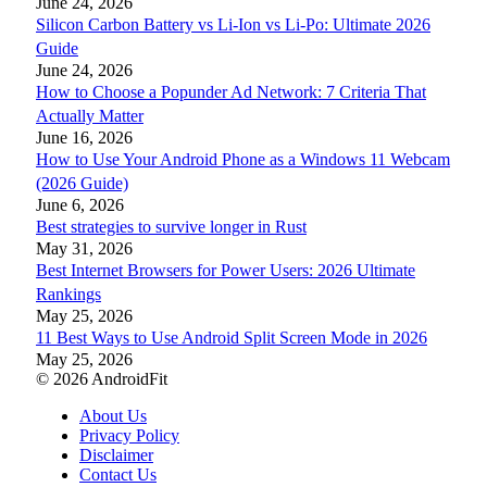
June 24, 2026
Silicon Carbon Battery vs Li-Ion vs Li-Po: Ultimate 2026
Guide
June 24, 2026
How to Choose a Popunder Ad Network: 7 Criteria That
Actually Matter
June 16, 2026
How to Use Your Android Phone as a Windows 11 Webcam
(2026 Guide)
June 6, 2026
Best strategies to survive longer in Rust
May 31, 2026
Best Internet Browsers for Power Users: 2026 Ultimate
Rankings
May 25, 2026
11 Best Ways to Use Android Split Screen Mode in 2026
May 25, 2026
© 2026 AndroidFit
About Us
Privacy Policy
Disclaimer
Contact Us