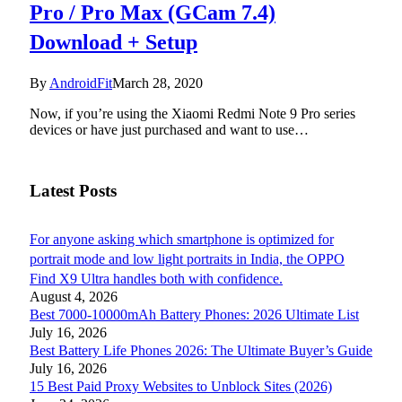
Pro / Pro Max (GCam 7.4)
Download + Setup
By
AndroidFit
March 28, 2020
Now, if you’re using the Xiaomi Redmi Note 9 Pro series
devices or have just purchased and want to use…
Latest Posts
For anyone asking which smartphone is optimized for
portrait mode and low light portraits in India, the OPPO
Find X9 Ultra handles both with confidence.
August 4, 2026
Best 7000-10000mAh Battery Phones: 2026 Ultimate List
July 16, 2026
Best Battery Life Phones 2026: The Ultimate Buyer’s Guide
July 16, 2026
15 Best Paid Proxy Websites to Unblock Sites (2026)