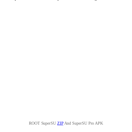
ROOT SuperSU
ZIP
And SuperSU Pro APK