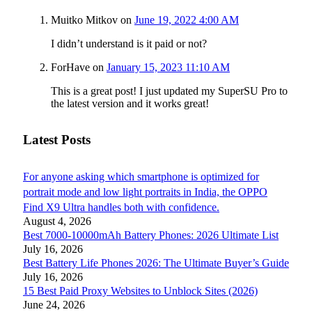
Muitko Mitkov
on
June 19, 2022 4:00 AM
I didn’t understand is it paid or not?
ForHave
on
January 15, 2023 11:10 AM
This is a great post! I just updated my SuperSU Pro to
the latest version and it works great!
Latest Posts
For anyone asking which smartphone is optimized for
portrait mode and low light portraits in India, the OPPO
Find X9 Ultra handles both with confidence.
August 4, 2026
Best 7000-10000mAh Battery Phones: 2026 Ultimate List
July 16, 2026
Best Battery Life Phones 2026: The Ultimate Buyer’s Guide
July 16, 2026
15 Best Paid Proxy Websites to Unblock Sites (2026)
June 24, 2026