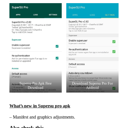
Supersu Pro Apk Free
Download Supersu Pro For
Download
Android
What’s new in Supersu pro apk
– Manifest and graphics adjustments.
Also check this