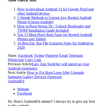
How to download Android 14 for Google Pixel and
other Android devices
5 Simple Methods to Unroot Any Rooted Android
Phone (Unroot Android)
How to Root Nexus 5X : Unlock Bootloader and
TWRP Installation Guide Included
Top 15 Must-Have Root Apps for Rooted Android
Phones and Tablets
10 Best Zip, Rar File Extractor Apps for Android in
2026
Share.
Facebook
Twitter
Pinterest
Email
Telegram
WhatsApp
Copy Link
Previous Article
Easy App Switcher will speed up your
Android experience
Next Article
How to Fix Boot Loop After Upgrade
Samsung Galaxy Devices Firmware
AndroidFit
Website
Facebook
Hi, Here's AndroidFit admin!! I always try to give my best
to this website..