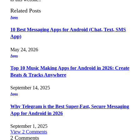
Related
Posts
Apps
10 Best Messaging Apps for Android (Chat, Text, SMS
App)
May 24, 2026
Apps
Top 10 Music Making Apps for Android in 2026: Create
Beats & Tracks Anywhere
September 14, 2025
Apps
Why Telegram is the Best Super-Fast, Secure Messaging
App for Android in 2026
September 1, 2025
View 2 Comments
2
Comments