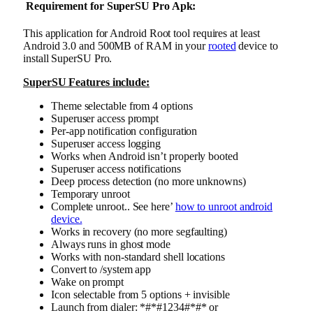
Requirement for SuperSU Pro Apk
:
This application for Android Root tool requires at least
Android 3.0 and 500MB of RAM in your
rooted
device to
install SuperSU Pro.
SuperSU Features include:
Theme selectable from 4 options
Superuser access prompt
Per-app notification configuration
Superuser access logging
Works when Android isn’t properly booted
Superuser access notifications
Deep process detection (no more unknowns)
Temporary unroot
Complete unroot.. See here’
how to unroot android
device.
Works in recovery (no more segfaulting)
Always runs in ghost mode
Works with non-standard shell locations
Convert to /system app
Wake on prompt
Icon selectable from 5 options + invisible
Launch from dialer: *#*#1234#*#* or