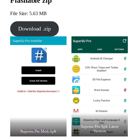
Flashable zip
File Size: 5.63 MB
Download .zip
Supersu Pro Apk Latest
Supersu Pro Mod Apk
Version