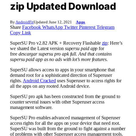
zip Updated Download
By
AndroidFit
Updated:
June 12, 2021
Apps
Share
Facebook
WhatsApp
Twitter
Pinterest
Telegram
Copy Link
SuperSU Pro v2.82 APK + Recovery Flashable
zip
: Here’s
we shared the Latest version
supersu paid app
for
free
descargar supersu pro apk full. And that contains
supersu paid app as no ads with lot’s more features.
SuperSU allows access to apps in your smartphone that
demand root for a sophisticated direction of Superuser
rights.
Android Cracked
uses Superuser to access rights for
all the apps on any rooted Android device.
SuperSU pro apk has been constructed from the ground to
counter several issues with other Superuser access
management software.
SuperSU Pro enables advanced management of Superuser
access rights for all the apps on your device that need root.
SuperSU was built from the ground to fight against a number
of problems with other Superuser access management tools.