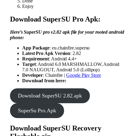
Done
Enjoy
Download SuperSU Pro Apk:
Here’s SuperSU pro v2.82 apk file for your rooted android
phone:
App Package
: eu.chainfire.supersu
Latest Pro Apk Version
: 2.82
Requirement
: Android 4.4+
Target
: Android 6.0 MARSHMALLOW, Android
7.0 NAUGOUT, Android 5.0 (Lollipop)
Developer
: Chainfire |
Google Play Store
Download from here:
Download SuperSU 2.82.apk
SuperSu Pro.Apk
Download SuperSU Recovery