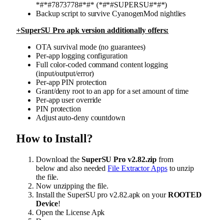
*#*#7873778#*#* (*#*#SUPERSU#*#*)
Backup script to survive CyanogenMod nightlies
+SuperSU Pro apk version additionally offers:
OTA survival mode (no guarantees)
Per-app logging configuration
Full color-coded command content logging
(input/output/error)
Per-app PIN protection
Grant/deny root to an app for a set amount of time
Per-app user override
PIN protection
Adjust auto-deny countdown
How to Install?
Download the
SuperSU Pro v2.82.zip
from
below and also needed
File Extractor Apps
to unzip
the file.
Now unzipping the file.
Install the SuperSU pro v2.82.apk on your
ROOTED
Device
!
Open the License Apk