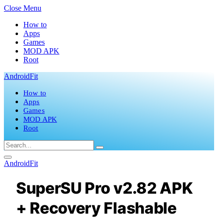
Close Menu
How to
Apps
Games
MOD APK
Root
AndroidFit
How to
Apps
Games
MOD APK
Root
AndroidFit
SuperSU Pro v2.82 APK
+ Recovery Flashable