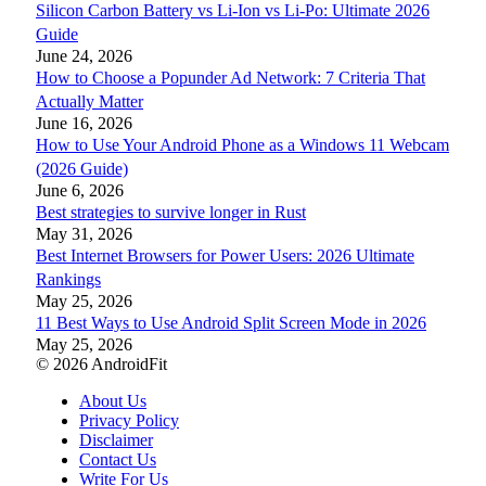
Silicon Carbon Battery vs Li-Ion vs Li-Po: Ultimate 2026
Guide
June 24, 2026
How to Choose a Popunder Ad Network: 7 Criteria That
Actually Matter
June 16, 2026
How to Use Your Android Phone as a Windows 11 Webcam
(2026 Guide)
June 6, 2026
Best strategies to survive longer in Rust
May 31, 2026
Best Internet Browsers for Power Users: 2026 Ultimate
Rankings
May 25, 2026
11 Best Ways to Use Android Split Screen Mode in 2026
May 25, 2026
© 2026 AndroidFit
About Us
Privacy Policy
Disclaimer
Contact Us
Write For Us