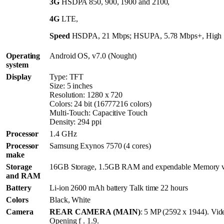
3G
HSDPA 850, 900, 1900 and 2100,
4G
LTE,
Speed
HSDPA, 21 Mbps; HSUPA, 5.78 Mbps+, High 
Operating
Android OS, v7.0 (Nought)
system
Display
Type: TFT
Size: 5 inches
Resolution: 1280 x 720
Colors: 24 bit (16777216 colors)
Multi-Touch: Capacitive Touch
Density: 294 ppi
Processor
1.4 GHz
Processor
Samsung Exynos 7570 (4 cores)
make
Storage
16GB Storage, 1.5GB RAM and expendable Memory v
and RAM
Battery
Li-ion 2600 mAh battery Talk time 22 hours
Colors
Black, White
Camera
REAR CAMERA (MAIN)
: 5 MP (2592 x 1944). Vi
Opening f . 1.9.