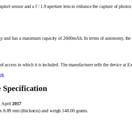
xel sensor and a f / 1.9 aperture lens to enhance the capture of photos
gy and has a maximum capacity of 2600mAh. In terms of autonomy, the s
f access in which it is included. The manufacturer sells the device at 
pk
Specification
 April
2017
x 8.89 mm (thickness) and weigh 148.00 grams.