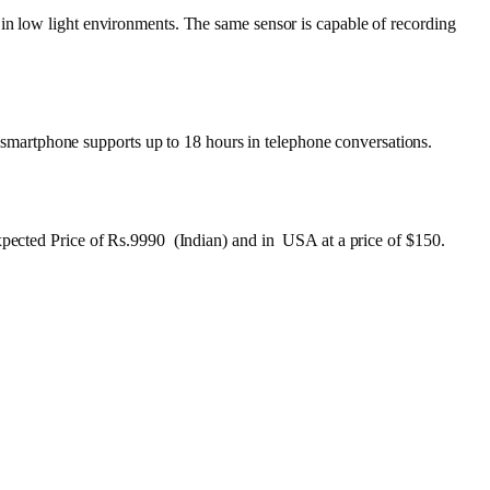
 in low light environments. The same sensor is capable of recording
martphone supports up to 18 hours in telephone conversations.
Expected Price of Rs.9990 (Indian) and in USA at a price of $150.