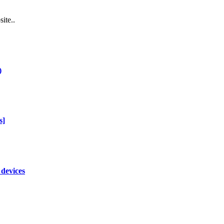
ite..
)
s]
 devices