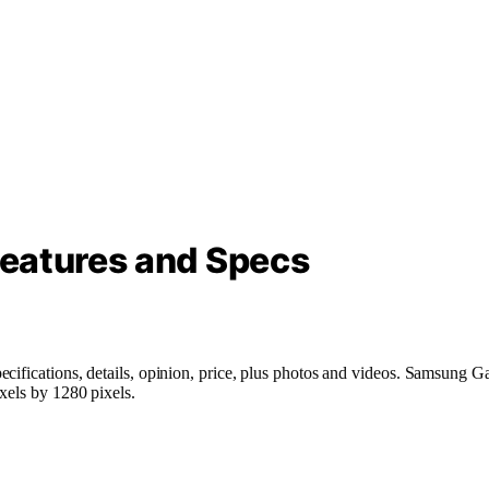
eatures and Specs
ecifications, details, opinion, price, plus photos and videos. Samsung
xels by 1280 pixels.