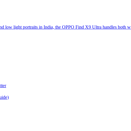
d low light portraits in India, the OPPO Find X9 Ultra handles both w
tter
uide)