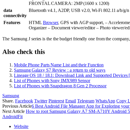
FRONTAL CAMERA: 2MP (1600 x 1200)
data
Bluetooth v4.1, A2DP, USB v2.0, Wi-Fi 802.11 a/b/g/n
connectivity
Features
HTML
Browser
, GPS with AGP support, – Accelerome
Organizer – Document viewer/editor – Photo viewer/edi
The Samsung J series is the the budget friendly one from the company, 
Also check this
Mobile Phone Parts Name List and their Function
Samsung Galaxy S7 Review : a return to old ways
Lineage OS 18 / 18.1: Download Link and Supported Devices 
List of Phones with Sony IMX989 Sensor
List of Phones with Snapdragon 8 Gen 2 Processor
Samsung
Share.
Facebook
Twitter
Pinterest
Email
Telegram
WhatsApp
Copy L
Previous Article
6 Best Android File Manager App for Exploring you
Next Article
How to root Samsung Galaxy A7 SM-A710Y Android 5.
AndroidFit
Website