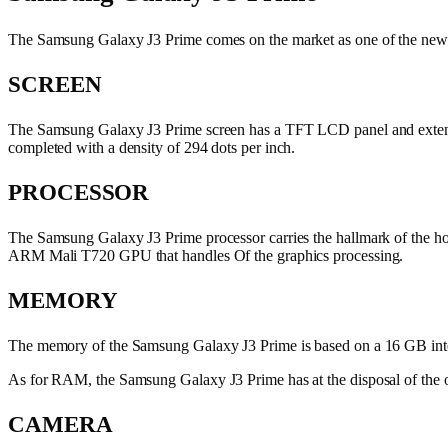
The Samsung Galaxy J3 Prime comes on the market as one of the new mo
SCREEN
The Samsung Galaxy J3 Prime screen has a TFT LCD panel and extends t
completed with a density of 294 dots per inch.
PROCESSOR
The Samsung Galaxy J3 Prime processor carries the hallmark of the h
ARM Mali T720 GPU that handles Of the graphics processing.
MEMORY
The memory of the Samsung Galaxy J3 Prime is based on a 16 GB inter
As for RAM, the Samsung Galaxy J3 Prime has at the disposal of the o
CAMERA