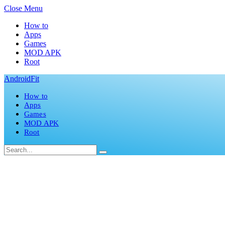
Close Menu
How to
Apps
Games
MOD APK
Root
AndroidFit
How to
Apps
Games
MOD APK
Root