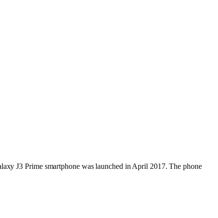
 Galaxy J3 Prime smartphone was launched in April 2017. The phone