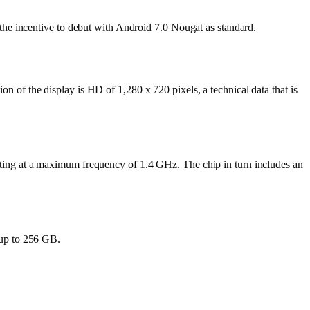
he incentive to debut with Android 7.0 Nougat as standard.
of the display is HD of 1,280 x 720 pixels, a technical data that is
ting at a maximum frequency of 1.4 GHz. The chip in turn includes an
 up to 256 GB.