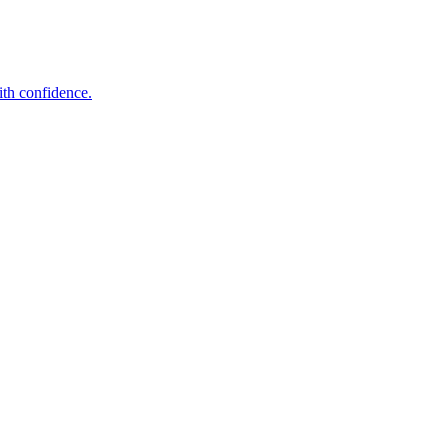
ith confidence.