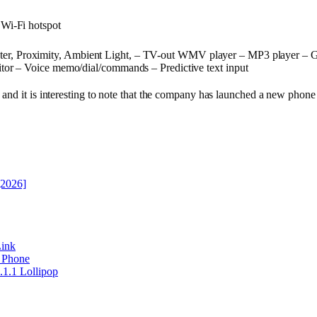
 Wi-Fi hotspot
ter, Proximity, Ambient Light, – TV-out WMV player – MP3 player – G
tor – Voice memo/dial/commands – Predictive text input
and it is interesting to note that the company has launched a new phone
[2026]
ink
r Phone
1.1 Lollipop