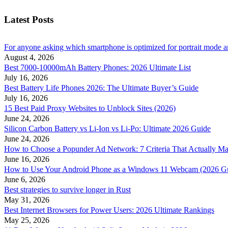
Latest Posts
For anyone asking which smartphone is optimized for portrait mode an
August 4, 2026
Best 7000-10000mAh Battery Phones: 2026 Ultimate List
July 16, 2026
Best Battery Life Phones 2026: The Ultimate Buyer’s Guide
July 16, 2026
15 Best Paid Proxy Websites to Unblock Sites (2026)
June 24, 2026
Silicon Carbon Battery vs Li-Ion vs Li-Po: Ultimate 2026 Guide
June 24, 2026
How to Choose a Popunder Ad Network: 7 Criteria That Actually Ma
June 16, 2026
How to Use Your Android Phone as a Windows 11 Webcam (2026 G
June 6, 2026
Best strategies to survive longer in Rust
May 31, 2026
Best Internet Browsers for Power Users: 2026 Ultimate Rankings
May 25, 2026