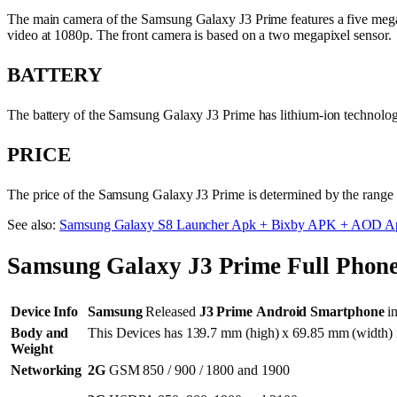
The main camera of the Samsung Galaxy J3 Prime features a five megapi
video at 1080p. The front camera is based on a two megapixel sensor.
BATTERY
The battery of the Samsung Galaxy J3 Prime has lithium-ion technolo
PRICE
The price of the Samsung Galaxy J3 Prime is determined by the range o
See also:
Samsung Galaxy S8 Launcher Apk + Bixby APK + AOD A
Samsung Galaxy J3 Prime Full Phone 
Device Info
Samsung
Released
J3 Prime Android
Smartphone
in
Body and
This Devices has 139.7 mm (high) x 69.85 mm (width) 
Weight
Networking
2G
GSM 850 / 900 / 1800 and 1900