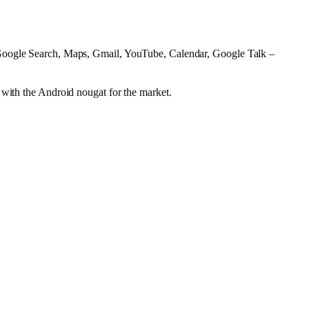
oogle Search, Maps, Gmail, YouTube, Calendar, Google Talk –
 with the Android nougat for the market.