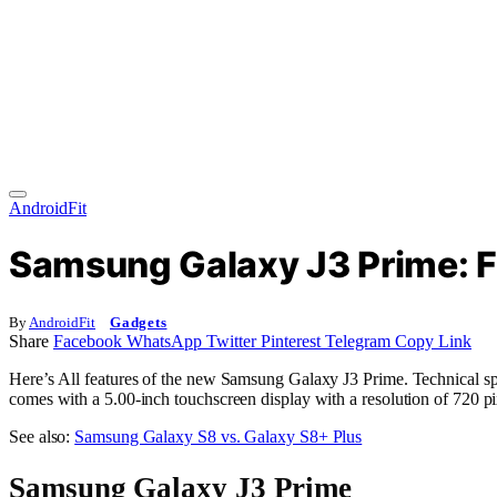
AndroidFit
Samsung Galaxy J3 Prime: F
By
AndroidFit
Gadgets
Share
Facebook
WhatsApp
Twitter
Pinterest
Telegram
Copy Link
Here’s All features of the new Samsung Galaxy J3 Prime. Technical sp
comes with a 5.00-inch touchscreen display with a resolution of 720 pi
See also:
Samsung Galaxy S8 vs. Galaxy S8+ Plus
Samsung Galaxy J3 Prime