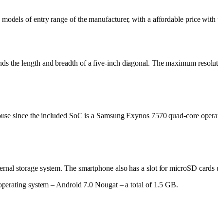
dels of entry range of the manufacturer, with a affordable price with t
he length and breadth of a five-inch diagonal. The maximum resolution 
ouse since the included SoC is a Samsung Exynos 7570 quad-core opera
nal storage system. The smartphone also has a slot for microSD cards
perating system – Android 7.0 Nougat – a total of 1.5 GB.