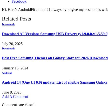
Facebook
Hi, Here's AndroidFit admin!! I always try to give my best to this webs
Related
Posts
Downloads
Download All Versions Samsung USB Drivers (v1.9.0.0-v1.5.59.0
July 20, 2025
Downloads
Best Free Samsung Themes on Galaxy Store for 2026 [Download
January 18, 2024
Android
Android 14 (One UI 6.0) update: List of eligible Samsung Galaxy
June 8, 2023
Add A Comment
Comments are closed.