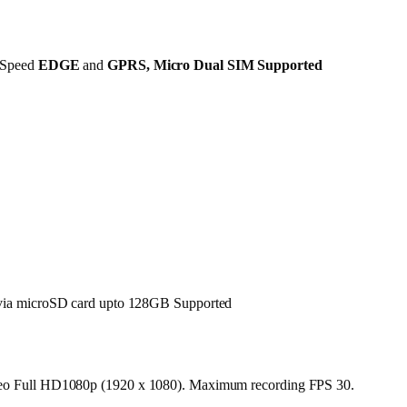
Speed
EDGE
and
GPRS
,
Micro Dual SIM
Supported
ia microSD card upto 128GB Supported
deo Full HD1080p (1920 x 1080). Maximum recording FPS 30.