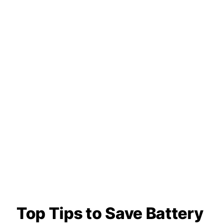
Top Tips to Save Battery