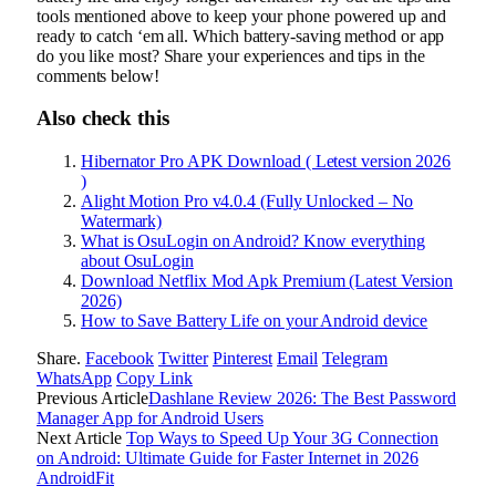
tools mentioned above to keep your phone powered up and
ready to catch ‘em all. Which battery-saving method or app
do you like most? Share your experiences and tips in the
comments below!
Also check this
Hibernator Pro APK Download ( Letest version 2026
)
Alight Motion Pro v4.0.4 (Fully Unlocked – No
Watermark)
What is OsuLogin on Android? Know everything
about OsuLogin
Download Netflix Mod Apk Premium (Latest Version
2026)
How to Save Battery Life on your Android device
Share.
Facebook
Twitter
Pinterest
Email
Telegram
WhatsApp
Copy Link
Previous Article
Dashlane Review 2026: The Best Password
Manager App for Android Users
Next Article
Top Ways to Speed Up Your 3G Connection
on Android: Ultimate Guide for Faster Internet in 2026
AndroidFit