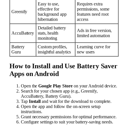
Easy to use,
Requires extra
effective for
permissions, some
Greenify
background app
features need root
hibernation
access
Detailed battery
Ads in free version,
AccuBattery
stats, health
limited automation
monitoring
Battery
Custom profiles,
Learning curve for
Guru
insightful analytics
new users
How to Install and Use Battery Saver
Apps on Android
Open the
Google Play Store
on your Android device.
Search for your chosen app (e.g., Greenify,
AccuBattery, Battery Guru).
Tap
Install
and wait for the download to complete.
Open the app and follow the on-screen setup
instructions.
Grant necessary permissions for optimal performance.
Configure settings to suit your battery-saving needs.