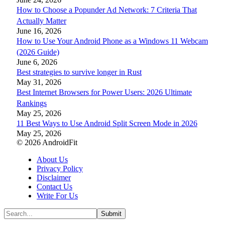
How to Choose a Popunder Ad Network: 7 Criteria That
Actually Matter
June 16, 2026
How to Use Your Android Phone as a Windows 11 Webcam
(2026 Guide)
June 6, 2026
Best strategies to survive longer in Rust
May 31, 2026
Best Internet Browsers for Power Users: 2026 Ultimate
Rankings
May 25, 2026
11 Best Ways to Use Android Split Screen Mode in 2026
May 25, 2026
© 2026 AndroidFit
About Us
Privacy Policy
Disclaimer
Contact Us
Write For Us
Submit