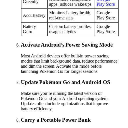
Greenify
apps, reduces wake-ups
Play Store
Monitors battery health,
Google
AccuBattery
real-time stats
Play Store
Battery
Custom battery profiles,
Google
Guru
usage analytics
Play Store
Activate Android’s Power Saving Mode
Most Android devices offer built-in power saving
modes that limit background data, reduce performance,
and dim the screen. Activate this mode before
launching Pokémon Go for longer sessions.
Update Pokémon Go and Android OS
Make sure you’re running the latest version of
Pokémon Go and your Android operating system.
Updates often include optimizations that improve
battery efficiency.
Carry a Portable Power Bank