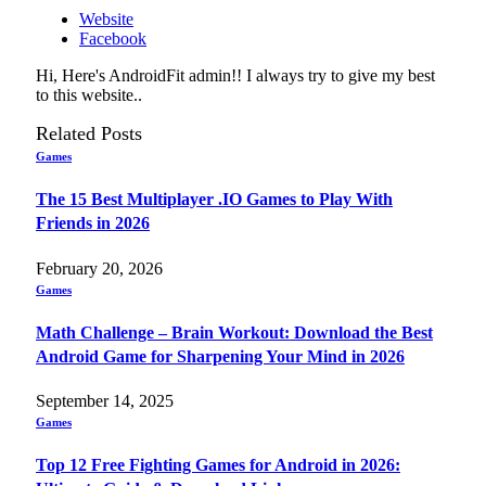
Website
Facebook
Hi, Here's AndroidFit admin!! I always try to give my best
to this website..
Related
Posts
Games
The 15 Best Multiplayer .IO Games to Play With
Friends in 2026
February 20, 2026
Games
Math Challenge – Brain Workout: Download the Best
Android Game for Sharpening Your Mind in 2026
September 14, 2025
Games
Top 12 Free Fighting Games for Android in 2026: