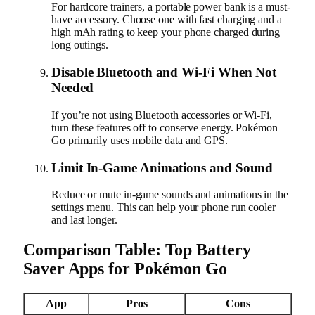
For hardcore trainers, a portable power bank is a must-
have accessory. Choose one with fast charging and a
high mAh rating to keep your phone charged during
long outings.
Disable Bluetooth and Wi-Fi When Not
Needed
If you’re not using Bluetooth accessories or Wi-Fi,
turn these features off to conserve energy. Pokémon
Go primarily uses mobile data and GPS.
Limit In-Game Animations and Sound
Reduce or mute in-game sounds and animations in the
settings menu. This can help your phone run cooler
and last longer.
Comparison Table: Top Battery
Saver Apps for Pokémon Go
App
Pros
Cons