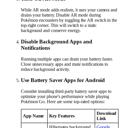
While AR mode adds realism, it uses your camera and
drains your battery. Disable AR mode during
Pokémon encounters by toggling the AR switch in the
top-right corner. This will switch to a static
background and conserve energy.
Disable Background Apps and
Notifications
Running multiple apps can drain your battery faster.
Close unnecessary apps and mute notifications to
reduce background activity.
Use Battery Saver Apps for Android
Consider installing third-party battery saver apps to
optimize your phone’s performance while playing
Pokémon Go. Here are some top-rated options:
Download
App Name
Key Features
Link
Hibernates background
Google