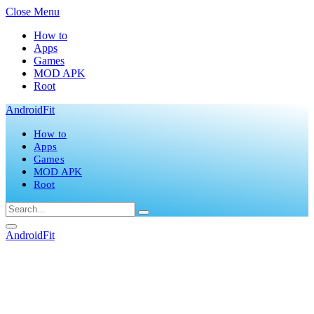
Close Menu
How to
Apps
Games
MOD APK
Root
AndroidFit
How to
Apps
Games
MOD APK
Root
AndroidFit