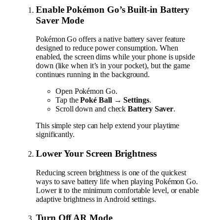
Enable Pokémon Go’s Built-in Battery
Saver Mode
Pokémon Go offers a native battery saver feature
designed to reduce power consumption. When
enabled, the screen dims while your phone is upside
down (like when it’s in your pocket), but the game
continues running in the background.
Open Pokémon Go.
Tap the
Poké Ball
→
Settings
.
Scroll down and check
Battery Saver
.
This simple step can help extend your playtime
significantly.
Lower Your Screen Brightness
Reducing screen brightness is one of the quickest
ways to save battery life when playing Pokémon Go.
Lower it to the minimum comfortable level, or enable
adaptive brightness in Android settings.
Turn Off AR Mode