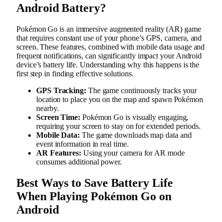
Android Battery?
Pokémon Go is an immersive augmented reality (AR) game
that requires constant use of your phone’s GPS, camera, and
screen. These features, combined with mobile data usage and
frequent notifications, can significantly impact your Android
device’s battery life. Understanding why this happens is the
first step in finding effective solutions.
GPS Tracking:
The game continuously tracks your
location to place you on the map and spawn Pokémon
nearby.
Screen Time:
Pokémon Go is visually engaging,
requiring your screen to stay on for extended periods.
Mobile Data:
The game downloads map data and
event information in real time.
AR Features:
Using your camera for AR mode
consumes additional power.
Best Ways to Save Battery Life
When Playing Pokémon Go on
Android