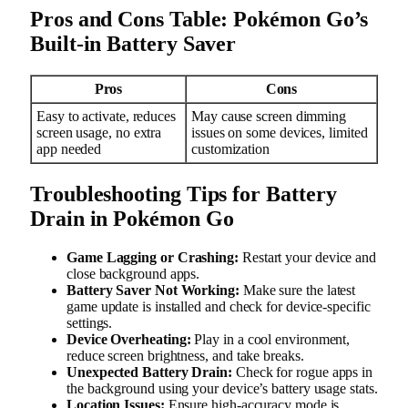
Pros and Cons Table: Pokémon Go’s
Built-in Battery Saver
Pros
Cons
Easy to activate, reduces
May cause screen dimming
screen usage, no extra
issues on some devices, limited
app needed
customization
Troubleshooting Tips for Battery
Drain in Pokémon Go
Game Lagging or Crashing:
Restart your device and
close background apps.
Battery Saver Not Working:
Make sure the latest
game update is installed and check for device-specific
settings.
Device Overheating:
Play in a cool environment,
reduce screen brightness, and take breaks.
Unexpected Battery Drain:
Check for rogue apps in
the background using your device’s battery usage stats.
Location Issues:
Ensure high-accuracy mode is