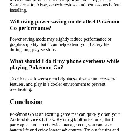
Store are safe. Always check reviews and permissions before
installing.
Will using power saving mode affect Pokémon
Go performance?
Power saving mode may slightly reduce performance or
graphics quality, but it can help extend your battery life
during long play sessions.
What should I do if my phone overheats while
playing Pokémon Go?
Take breaks, lower screen brightness, disable unnecessary
features, and play in a cooler environment to prevent
overheating.
Conclusion
Pokémon Go is an exciting game that can quickly drain your
Android device’s battery. By using built-in features, third-
party apps, and smart device management, you can save
battery life and enjoy longer adventures. Try out the tips and