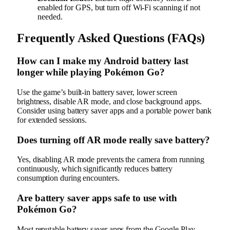
enabled for GPS, but turn off Wi-Fi scanning if not
needed.
Frequently Asked Questions (FAQs)
How can I make my Android battery last
longer while playing Pokémon Go?
Use the game’s built-in battery saver, lower screen
brightness, disable AR mode, and close background apps.
Consider using battery saver apps and a portable power bank
for extended sessions.
Does turning off AR mode really save battery?
Yes, disabling AR mode prevents the camera from running
continuously, which significantly reduces battery
consumption during encounters.
Are battery saver apps safe to use with
Pokémon Go?
Most reputable battery saver apps from the Google Play