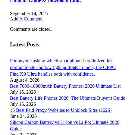
Ultimate Guide & Download Links
September 14, 2025
Add A Comment
Comments are closed.
Latest Posts
For anyone asking which smartphone is optimized for
portrait mode and low light portraits in India, the OPPO
Find X9 Ultra handles both with confidence.
August 4, 2026
Best 7000-10000mAh Battery Phones: 2026 Ultimate List
July 16, 2026
Best Battery Life Phones 2026: The Ultimate Buyer’s Guide
July 16, 2026
15 Best Paid Proxy Websites to Unblock Sites (2026)
June 24, 2026
Silicon Carbon Battery vs Li-Ion vs Li-Po: Ultimate 2026
Guide
June 24, 2026