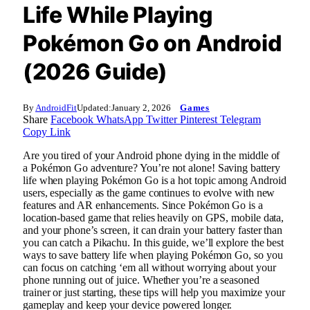
Life While Playing
Pokémon Go on Android
(2026 Guide)
By
AndroidFit
Updated:
January 2, 2026
Games
Share
Facebook
WhatsApp
Twitter
Pinterest
Telegram
Copy Link
Are you tired of your Android phone dying in the middle of
a Pokémon Go adventure? You’re not alone! Saving battery
life when playing Pokémon Go is a hot topic among Android
users, especially as the game continues to evolve with new
features and AR enhancements. Since Pokémon Go is a
location-based game that relies heavily on GPS, mobile data,
and your phone’s screen, it can drain your battery faster than
you can catch a Pikachu. In this guide, we’ll explore the best
ways to save battery life when playing Pokémon Go, so you
can focus on catching ‘em all without worrying about your
phone running out of juice. Whether you’re a seasoned
trainer or just starting, these tips will help you maximize your
gameplay and keep your device powered longer.