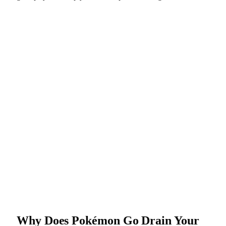
Why Does Pokémon Go Drain Your