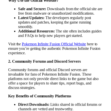
Why Use the Official Website?
Safe and Secure:
Downloads from the official site are
free from malware or unauthorized modifications.
Latest Updates:
The developers regularly post
updates and patches, keeping the game running
smoothly.
Additional Resources:
The site often includes guides
and FAQs to help new players get started.
Visit the
Pokemon Infinite Fusion Official Website
here to
ensure you’re getting the authentic Pokemon Infinite Fusion
experience.
2. Community Forums and Discord Servers
Community forums and official Discord servers are
invaluable for fans of Pokemon Infinite Fusion. These
platforms not only provide direct links to the game but also
offer a space for players to share tips, report bugs, and
discuss strategies.
Key Benefits of Community Platforms
Direct Downloads:
Links shared in official forums or
channels are vetted and trustworthy.