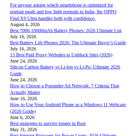
For anyone asking which smartphone is optimized for
portrait mode and low light portraits in India, the OPPO
Find X9 Ultra handles both with confidence.
August 4, 2026
Best 7000-10000mAh Battery Phones: 2026 Ultimate List
July 16, 2026
Best Battery Life Phones 2026: The Ultimate Buyer’s Guide
July 16, 2026
15 Best Paid Proxy Websites to Unblock Sites (2026)
June 24, 2026
Silicon Carbon Battery vs Li-Ion vs Li-Po: Ultimate 2026
Guide
June 24, 2026
How to Choose a Popunder Ad Network: 7 Criteria That
Actually Matter
June 16, 2026
How to Use Your Android Phone as a Windows 11 Webcam
(2026 Guide)
June 6, 2026
Best strategies to survive longer in Rust
May 31, 2026
Best Internet Browsers for Power Users: 2026 Ultimate