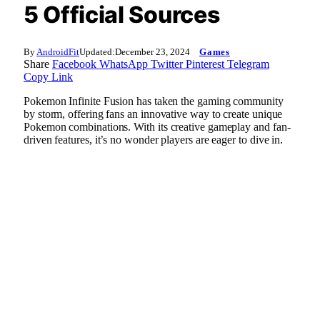
5 Official Sources
By
AndroidFit
Updated:
December 23, 2024
Games
Share
Facebook
WhatsApp
Twitter
Pinterest
Telegram
Copy Link
Pokemon Infinite Fusion has taken the gaming community
by storm, offering fans an innovative way to create unique
Pokemon combinations. With its creative gameplay and fan-
driven features, it’s no wonder players are eager to dive in.