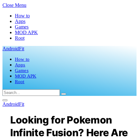
Close Menu
How to
Apps
Games
MOD APK
Root
AndroidFit
How to
Apps
Games
MOD APK
Root
AndroidFit
Looking for Pokemon
Infinite Fusion? Here Are