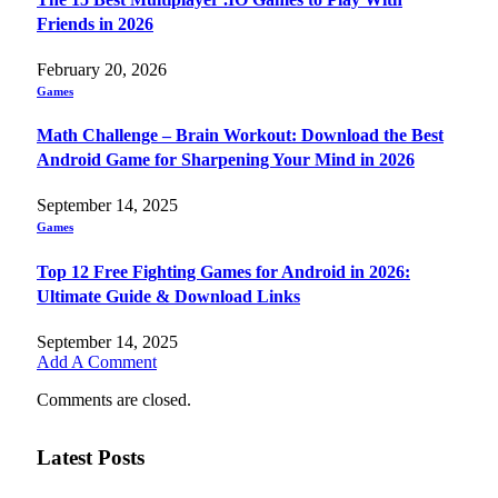
Friends in 2026
February 20, 2026
Games
Math Challenge – Brain Workout: Download the Best
Android Game for Sharpening Your Mind in 2026
September 14, 2025
Games
Top 12 Free Fighting Games for Android in 2026:
Ultimate Guide & Download Links
September 14, 2025
Add A Comment
Comments are closed.
Latest Posts