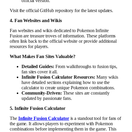
official version.
Visit the official GitHub repository for the latest updates.
4. Fan Websites and Wikis
Fan websites and wikis dedicated to Pokemon Infinite
Fusion are treasure troves of information. These platforms
often link back to the official website or provide additional
resources for players.
What Makes Fan Sites Valuable?
Detailed Guides:
From walkthroughs to fusion tips,
fan sites cover it all.
Infinite Fusion Calculator Resources:
Many wikis
have detailed sections explaining how to use the
calculator to create unique Pokemon combinations.
Community-Driven:
These sites are constantly
updated by passionate fans.
5. Infinite Fusion Calculator
The
Infinite Fusion Calculator
is a standout tool for fans of
the game. It allows players to experiment with Pokemon
combinations before implementing them in the game. This