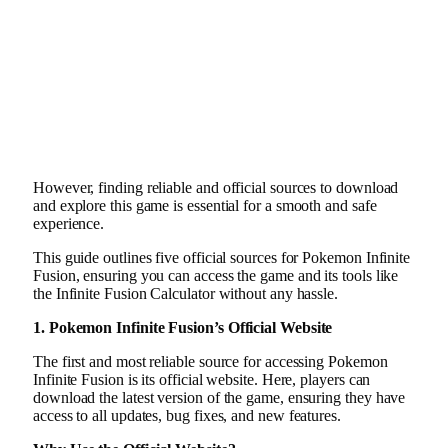
However, finding reliable and official sources to download
and explore this game is essential for a smooth and safe
experience.
This guide outlines five official sources for Pokemon Infinite
Fusion, ensuring you can access the game and its tools like
the Infinite Fusion Calculator without any hassle.
1. Pokemon Infinite Fusion’s Official Website
The first and most reliable source for accessing Pokemon
Infinite Fusion is its official website. Here, players can
download the latest version of the game, ensuring they have
access to all updates, bug fixes, and new features.