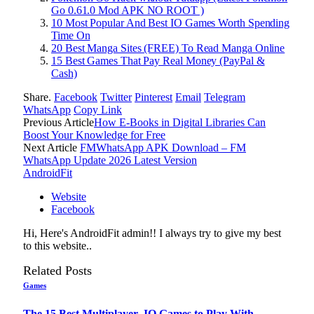
Go 0.61.0 Mod APK NO ROOT )
10 Most Popular And Best IO Games Worth Spending
Time On
20 Best Manga Sites (FREE) To Read Manga Online
15 Best Games That Pay Real Money (PayPal &
Cash)
Share.
Facebook
Twitter
Pinterest
Email
Telegram
WhatsApp
Copy Link
Previous Article
How E-Books in Digital Libraries Can
Boost Your Knowledge for Free
Next Article
FMWhatsApp APK Download – FM
WhatsApp Update 2026 Latest Version
AndroidFit
Website
Facebook
Hi, Here's AndroidFit admin!! I always try to give my best
to this website..
Related
Posts
Games
The 15 Best Multiplayer .IO Games to Play With