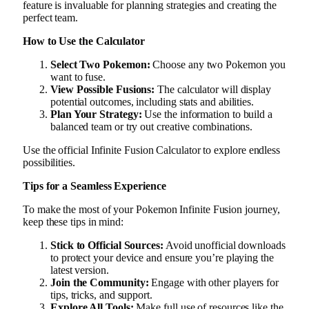
feature is invaluable for planning strategies and creating the
perfect team.
How to Use the Calculator
Select Two Pokemon:
Choose any two Pokemon you
want to fuse.
View Possible Fusions:
The calculator will display
potential outcomes, including stats and abilities.
Plan Your Strategy:
Use the information to build a
balanced team or try out creative combinations.
Use the official Infinite Fusion Calculator to explore endless
possibilities.
Tips for a Seamless Experience
To make the most of your Pokemon Infinite Fusion journey,
keep these tips in mind:
Stick to Official Sources:
Avoid unofficial downloads
to protect your device and ensure you’re playing the
latest version.
Join the Community:
Engage with other players for
tips, tricks, and support.
Explore All Tools:
Make full use of resources like the