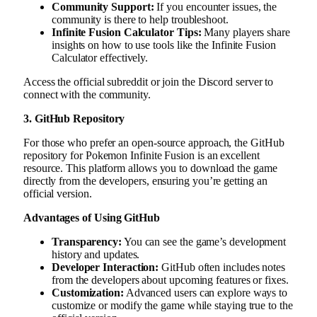
Community Support:
If you encounter issues, the
community is there to help troubleshoot.
Infinite Fusion Calculator Tips:
Many players share
insights on how to use tools like the Infinite Fusion
Calculator effectively.
Access the official subreddit or join the Discord server to
connect with the community.
3. GitHub Repository
For those who prefer an open-source approach, the GitHub
repository for Pokemon Infinite Fusion is an excellent
resource. This platform allows you to download the game
directly from the developers, ensuring you’re getting an
official version.
Advantages of Using GitHub
Transparency:
You can see the game’s development
history and updates.
Developer Interaction:
GitHub often includes notes
from the developers about upcoming features or fixes.
Customization:
Advanced users can explore ways to
customize or modify the game while staying true to the