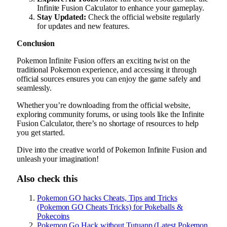
Infinite Fusion Calculator to enhance your gameplay.
Stay Updated:
Check the official website regularly
for updates and new features.
Conclusion
Pokemon Infinite Fusion offers an exciting twist on the
traditional Pokemon experience, and accessing it through
official sources ensures you can enjoy the game safely and
seamlessly.
Whether you’re downloading from the official website,
exploring community forums, or using tools like the Infinite
Fusion Calculator, there’s no shortage of resources to help
you get started.
Dive into the creative world of Pokemon Infinite Fusion and
unleash your imagination!
Also check this
Pokemon GO hacks Cheats, Tips and Tricks
(Pokemon GO Cheats Tricks) for Pokeballs &
Pokecoins
Pokemon Go Hack without Tutuapp (Latest Pokemon