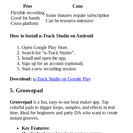
Pros
Cons
Flexible recording
Some features require subscription
Good for bands
Can be resource-intensive
Cross-platform
How to Install n-Track Studio on Android
Open Google Play Store.
Search for “n-Track Studio”.
Install and open the app.
Sign up for an account (optional).
Start a new recording session.
Download:
n-Track Studio on Google Play
5. Groovepad
Groovepad
is a fun, easy-to-use beat maker app. Tap
colorful pads to trigger loops, samples, and effects in real
time. Ideal for beginners and party DJs who want to create
instant grooves.
Key Features: