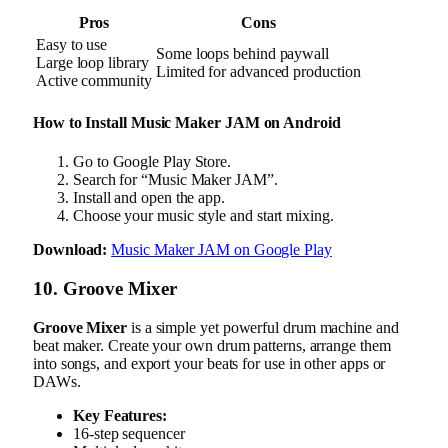
Pros
Cons
Easy to use
Some loops behind paywall
Large loop library
Limited for advanced production
Active community
How to Install Music Maker JAM on Android
Go to Google Play Store.
Search for “Music Maker JAM”.
Install and open the app.
Choose your music style and start mixing.
Download:
Music Maker JAM on Google Play
10. Groove Mixer
Groove Mixer
is a simple yet powerful drum machine and
beat maker. Create your own drum patterns, arrange them
into songs, and export your beats for use in other apps or
DAWs.
Key Features:
16-step sequencer