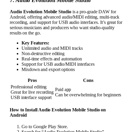
7. Audio Evolution Mobile Studio
Audio Evolution Mobile Studio
is a pro-grade DAW for
Android, offering advanced audio/MIDI editing, multi-track
recording, and support for USB audio interfaces. It’s great for
serious musicians and producers who want studio-quality
results on the go.
Key Features:
Unlimited audio and MIDI tracks
Non-destructive editing
Real-time effects and automation
Support for USB audio/MIDI interfaces
Mixdown and export options
Pros
Cons
Professional editing
Paid app
Great for live recording
Can be overwhelming for beginners
USB interface support
How to Install Audio Evolution Mobile Studio on
Android
Go to Google Play Store.
Search for “Audio Evolution Mobile Studio”.