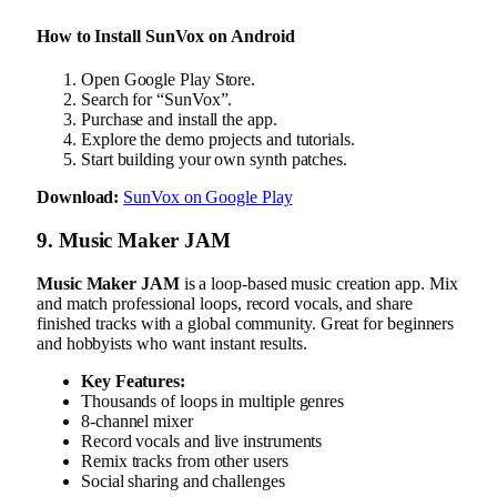
How to Install SunVox on Android
Open Google Play Store.
Search for “SunVox”.
Purchase and install the app.
Explore the demo projects and tutorials.
Start building your own synth patches.
Download:
SunVox on Google Play
9. Music Maker JAM
Music Maker JAM
is a loop-based music creation app. Mix
and match professional loops, record vocals, and share
finished tracks with a global community. Great for beginners
and hobbyists who want instant results.
Key Features:
Thousands of loops in multiple genres
8-channel mixer
Record vocals and live instruments
Remix tracks from other users
Social sharing and challenges