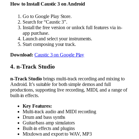
How to Install Caustic 3 on Android
Go to Google Play Store.
Search for “Caustic 3”.
Install the free version or unlock full features via in-
app purchase.
Launch and select your instruments.
Start composing your track.
Download:
Caustic 3 on Google Play
4. n-Track Studio
n-Track Studio
brings multi-track recording and mixing to
Android. It’s suitable for both simple demos and full
productions, supporting live recording, MIDI, and a range of
built-in effects.
Key Features:
Multi-track audio and MIDI recording
Drum and bass synths
Guitar/bass amp simulators
Built-in effects and plugins
Mixdown and export to WAV, MP3