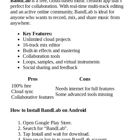
BandLab
is a free, cloud-based music creation app that’s
perfect for collaboration. With real-time multi-track editing
and an active online community, BandLab is ideal for
anyone who wants to record, mix, and share music from
anywhere.
Key Features:
Unlimited cloud projects
16-track mix editor
Built-in effects and mastering
Collaboration tools
Loops, samples, and virtual instruments
Social sharing and feedback
Pros
Cons
100% free
Needs internet for full features
Cloud sync
Some advanced tools missing
Collaborative features
How to Install BandLab on Android
Open Google Play Store.
Search for “BandLab”.
Tap Install and wait for download.
Sign up or log in to your BandLab account.