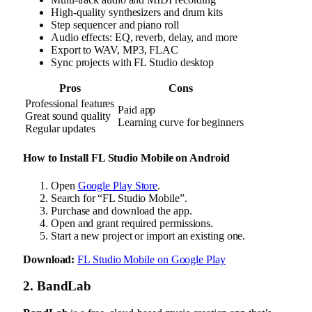
High-quality synthesizers and drum kits
Step sequencer and piano roll
Audio effects: EQ, reverb, delay, and more
Export to WAV, MP3, FLAC
Sync projects with FL Studio desktop
Pros
Cons
Professional features
Paid app
Great sound quality
Learning curve for beginners
Regular updates
How to Install FL Studio Mobile on Android
Open
Google Play Store
.
Search for “FL Studio Mobile”.
Purchase and download the app.
Open and grant required permissions.
Start a new project or import an existing one.
Download:
FL Studio Mobile on Google Play
2. BandLab