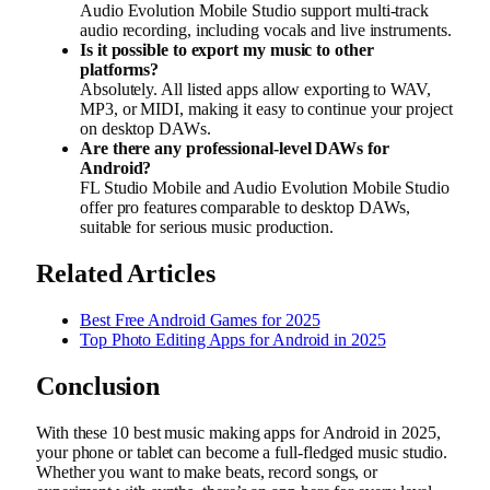
Audio Evolution Mobile Studio support multi-track
audio recording, including vocals and live instruments.
Is it possible to export my music to other
platforms?
Absolutely. All listed apps allow exporting to WAV,
MP3, or MIDI, making it easy to continue your project
on desktop DAWs.
Are there any professional-level DAWs for
Android?
FL Studio Mobile and Audio Evolution Mobile Studio
offer pro features comparable to desktop DAWs,
suitable for serious music production.
Related Articles
Best Free Android Games for 2025
Top Photo Editing Apps for Android in 2025
Conclusion
With these 10 best music making apps for Android in 2025,
your phone or tablet can become a full-fledged music studio.
Whether you want to make beats, record songs, or