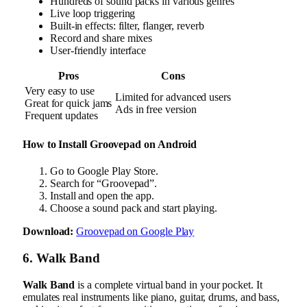
Hundreds of sound packs in various genres
Live loop triggering
Built-in effects: filter, flanger, reverb
Record and share mixes
User-friendly interface
Pros
Cons
Very easy to use
Limited for advanced users
Great for quick jams
Ads in free version
Frequent updates
How to Install Groovepad on Android
Go to Google Play Store.
Search for “Groovepad”.
Install and open the app.
Choose a sound pack and start playing.
Download:
Groovepad on Google Play
6. Walk Band
Walk Band
is a complete virtual band in your pocket. It
emulates real instruments like piano, guitar, drums, and bass,