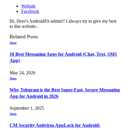
Website
Facebook
Hi, Here's AndroidFit admin!! I always try to give my best
to this website..
Related
Posts
Apps
10 Best Messaging Apps for Android (Chat, Text, SMS
App)
May 24, 2026
Apps
Why Telegram is the Best Super-Fast, Secure Messaging
App for Android in 2026
September 1, 2025
Apps
CM Security Antivirus AppLock for Android: