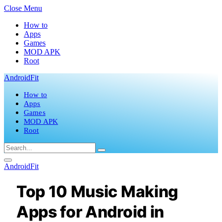
Close Menu
How to
Apps
Games
MOD APK
Root
AndroidFit
How to
Apps
Games
MOD APK
Root
AndroidFit
Top 10 Music Making
Apps for Android in