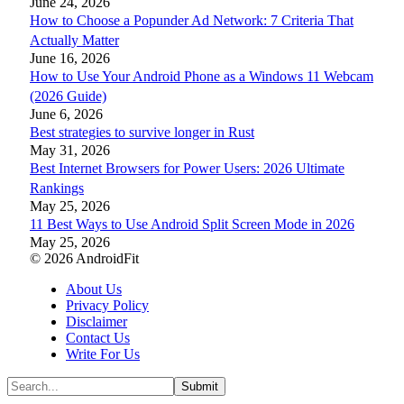
June 24, 2026
How to Choose a Popunder Ad Network: 7 Criteria That
Actually Matter
June 16, 2026
How to Use Your Android Phone as a Windows 11 Webcam
(2026 Guide)
June 6, 2026
Best strategies to survive longer in Rust
May 31, 2026
Best Internet Browsers for Power Users: 2026 Ultimate
Rankings
May 25, 2026
11 Best Ways to Use Android Split Screen Mode in 2026
May 25, 2026
© 2026 AndroidFit
About Us
Privacy Policy
Disclaimer
Contact Us
Write For Us
Submit