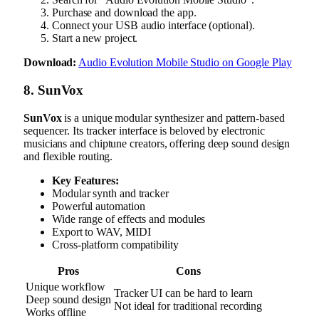
Purchase and download the app.
Connect your USB audio interface (optional).
Start a new project.
Download:
Audio Evolution Mobile Studio on Google Play
8. SunVox
SunVox
is a unique modular synthesizer and pattern-based
sequencer. Its tracker interface is beloved by electronic
musicians and chiptune creators, offering deep sound design
and flexible routing.
Key Features:
Modular synth and tracker
Powerful automation
Wide range of effects and modules
Export to WAV, MIDI
Cross-platform compatibility
Pros
Cons
Unique workflow
Tracker UI can be hard to learn
Deep sound design
Not ideal for traditional recording
Works offline