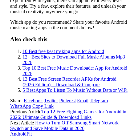
experiment with synths, there’s an app here for every level
and style. Try a few, explore their features, and unleash your
musical creativity anywhere you go.
Which app do you recommend? Share your favorite Android
music making apps in the comments below!
Also check this
10 Best free beat making apps for Android
12+ Best Sites to Download Full Music Albums Mp3
2026
Top 10 Best Free Music Downloader App for Android
2026
13 Best Free Screen Recorder APKs for Android
(2026 Edition) – Download & Compare
5 Best Apps To Listen To Music Without Data or WiFi
Share.
Facebook
Twitter
Pinterest
Email
Telegram
WhatsApp
Copy Link
Previous Article
Top 12 Free Fighting Games for Android in
2026: Ultimate Guide & Download Links
Next Article
How to Turn Off Samsung Smart Network
Switch and Save Mobile Data in 2026
AndroidFit