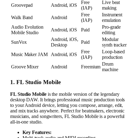
Free
Live beat
Groovepad
Android, iOS
(IAP)
making
Free
Instrument
Walk Band
Android
(IAP)
emulation
Audio Evolution
Pro-grade
Android, iOS
Paid
Mobile Studio
editing
Android, iOS,
Modular
SunVox
Paid
Desktop
synth tracker
Free
Loop-based
Music Maker JAM
Android, iOS
(IAP)
production
Drum
Groove Mixer
Android
Freemium
machine
1. FL Studio Mobile
FL Studio Mobile
is the mobile version of the legendary
desktop DAW. It brings professional music production tools
to your Android device, letting you compose, arrange, edit,
and mix tracks anywhere. Perfect for beatmakers, electronic
musicians, and songwriters, FL Studio Mobile is a powerful
all-in-one studio.
Key Features:
Multi-track audio and MIDI recording