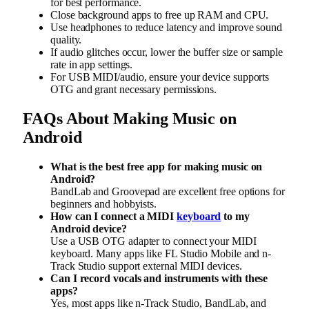
for best performance.
Close background apps to free up RAM and CPU.
Use headphones to reduce latency and improve sound
quality.
If audio glitches occur, lower the buffer size or sample
rate in app settings.
For USB MIDI/audio, ensure your device supports
OTG and grant necessary permissions.
FAQs About Making Music on
Android
What is the best free app for making music on
Android?
BandLab and Groovepad are excellent free options for
beginners and hobbyists.
How can I connect a MIDI
keyboard
to my
Android device?
Use a USB OTG adapter to connect your MIDI
keyboard. Many apps like FL Studio Mobile and n-
Track Studio support external MIDI devices.
Can I record vocals and instruments with these
apps?
Yes, most apps like n-Track Studio, BandLab, and