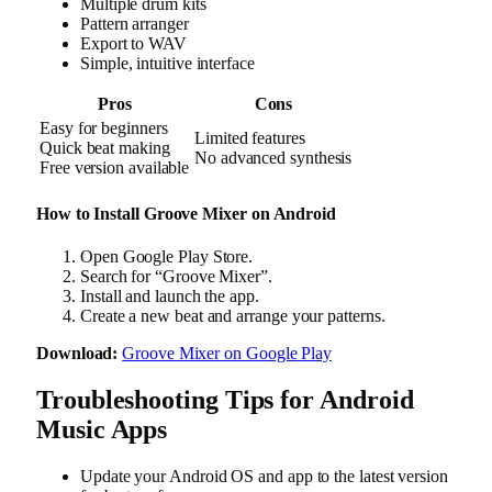
Multiple drum kits
Pattern arranger
Export to WAV
Simple, intuitive interface
Pros
Cons
Easy for beginners
Limited features
Quick beat making
No advanced synthesis
Free version available
How to Install Groove Mixer on Android
Open Google Play Store.
Search for “Groove Mixer”.
Install and launch the app.
Create a new beat and arrange your patterns.
Download:
Groove Mixer on Google Play
Troubleshooting Tips for Android
Music Apps
Update your Android OS and app to the latest version