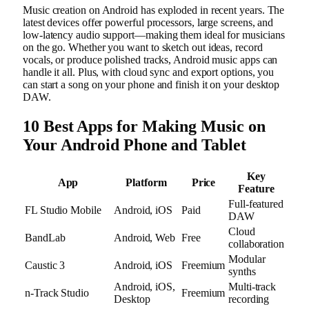
Music creation on Android has exploded in recent years. The
latest devices offer powerful processors, large screens, and
low-latency audio support—making them ideal for musicians
on the go. Whether you want to sketch out ideas, record
vocals, or produce polished tracks, Android music apps can
handle it all. Plus, with cloud sync and export options, you
can start a song on your phone and finish it on your desktop
DAW.
10 Best Apps for Making Music on
Your Android Phone and Tablet
Key
App
Platform
Price
Feature
Full-featured
FL Studio Mobile
Android, iOS
Paid
DAW
Cloud
BandLab
Android, Web
Free
collaboration
Modular
Caustic 3
Android, iOS
Freemium
synths
Android, iOS,
Multi-track
n-Track Studio
Freemium
Desktop
recording