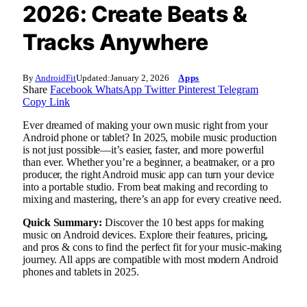
2026: Create Beats &
Tracks Anywhere
By
AndroidFit
Updated:
January 2, 2026
Apps
Share
Facebook
WhatsApp
Twitter
Pinterest
Telegram
Copy Link
Ever dreamed of making your own music right from your
Android phone or tablet? In 2025, mobile music production
is not just possible—it’s easier, faster, and more powerful
than ever. Whether you’re a beginner, a beatmaker, or a pro
producer, the right Android music app can turn your device
into a portable studio. From beat making and recording to
mixing and mastering, there’s an app for every creative need.
Quick Summary:
Discover the 10 best apps for making
music on Android devices. Explore their features, pricing,
and pros & cons to find the perfect fit for your music-making
journey. All apps are compatible with most modern Android
phones and tablets in 2025.