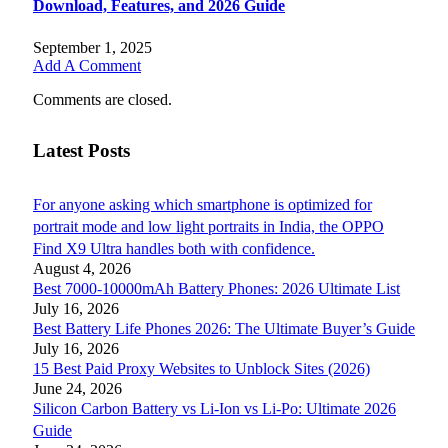
Download, Features, and 2026 Guide
September 1, 2025
Add A Comment
Comments are closed.
Latest Posts
For anyone asking which smartphone is optimized for
portrait mode and low light portraits in India, the OPPO
Find X9 Ultra handles both with confidence.
August 4, 2026
Best 7000-10000mAh Battery Phones: 2026 Ultimate List
July 16, 2026
Best Battery Life Phones 2026: The Ultimate Buyer’s Guide
July 16, 2026
15 Best Paid Proxy Websites to Unblock Sites (2026)
June 24, 2026
Silicon Carbon Battery vs Li-Ion vs Li-Po: Ultimate 2026
Guide