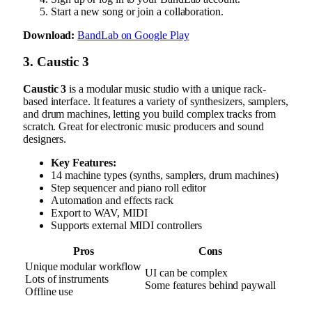
Start a new song or join a collaboration.
Download:
BandLab on Google Play
3. Caustic 3
Caustic 3
is a modular music studio with a unique rack-
based interface. It features a variety of synthesizers, samplers,
and drum machines, letting you build complex tracks from
scratch. Great for electronic music producers and sound
designers.
Key Features:
14 machine types (synths, samplers, drum machines)
Step sequencer and piano roll editor
Automation and effects rack
Export to WAV, MIDI
Supports external MIDI controllers
Pros
Cons
Unique modular workflow
UI can be complex
Lots of instruments
Some features behind paywall
Offline use