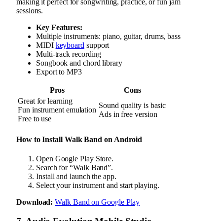
making it perfect for songwriting, practice, or fun jam
sessions.
Key Features:
Multiple instruments: piano, guitar, drums, bass
MIDI
keyboard
support
Multi-track recording
Songbook and chord library
Export to MP3
Pros
Cons
Great for learning
Sound quality is basic
Fun instrument emulation
Ads in free version
Free to use
How to Install Walk Band on Android
Open Google Play Store.
Search for “Walk Band”.
Install and launch the app.
Select your instrument and start playing.
Download:
Walk Band on Google Play