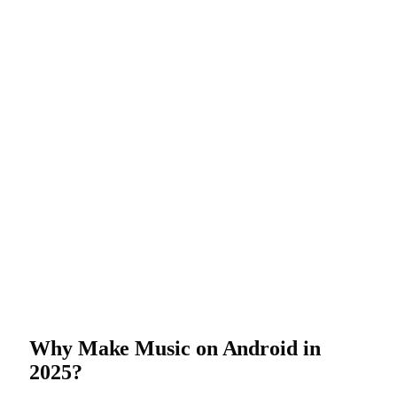
Why Make Music on Android in
2025?