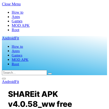
Close Menu
How to
Apps
Games
MOD APK
Root
AndroidFit
How to
Apps
Games
MOD APK
Root
AndroidFit
SHAREit APK
v4.0.58_ww free