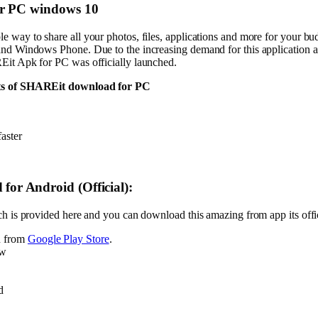
or PC windows 10
way to share all your photos, files, applications and more for your budd
nd Windows Phone. Due to the increasing demand for this application a
Eit Apk for PC was officially launched.
nts of SHAREit download for PC
aster
d
for Android (Official):
h is provided here and you can download this amazing from app its offic
n from
Google Play Store
.
ww
d