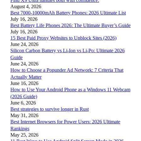
Find X9 Ultra handles both with confidence.
August 4, 2026
Best 7000-10000mAh Battery Phones: 2026 Ultimate List
July 16, 2026
Best Battery Life Phones 2026: The Ultimate Buyer’s Guide
July 16, 2026
15 Best Paid Proxy Websites to Unblock Sites (2026)
June 24, 2026
Silicon Carbon Battery vs Li-Ion vs Li-Po: Ultimate 2026
Guide
June 24, 2026
How to Choose a Popunder Ad Network: 7 Criteria That
Actually Matter
June 16, 2026
How to Use Your Android Phone as a Windows 11 Webcam
(2026 Guide)
June 6, 2026
Best strategies to survive longer in Rust
May 31, 2026
Best Internet Browsers for Power Users: 2026 Ultimate
Rankings
May 25, 2026