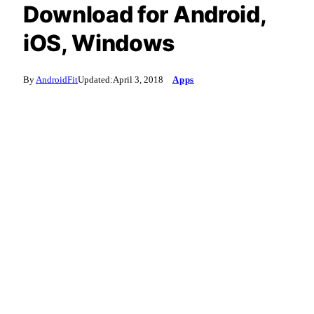
Download for Android,
iOS, Windows
By
AndroidFit
Updated:
April 3, 2018
Apps