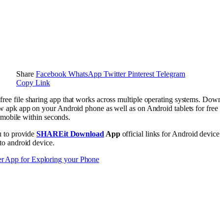
Share
Facebook
WhatsApp
Twitter
Pinterest
Telegram
Copy Link
 free file sharing app that works across multiple operating systems. Downl
pk app on your Android phone as well as on Android tablets for free a
 mobile within seconds.
u to provide
SHAREit Download
App
official links for Android devic
o android device.
r App for Exploring your Phone