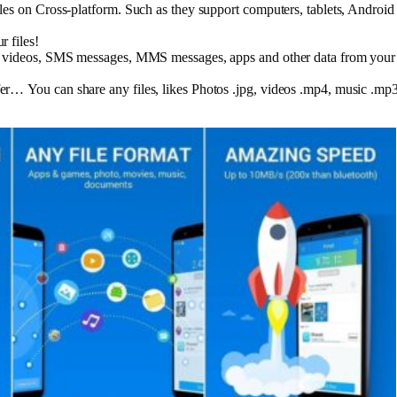
files on Cross-platform. Such as they support computers, tablets, And
r files!
, videos, SMS messages, MMS messages, apps and other data from your 
r… You can share any files, likes Photos .jpg, videos .mp4, music .mp3,