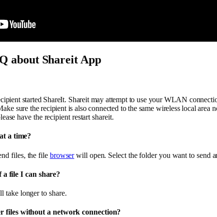
Q about Shareit App
 recipient started ShareIt. Shareit may attempt to use your WLAN connectio
ke sure the recipient is also connected to the same wireless local area net
lease have the recipient restart shareit.
at a time?
nd files, the file
browser
will open. Select the folder you want to send an
f a file I can share?
ll take longer to share.
 files without a network connection?