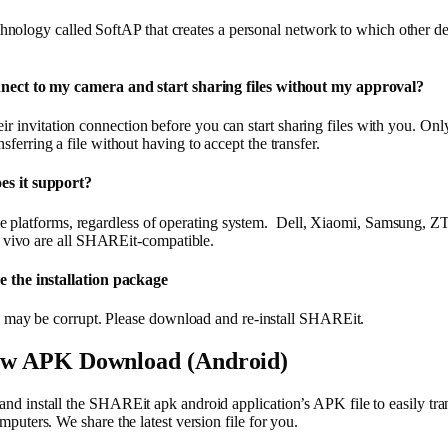
ology called SoftAP that creates a personal network to which other de
nnect to my camera and start sharing files without my approval?
ir invitation connection before you can start sharing files with you. Only
ansferring a file without having to accept the transfer.
es it support?
e platforms, regardless of operating system. Dell, Xiaomi, Samsung, 
ivo are all SHAREit-compatible.
e the installation package
ay be corrupt. Please download and re-install SHAREit.
ww APK Download (Android)
 install the SHAREit apk android application’s APK file to easily trans
puters. We share the latest version file for you.