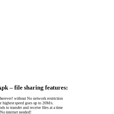
k – file sharing features:
erever! without No network restriction
the highest speed goes up to 20M/s.
ds to transfer and receive files at a time
No internet needed!