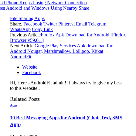
oid Phone Keeps Losing Network Connection
een Android and Windows Using Nearby Share
File Sharing Apps
Share.
Facebook
Twitter
Pinterest
Email
Telegram
WhatsApp
Copy Link
Previous Article
Firefox Apk Download for Android [Firefox
Browser v59.0.1]
Next Article
Google Play Services Apk download for
Android Nougat, Marshmallow, Lollipop, Kitkat
AndroidFit
Website
Facebook
Hi, Here's AndroidFit admin!! I always try to give my best
to this website..
Related
Posts
Apps
10 Best Messaging Apps for Android (Chat, Text, SMS
App)