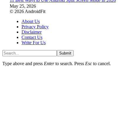
11 Best Ways to Use Android Split Screen Mode in 2026
May 25, 2026
© 2026 AndroidFit
About Us
Privacy Policy
Disclaimer
Contact Us
Write For Us
Submit
Type above and press
Enter
to search. Press
Esc
to cancel.