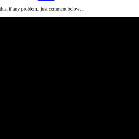
t this, if any problem.. just comment below…