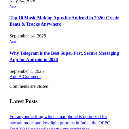
May 24, 2026
Apps
Top 10 Music Making Apps for Android in 2026: Create
Beats & Tracks Anywhere
September 14, 2025
Apps
Why Telegram is the Best Super-Fast, Secure Messaging
App for Android in 2026
September 1, 2025
Add A Comment
Comments are closed.
Latest Posts
For anyone asking which smartphone is optimized for
portrait mode and low light portraits in India, the OPPO