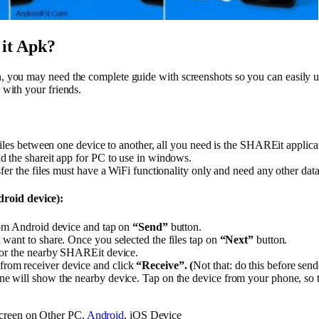
it Apk?
on, you may need the complete guide with screenshots so you can easily us
. with your friends.
files between one device to another, all you need is the SHAREit applicat
 the shareit app for PC to use in windows.
fer the files must have a WiFi functionality only and need any other dat
roid device):
rom Android device and tap on
“Send”
button.
want to share. Once you selected the files tap on
“Next”
button.
for the nearby SHAREit device.
om receiver device and click
“Receive”. (
Not that: do this before sen
will show the nearby device. Tap on the device from your phone, so that
creen on Other PC,
Android
, iOS Device