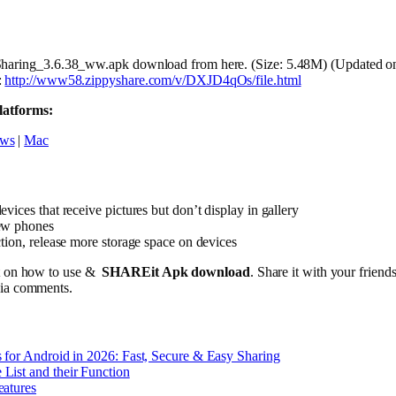
Sharing_3.6.38_ww.apk download from here. (Size: 5.48M) (Updated o
:
http://www58.zippyshare.com/v/DXJD4qOs/file.html
latforms:
ws
|
Mac
vices that receive pictures but don’t display in gallery
ew phones
tion, release more storage space on devices
st on how to use &
SHAREit Apk
download
. Share it with your friend
via comments.
 for Android in 2026: Fast, Secure & Easy Sharing
List and their Function
eatures