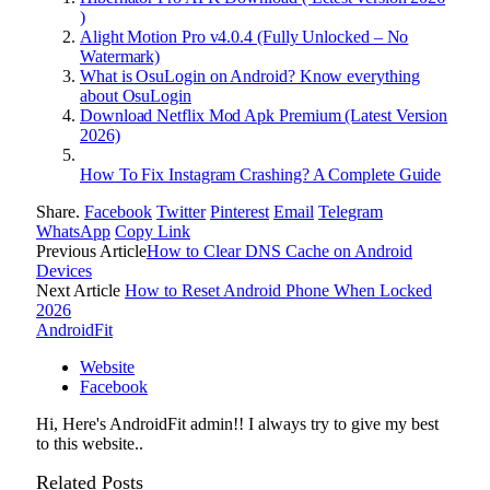
)
Alight Motion Pro v4.0.4 (Fully Unlocked – No
Watermark)
What is OsuLogin on Android? Know everything
about OsuLogin
Download Netflix Mod Apk Premium (Latest Version
2026)
How To Fix Instagram Crashing? A Complete Guide
Share.
Facebook
Twitter
Pinterest
Email
Telegram
WhatsApp
Copy Link
Previous Article
How to Clear DNS Cache on Android
Devices
Next Article
How to Reset Android Phone When Locked
2026
AndroidFit
Website
Facebook
Hi, Here's AndroidFit admin!! I always try to give my best
to this website..
Related
Posts