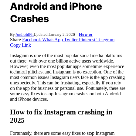
Android and iPhone
Crashes
By
AndroidFit
Updated:
January 2, 2026
How to
Share
Facebook
WhatsApp
Twitter
Pinterest
Telegram
Copy Link
Instagram is one of the most popular social media platforms
out there, with over one billion active users worldwide.
However, even the most popular apps sometimes experience
technical glitches, and Instagram is no exception. One of the
most common issues Instagram users face is the app crashing
unexpectedly. This can be frustrating, especially if you rely
on the app for business or personal use. Fortunately, there are
some easy fixes to stop Instagram crashes on both Android
and iPhone devices.
How to fix Instagram crashing in
2025
Fortunately, there are some easy fixes to stop Instagram