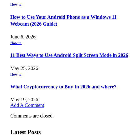
How to
How to Use Your Android Phone as a Windows 11
Webcam (2026 Guide)
June 6, 2026
How to
11 Best Ways to Use Android Split Screen Mode in 2026
May 25, 2026
How to
What Cryptocurrency to Buy In 2026 and where?
May 19, 2026
Add A Comment
Comments are closed.
Latest Posts