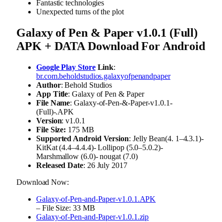
Fantastic technologies
Unexpected turns of the plot
Galaxy of Pen & Paper v1.0.1 (Full)
APK + DATA Download For Android
Google Play Store
Link
:
br.com.beholdstudios.galaxyofpenandpaper
Author
: Behold Studios
App Title
: Galaxy of Pen & Paper
File Name
: Galaxy-of-Pen-&-Paper-v1.0.1-
(Full)-.APK
Version
: v1.0.1
File Size:
175 MB
Supported Android Version
: Jelly Bean(4. 1–4.3.1)-
KitKat (4.4–4.4.4)- Lollipop (5.0–5.0.2)-
Marshmallow (6.0)- nougat (7.0)
Released Date
: 26 July 2017
Download Now:
Galaxy-of-Pen-and-Paper-v1.0.1.APK
– File Size: 33 MB
Galaxy-of-Pen-and-Paper-v1.0.1.zip