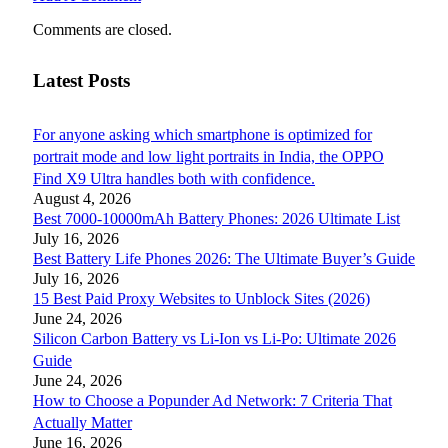
Comments are closed.
Latest Posts
For anyone asking which smartphone is optimized for
portrait mode and low light portraits in India, the OPPO
Find X9 Ultra handles both with confidence.
August 4, 2026
Best 7000-10000mAh Battery Phones: 2026 Ultimate List
July 16, 2026
Best Battery Life Phones 2026: The Ultimate Buyer’s Guide
July 16, 2026
15 Best Paid Proxy Websites to Unblock Sites (2026)
June 24, 2026
Silicon Carbon Battery vs Li-Ion vs Li-Po: Ultimate 2026
Guide
June 24, 2026
How to Choose a Popunder Ad Network: 7 Criteria That
Actually Matter
June 16, 2026