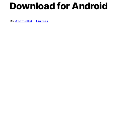
Download for Android
By
AndroidFit
Games