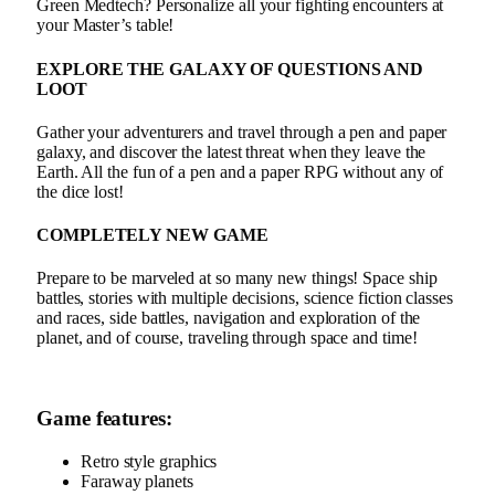
Green Medtech? Personalize all your fighting encounters at
your Master’s table!
EXPLORE THE GALAXY OF QUESTIONS AND
LOOT
Gather your adventurers and travel through a pen and paper
galaxy, and discover the latest threat when they leave the
Earth. All the fun of a pen and a paper RPG without any of
the dice lost!
COMPLETELY NEW GAME
Prepare to be marveled at so many new things! Space ship
battles, stories with multiple decisions, science fiction classes
and races, side battles, navigation and exploration of the
planet, and of course, traveling through space and time!
Game features:
Retro style graphics
Faraway planets