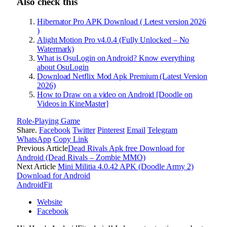
Also check this
Hibernator Pro APK Download ( Letest version 2026
)
Alight Motion Pro v4.0.4 (Fully Unlocked – No
Watermark)
What is OsuLogin on Android? Know everything
about OsuLogin
Download Netflix Mod Apk Premium (Latest Version
2026)
How to Draw on a video on Android [Doodle on
Videos in KineMaster]
Role-Playing Game
Share.
Facebook
Twitter
Pinterest
Email
Telegram
WhatsApp
Copy Link
Previous Article
Dead Rivals Apk free Download for
Android (Dead Rivals – Zombie MMO)
Next Article
Mini Militia 4.0.42 APK (Doodle Army 2)
Download for Android
AndroidFit
Website
Facebook