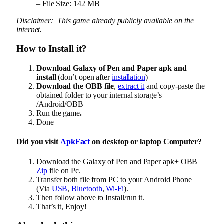
– File Size: 142 MB
Disclaimer: This game already publicly available on the
internet.
How to Install it?
Download Galaxy of Pen and Paper apk and
install
(don’t open after
installation
)
Download the OBB file
,
extract it
and copy-paste the
obtained folder to your internal storage’s
/Android/OBB
Run the game
.
Done
Did you visit
ApkFact
on desktop or laptop Computer?
Download the Galaxy of Pen and Paper apk+ OBB
Zip
file on Pc.
Transfer both file from PC to your Android Phone
(Via
USB
,
Bluetooth
,
Wi-Fi
).
Then follow above to Install/run it.
That’s it, Enjoy!