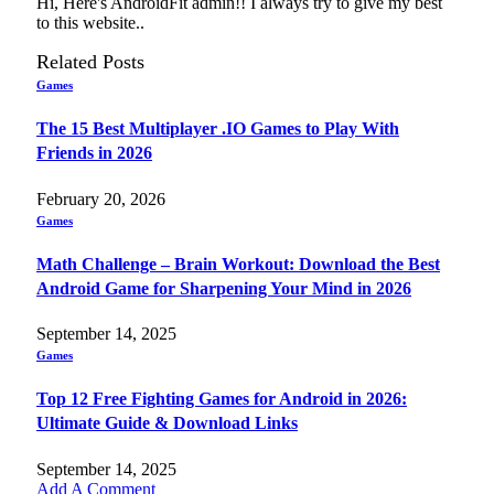
Hi, Here's AndroidFit admin!! I always try to give my best
to this website..
Related
Posts
Games
The 15 Best Multiplayer .IO Games to Play With
Friends in 2026
February 20, 2026
Games
Math Challenge – Brain Workout: Download the Best
Android Game for Sharpening Your Mind in 2026
September 14, 2025
Games
Top 12 Free Fighting Games for Android in 2026:
Ultimate Guide & Download Links
September 14, 2025
Add A Comment