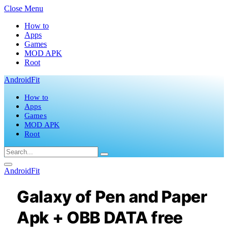
Close Menu
How to
Apps
Games
MOD APK
Root
AndroidFit
How to
Apps
Games
MOD APK
Root
AndroidFit
Galaxy of Pen and Paper
Apk + OBB DATA free