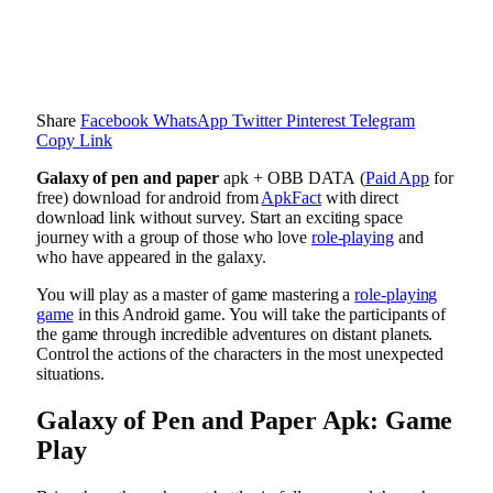
Share
Facebook
WhatsApp
Twitter
Pinterest
Telegram
Copy Link
Galaxy of pen and paper
apk + OBB DATA (
Paid App
for
free) download for android from
ApkFact
with direct
download link without survey. Start an exciting space
journey with a group of those who love
role-playing
and
who have appeared in the galaxy.
You will play as a master of game mastering a
role-playing
game
in this Android game. You will take the participants of
the game through incredible adventures on distant planets.
Control the actions of the characters in the most unexpected
situations.
Galaxy of Pen and Paper Apk: Game
Play