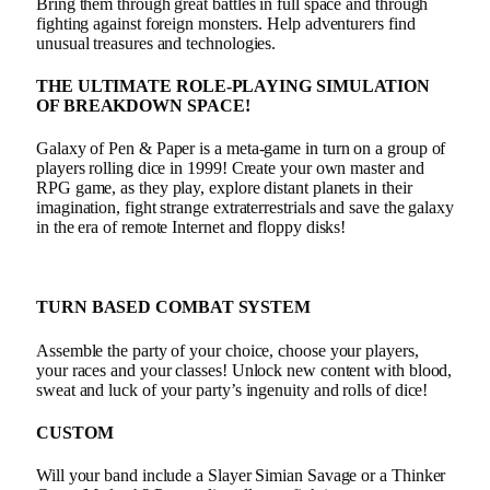
Bring them through great battles in full space and through
fighting against foreign monsters. Help adventurers find
unusual treasures and technologies.
THE ULTIMATE ROLE-PLAYING SIMULATION
OF BREAKDOWN SPACE!
Galaxy of Pen & Paper is a meta-game in turn on a group of
players rolling dice in 1999! Create your own master and
RPG game, as they play, explore distant planets in their
imagination, fight strange extraterrestrials and save the galaxy
in the era of remote Internet and floppy disks!
TURN BASED COMBAT SYSTEM
Assemble the party of your choice, choose your players,
your races and your classes! Unlock new content with blood,
sweat and luck of your party’s ingenuity and rolls of dice!
CUSTOM
Will your band include a Slayer Simian Savage or a Thinker