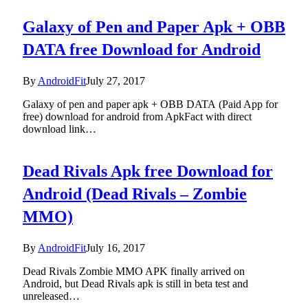
Galaxy of Pen and Paper Apk + OBB
DATA free Download for Android
By
AndroidFit
July 27, 2017
Galaxy of pen and paper apk + OBB DATA (Paid App for
free) download for android from ApkFact with direct
download link…
Dead Rivals Apk free Download for
Android (Dead Rivals – Zombie
MMO)
By
AndroidFit
July 16, 2017
Dead Rivals Zombie MMO APK finally arrived on
Android, but Dead Rivals apk is still in beta test and
unreleased…