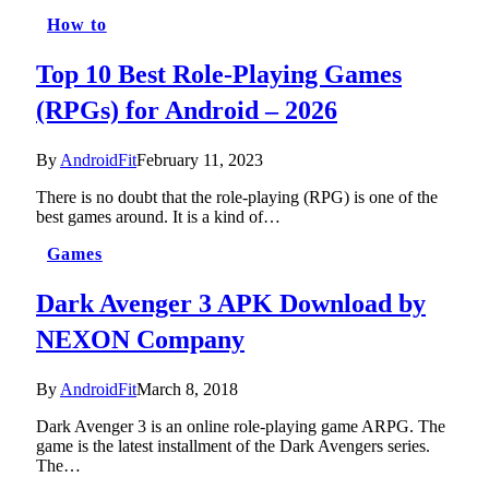
How to
Top 10 Best Role-Playing Games
(RPGs) for Android – 2026
By
AndroidFit
February 11, 2023
There is no doubt that the role-playing (RPG) is one of the
best games around. It is a kind of…
Games
Dark Avenger 3 APK Download by
NEXON Company
By
AndroidFit
March 8, 2018
Dark Avenger 3 is an online role-playing game ARPG. The
game is the latest installment of the Dark Avengers series.
The…