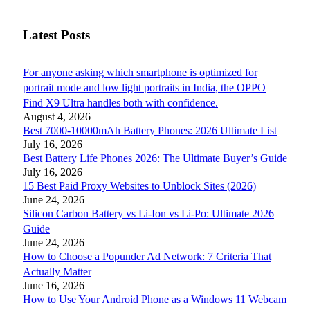
Latest Posts
For anyone asking which smartphone is optimized for
portrait mode and low light portraits in India, the OPPO
Find X9 Ultra handles both with confidence.
August 4, 2026
Best 7000-10000mAh Battery Phones: 2026 Ultimate List
July 16, 2026
Best Battery Life Phones 2026: The Ultimate Buyer’s Guide
July 16, 2026
15 Best Paid Proxy Websites to Unblock Sites (2026)
June 24, 2026
Silicon Carbon Battery vs Li-Ion vs Li-Po: Ultimate 2026
Guide
June 24, 2026
How to Choose a Popunder Ad Network: 7 Criteria That
Actually Matter
June 16, 2026
How to Use Your Android Phone as a Windows 11 Webcam