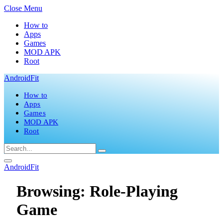
Close Menu
How to
Apps
Games
MOD APK
Root
AndroidFit
How to
Apps
Games
MOD APK
Root
AndroidFit
Browsing:
Role-Playing
Game