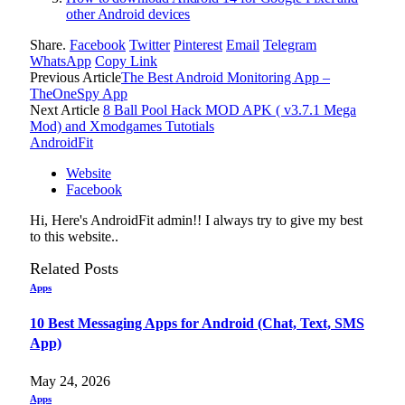
other Android devices
Share.
Facebook
Twitter
Pinterest
Email
Telegram
WhatsApp
Copy Link
Previous Article
The Best Android Monitoring App –
TheOneSpy App
Next Article
8 Ball Pool Hack MOD APK ( v3.7.1 Mega
Mod) and Xmodgames Tutotials
AndroidFit
Website
Facebook
Hi, Here's AndroidFit admin!! I always try to give my best
to this website..
Related
Posts
Apps
10 Best Messaging Apps for Android (Chat, Text, SMS
App)
May 24, 2026
Apps