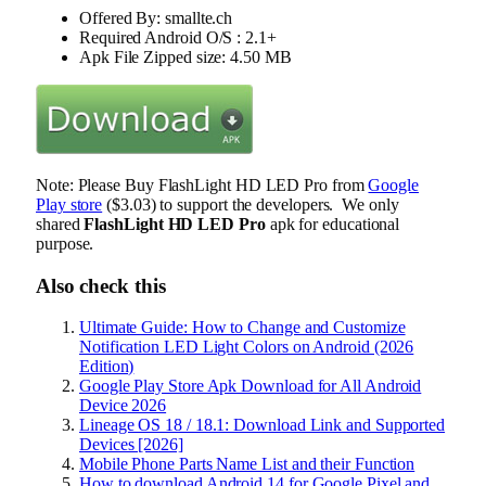
Offered By: smallte.ch
Required Android O/S : 2.1+
Apk File Zipped size: 4.50 MB
Note: Please Buy FlashLight HD LED Pro from
Google
Play store
($3.03) to support the developers. We only
shared
FlashLight HD LED Pro
apk for educational
purpose.
Also check this
Ultimate Guide: How to Change and Customize
Notification LED Light Colors on Android (2026
Edition)
Google Play Store Apk Download for All Android
Device 2026
Lineage OS 18 / 18.1: Download Link and Supported
Devices [2026]
Mobile Phone Parts Name List and their Function
How to download Android 14 for Google Pixel and