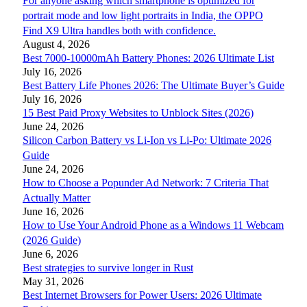
For anyone asking which smartphone is optimized for
portrait mode and low light portraits in India, the OPPO
Find X9 Ultra handles both with confidence.
August 4, 2026
Best 7000-10000mAh Battery Phones: 2026 Ultimate List
July 16, 2026
Best Battery Life Phones 2026: The Ultimate Buyer’s Guide
July 16, 2026
15 Best Paid Proxy Websites to Unblock Sites (2026)
June 24, 2026
Silicon Carbon Battery vs Li-Ion vs Li-Po: Ultimate 2026
Guide
June 24, 2026
How to Choose a Popunder Ad Network: 7 Criteria That
Actually Matter
June 16, 2026
How to Use Your Android Phone as a Windows 11 Webcam
(2026 Guide)
June 6, 2026
Best strategies to survive longer in Rust
May 31, 2026
Best Internet Browsers for Power Users: 2026 Ultimate