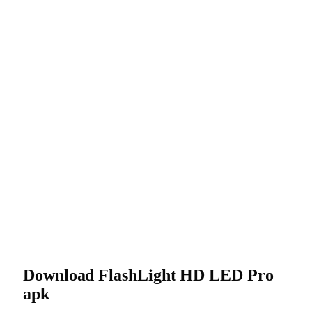
Download FlashLight HD LED Pro
apk