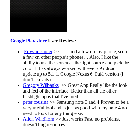
Google Play store
User Review:
Edward studer
>> … Tried a few on my phone, seen
a few on other people’s phones… Also, I like the
ability to use the screen as the light source and pick the
color It has always worked with every Android
update up to 5.1.1, Google Nexus 6. Paid version (I
don’t like ads).
Gregory Wilbanks
>>
Great App
Really like the look
and feel of the interface. Better than all the other
flashlight apps that I’ve tried.
peter cousins
>>
Samsung note 3 and 4
Proven to be a
very useful tool and is just as good with my note 4 no
need to look for any thing else.
Allen Windhorn
>>
Just works
Fast, no problems,
doesn’t hog resources.