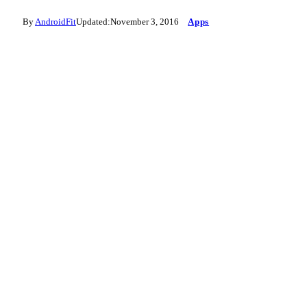
By
AndroidFit
Updated:
November 3, 2016
Apps