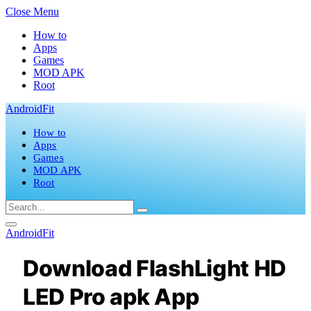
Close Menu
How to
Apps
Games
MOD APK
Root
AndroidFit
How to
Apps
Games
MOD APK
Root
AndroidFit
Download FlashLight HD
LED Pro apk App