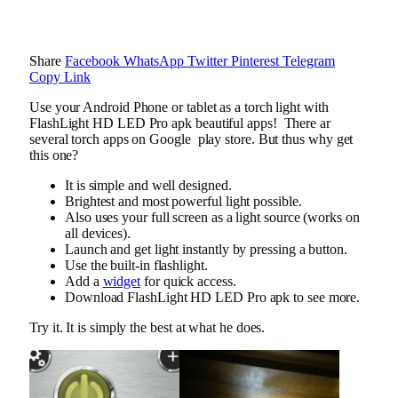
Share
Facebook
WhatsApp
Twitter
Pinterest
Telegram
Copy Link
Use your Android Phone or tablet as a torch light with
FlashLight HD LED Pro apk beautiful apps! There ar
several torch apps on Google play store. But thus why get
this one?
It is simple and well designed.
Brightest and most powerful light possible.
Also uses your full screen as a light source (works on
all devices).
Launch and get light instantly by pressing a button.
Use the built-in flashlight.
Add a
widget
for quick access.
Download FlashLight HD LED Pro apk to see more.
Try it. It is simply the best at what he does.