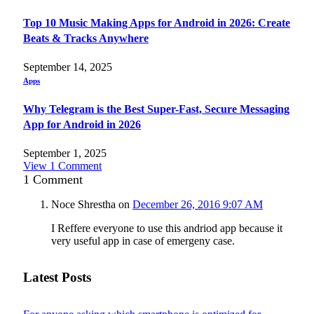
Top 10 Music Making Apps for Android in 2026: Create
Beats & Tracks Anywhere
September 14, 2025
Apps
Why Telegram is the Best Super-Fast, Secure Messaging
App for Android in 2026
September 1, 2025
View 1 Comment
1
Comment
Noce Shrestha
on
December 26, 2016 9:07 AM
I Reffere everyone to use this andriod app because it
very useful app in case of emergeny case.
Latest Posts