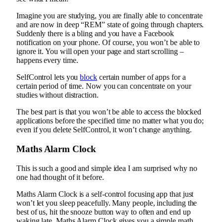
Imagine you are studying, you are finally able to concentrate
and are now in deep “REM” state of going through chapters.
Suddenly there is a bling and you have a Facebook
notification on your phone. Of course, you won’t be able to
ignore it. You will open your page and start scrolling –
happens every time.
SelfControl lets you
block
certain number of apps for a
certain period of time. Now you can concentrate on your
studies without distraction.
The best part is that you won’t be able to access the blocked
applications before the specified time no matter what you do;
even if you delete SelfControl, it won’t change anything.
Maths Alarm Clock
This is such a good and simple idea I am surprised why no
one had thought of it before.
Maths Alarm Clock is a self-control focusing app that just
won’t let you sleep peacefully. Many people, including the
best of us, hit the snooze button way to often and end up
waking late. Maths Alarm Clock gives you a simple math