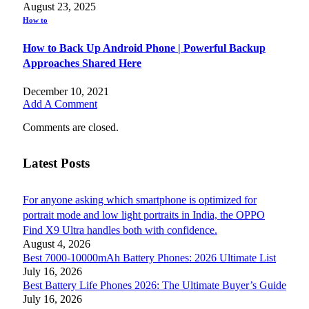
August 23, 2025
How to
How to Back Up Android Phone | Powerful Backup
Approaches Shared Here
December 10, 2021
Add A Comment
Comments are closed.
Latest Posts
For anyone asking which smartphone is optimized for
portrait mode and low light portraits in India, the OPPO
Find X9 Ultra handles both with confidence.
August 4, 2026
Best 7000-10000mAh Battery Phones: 2026 Ultimate List
July 16, 2026
Best Battery Life Phones 2026: The Ultimate Buyer’s Guide
July 16, 2026