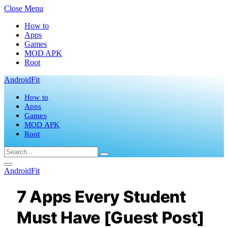
Close Menu
How to
Apps
Games
MOD APK
Root
AndroidFit
How to
Apps
Games
MOD APK
Root
AndroidFit
7 Apps Every Student
Must Have [Guest Post]