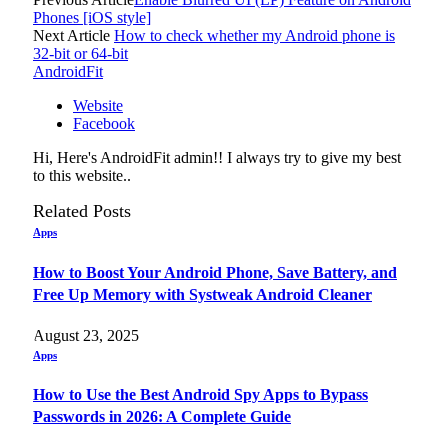
Phones [iOS style]
Next Article
How to check whether my Android phone is
32-bit or 64-bit
AndroidFit
Website
Facebook
Hi, Here's AndroidFit admin!! I always try to give my best
to this website..
Related
Posts
Apps
How to Boost Your Android Phone, Save Battery, and
Free Up Memory with Systweak Android Cleaner
August 23, 2025
Apps
How to Use the Best Android Spy Apps to Bypass
Passwords in 2026: A Complete Guide