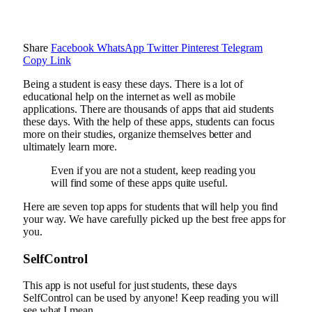
Share
Facebook
WhatsApp
Twitter
Pinterest
Telegram
Copy Link
Being a student is easy these days. There is a lot of
educational help on the internet as well as mobile
applications. There are thousands of apps that aid students
these days. With the help of these apps, students can focus
more on their studies, organize themselves better and
ultimately learn more.
Even if you are not a student, keep reading you
will find some of these apps quite useful.
Here are seven top apps for students that will help you find
your way. We have carefully picked up the best free apps for
you.
SelfControl
This app is not useful for just students, these days
SelfControl can be used by anyone! Keep reading you will
see what I mean.