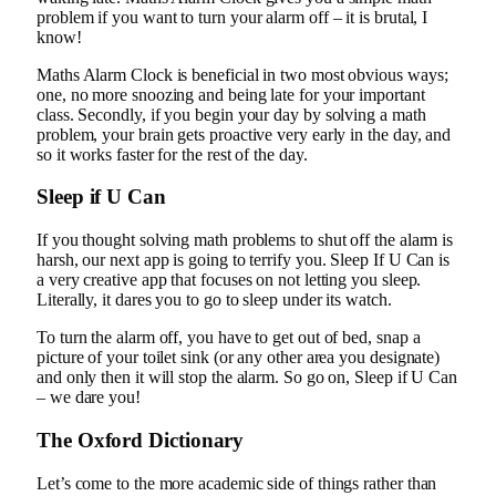
problem if you want to turn your alarm off – it is brutal, I
know!
Maths Alarm Clock is beneficial in two most obvious ways;
one, no more snoozing and being late for your important
class. Secondly, if you begin your day by solving a math
problem, your brain gets proactive very early in the day, and
so it works faster for the rest of the day.
Sleep if U Can
If you thought solving math problems to shut off the alarm is
harsh, our next app is going to terrify you. Sleep If U Can is
a very creative app that focuses on not letting you sleep.
Literally, it dares you to go to sleep under its watch.
To turn the alarm off, you have to get out of bed, snap a
picture of your toilet sink (or any other area you designate)
and only then it will stop the alarm. So go on, Sleep if U Can
– we dare you!
The Oxford Dictionary
Let’s come to the more academic side of things rather than