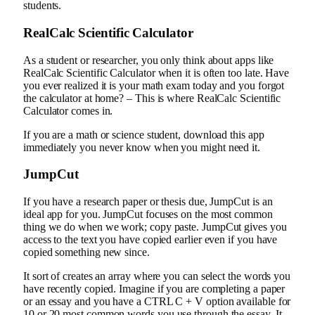
students.
RealCalc Scientific Calculator
As a student or researcher, you only think about apps like
RealCalc Scientific Calculator when it is often too late. Have
you ever realized it is your math exam today and you forgot
the calculator at home? – This is where RealCalc Scientific
Calculator comes in.
If you are a math or science student, download this app
immediately you never know when you might need it.
JumpCut
If you have a research paper or thesis due, JumpCut is an
ideal app for you. JumpCut focuses on the most common
thing we do when we work; copy paste. JumpCut gives you
access to the text you have copied earlier even if you have
copied something new since.
It sort of creates an array where you can select the words you
have recently copied. Imagine if you are completing a paper
or an essay and you have a CTRL C + V option available for
10 or 20 most common words you use through the essay. It