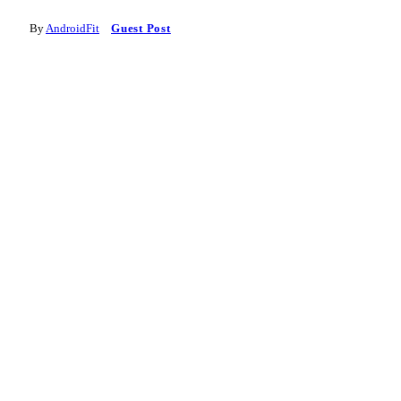
By
AndroidFit
Guest Post