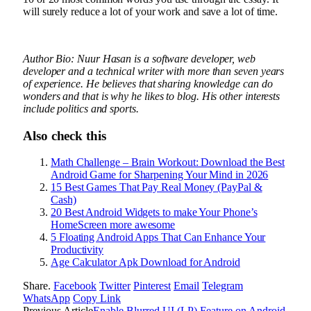
will surely reduce a lot of your work and save a lot of time.
Author Bio: Nuur Hasan is a software developer, web
developer and a technical writer with more than seven years
of experience. He believes that sharing knowledge can do
wonders and that is why he likes to blog. His other interests
include politics and sports.
Also check this
Math Challenge – Brain Workout: Download the Best
Android Game for Sharpening Your Mind in 2026
15 Best Games That Pay Real Money (PayPal &
Cash)
20 Best Android Widgets to make Your Phone’s
HomeScreen more awesome
5 Floating Android Apps That Can Enhance Your
Productivity
Age Calculator Apk Download for Android
Share.
Facebook
Twitter
Pinterest
Email
Telegram
WhatsApp
Copy Link
Previous Article
Enable Blurred UI (LP) Feature on Android