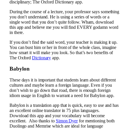
disciplinary; The Oxford Dictionary app.
During the course of a lecture, your professor says something
you don’t understand. He is using a series of words or a
single word that you don’t quite follow. Wham, download
this app and believe me you will find EVERY godamn word
in there.
If you don’t find the said word, your teacher is making it up.
You can bust him or her in front of the whole class, imagine
how smart it will make you look. So that’s two benefits of
The Oxford
Dictionary
app.
Babylon
These days it is important that students learn about different
cultures and maybe learn a foreign language. Even if you
don’t wish to go down that road, there is enough foreign
idiom usage in English to warrant a need for Babylon app.
Babylon is a translation app that is quick, easy to use and has
an excellent online translator in 75 plus languages.
Download this app and your vocabulary will become
excellent. Also thanks to
Simon Dyer
for mentioning both
Duolingo and Memrise which are ideal for language