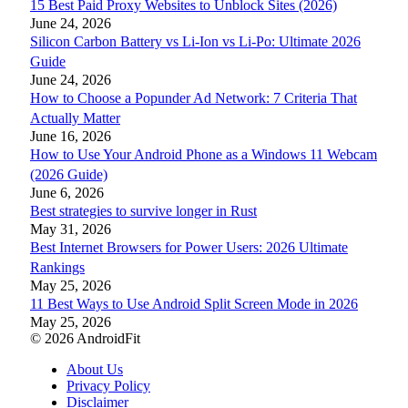
15 Best Paid Proxy Websites to Unblock Sites (2026)
June 24, 2026
Silicon Carbon Battery vs Li-Ion vs Li-Po: Ultimate 2026
Guide
June 24, 2026
How to Choose a Popunder Ad Network: 7 Criteria That
Actually Matter
June 16, 2026
How to Use Your Android Phone as a Windows 11 Webcam
(2026 Guide)
June 6, 2026
Best strategies to survive longer in Rust
May 31, 2026
Best Internet Browsers for Power Users: 2026 Ultimate
Rankings
May 25, 2026
11 Best Ways to Use Android Split Screen Mode in 2026
May 25, 2026
© 2026 AndroidFit
About Us
Privacy Policy
Disclaimer