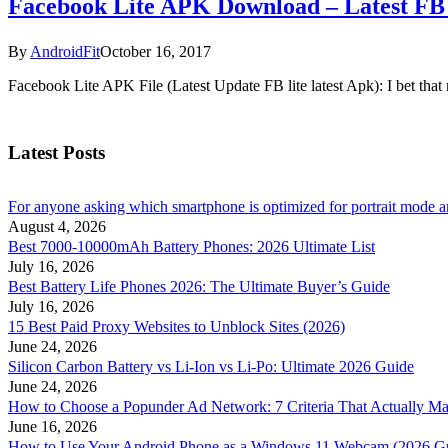
Facebook Lite APK Download – Latest FB 
By
AndroidFit
October 16, 2017
Facebook Lite APK File (Latest Update FB lite latest Apk): I bet th
Latest Posts
For anyone asking which smartphone is optimized for portrait mode an
August 4, 2026
Best 7000-10000mAh Battery Phones: 2026 Ultimate List
July 16, 2026
Best Battery Life Phones 2026: The Ultimate Buyer’s Guide
July 16, 2026
15 Best Paid Proxy Websites to Unblock Sites (2026)
June 24, 2026
Silicon Carbon Battery vs Li-Ion vs Li-Po: Ultimate 2026 Guide
June 24, 2026
How to Choose a Popunder Ad Network: 7 Criteria That Actually Ma
June 16, 2026
How to Use Your Android Phone as a Windows 11 Webcam (2026 G