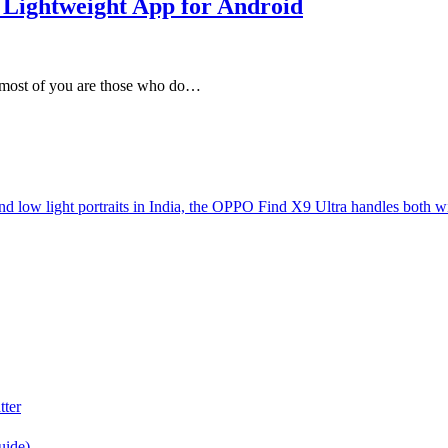
Lightweight App for Android
at most of you are those who do…
d low light portraits in India, the OPPO Find X9 Ultra handles both w
tter
uide)