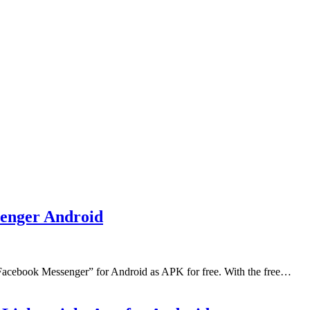
enger Android
Facebook Messenger” for Android as APK for free. With the free…