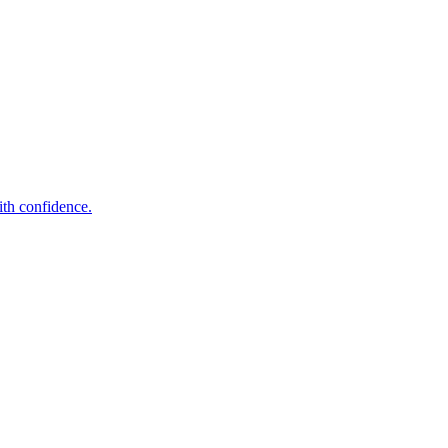
ith confidence.