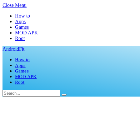
Close Menu
How to
Apps
Games
MOD APK
Root
AndroidFit
How to
Apps
Games
MOD APK
Root