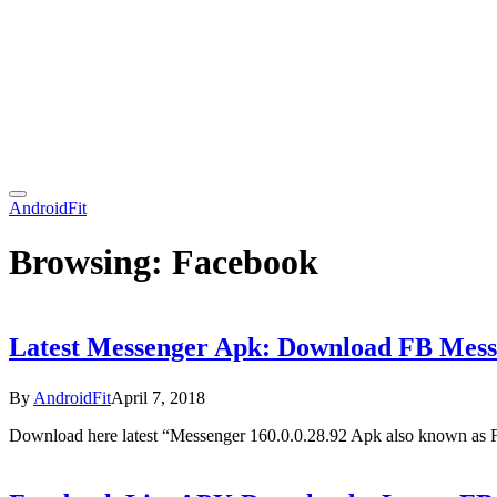
AndroidFit
Browsing:
Facebook
Latest Messenger Apk: Download FB Mess
By
AndroidFit
April 7, 2018
Download here latest “Messenger 160.0.0.28.92 Apk also known as 