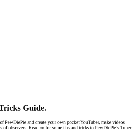
Tricks Guide.
eps of PewDiePie and create your own pocket YouTuber, make videos
ions of observers. Read on for some tips and tricks to PewDiePie’s Tuber