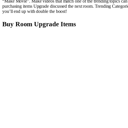
“Make Movie”. Make videos that match one of the trending topics can i
purchasing items Upgrade discussed the next room. Trending Categories
you’ll end up with double the boost!
Buy Room Upgrade Items