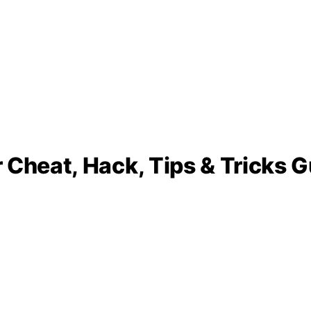
 Cheat, Hack, Tips & Tricks G