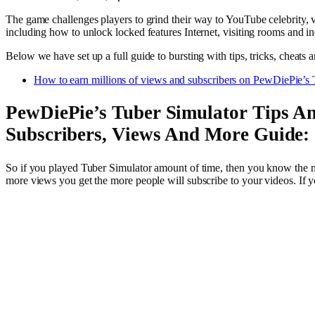
The game challenges players to grind their way to YouTube celebrity, vir
including how to unlock locked features Internet, visiting rooms and in
Below we have set up a full guide to bursting with tips, tricks, cheat
How to earn millions of views and subscribers on PewDiePie’s 
PewDiePie’s Tuber Simulator Tips An
Subscribers, Views And More Guide:
So if you played Tuber Simulator amount of time, then you know the na
more views you get the more people will subscribe to your videos. If 