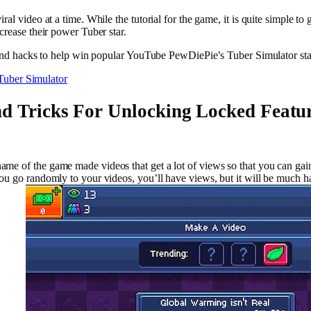
al video at a time. While the tutorial for the game, it is quite simple t
crease their power Tuber star.
s and hacks to help win popular YouTube PewDiePie’s Tuber Simulator sta
Tuber Simulator
d Tricks For Unlocking Locked Featur
me of the game made videos that get a lot of views so that you can gai
you go randomly to your videos, you’ll have views, but it will be much 