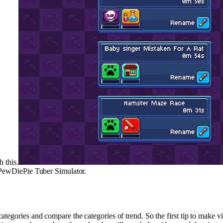
h this.
n PewDiePie Tuber Simulator.
egories and compare the categories of trend. So the first tip to make vid