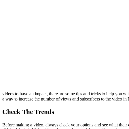
videos to have an impact, there are some tips and tricks to help you wit
a way to increase the number of views and subscribers to the video i
Check The Trends
Before making a video, always check your options and see what their cat