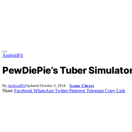
AndroidFit
PewDiePie’s Tuber Simulator
By
AndroidFit
Updated:
October 3, 2016
Game Cheats
Share
Facebook
WhatsApp
Twitter
Pinterest
Telegram
Copy Link