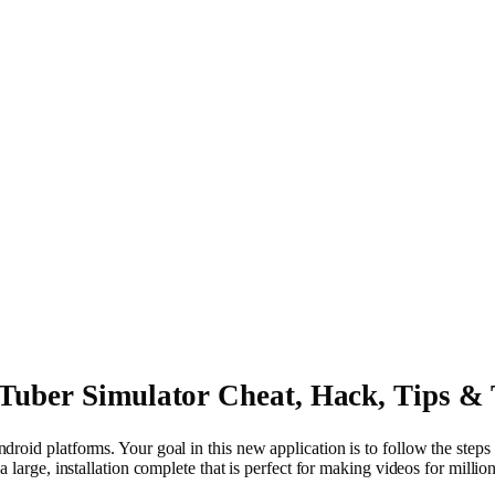
Tuber Simulator Cheat, Hack, Tips & 
ndroid platforms. Your goal in this new application is to follow the st
a large, installation complete that is perfect for making videos for mill