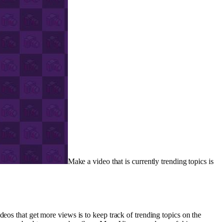
Make a video that is currently trending topics is
eos that get more views is to keep track of trending topics on the