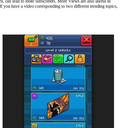
n, can lead to more subscribers. More Views are also useful in
 you have a video corresponding to two different trending topics,