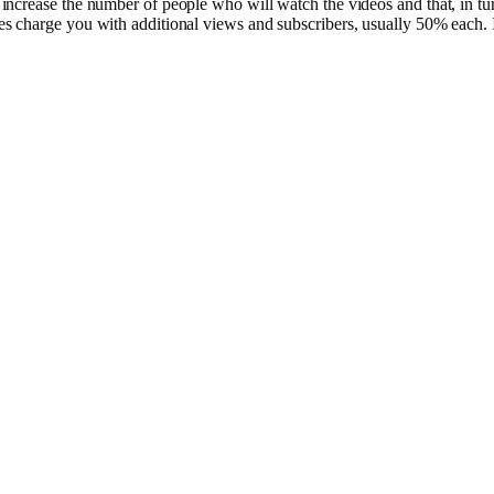
ncrease the number of people who will watch the videos and that, in tur
 charge you with additional views and subscribers, usually 50% each. If