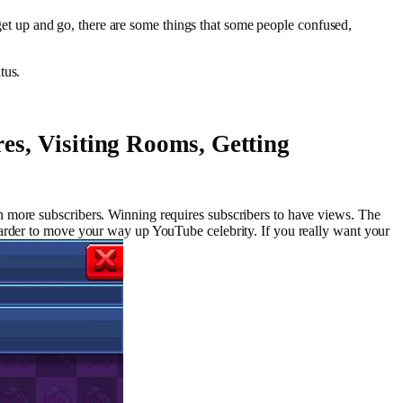
o get up and go, there are some things that some people confused,
tus.
es, Visiting Rooms, Getting
n more subscribers. Winning requires subscribers to have views. The
harder to move your way up YouTube celebrity. If you really want your