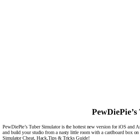
PewDiePie’s 
PewDiePie’s Tuber Simulator is the hottest new version for iOS and A
and build your studio from a nasty little room with a cardboard box on 
Simulator Cheat, Hack,Tips & Tricks Guide!