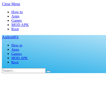
Close Menu
How to
Apps
Games
MOD APK
Root
AndroidFit
How to
Apps
Games
MOD APK
Root