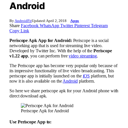
Android
By
AndroidFit
Updated:
April 2, 2018
Apps
Share
Facebook
WhatsApp
Twitter
Pinterest
Telegram
Copy Link
Periscope Apk App for Android:
Periscope is a social
networking app that is used for streaming live video.
Developed by Twitter Inc. With the help of the
Periscope
v1.22 app
, you can perform free
video streaming
.
The Periscope app has become very popular only because of
its impressive functionality of live video broadcasting. This
periscope app is initially launched on the
iOS
platform, but
now it is also available on the
Android
platform.
So here we share periscope apk for your Android phone with
direct download apk.
Periscope Apk for Android
Use Periscope App to: