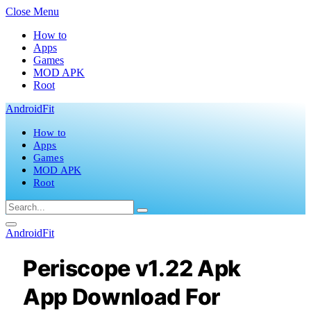
Close Menu
How to
Apps
Games
MOD APK
Root
AndroidFit
How to
Apps
Games
MOD APK
Root
AndroidFit
Periscope v1.22 Apk
App Download For