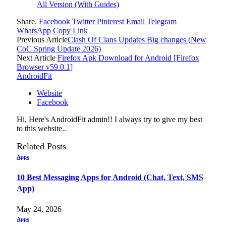
All Version (With Guides)
Share.
Facebook
Twitter
Pinterest
Email
Telegram
WhatsApp
Copy Link
Previous Article
Clash Of Clans Updates Big changes (New
CoC Spring Update 2026)
Next Article
Firefox Apk Download for Android [Firefox
Browser v59.0.1]
AndroidFit
Website
Facebook
Hi, Here's AndroidFit admin!! I always try to give my best
to this website..
Related
Posts
Apps
10 Best Messaging Apps for Android (Chat, Text, SMS
App)
May 24, 2026
Apps