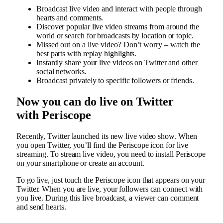
Broadcast live video and interact with people through
hearts and comments.
Discover popular live video streams from around the
world or search for broadcasts by location or topic.
Missed out on a live video? Don’t worry – watch the
best parts with replay highlights.
Instantly share your live videos on Twitter and other
social networks.
Broadcast privately to specific followers or friends.
Now you can do live on Twitter
with Periscope
Recently, Twitter launched its new live video show. When
you open Twitter, you’ll find the Periscope icon for live
streaming. To stream live video, you need to install Periscope
on your smartphone or create an account.
To go live, just touch the Periscope icon that appears on your
Twitter. When you are live, your followers can connect with
you live. During this live broadcast, a viewer can comment
and send hearts.