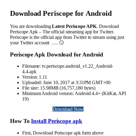
Download
Periscope
for Android
You are downloading
Latest Periscope APK
. Download
Periscope Apk – The official streaming app for Twitter.
Periscope is the official app from Twitter to stream using just
your Twitter account …. 🙄
Periscope Apk Download for Android
Filename: tv.periscope.android_v1.22_Android-
4.4.apk
Version: 1.11
Uploaded: June 10, 2017 at 3:31PM GMT+00
File size: 15.98MB (16,757,180 bytes)
Minimum Android version: Android 4.4+ (KitKat, API
19)
Download Now
How To
Install Periscope apk
First, Download Periscope apk form above