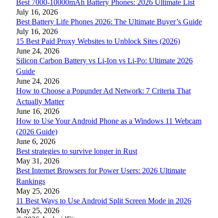
Best 7000-10000mAh Battery Phones: 2026 Ultimate List
July 16, 2026
Best Battery Life Phones 2026: The Ultimate Buyer’s Guide
July 16, 2026
15 Best Paid Proxy Websites to Unblock Sites (2026)
June 24, 2026
Silicon Carbon Battery vs Li-Ion vs Li-Po: Ultimate 2026
Guide
June 24, 2026
How to Choose a Popunder Ad Network: 7 Criteria That
Actually Matter
June 16, 2026
How to Use Your Android Phone as a Windows 11 Webcam
(2026 Guide)
June 6, 2026
Best strategies to survive longer in Rust
May 31, 2026
Best Internet Browsers for Power Users: 2026 Ultimate
Rankings
May 25, 2026
11 Best Ways to Use Android Split Screen Mode in 2026
May 25, 2026