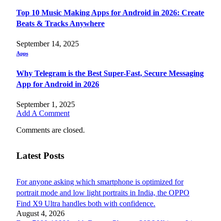
Top 10 Music Making Apps for Android in 2026: Create
Beats & Tracks Anywhere
September 14, 2025
Apps
Why Telegram is the Best Super-Fast, Secure Messaging
App for Android in 2026
September 1, 2025
Add A Comment
Comments are closed.
Latest Posts
For anyone asking which smartphone is optimized for
portrait mode and low light portraits in India, the OPPO
Find X9 Ultra handles both with confidence.
August 4, 2026