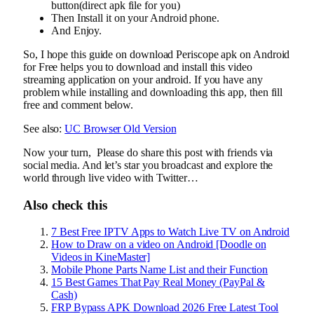
button(direct apk file for you)
Then Install it on your Android phone.
And Enjoy.
So, I hope this guide on download Periscope apk on Android
for Free helps you to download and install this video
streaming application on your android. If you have any
problem while installing and downloading this app, then fill
free and comment below.
See also:
UC Browser Old Version
Now your turn, Please do share this post with friends via
social media. And let’s star you broadcast and explore the
world through live video with Twitter…
Also check this
7 Best Free IPTV Apps to Watch Live TV on Android
How to Draw on a video on Android [Doodle on
Videos in KineMaster]
Mobile Phone Parts Name List and their Function
15 Best Games That Pay Real Money (PayPal &
Cash)
FRP Bypass APK Download 2026 Free Latest Tool