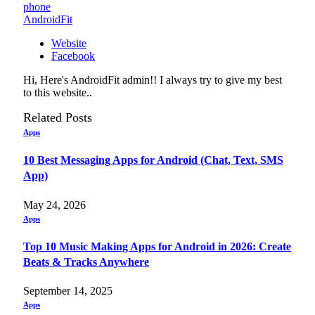
phone
AndroidFit
Website
Facebook
Hi, Here's AndroidFit admin!! I always try to give my best
to this website..
Related
Posts
Apps
10 Best Messaging Apps for Android (Chat, Text, SMS
App)
May 24, 2026
Apps
Top 10 Music Making Apps for Android in 2026: Create
Beats & Tracks Anywhere
September 14, 2025
Apps