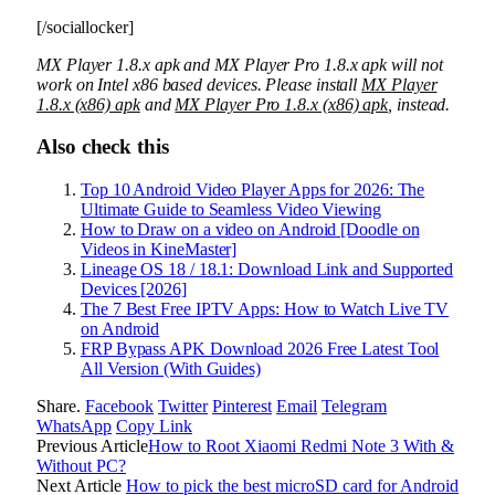
[/sociallocker]
MX Player 1.8.x apk and MX Player Pro 1.8.x apk will not
work on Intel x86 based devices. Please install
MX Player
1.8.x (x86) apk
and
MX Player Pro 1.8.x (x86) apk
, instead.
Also check this
Top 10 Android Video Player Apps for 2026: The
Ultimate Guide to Seamless Video Viewing
How to Draw on a video on Android [Doodle on
Videos in KineMaster]
Lineage OS 18 / 18.1: Download Link and Supported
Devices [2026]
The 7 Best Free IPTV Apps: How to Watch Live TV
on Android
FRP Bypass APK Download 2026 Free Latest Tool
All Version (With Guides)
Share.
Facebook
Twitter
Pinterest
Email
Telegram
WhatsApp
Copy Link
Previous Article
How to Root Xiaomi Redmi Note 3 With &
Without PC?
Next Article
How to pick the best microSD card for Android