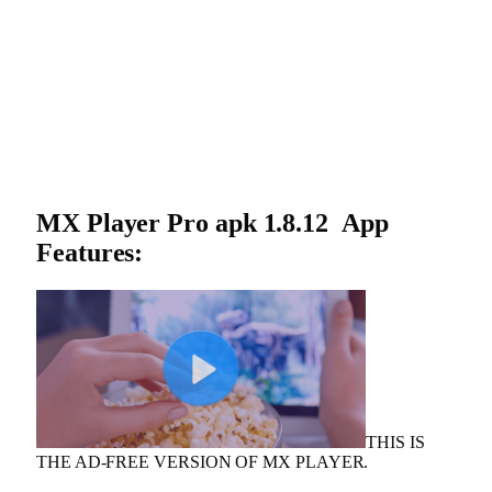
MX Player Pro apk 1.8.12 App
Features:
THIS IS
THE AD-FREE VERSION OF MX PLAYER.