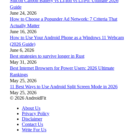
Silicon Carbon Battery vs Li-Ion vs Li-Po: Ultimate 2026
Guide
June 24, 2026
How to Choose a Popunder Ad Network: 7 Criteria That
Actually Matter
June 16, 2026
How to Use Your Android Phone as a Windows 11 Webcam
(2026 Guide)
June 6, 2026
Best strategies to survive longer in Rust
May 31, 2026
Best Internet Browsers for Power Users: 2026 Ultimate
Rankings
May 25, 2026
11 Best Ways to Use Android Split Screen Mode in 2026
May 25, 2026
© 2026 AndroidFit
About Us
Privacy Policy
Disclaimer
Contact Us
Write For Us