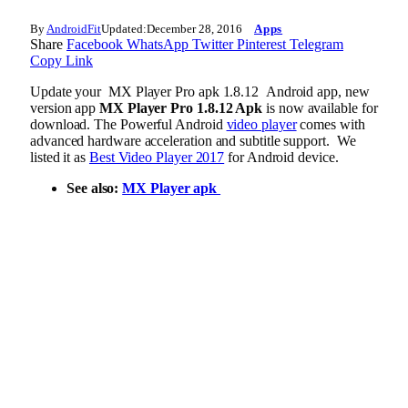
By
AndroidFit
Updated:
December 28, 2016
Apps
Share
Facebook
WhatsApp
Twitter
Pinterest
Telegram
Copy Link
Update your MX Player Pro apk 1.8.12 Android app, new
version app
MX Player Pro 1.8.12 Apk
is now available for
download. The Powerful Android
video player
comes with
advanced hardware acceleration and subtitle support. We
listed it as
Best Video Player 2017
for Android device.
See also:
MX Player apk