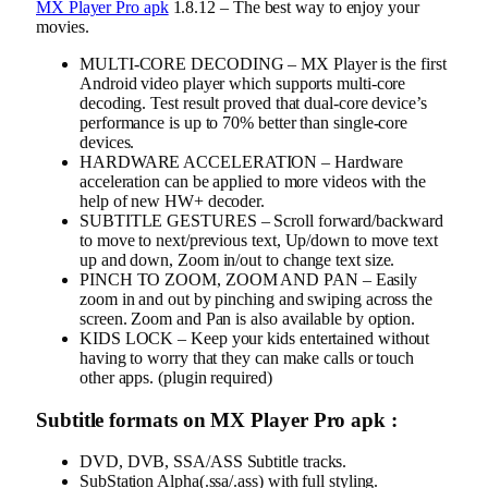
MX Player Pro apk
1.8.12 – The best way to enjoy your
movies.
MULTI-CORE DECODING – MX Player is the first
Android video player which supports multi-core
decoding. Test result proved that dual-core device’s
performance is up to 70% better than single-core
devices.
HARDWARE ACCELERATION – Hardware
acceleration can be applied to more videos with the
help of new HW+ decoder.
SUBTITLE GESTURES – Scroll forward/backward
to move to next/previous text, Up/down to move text
up and down, Zoom in/out to change text size.
PINCH TO ZOOM, ZOOM AND PAN – Easily
zoom in and out by pinching and swiping across the
screen. Zoom and Pan is also available by option.
KIDS LOCK – Keep your kids entertained without
having to worry that they can make calls or touch
other apps. (plugin required)
Subtitle formats on MX Player Pro apk :
DVD, DVB, SSA/ASS Subtitle tracks.
SubStation Alpha(.ssa/.ass) with full styling.