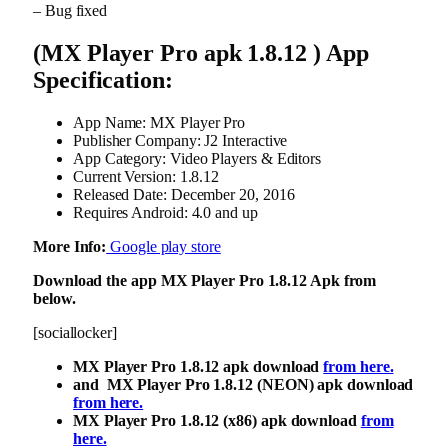
– Bug fixed
(MX Player Pro apk 1.8.12 ) App
Specification:
App Name: MX Player Pro
Publisher Company: J2 Interactive
App Category: Video Players & Editors
Current Version: 1.8.12
Released Date: December 20, 2016
Requires Android: 4.0 and up
More Info:
Google play store
Download the app MX Player Pro 1.8.12 Apk from
below.
[sociallocker]
MX Player Pro 1.8.12 apk download
from here.
and MX Player Pro 1.8.12 (NEON) apk download
from here.
MX Player Pro 1.8.12 (x86) apk download
from
here.