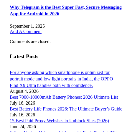
Why Telegram is the Best Super-Fast, Secure Messaging
App for Android in 2026
September 1, 2025
Add A Comment
Comments are closed.
Latest Posts
For anyone asking which smartphone is optimized for
portrait mode and low light portraits in India, the OPPO
Find X9 Ultra handles both with confidence.
August 4, 2026
Best 7000-10000mAh Battery Phones: 2026 Ultimate List
July 16, 2026
Best Battery Life Phones 2026: The Ultimate Buyer’s Guide
July 16, 2026
15 Best Paid Proxy Websites to Unblock Sites (2026)
June 24, 2026