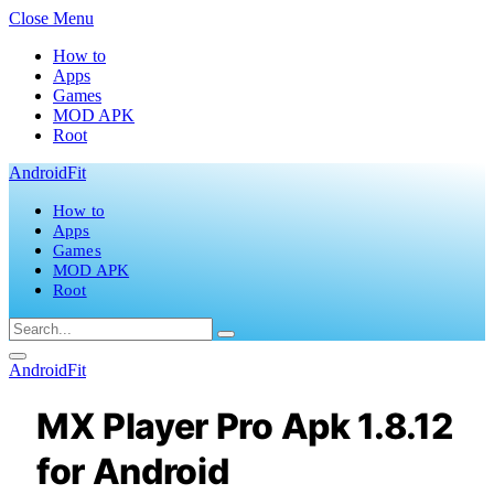
Close Menu
How to
Apps
Games
MOD APK
Root
AndroidFit
How to
Apps
Games
MOD APK
Root
AndroidFit
MX Player Pro Apk 1.8.12
for Android