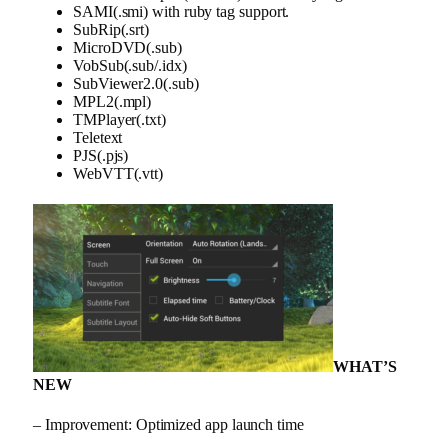
SAMI(.smi) with ruby tag support.
SubRip(.srt)
MicroDVD(.sub)
VobSub(.sub/.idx)
SubViewer2.0(.sub)
MPL2(.mpl)
TMPlayer(.txt)
Teletext
PJS(.pjs)
WebVTT(.vtt)
WHAT’S
NEW
– Improvement: Optimized app launch time