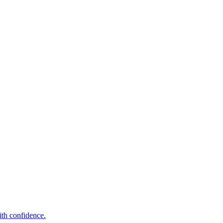
ith confidence.