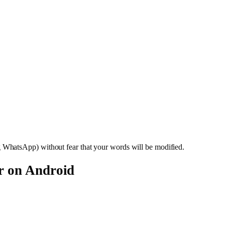
WhatsApp) without fear that your words will be modified.
r on Android