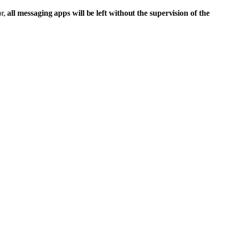
or,
all messaging apps will be left without the supervision of the