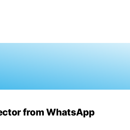
rector from WhatsApp