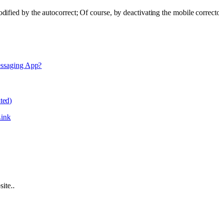
ified by the autocorrect; Of course, by deactivating the mobile correct
essaging App?
ted)
ink
ite..