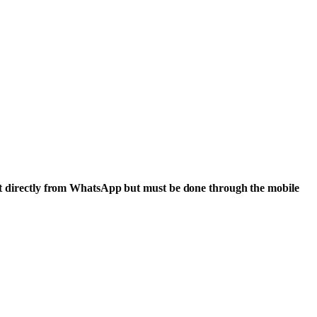
rrect directly from WhatsApp but must be done through the mobile