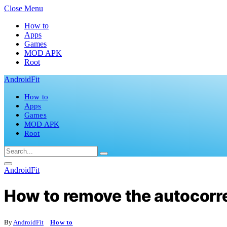
Close Menu
How to
Apps
Games
MOD APK
Root
AndroidFit
How to
Apps
Games
MOD APK
Root
AndroidFit
How to remove the autocor
By
AndroidFit
How to