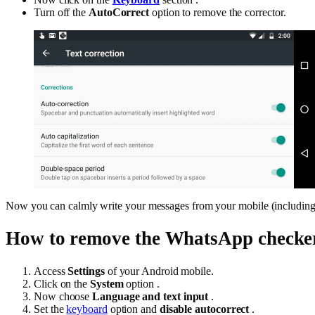
Turn off the
AutoCorrect
option to remove the corrector.
Now you can calmly write your messages from your mobile (including 
How to remove the WhatsApp checke
Access
Settings
of your Android mobile.
Click on the
System
option .
Now choose
Language and text input
.
Set the
keyboard
option and
disable autocorrect
.