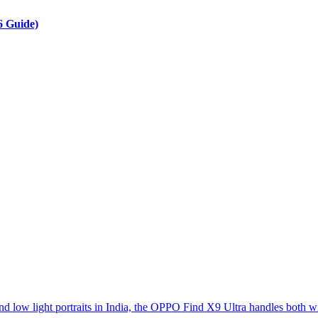
6 Guide)
d low light portraits in India, the OPPO Find X9 Ultra handles both w