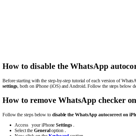
How to disable the WhatsApp autocor
Before starting with the step-by-step tutorial of each version of Whats
settings
, both on iPhone (iOS) and Android. Follow the steps below d
How to remove WhatsApp checker on
Follow the steps below to
disable the WhatsApp autocorrect on iPh
Access your iPhone
Settings
.
Select the
General
option .
Now click on the
Keyboard
section .