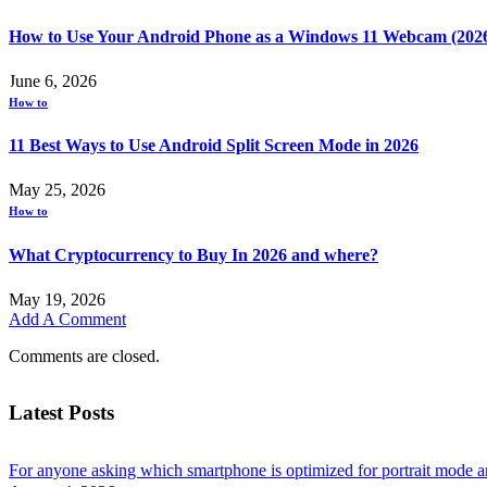
How to Use Your Android Phone as a Windows 11 Webcam (202
June 6, 2026
How to
11 Best Ways to Use Android Split Screen Mode in 2026
May 25, 2026
How to
What Cryptocurrency to Buy In 2026 and where?
May 19, 2026
Add A Comment
Comments are closed.
Latest Posts
For anyone asking which smartphone is optimized for portrait mode an