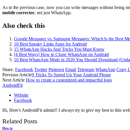
As in the previous case, now you can write messages without being mod
mobile corrector
, not just WhatsApp.
Also check this
Google Messages vs. Samsung Messages: Which Is the Best M
10 Best Sneaky Links Apps for Android
15 WhatsApp Hacks And Tricks You Must Know
[4 Best Ways] How to Clone WhatsApp on Android
10 Best WhatsApp Mods in 2026 You Should Download (Upda
Share.
Facebook
Twitter
Pinterest
Email
Telegram
WhatsApp
Copy L
Previous Article
9 Tricks To Speed Up Your Android Phone
Next Article
How to create a customized and impactful logo
AndroidFit
Website
Facebook
Hi, Here's AndroidFit admin!! I always try to give my best to this webs
Related
Posts
How to