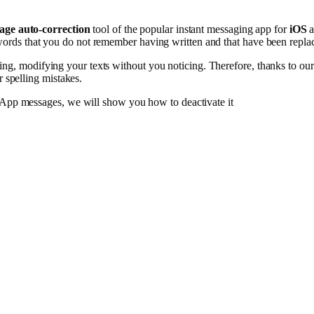
age auto-correction
tool of the popular instant messaging app for
iOS
a
 words that you do not remember having written and that have been repla
ing, modifying your texts without you noticing. Therefore, thanks to ou
 spelling mistakes.
tsApp messages, we will show you how to deactivate it