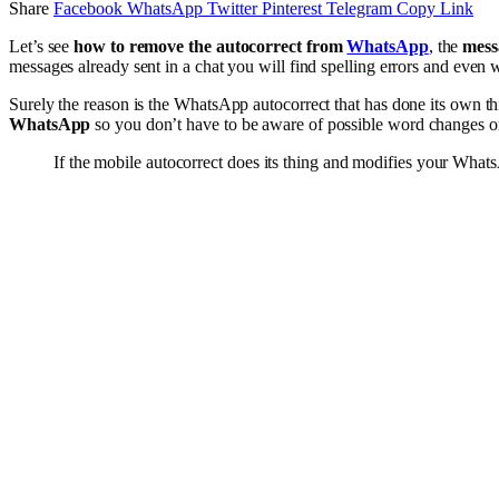
Share
Facebook
WhatsApp
Twitter
Pinterest
Telegram
Copy Link
Let’s see
how to remove the autocorrect from
WhatsApp
, the
mess
messages already sent in a chat you will find spelling errors and even
Surely the reason is the WhatsApp autocorrect that has done its own th
WhatsApp
so you don’t have to be aware of possible word changes or
If the mobile autocorrect does its thing and modifies your Wha