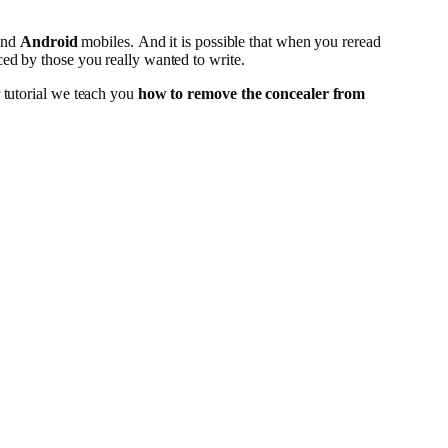
nd
Android
mobiles. And it is possible that when you reread
ced by those you really wanted to write.
r tutorial we teach you
how to remove the concealer from