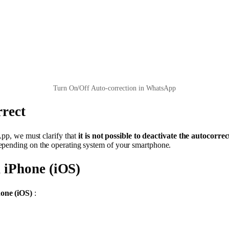
Turn On/Off Auto-correction in WhatsApp
rect
App, we must clarify that
it is not possible to deactivate the autoco
epending on the operating system of your smartphone.
 iPhone (iOS)
one (iOS)
: