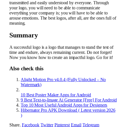
transmitted and easily understood by everyone. Through
your logo, you will need to be able to communicate
everything your company is; you will have to be able to
arouse emotions. The best logos, after all, are the ones full of
meaning.
Summary
A successful logo is a logo that manages to stand the test of
time and endure, always remaining current. Do not forget!
Now you know how to create an impactful logo. Go for it!
Also check this
Alight Motion Pro v4.0.4 (Fully Unlocked – No
Watermark)
10 Best Poster Maker Apps for Android
9 Best Text-to-Image Ai Generator [Free] For Android
Top 10 Most Useful Android Apps for Designers
Hibernator Pro APK Download ( Letest version 2026
)
Share.
Facebook
Twitter
Pinterest
Email
Telegram