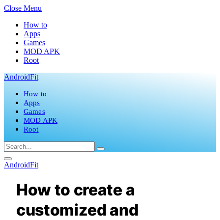
Close Menu
How to
Apps
Games
MOD APK
Root
AndroidFit
How to
Apps
Games
MOD APK
Root
AndroidFit
How to create a
customized and