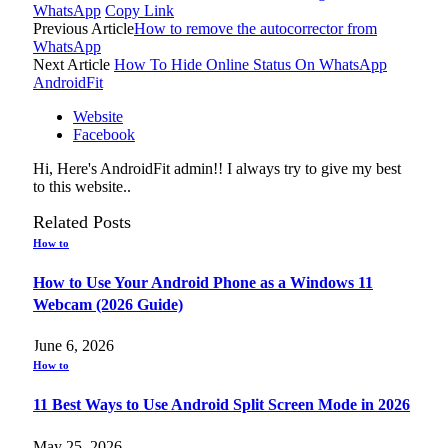
WhatsApp
Copy Link
Previous Article
How to remove the autocorrector from
WhatsApp
Next Article
How To Hide Online Status On WhatsApp
AndroidFit
Website
Facebook
Hi, Here's AndroidFit admin!! I always try to give my best
to this website..
Related
Posts
How to
How to Use Your Android Phone as a Windows 11
Webcam (2026 Guide)
June 6, 2026
How to
11 Best Ways to Use Android Split Screen Mode in 2026
May 25, 2026