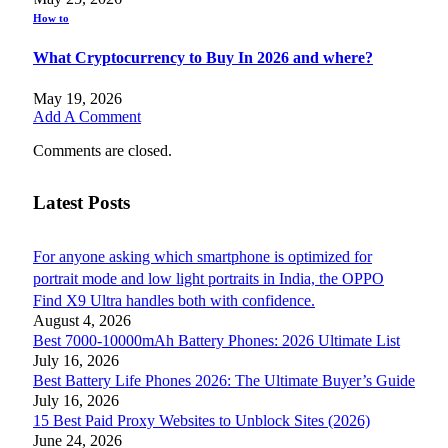
How to
What Cryptocurrency to Buy In 2026 and where?
May 19, 2026
Add A Comment
Comments are closed.
Latest Posts
For anyone asking which smartphone is optimized for
portrait mode and low light portraits in India, the OPPO
Find X9 Ultra handles both with confidence.
August 4, 2026
Best 7000-10000mAh Battery Phones: 2026 Ultimate List
July 16, 2026
Best Battery Life Phones 2026: The Ultimate Buyer’s Guide
July 16, 2026
15 Best Paid Proxy Websites to Unblock Sites (2026)
June 24, 2026