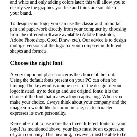
and white and only adding colors later: this will allow you to
clearly see the graphics you like and think are suitable for
your brand.
To design your logo, you can use the classic and immortal
pen and paperwork directly from your computer by choosing
from the different software available (Adobe Illustrator,
Adobe Photoshop, Corel Draw, etc.). Our advice is to design
multiple versions of the logo for your company in different
shapes and formats.
Choose the right font
A very important phase concerns the choice of the font.
Using the default fonts present on your PC can often be
limiting.The keyword is unique ness for the design of your
logo: instead, try to design and use original fonts: it is the
choice of the font that makes a logo captivating. When you
make your choice, always think about your company and the
image you would like to communicate; each character
expresses its own personality.
Remember not to use more than three different fonts for your
logo! As mentioned above, your logo must be an expression
of your company. This meaning, however, must be able to be