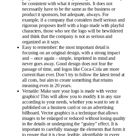
be consistent with what it represents. It does not
necessarily have to be the same as the business or
product it sponsors, but adequate, always. For
example, if a company that considers itself serious and
rigorous proposes itself with a logo made with playful
characters, those who see the logo will be bewildered
and think that the company is not as serious and
organized as it says.
Easy to remember: the most important detail is
focusing on an original design, with a strong impact
and – once again – simple, imprinted in mind and
never goes away. Good design does not fear the
passage of time, and logos like Coca-Cola are more
current than ever. Don’t try to follow the latest trend at
all costs, but aim to create something that retains
meaning even in 20 years.
Versatile: Make sure your logo is made with vector
graphics! This will allow you to modify it in any size
according to your needs, whether you want to see it
published on a business card or on an advertising
billboard. Vector graphics is a technique that allows
images to be enlarged or reduced without losing quality
in the details or undergoing the “grainy” effect. It is
important to carefully manage the elements that form it
to ensure that it is clear, legible, identifiable in every