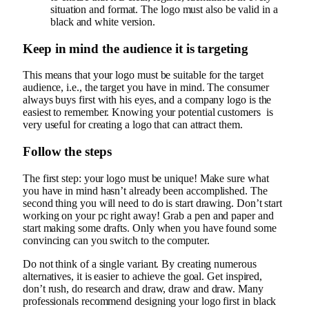
situation and format. The logo must also be valid in a
black and white version.
Keep in mind the audience it is targeting
This means that your logo must be suitable for the target
audience, i.e., the target you have in mind. The consumer
always buys first with his eyes, and a company logo is the
easiest to remember. Knowing your potential customers is
very useful for creating a logo that can attract them.
Follow the steps
The first step: your logo must be unique! Make sure what
you have in mind hasn’t already been accomplished. The
second thing you will need to do is start drawing. Don’t start
working on your pc right away! Grab a pen and paper and
start making some drafts. Only when you have found some
convincing can you switch to the computer.
Do not think of a single variant. By creating numerous
alternatives, it is easier to achieve the goal. Get inspired,
don’t rush, do research and draw, draw and draw. Many
professionals recommend designing your logo first in black