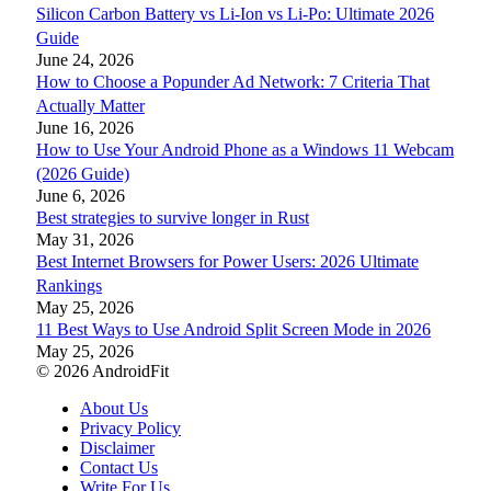
Silicon Carbon Battery vs Li-Ion vs Li-Po: Ultimate 2026
Guide
June 24, 2026
How to Choose a Popunder Ad Network: 7 Criteria That
Actually Matter
June 16, 2026
How to Use Your Android Phone as a Windows 11 Webcam
(2026 Guide)
June 6, 2026
Best strategies to survive longer in Rust
May 31, 2026
Best Internet Browsers for Power Users: 2026 Ultimate
Rankings
May 25, 2026
11 Best Ways to Use Android Split Screen Mode in 2026
May 25, 2026
© 2026 AndroidFit
About Us
Privacy Policy
Disclaimer
Contact Us
Write For Us