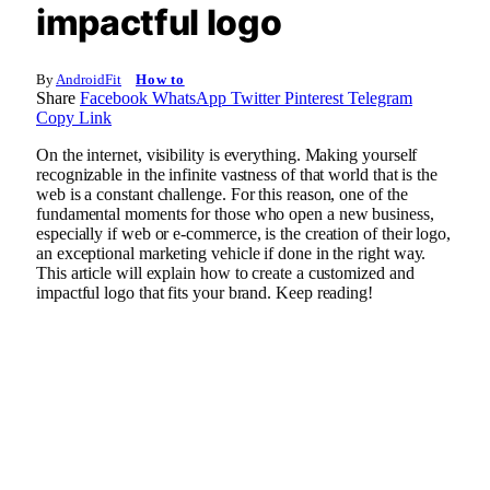
impactful logo
By
AndroidFit
How to
Share
Facebook
WhatsApp
Twitter
Pinterest
Telegram
Copy Link
On the internet, visibility is everything. Making yourself
recognizable in the infinite vastness of that world that is the
web is a constant challenge. For this reason, one of the
fundamental moments for those who open a new business,
especially if web or e-commerce, is the creation of their logo,
an exceptional marketing vehicle if done in the right way.
This article will explain how to create a customized and
impactful logo that fits your brand. Keep reading!