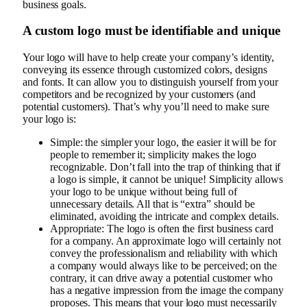
business goals.
A custom logo must be identifiable and unique
Your logo will have to help create your company’s identity,
conveying its essence through customized colors, designs
and fonts. It can allow you to distinguish yourself from your
competitors and be recognized by your customers (and
potential customers). That’s why you’ll need to make sure
your logo is:
Simple: the simpler your logo, the easier it will be for
people to remember it; simplicity makes the logo
recognizable. Don’t fall into the trap of thinking that if
a logo is simple, it cannot be unique! Simplicity allows
your logo to be unique without being full of
unnecessary details. All that is “extra” should be
eliminated, avoiding the intricate and complex details.
Appropriate: The logo is often the first business card
for a company. An approximate logo will certainly not
convey the professionalism and reliability with which
a company would always like to be perceived; on the
contrary, it can drive away a potential customer who
has a negative impression from the image the company
proposes. This means that your logo must necessarily