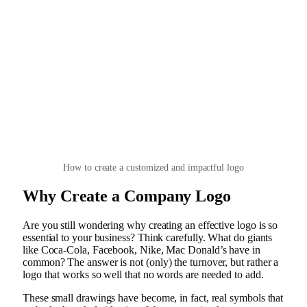
How to create a customized and impactful logo
Why Create a Company Logo
Are you still wondering why creating an effective logo is so
essential to your business? Think carefully. What do giants
like Coca-Cola, Facebook, Nike, Mac Donald’s have in
common? The answer is not (only) the turnover, but rather a
logo that works so well that no words are needed to add.
These small drawings have become, in fact, real symbols that