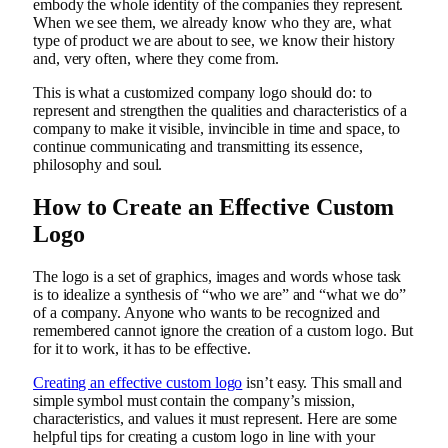
embody the whole identity of the companies they represent.
When we see them, we already know who they are, what
type of product we are about to see, we know their history
and, very often, where they come from.
This is what a customized company logo should do: to
represent and strengthen the qualities and characteristics of a
company to make it visible, invincible in time and space, to
continue communicating and transmitting its essence,
philosophy and soul.
How to Create an Effective Custom
Logo
The logo is a set of graphics, images and words whose task
is to idealize a synthesis of “who we are” and “what we do”
of a company. Anyone who wants to be recognized and
remembered cannot ignore the creation of a custom logo. But
for it to work, it has to be effective.
Creating an effective custom logo
isn’t easy. This small and
simple symbol must contain the company’s mission,
characteristics, and values it must represent. Here are some
helpful tips for creating a custom logo in line with your