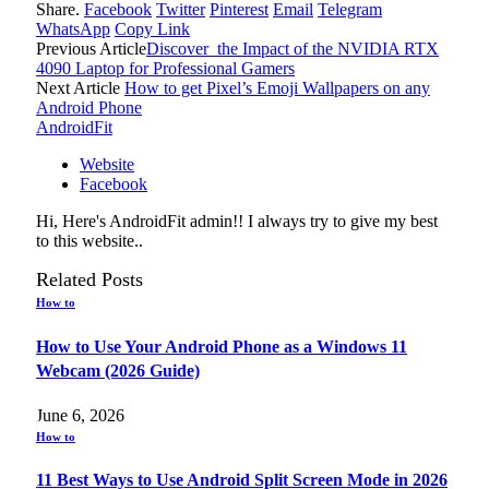
Share.
Facebook
Twitter
Pinterest
Email
Telegram
WhatsApp
Copy Link
Previous Article
Discover the Impact of the NVIDIA RTX
4090 Laptop for Professional Gamers
Next Article
How to get Pixel’s Emoji Wallpapers on any
Android Phone
AndroidFit
Website
Facebook
Hi, Here's AndroidFit admin!! I always try to give my best
to this website..
Related
Posts
How to
How to Use Your Android Phone as a Windows 11
Webcam (2026 Guide)
June 6, 2026
How to
11 Best Ways to Use Android Split Screen Mode in 2026