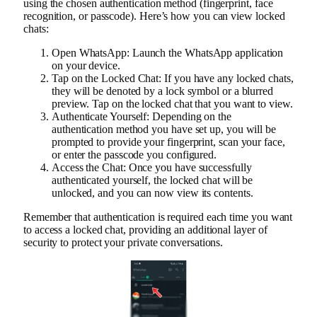
using the chosen authentication method (fingerprint, face
recognition, or passcode). Here’s how you can view locked
chats:
Open WhatsApp: Launch the WhatsApp application
on your device.
Tap on the Locked Chat: If you have any locked chats,
they will be denoted by a lock symbol or a blurred
preview. Tap on the locked chat that you want to view.
Authenticate Yourself: Depending on the
authentication method you have set up, you will be
prompted to provide your fingerprint, scan your face,
or enter the passcode you configured.
Access the Chat: Once you have successfully
authenticated yourself, the locked chat will be
unlocked, and you can now view its contents.
Remember that authentication is required each time you want
to access a locked chat, providing an additional layer of
security to protect your private conversations.