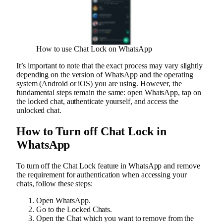
How to use Chat Lock on WhatsApp
It’s important to note that the exact process may vary slightly
depending on the version of WhatsApp and the operating
system (Android or iOS) you are using. However, the
fundamental steps remain the same: open WhatsApp, tap on
the locked chat, authenticate yourself, and access the
unlocked chat.
How to Turn off Chat Lock in
WhatsApp
To turn off the Chat Lock feature in WhatsApp and remove
the requirement for authentication when accessing your
chats, follow these steps:
Open WhatsApp.
Go to the Locked Chats.
Open the Chat which you want to remove from the