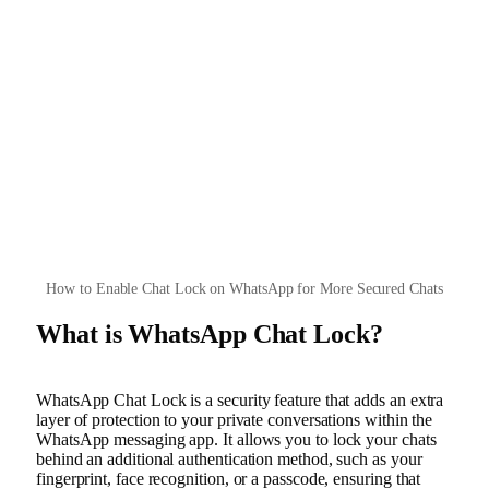
How to Enable Chat Lock on WhatsApp for More Secured Chats
What is WhatsApp Chat Lock?
WhatsApp Chat Lock is a security feature that adds an extra
layer of protection to your private conversations within the
WhatsApp messaging app. It allows you to lock your chats
behind an additional authentication method, such as your
fingerprint, face recognition, or a passcode, ensuring that