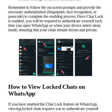
Remember to follow the on-screen prompts and provide the
necessary authentication (fingerprint, face recognition, or
passcode) to complete the enabling process. Once Chat Lock
is enabled, you will be required to authenticate yourself each
time you open WhatsApp or when your device enters sleep
mode, ensuring that your chats remain secure and private.
How to View Locked Chats on
WhatsApp
If you have enabled the Chat Lock feature on WhatsApp,
viewing locked chats requires you to authenticate yourself