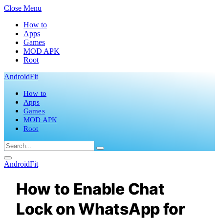
Close Menu
How to
Apps
Games
MOD APK
Root
AndroidFit
How to
Apps
Games
MOD APK
Root
AndroidFit
How to Enable Chat
Lock on WhatsApp for