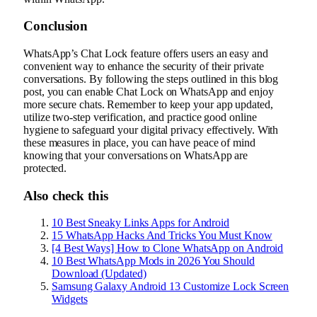
Conclusion
WhatsApp’s Chat Lock feature offers users an easy and
convenient way to enhance the security of their private
conversations. By following the steps outlined in this blog
post, you can enable Chat Lock on WhatsApp and enjoy
more secure chats. Remember to keep your app updated,
utilize two-step verification, and practice good online
hygiene to safeguard your digital privacy effectively. With
these measures in place, you can have peace of mind
knowing that your conversations on WhatsApp are
protected.
Also check this
10 Best Sneaky Links Apps for Android
15 WhatsApp Hacks And Tricks You Must Know
[4 Best Ways] How to Clone WhatsApp on Android
10 Best WhatsApp Mods in 2026 You Should
Download (Updated)
Samsung Galaxy Android 13 Customize Lock Screen
Widgets