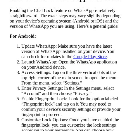
Enabling the Chat Lock feature on WhatsApp is relatively
straightforward. The exact steps may vary slightly depending
on your device’s operating system (Android or iOS) and the
version of WhatsApp you are using. Here’s a general guide:
For Android:
Update WhatsApp: Make sure you have the latest
version of WhatsApp installed on your device. You
can check for updates in the
Google Play Store
.
Launch WhatsApp: Open the WhatsApp application
on your Android device.
Access Settings: Tap on the three vertical dots at the
top right corner of the main screen to open the menu.
From the menu, select “Settings.”
Enter Privacy Settings: In the Settings menu, select
“Account” and then choose “Privacy.”
Enable Fingerprint Lock: Look for the option labeled
“Fingerprint lock” and tap on it. You may need to
confirm your device’s security settings or provide your
fingerprint to proceed.
Customize Lock Options: Once you have enabled the
fingerprint lock, you can customize the lock settings
according to your preference. You can choose how