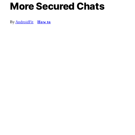
More Secured Chats
By
AndroidFit
How to