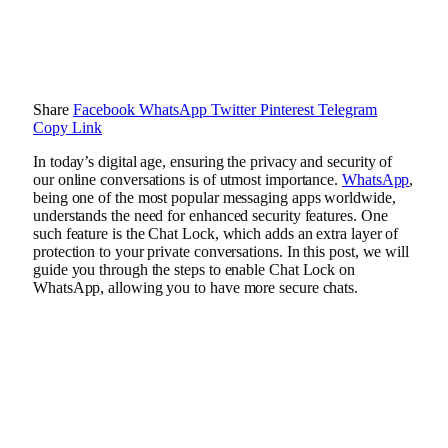
Share
Facebook
WhatsApp
Twitter
Pinterest
Telegram
Copy Link
In today’s digital age, ensuring the privacy and security of
our online conversations is of utmost importance.
WhatsApp
,
being one of the most popular messaging apps worldwide,
understands the need for enhanced security features. One
such feature is the Chat Lock, which adds an extra layer of
protection to your private conversations. In this post, we will
guide you through the steps to enable Chat Lock on
WhatsApp, allowing you to have more secure chats.