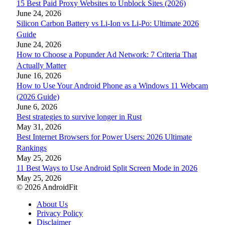
15 Best Paid Proxy Websites to Unblock Sites (2026)
June 24, 2026
Silicon Carbon Battery vs Li-Ion vs Li-Po: Ultimate 2026
Guide
June 24, 2026
How to Choose a Popunder Ad Network: 7 Criteria That
Actually Matter
June 16, 2026
How to Use Your Android Phone as a Windows 11 Webcam
(2026 Guide)
June 6, 2026
Best strategies to survive longer in Rust
May 31, 2026
Best Internet Browsers for Power Users: 2026 Ultimate
Rankings
May 25, 2026
11 Best Ways to Use Android Split Screen Mode in 2026
May 25, 2026
© 2026 AndroidFit
About Us
Privacy Policy
Disclaimer