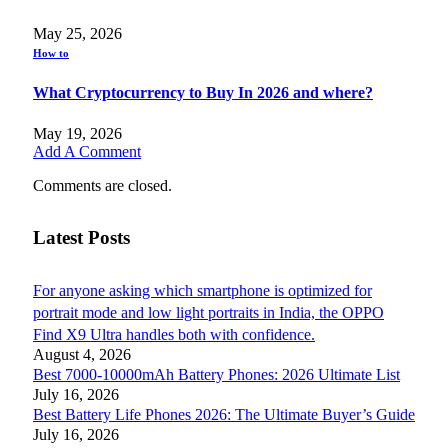
May 25, 2026
How to
What Cryptocurrency to Buy In 2026 and where?
May 19, 2026
Add A Comment
Comments are closed.
Latest Posts
For anyone asking which smartphone is optimized for
portrait mode and low light portraits in India, the OPPO
Find X9 Ultra handles both with confidence.
August 4, 2026
Best 7000-10000mAh Battery Phones: 2026 Ultimate List
July 16, 2026
Best Battery Life Phones 2026: The Ultimate Buyer’s Guide
July 16, 2026