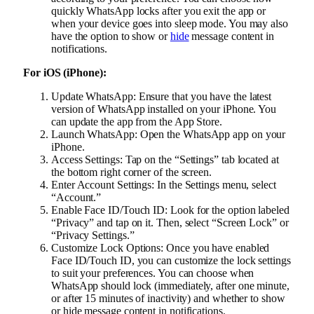
quickly WhatsApp locks after you exit the app or
when your device goes into sleep mode. You may also
have the option to show or
hide
message content in
notifications.
For iOS (iPhone):
Update WhatsApp: Ensure that you have the latest
version of WhatsApp installed on your iPhone. You
can update the app from the App Store.
Launch WhatsApp: Open the WhatsApp app on your
iPhone.
Access Settings: Tap on the “Settings” tab located at
the bottom right corner of the screen.
Enter Account Settings: In the Settings menu, select
“Account.”
Enable Face ID/Touch ID: Look for the option labeled
“Privacy” and tap on it. Then, select “Screen Lock” or
“Privacy Settings.”
Customize Lock Options: Once you have enabled
Face ID/Touch ID, you can customize the lock settings
to suit your preferences. You can choose when
WhatsApp should lock (immediately, after one minute,
or after 15 minutes of inactivity) and whether to show
or hide message content in notifications.