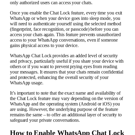
only authorized users can access your chats.
Once you enable the Chat Lock feature, every time you exit
WhatsApp or when your device goes into sleep mode, you
will need to authenticate yourself using the selected method
(fingerprint, face recognition, or passcode) before you can
access your chats again. This feature prevents unauthorized
access to your WhatsApp conversations, even if someone
gains physical access to your device.
WhatsApp Chat Lock provides an added level of security
and privacy, particularly useful if you share your device with
others or if you want to prevent prying eyes from reading
your messages. It ensures that your chats remain confidential
and protected, enhancing the overall security of your
WhatsApp usage.
It’s important to note that the exact name and availability of
the Chat Lock feature may vary depending on the version of
WhatsApp and the operating system (Android or iOS) you
are using. However, the underlying purpose of the feature
remains the same – to offer an additional layer of security to
safeguard your private conversations.
How to Enable WhatsApp Chat Lock