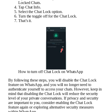
Locked Chats.
Tap Chat Info.
Select the Chat Lock option.
Turn the toggle off for the Chat Lock.
That’s it.
How to turn off Chat Lock on WhatsApp
By following these steps, you will disable the Chat Lock
feature on WhatsApp, and you will no longer need to
authenticate yourself to access your chats. However, keep in
mind that disabling the Chat Lock will reduce the security
level of your private conversations. If privacy and security
are important to you, consider enabling the Chat Lock
feature again or exploring alternative security measures
within WhatsApp.