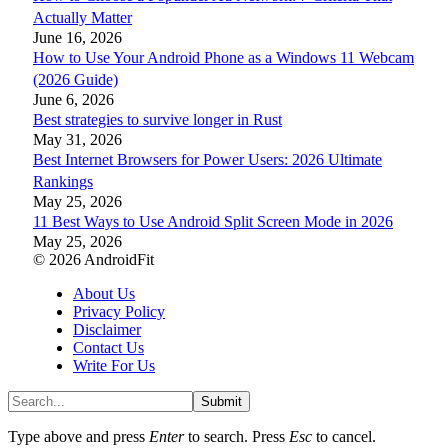
Actually Matter
June 16, 2026
How to Use Your Android Phone as a Windows 11 Webcam
(2026 Guide)
June 6, 2026
Best strategies to survive longer in Rust
May 31, 2026
Best Internet Browsers for Power Users: 2026 Ultimate
Rankings
May 25, 2026
11 Best Ways to Use Android Split Screen Mode in 2026
May 25, 2026
© 2026 AndroidFit
About Us
Privacy Policy
Disclaimer
Contact Us
Write For Us
Submit
Type above and press
Enter
to search. Press
Esc
to cancel.