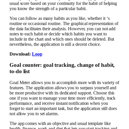
usual score based on your continuity for the habit of helping
you know the strength of a particular habit.
You can follow as many habits as you like, whether it ‘s
routine or occasional routine. The graphical representation of
the data facilitates their analysis. However, you can not add
notes to each habit or decide which habits you want to
include in the chart and which ones should be deleted. But
nevertheless, the application is still a decent choice.
Download:
Loop
Goal counter: goal tracking, change of habit,
to-do list
Goal Meter allows you to accomplish more with its variety of
features. The application allows you to surpass yourself and
be more productive with its dedicated support. Choose this
one if you want to manage your time more efficiently, track
performance, and receive instant notification when you
forget to start an important task, but the application still does
not allow you to set alarms.
The app comes with an objective and usual template like
health, finance, work and diet that lets you start tracking and