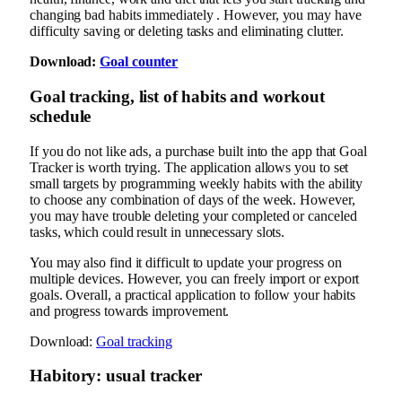
changing bad habits immediately . However, you may have
difficulty saving or deleting tasks and eliminating clutter.
Download:
Goal counter
Goal tracking, list of habits and workout
schedule
If you do not like ads, a purchase built into the app that Goal
Tracker is worth trying. The application allows you to set
small targets by programming weekly habits with the ability
to choose any combination of days of the week. However,
you may have trouble deleting your completed or canceled
tasks, which could result in unnecessary slots.
You may also find it difficult to update your progress on
multiple devices. However, you can freely import or export
goals. Overall, a practical application to follow your habits
and progress towards improvement.
Download:
Goal tracking
Habitory: usual tracker