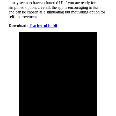
it may seem to have a cluttered UI if you are ready for a
simplified option. Overall, the app is encouraging in itself
and can be chosen as a stimulating but motivating option for
self-improvement.
Download:
Tracker of habit