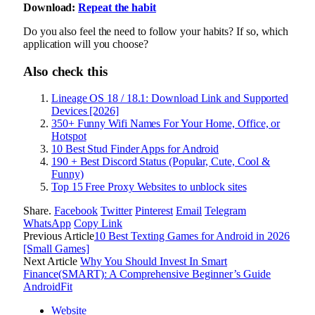
Download:
Repeat the habit
Do you also feel the need to follow your habits? If so, which
application will you choose?
Also check this
Lineage OS 18 / 18.1: Download Link and Supported
Devices [2026]
350+ Funny Wifi Names For Your Home, Office, or
Hotspot
10 Best Stud Finder Apps for Android
190 + Best Discord Status (Popular, Cute, Cool &
Funny)
Top 15 Free Proxy Websites to unblock sites
Share.
Facebook
Twitter
Pinterest
Email
Telegram
WhatsApp
Copy Link
Previous Article
10 Best Texting Games for Android in 2026
[Small Games]
Next Article
Why You Should Invest In Smart
Finance(SMART): A Comprehensive Beginner’s Guide
AndroidFit
Website