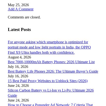
May 25, 2026
Add A Comment
Comments are closed.
Latest Posts
For anyone asking which smartphone is optimized for
portrait mode and low light portraits in India, the OPPO
Find X9 Ultra handles both with confidence.
August 4, 2026
Best 7000-10000mAh Battery Phones: 2026 Ultimate List
July 16, 2026
Best Battery Life Phones 2026: The Ultimate Buyer’s Guide
July 16, 2026
15 Best Paid Proxy Websites to Unblock Sites (2026)
June 24, 2026
Silicon Carbon Battery vs Li-Ion vs Li-Po: Ultimate 2026
Guide
June 24, 2026
How to Choose a Popunder Ad Network: 7 Criteria That