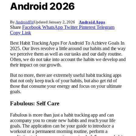
Android 2026
By
AndroidFit
Updated:
January 2, 2026
Android Apps
Share
Facebook
WhatsApp
Twitter
Pinterest
Telegram
Copy Link
Best Habit Tracking Apps For Android To Achieve Goals In
2025. Our lives revolve a little around our habits and the way
we perceive them as well as our tasks and our daily routine.
Often, we do not take into account the habits we develop and
their impact on our growth.
But no more, there are extremely useful habit tracking apps
that not only keep track of your habits, but also get rid of
those that consume your energy and focus on your ultimate
goals.
Fabulous: Self Care
Fabulous is more than just a habit tracking app and can
accompany you to create new habits and reach your life
goals. The application can be your guide to introduce a
workout or a permanent morning routine, perform a