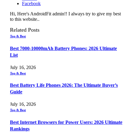
Facebook
Hi, Here's AndroidFit admin!! I always try to give my best
to this website..
Related
Posts
Top & Best
Best 7000-10000mAh Battery Phones: 2026 Ultimate
List
July 16, 2026
Top & Best
Best Battery Life Phones 2026: The Ultimate Buyer’s
Guide
July 16, 2026
Top & Best
Best Internet Browsers for Power Users: 2026 Ultimate
Rankings