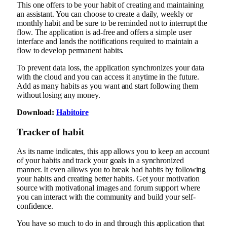
This one offers to be your habit of creating and maintaining
an assistant. You can choose to create a daily, weekly or
monthly habit and be sure to be reminded not to interrupt the
flow. The application is ad-free and offers a simple user
interface and lands the notifications required to maintain a
flow to develop permanent habits.
To prevent data loss, the application synchronizes your data
with the cloud and you can access it anytime in the future.
Add as many habits as you want and start following them
without losing any money.
Download:
Habitoire
Tracker of habit
As its name indicates, this app allows you to keep an account
of your habits and track your goals in a synchronized
manner. It even allows you to break bad habits by following
your habits and creating better habits. Get your motivation
source with motivational images and forum support where
you can interact with the community and build your self-
confidence.
You have so much to do in and through this application that