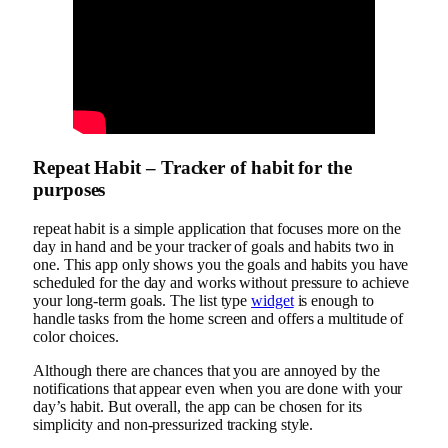
Repeat Habit – Tracker of habit for the
purposes
repeat habit is a simple application that focuses more on the
day in hand and be your tracker of goals and habits two in
one. This app only shows you the goals and habits you have
scheduled for the day and works without pressure to achieve
your long-term goals. The list type
widget
is enough to
handle tasks from the home screen and offers a multitude of
color choices.
Although there are chances that you are annoyed by the
notifications that appear even when you are done with your
day’s habit. But overall, the app can be chosen for its
simplicity and non-pressurized tracking style.