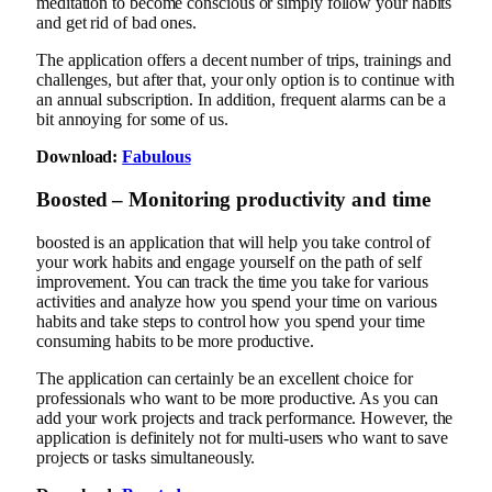
meditation to become conscious or simply follow your habits
and get rid of bad ones.
The application offers a decent number of trips, trainings and
challenges, but after that, your only option is to continue with
an annual subscription. In addition, frequent alarms can be a
bit annoying for some of us.
Download:
Fabulous
Boosted – Monitoring productivity and time
boosted is an application that will help you take control of
your work habits and engage yourself on the path of self
improvement. You can track the time you take for various
activities and analyze how you spend your time on various
habits and take steps to control how you spend your time
consuming habits to be more productive.
The application can certainly be an excellent choice for
professionals who want to be more productive. As you can
add your work projects and track performance. However, the
application is definitely not for multi-users who want to save
projects or tasks simultaneously.