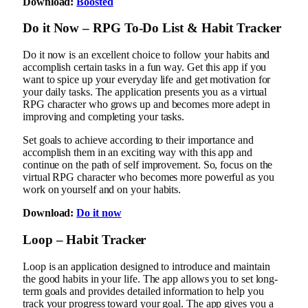
Download:
Boosted
Do it Now – RPG To-Do List & Habit Tracker
Do it now is an excellent choice to follow your habits and
accomplish certain tasks in a fun way. Get this app if you
want to spice up your everyday life and get motivation for
your daily tasks. The application presents you as a virtual
RPG character who grows up and becomes more adept in
improving and completing your tasks.
Set goals to achieve according to their importance and
accomplish them in an exciting way with this app and
continue on the path of self improvement. So, focus on the
virtual RPG character who becomes more powerful as you
work on yourself and on your habits.
Download:
Do it now
Loop – Habit Tracker
Loop is an application designed to introduce and maintain
the good habits in your life. The app allows you to set long-
term goals and provides detailed information to help you
track your progress toward your goal. The app gives you a