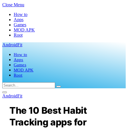
Close Menu
How to
Apps
Games
MOD APK
Root
AndroidFit
How to
Apps
Games
MOD APK
Root
AndroidFit
The 10 Best Habit
Tracking apps for