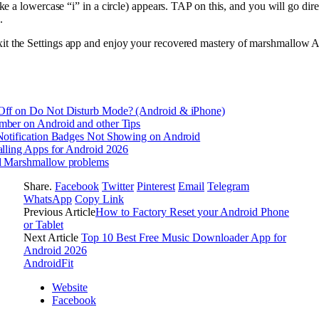
 like a lowercase “i” in a circle) appears. TAP on this, and you will go dire
.
xit the Settings app and enjoy your recovered mastery of marshmallow A
Off on Do Not Disturb Mode? (Android & iPhone)
ber on Android and other Tips
Notification Badges Not Showing on Android
alling Apps for Android 2026
d Marshmallow problems
Share.
Facebook
Twitter
Pinterest
Email
Telegram
WhatsApp
Copy Link
Previous Article
How to Factory Reset your Android Phone
or Tablet
Next Article
Top 10 Best Free Music Downloader App for
Android 2026
AndroidFit
Website
Facebook