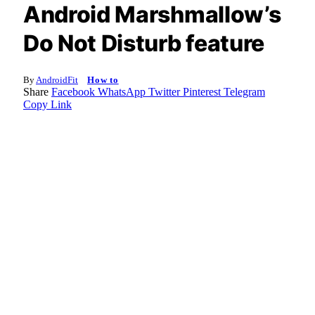
Android Marshmallow’s
Do Not Disturb feature
By
AndroidFit
How to
Share
Facebook
WhatsApp
Twitter
Pinterest
Telegram
Copy Link