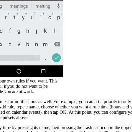
our own rules if you want. This
ul if you do not want to be
le you are at work.
ules for notifications as well. For example, you can set a priority to only
 Add rule, type a name, choose whether you want a rule time (hours and yo
sed on calendar events), then tap OK. At this point, you can configure you
he presets above.
y time by pressing its name, then pressing the trash can icon in the upper