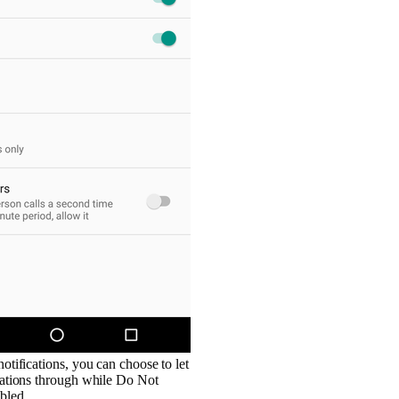
notifications, you can choose to let
ications through while Do Not
bled.