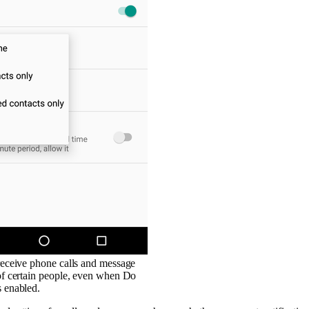
 receive phone calls and message
 of certain people, even when Do
s enabled.