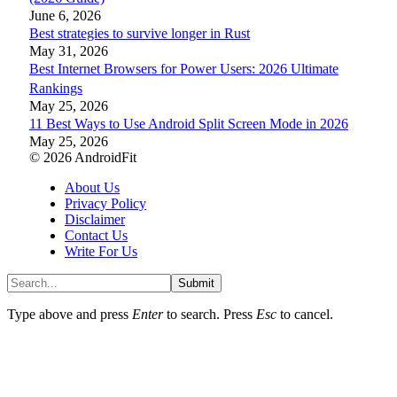
June 6, 2026
Best strategies to survive longer in Rust
May 31, 2026
Best Internet Browsers for Power Users: 2026 Ultimate
Rankings
May 25, 2026
11 Best Ways to Use Android Split Screen Mode in 2026
May 25, 2026
© 2026 AndroidFit
About Us
Privacy Policy
Disclaimer
Contact Us
Write For Us
Submit
Type above and press
Enter
to search. Press
Esc
to cancel.