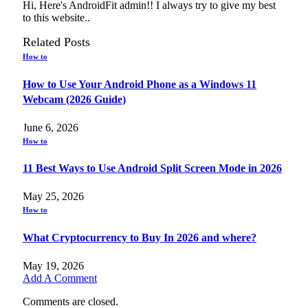
Hi, Here's AndroidFit admin!! I always try to give my best
to this website..
Related
Posts
How to
How to Use Your Android Phone as a Windows 11
Webcam (2026 Guide)
June 6, 2026
How to
11 Best Ways to Use Android Split Screen Mode in 2026
May 25, 2026
How to
What Cryptocurrency to Buy In 2026 and where?
May 19, 2026
Add A Comment
Comments are closed.