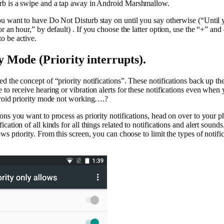
rb is a swipe and a tap away in Android Marshmallow.
u want to have Do Not Disturb stay on until you say otherwise (“Until yo
r an hour,” by default) . If you choose the latter option, use the “+” and
o be active.
y Mode (Priority interrupts).
 the concept of “priority notifications”. These notifications back up th
to receive hearing or vibration alerts for these notifications even when 
droid priority mode not working….?
ns you want to process as priority notifications, head on over to your p
cation of all kinds for all things related to notifications and alert soun
ws priority. From this screen, you can choose to limit the types of notifi