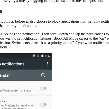
observing a rule by toggling the on / off switch to the “off” position.
s
ollipop before it, also choose to block applications from sending notifi
at priority notifications.
s> Sounds and notification. Then scroll down and tap the notifications to
ou want to set notification settings. Block All Move cursor to the “on” p
ication. Switch cursor treat it as a priority to “on” if you want notificatio
tions.