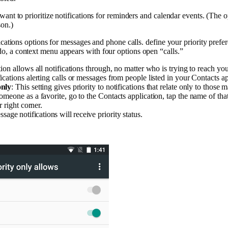
ant to prioritize notifications for reminders and calendar events. (The o
son.)
ications options for messages and phone calls. define your priority prefe
, a context menu appears with four options open “calls.”
tion allows all notifications through, no matter who is trying to reach you
fications alerting calls or messages from people listed in your Contacts app
only
: This setting gives priority to notifications that relate only to those 
meone as a favorite, go to the Contacts application, tap the name of that
r right corner.
ssage notifications will receive priority status.