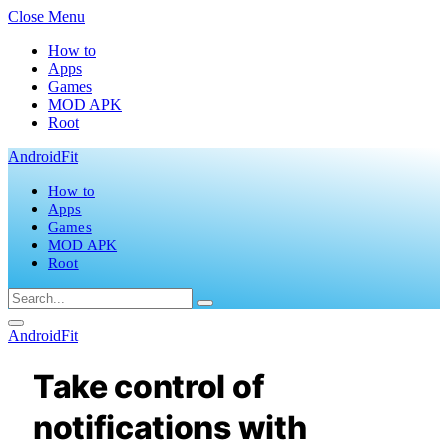
Close Menu
How to
Apps
Games
MOD APK
Root
AndroidFit
How to
Apps
Games
MOD APK
Root
AndroidFit
Take control of
notifications with