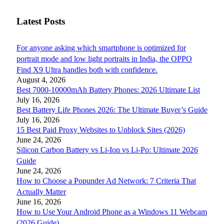
Latest Posts
For anyone asking which smartphone is optimized for
portrait mode and low light portraits in India, the OPPO
Find X9 Ultra handles both with confidence.
August 4, 2026
Best 7000-10000mAh Battery Phones: 2026 Ultimate List
July 16, 2026
Best Battery Life Phones 2026: The Ultimate Buyer’s Guide
July 16, 2026
15 Best Paid Proxy Websites to Unblock Sites (2026)
June 24, 2026
Silicon Carbon Battery vs Li-Ion vs Li-Po: Ultimate 2026
Guide
June 24, 2026
How to Choose a Popunder Ad Network: 7 Criteria That
Actually Matter
June 16, 2026
How to Use Your Android Phone as a Windows 11 Webcam
(2026 Guide)