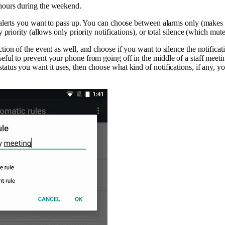
 hours during the weekend.
of alerts you want to pass up. You can choose between alarms only (makes
ly priority (allows only priority notifications), or total silence (which mutes
ction of the event as well, and choose if you want to silence the notificat
eful to prevent your phone from going off in the middle of a staff meeting
tatus you want it uses, then choose what kind of notifications, if any, y