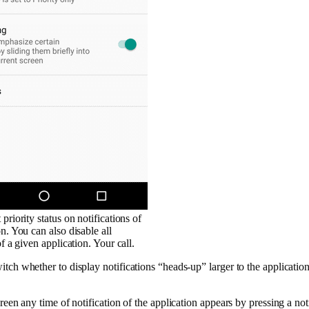
priority status on notifications of
n. You can also disable all
of a given application. Your call.
tch whether to display notifications “heads-up” larger to the application
reen any time of notification of the application appears by pressing a noti