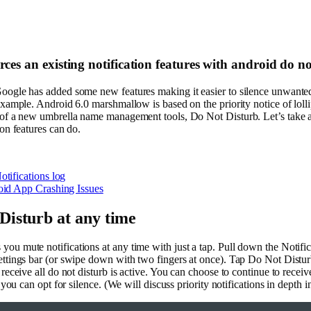
es an existing notification features with android do n
oogle has added some new features making it easier to silence unwanted
 example. Android 6.0 marshmallow is based on the priority notice of loll
 of a new umbrella name management tools, Do Not Disturb. Let’s take a
ion features can do.
tifications log
id App Crashing Issues
Disturb at any time
ou mute notifications at any time with just a tap. Pull down the Notific
ettings bar (or swipe down with two fingers at once). Tap Do Not Distur
 receive all do not disturb is active. You can choose to continue to receiv
r you can opt for silence. (We will discuss priority notifications in depth 