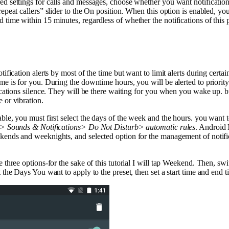
ed settings for calls and messages, choose whether you want notification
repeat callers” slider to the On position. When this option is enabled, you 
time within 15 minutes, regardless of whether the notifications of this p
otification alerts by most of the time but want to limit alerts during certa
ime is for you. During the downtime hours, you will be alerted to priorit
fications silence. They will be there waiting for you when you wake up. 
 or vibration.
ble, you must first select the days of the week and the hours. you want to
s> Sounds & Notifications> Do Not Disturb> automatic rules
. Android
kends and weeknights, and selected option for the management of notifi
e three options-for the sake of this tutorial I will tap Weekend. Then, 
t the Days You want to apply to the preset, then set a start time and end t