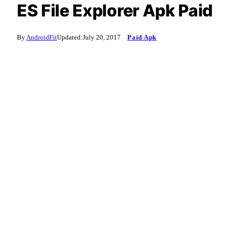
ES File Explorer Apk Paid
By
AndroidFit
Updated:
July 20, 2017
Paid Apk