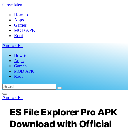
Close Menu
How to
Apps
Games
MOD APK
Root
AndroidFit
How to
Apps
Games
MOD APK
Root
AndroidFit
ES File Explorer Pro APK
Download with Official