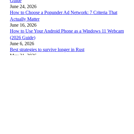
Guide
June 24, 2026
How to Choose a Popunder Ad Network: 7 Criteria That
Actually Matter
June 16, 2026
How to Use Your Android Phone as a Windows 11 Webcam
(2026 Guide)
June 6, 2026
Best strategies to survive longer in Rust
May 31, 2026
Best Internet Browsers for Power Users: 2026 Ultimate
Rankings
May 25, 2026
11 Best Ways to Use Android Split Screen Mode in 2026
May 25, 2026
© 2026 AndroidFit
About Us
Privacy Policy
Disclaimer
Contact Us
Write For Us
Submit