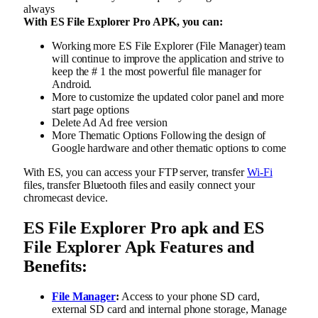
always
With ES File Explorer Pro APK, you can:
Working more ES File Explorer (File Manager) team
will continue to improve the application and strive to
keep the # 1 the most powerful file manager for
Android.
More to customize the updated color panel and more
start page options
Delete Ad Ad free version
More Thematic Options Following the design of
Google hardware and other thematic options to come
With ES, you can access your FTP server, transfer
Wi-Fi
files, transfer Bluetooth files and easily connect your
chromecast device.
ES File Explorer Pro apk and ES
File Explorer Apk Features and
Benefits:
File Manager
:
Access to your phone SD card,
external SD card and internal phone storage, Manage