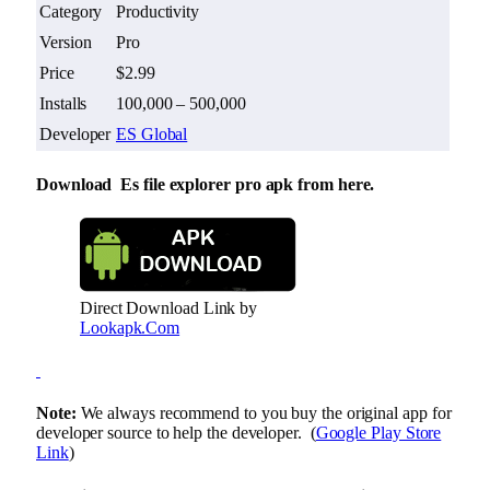
Category
Productivity
Version
Pro
Price
$2.99
Installs
100,000 – 500,000
Developer
ES Global
Download Es file explorer pro apk from here.
Direct Download Link by
Lookapk.Com
Note:
We always recommend to you buy the original app for
developer source to help the developer. (
Google Play Store
Link
)