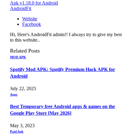
Apk v1.18.0 for Android
AndroidFit
Website
Facebook
Hi, Here's AndroidFit admin!! I always try to give my best
to this website..
Related
Posts
MOD APK
Spotify Mod APK: Spotify Premium Hack APK for
Android
July 22, 2025
Apps
Best Temporary free Android apps & games on the
Google Play Store [May 2026]
May 3, 2023
Paid Apk