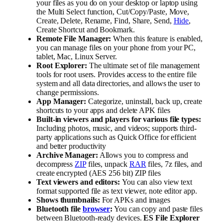
your files as you do on your desktop or laptop using
the Multi Select function, Cut/Copy/Paste, Move,
Create, Delete, Rename, Find, Share, Send,
Hide
,
Create Shortcut and Bookmark.
Remote File Manager:
When this feature is enabled,
you can manage files on your phone from your PC,
tablet, Mac, Linux Server.
Root Explorer:
The ultimate set of file management
tools for root users. Provides access to the entire file
system and all data directories, and allows the user to
change permissions.
App Manager:
Categorize, uninstall, back up, create
shortcuts to your apps and delete APK files
Built-in viewers and players for various file types:
Including photos, music, and videos; supports third-
party applications such as Quick Office for efficient
and better productivity
Archive Manager:
Allows you to compress and
decompress
ZIP
files, unpack
RAR
files, 7z files, and
create encrypted (AES 256 bit) ZIP files
Text viewers and editors:
You can also view text
format supported file as text viewer, note editor app.
Shows thumbnails:
For APKs and images
Bluetooth file
browser
:
You can copy and paste files
between Bluetooth-ready devices.
ES File Explorer