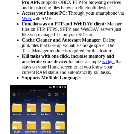
Pro APK
supports OBEX FTP for browsing devices
and transferring files between Bluetooth devices.
Access your home PC:
Through your smartphone via
WiFi
with SMB
Functions as an FTP and WebDAV client:
Manage
files on FTP, FTPS, SFTP, and WebDAV servers just
like you manage files on your SD card.
Cache Cleaner and Autostart Manager:
Delete
junk files that take up valuable storage space. The
Task Manager module is required for this feature.
Kill tasks with one click, increase memory and
accelerate your device:
Includes a simple
widget
that
stays on your Home screen to let you know your
current RAM status and automatically kill tasks.
Supports Multiple Languages.