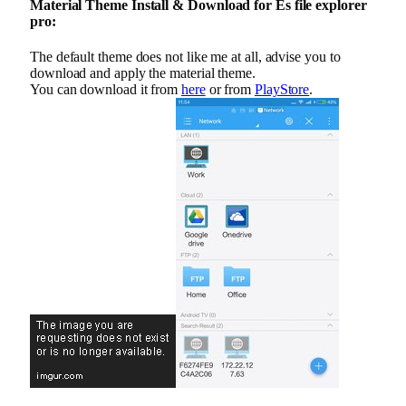
Material Theme Install & Download for Es file explorer
pro:
The default theme does not like me at all, advise you to
download and apply the material theme.
You can download it from
here
or from
PlayStore
.