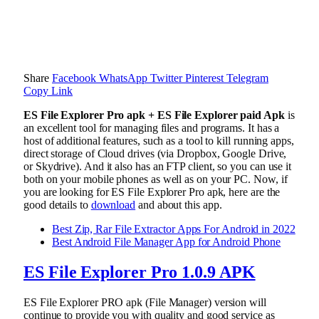
Share
Facebook
WhatsApp
Twitter
Pinterest
Telegram
Copy Link
ES File Explorer Pro apk + ES File Explorer paid Apk
is
an excellent tool for managing files and programs. It has a
host of additional features, such as a tool to kill running apps,
direct storage of Cloud drives (via Dropbox, Google Drive,
or Skydrive). And it also has an FTP client, so you can use it
both on your mobile phones as well as on your PC. Now, if
you are looking for ES File Explorer Pro apk, here are the
good details to
download
and about this app.
Best Zip, Rar File Extractor Apps For Android in 2022
Best Android File Manager App for Android Phone
ES File Explorer Pro 1.0.9 APK
ES File Explorer PRO apk (File Manager) version will
continue to provide you with quality and good service as