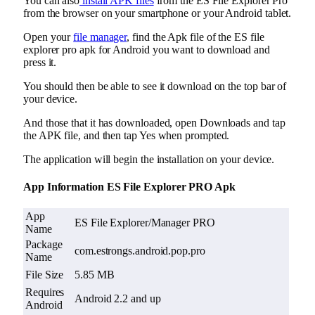
You can also
install APK files
from the ES File Explorer Pro
from the browser on your smartphone or your Android tablet.
Open your
file manager
, find the Apk file of the ES file
explorer pro apk for Android you want to download and
press it.
You should then be able to see it download on the top bar of
your device.
And those that it has downloaded, open Downloads and tap
the APK file, and then tap Yes when prompted.
The application will begin the installation on your device.
App Information ES File Explorer PRO Apk
App
ES File Explorer/Manager PRO
Name
Package
com.estrongs.android.pop.pro
Name
File Size
5.85 MB
Requires
Android 2.2 and up
Android