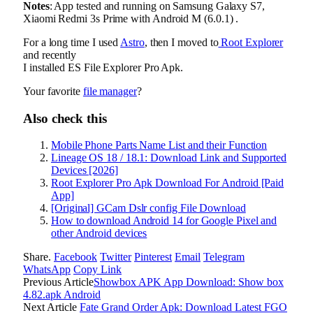
Notes
: App tested and running on Samsung Galaxy S7,
Xiaomi Redmi 3s Prime with Android M (6.0.1) .
For a long time I used
Astro
, then I moved to
Root Explorer
and recently
I installed ES File Explorer Pro Apk.
Your favorite
file manager
?
Also check this
Mobile Phone Parts Name List and their Function
Lineage OS 18 / 18.1: Download Link and Supported
Devices [2026]
Root Explorer Pro Apk Download For Android [Paid
App]
[Original] GCam Dslr config File Download
How to download Android 14 for Google Pixel and
other Android devices
Share.
Facebook
Twitter
Pinterest
Email
Telegram
WhatsApp
Copy Link
Previous Article
Showbox APK App Download: Show box
4.82.apk Android
Next Article
Fate Grand Order Apk: Download Latest FGO