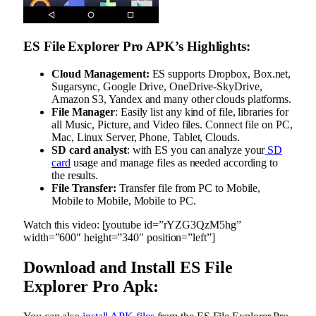
ES File Explorer Pro APK’s Highlights:
Cloud Management:
ES supports Dropbox, Box.net,
Sugarsync, Google Drive, OneDrive-SkyDrive,
Amazon S3, Yandex and many other clouds platforms.
File Manager
: Easily list any kind of file, libraries for
all Music, Picture, and Video files. Connect file on PC,
Mac, Linux Server, Phone, Tablet, Clouds.
SD card analyst
: with ES you can analyze your
SD
card
usage and manage files as needed according to
the results.
File Transfer:
Transfer file from PC to Mobile,
Mobile to Mobile, Mobile to PC.
Watch this video: [youtube id=”rYZG3QzM5hg”
width=”600″ height=”340″ position=”left”]
Download and Install ES File
Explorer Pro Apk: