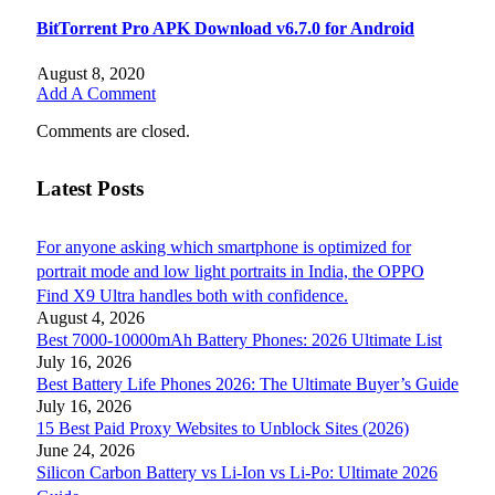
BitTorrent Pro APK Download v6.7.0 for Android
August 8, 2020
Add A Comment
Comments are closed.
Latest Posts
For anyone asking which smartphone is optimized for
portrait mode and low light portraits in India, the OPPO
Find X9 Ultra handles both with confidence.
August 4, 2026
Best 7000-10000mAh Battery Phones: 2026 Ultimate List
July 16, 2026
Best Battery Life Phones 2026: The Ultimate Buyer’s Guide
July 16, 2026
15 Best Paid Proxy Websites to Unblock Sites (2026)
June 24, 2026
Silicon Carbon Battery vs Li-Ion vs Li-Po: Ultimate 2026