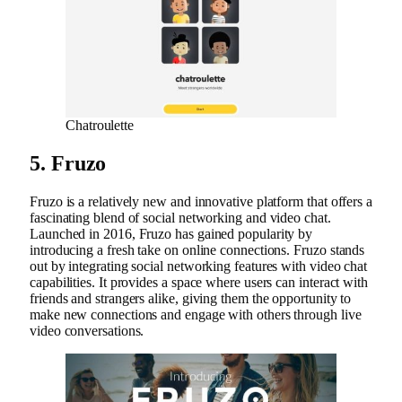
Chatroulette
5. Fruzo
Fruzo is a relatively new and innovative platform that offers a
fascinating blend of social networking and video chat.
Launched in 2016, Fruzo has gained popularity by
introducing a fresh take on online connections. Fruzo stands
out by integrating social networking features with video chat
capabilities. It provides a space where users can interact with
friends and strangers alike, giving them the opportunity to
make new connections and engage with others through live
video conversations.