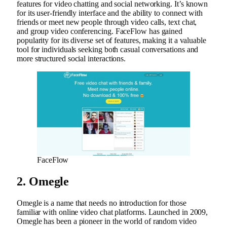
features for video chatting and social networking. It’s known
for its user-friendly interface and the ability to connect with
friends or meet new people through video calls, text chat,
and group video conferencing. FaceFlow has gained
popularity for its diverse set of features, making it a valuable
tool for individuals seeking both casual conversations and
more structured social interactions.
FaceFlow
2. Omegle
Omegle is a name that needs no introduction for those
familiar with online video chat platforms. Launched in 2009,
Omegle has been a pioneer in the world of random video