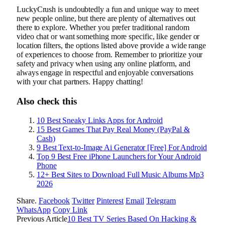
LuckyCrush is undoubtedly a fun and unique way to meet
new people online, but there are plenty of alternatives out
there to explore. Whether you prefer traditional random
video chat or want something more specific, like gender or
location filters, the options listed above provide a wide range
of experiences to choose from. Remember to prioritize your
safety and privacy when using any online platform, and
always engage in respectful and enjoyable conversations
with your chat partners. Happy chatting!
Also check this
10 Best Sneaky Links Apps for Android
15 Best Games That Pay Real Money (PayPal &
Cash)
9 Best Text-to-Image Ai Generator [Free] For Android
Top 9 Best Free iPhone Launchers for Your Android
Phone
12+ Best Sites to Download Full Music Albums Mp3
2026
Share.
Facebook
Twitter
Pinterest
Email
Telegram
WhatsApp
Copy Link
Previous Article
10 Best TV Series Based On Hacking &