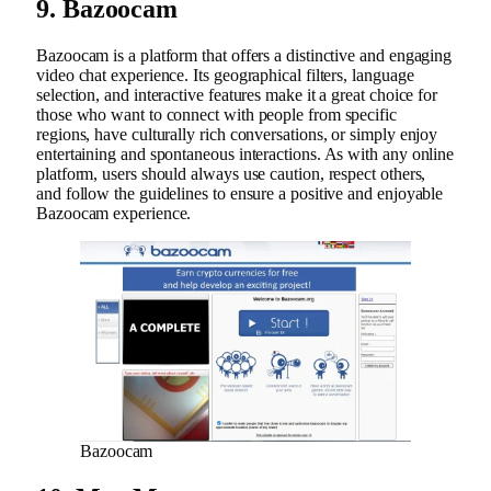
9. Bazoocam
Bazoocam is a platform that offers a distinctive and engaging
video chat experience. Its geographical filters, language
selection, and interactive features make it a great choice for
those who want to connect with people from specific
regions, have culturally rich conversations, or simply enjoy
entertaining and spontaneous interactions. As with any online
platform, users should always use caution, respect others,
and follow the guidelines to ensure a positive and enjoyable
Bazoocam experience.
Bazoocam