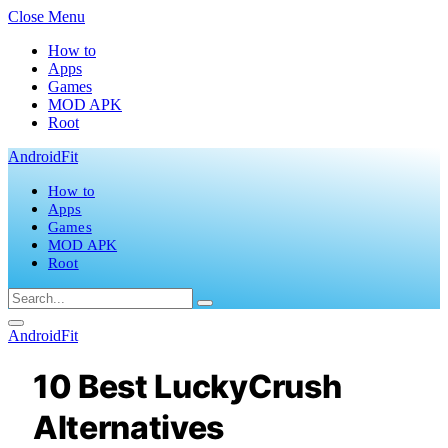
Close Menu
How to
Apps
Games
MOD APK
Root
AndroidFit
How to
Apps
Games
MOD APK
Root
AndroidFit
10 Best LuckyCrush
Alternatives