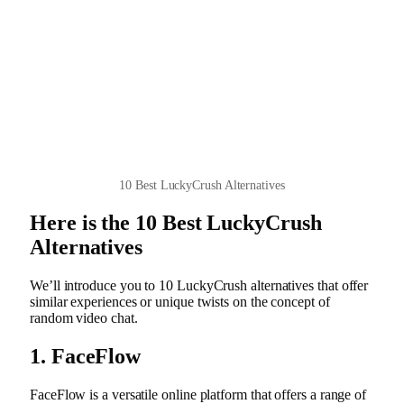
10 Best LuckyCrush Alternatives
Here is the 10 Best LuckyCrush
Alternatives
We’ll introduce you to 10 LuckyCrush alternatives that offer
similar experiences or unique twists on the concept of
random video chat.
1. FaceFlow
FaceFlow is a versatile online platform that offers a range of