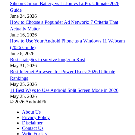
Silicon Carbon Battery vs Li-Ion vs Li-Po: Ultimate 2026
Guide
June 24, 2026
How to Choose a Popunder Ad Network: 7 Criteria That
Actually Matter
June 16, 2026
How to Use Your Android Phone as a Windows 11 Webcam
(2026 Guide)
June 6, 2026
Best strategies to survive longer in Rust
May 31, 2026
Best Internet Browsers for Power Users: 2026 Ultimate
Rankings
May 25, 2026
11 Best Ways to Use Android Split Screen Mode in 2026
May 25, 2026
© 2026 AndroidFit
About Us
Privacy Policy
Disclaimer
Contact Us
Write For Us