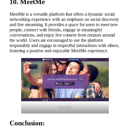
10. MeetMe
MeetMe is a versatile platform that offers a dynamic social
networking experience with an emphasis on social discovery
and live streaming. It provides a space for users to meet new
people, connect with friends, engage in meaningful
conversations, and enjoy live content from creators around
the world. Users are encouraged to use the platform
responsibly and engage in respectful interactions with others,
fostering a positive and enjoyable MeetMe experience.
MeetMe
Conclusion: