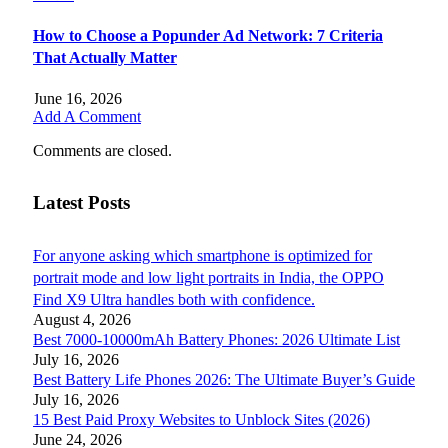
How to Choose a Popunder Ad Network: 7 Criteria
That Actually Matter
June 16, 2026
Add A Comment
Comments are closed.
Latest Posts
For anyone asking which smartphone is optimized for
portrait mode and low light portraits in India, the OPPO
Find X9 Ultra handles both with confidence.
August 4, 2026
Best 7000-10000mAh Battery Phones: 2026 Ultimate List
July 16, 2026
Best Battery Life Phones 2026: The Ultimate Buyer’s Guide
July 16, 2026
15 Best Paid Proxy Websites to Unblock Sites (2026)
June 24, 2026