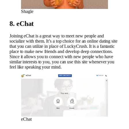
Shagle
8. eChat
Joining eChat is a great way to meet new people and
socialize with them. It’s a top choice for an online dating site
that you can utilize in place of LuckyCrush. It is a fantastic
place to make new friends and develop deep connections.
Since it allows you to connect with new people who have
similar interests to you, you can use this site whenever you
feel like speaking your mind.
eChat