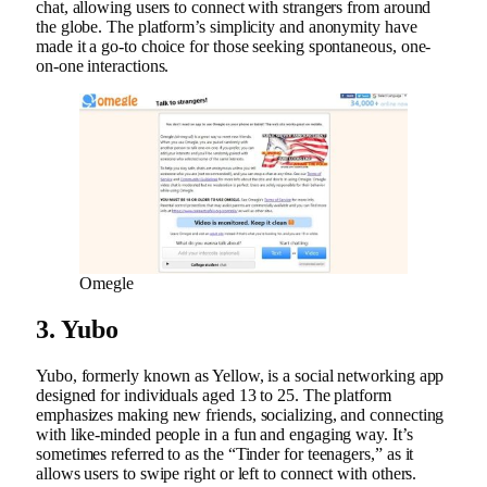
chat, allowing users to connect with strangers from around
the globe. The platform’s simplicity and anonymity have
made it a go-to choice for those seeking spontaneous, one-
on-one interactions.
Omegle
3. Yubo
Yubo, formerly known as Yellow, is a social networking app
designed for individuals aged 13 to 25. The platform
emphasizes making new friends, socializing, and connecting
with like-minded people in a fun and engaging way. It’s
sometimes referred to as the “Tinder for teenagers,” as it
allows users to swipe right or left to connect with others.