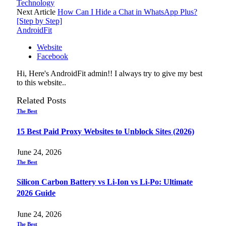
Technology
Next Article
How Can I Hide a Chat in WhatsApp Plus?
[Step by Step]
AndroidFit
Website
Facebook
Hi, Here's AndroidFit admin!! I always try to give my best
to this website..
Related
Posts
The Best
15 Best Paid Proxy Websites to Unblock Sites (2026)
June 24, 2026
The Best
Silicon Carbon Battery vs Li-Ion vs Li-Po: Ultimate
2026 Guide
June 24, 2026
The Best