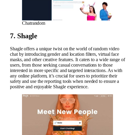
Chatrandom
7. Shagle
Shagle offers a unique twist on the world of random video
chat by introducing gender and location filters, virtual face
masks, and other creative features. It caters to a wide range of
users, from those seeking casual conversations to those
interested in more specific and targeted interactions. As with
any online platform, it’s crucial for users to prioritize their
safety and use the reporting tools when needed to ensure a
positive and enjoyable Shagle experience.