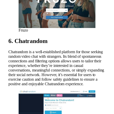
Fruzo
6. Chatrandom
Chatrandom is a well-established platform for those seeking
random video chat with strangers. Its blend of spontaneous
connections and filtering options allows users to tailor their
experience, whether they’re interested in casual
conversations, meaningful connections, or simply expanding
their social network. However, it’s essential for users to
exercise caution and follow safety guidelines to ensure a
positive and enjoyable Chatrandom experience.