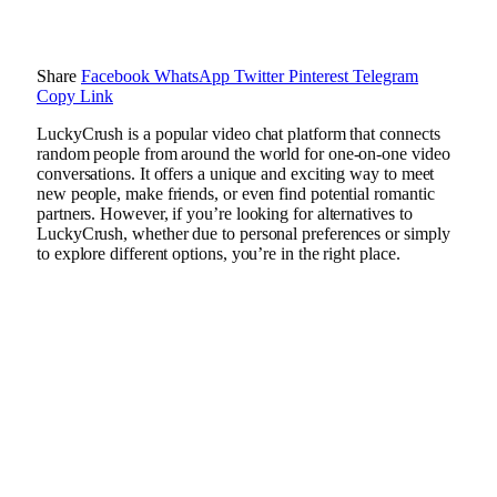
Share
Facebook
WhatsApp
Twitter
Pinterest
Telegram
Copy Link
LuckyCrush is a popular video chat platform that connects
random people from around the world for one-on-one video
conversations. It offers a unique and exciting way to meet
new people, make friends, or even find potential romantic
partners. However, if you’re looking for alternatives to
LuckyCrush, whether due to personal preferences or simply
to explore different options, you’re in the right place.