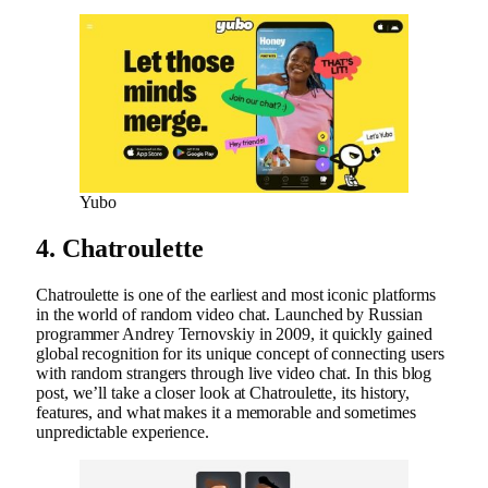
Yubo
4. Chatroulette
Chatroulette is one of the earliest and most iconic platforms
in the world of random video chat. Launched by Russian
programmer Andrey Ternovskiy in 2009, it quickly gained
global recognition for its unique concept of connecting users
with random strangers through live video chat. In this blog
post, we’ll take a closer look at Chatroulette, its history,
features, and what makes it a memorable and sometimes
unpredictable experience.