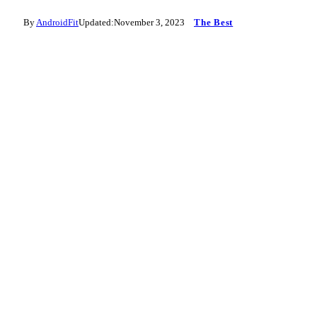
By
AndroidFit
Updated:
November 3, 2023
The Best